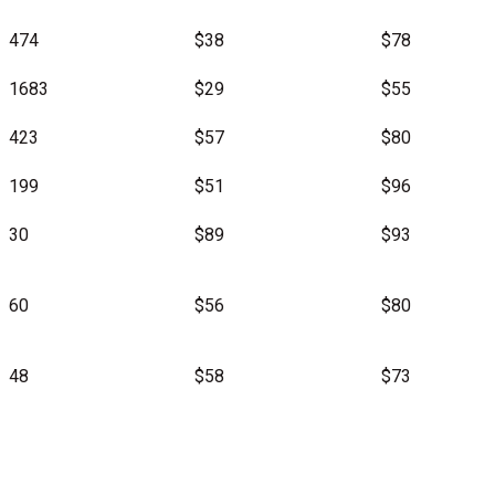
474
$38
$78
1683
$29
$55
423
$57
$80
199
$51
$96
30
$89
$93
60
$56
$80
48
$58
$73