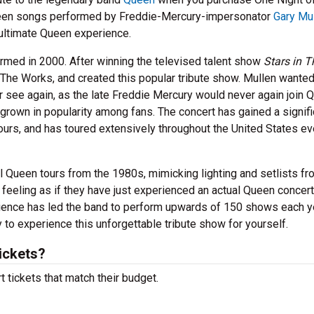
 Queen songs performed by Freddie-Mercury-impersonator
Gary Mu
 ultimate Queen experience.
rmed in 2000. After winning the televised talent show
Stars in T
, The Works, and created this popular tribute show. Mullen wanted
 see again, as the late Freddie Mercury would never again join 
grown in popularity among fans. The concert has gained a signifi
urs, and has toured extensively throughout the United States ev
 Queen tours from the 1980s, mimicking lighting and setlists fr
feeling as if they have just experienced an actual Queen concer
erience has led the band to perform upwards of 150 shows each y
to experience this unforgettable tribute show for yourself.
ickets?
 tickets that match their budget.