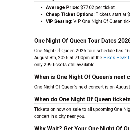
Average Price:
$77.02 per ticket
Cheap Ticket Options:
Tickets start at 
VIP Seating:
VIP One Night Of Queen tick
One Night Of Queen Tour Dates 202
One Night Of Queen 2026 tour schedule has 16 c
August 8th, 2026 at 7:00pm at the
Pikes Peak 
only 299 tickets still available.
When is One Night Of Queen's next 
One Night Of Queen's next concert is on August
When do One Night Of Queen ticket
Tickets on now on sale to all upcoming One Nig
concert in a city near you.
Why Wait? Get Your One Night Of Q