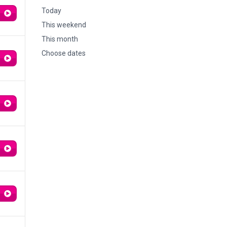
Today
This weekend
This month
Choose dates