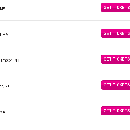
GET TICKETS
, ME
GET TICKETS
l, MA
GET TICKETS
Hampton, NH
GET TICKETS
nd, VT
GET TICKETS
 MA