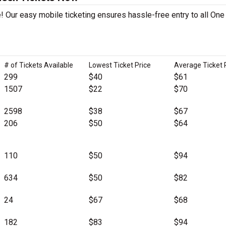
! Our easy mobile ticketing ensures hassle-free entry to all One
# of Tickets Available
Lowest Ticket Price
Average Ticket 
299
$40
$61
1507
$22
$70
2598
$38
$67
206
$50
$64
110
$50
$94
634
$50
$82
24
$67
$68
182
$83
$94