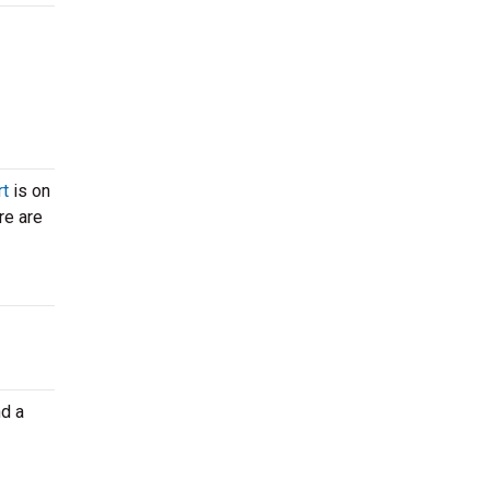
rt
is on
re are
nd a