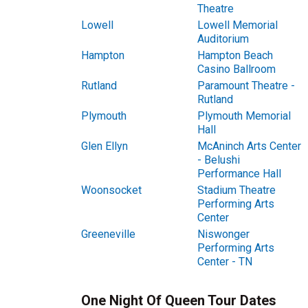
Theatre
Lowell
Lowell Memorial
Auditorium
Hampton
Hampton Beach
Casino Ballroom
Rutland
Paramount Theatre -
Rutland
Plymouth
Plymouth Memorial
Hall
Glen Ellyn
McAninch Arts Center
- Belushi
Performance Hall
Woonsocket
Stadium Theatre
Performing Arts
Center
Greeneville
Niswonger
Performing Arts
Center - TN
One Night Of Queen Tour Dates