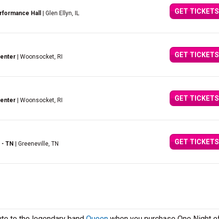
GET TICKETS
rformance Hall
| Glen Ellyn, IL
GET TICKETS
Center
| Woonsocket, RI
GET TICKETS
Center
| Woonsocket, RI
GET TICKETS
 - TN
| Greeneville, TN
ute to the legendary band
Queen
when you purchase One Night o