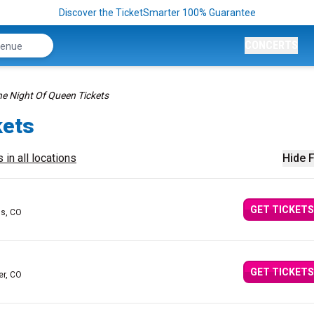
Discover the TicketSmarter 100% Guarantee
CONCERTS
e Night Of Queen Tickets
kets
 in all locations
Hide F
GET TICKETS
gs, CO
GET TICKETS
er, CO