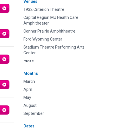
Venues
1932 Criterion Theatre
Capital Region MU Health Care
Amphitheater
Conner Prairie Amphitheatre
Ford Wyoming Center
Stadium Theatre Performing Arts
Center
more
Months
March
April
May
August
September
Dates