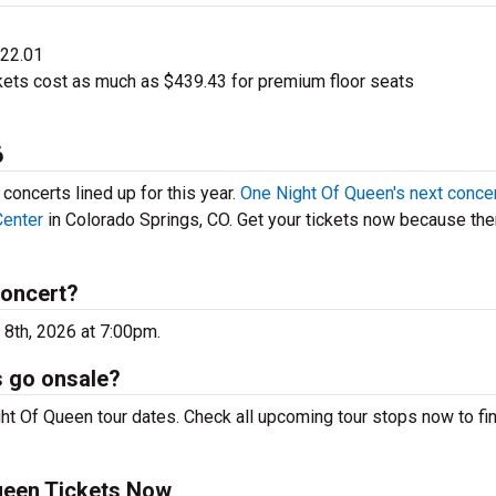
$22.01
ets cost as much as $439.43 for premium floor seats
6
oncerts lined up for this year.
One Night Of Queen's next conce
Center
in Colorado Springs, CO. Get your tickets now because the
concert?
 8th, 2026 at 7:00pm.
s go onsale?
ht Of Queen tour dates. Check all upcoming tour stops now to fi
ueen Tickets Now