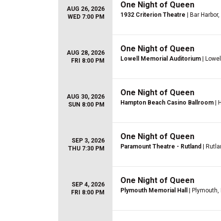
One Night of Queen
AUG 26, 2026
1932 Criterion Theatre
| Bar Harbor
WED 7:00 PM
One Night of Queen
AUG 28, 2026
Lowell Memorial Auditorium
| Lowel
FRI 8:00 PM
One Night of Queen
AUG 30, 2026
Hampton Beach Casino Ballroom
| 
SUN 8:00 PM
One Night of Queen
SEP 3, 2026
Paramount Theatre - Rutland
| Rutla
THU 7:30 PM
One Night of Queen
SEP 4, 2026
Plymouth Memorial Hall
| Plymouth,
FRI 8:00 PM