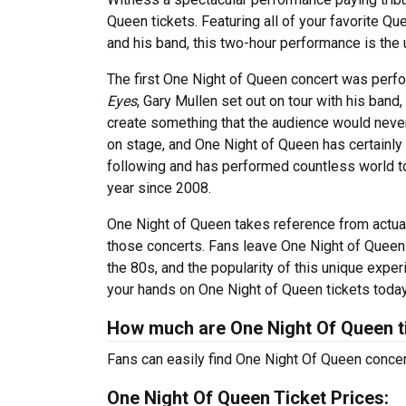
Queen tickets. Featuring all of your favorite
and his band, this two-hour performance is the
The first One Night of Queen concert was perfo
Eyes
, Gary Mullen set out on tour with his band
create something that the audience would never
on stage, and One Night of Queen has certainly 
following and has performed countless world to
year since 2008.
One Night of Queen takes reference from actual
those concerts. Fans leave One Night of Queen 
the 80s, and the popularity of this unique exp
your hands on One Night of Queen tickets today 
How much are One Night Of Queen t
Fans can easily find One Night Of Queen concert
One Night Of Queen Ticket Prices: