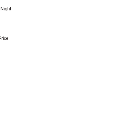
 Night
Price