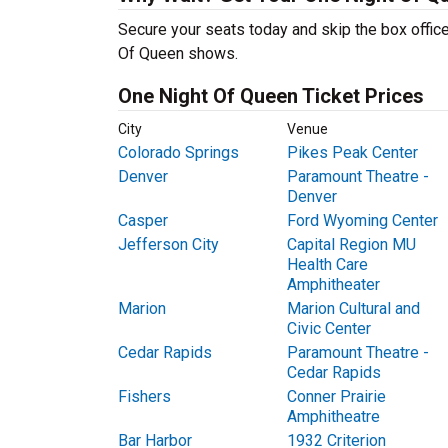
Secure your seats today and skip the box office
Of Queen shows.
One Night Of Queen Ticket Prices
City
Venue
Colorado Springs
Pikes Peak Center
Denver
Paramount Theatre -
Denver
Casper
Ford Wyoming Center
Jefferson City
Capital Region MU
Health Care
Amphitheater
Marion
Marion Cultural and
Civic Center
Cedar Rapids
Paramount Theatre -
Cedar Rapids
Fishers
Conner Prairie
Amphitheatre
Bar Harbor
1932 Criterion