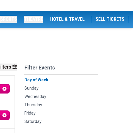
SPORTS
THEATRE
HOTEL & TRAVEL
SELL TICKETS
ilters
Filter Events
Day of Week
Sunday
Wednesday
Thursday
Friday
Saturday