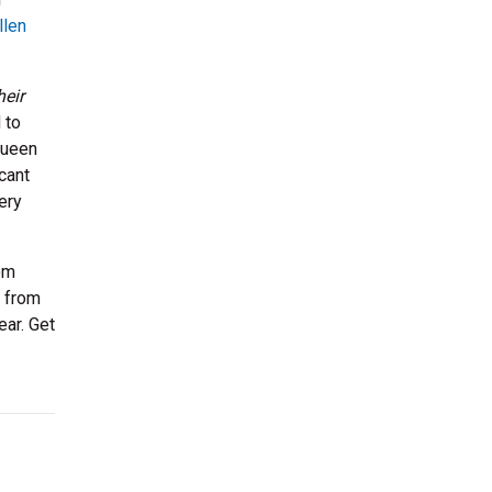
llen
heir
 to
Queen
cant
ery
om
t from
ear. Get