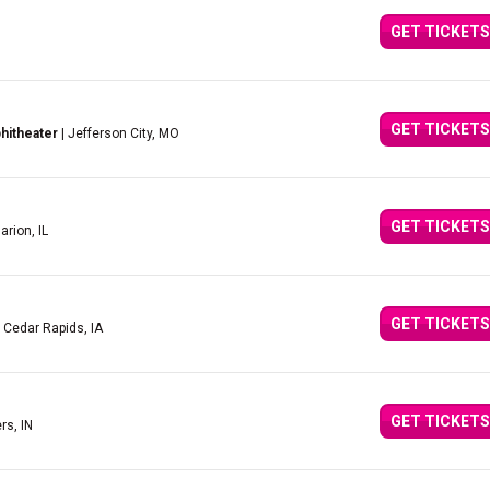
GET TICKETS
GET TICKETS
hitheater
| Jefferson City, MO
GET TICKETS
arion, IL
GET TICKETS
 Cedar Rapids, IA
GET TICKETS
rs, IN