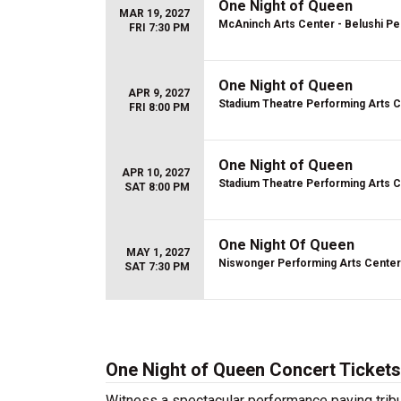
One Night of Queen
MAR 19, 2027
McAninch Arts Center - Belushi Pe
FRI 7:30 PM
One Night of Queen
APR 9, 2027
Stadium Theatre Performing Arts 
FRI 8:00 PM
One Night of Queen
APR 10, 2027
Stadium Theatre Performing Arts 
SAT 8:00 PM
One Night Of Queen
MAY 1, 2027
Niswonger Performing Arts Center
SAT 7:30 PM
One Night of Queen Concert Tickets
Witness a spectacular performance paying trib