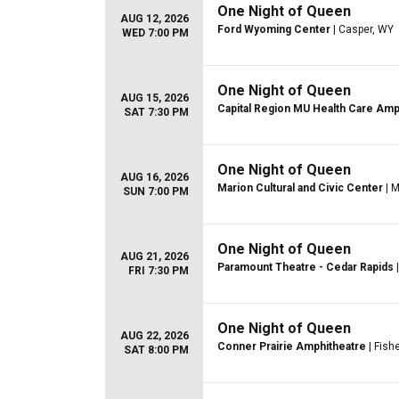
One Night of Queen
AUG 12, 2026
Ford Wyoming Center
| Casper, WY
WED 7:00 PM
One Night of Queen
AUG 15, 2026
Capital Region MU Health Care Amp
SAT 7:30 PM
One Night of Queen
AUG 16, 2026
Marion Cultural and Civic Center
| M
SUN 7:00 PM
One Night of Queen
AUG 21, 2026
Paramount Theatre - Cedar Rapids
|
FRI 7:30 PM
One Night of Queen
AUG 22, 2026
Conner Prairie Amphitheatre
| Fishe
SAT 8:00 PM