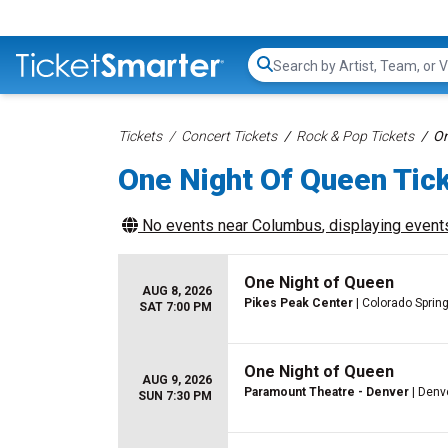
Search...
Tickets
Concert Tickets
Rock & Pop Tickets
On
One Night Of Queen Tic
No events near
Columbus
, displaying events
One Night of Queen
AUG 8, 2026
Pikes Peak Center
| Colorado Sprin
SAT 7:00 PM
One Night of Queen
AUG 9, 2026
Paramount Theatre - Denver
| Denv
SUN 7:30 PM