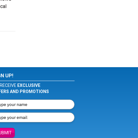
cal
GN UP!
RECEIVE
EXCLUSIVE
FERS AND PROMOTIONS
UBMIT