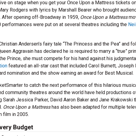
ve on stage when you get your Once Upon a Mattress tickets on
ary Rodgers with lyrics by Marshall Bearer who brought audien
s. After opening off-Broadway in 1959,
Once Upon a Mattress
mov
0 performances were put on at several theatres including the
Nei
hristian Andersen’s fairy tale “The Princess and the Pea” and fo
en Aggravain has declared he is required to marry a “true” pri
 the Prince, she must compete for his hand against his judgmenta
tion
featured an all-star cast that included Carol Burnett, Joseph
ard nomination and the show earning an award for Best Musical.
etSmarter to catch the next performance of this hilarious musica
d community theatres around the world have held productions o
ng Sarah Jessica Parker, David Aaron Baker and Jane Krakowski t
l.
Once Upon a Mattress
has also been adapted for multiple tele
 film in 2005.
Every Budget