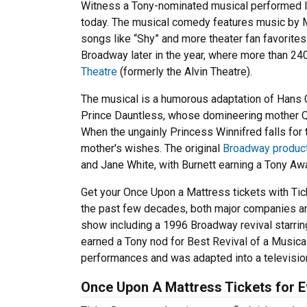
Witness a Tony-nominated musical performed li
today. The musical comedy features music by M
songs like “Shy” and more theater fan favorite
Broadway later in the year, where more than 24
Theatre
(formerly the Alvin Theatre).
The musical is a humorous adaptation of Hans C
Prince Dauntless, whose domineering mother Que
When the ungainly Princess Winnifred falls for
mother's wishes. The original
Broadway produc
and Jane White, with Burnett earning a Tony Aw
Get your Once Upon a Mattress tickets with Tick
the past few decades, both major companies an
show including a 1996 Broadway revival starri
earned a Tony nod for Best Revival of a Musica
performances and was adapted into a television
Once Upon A Mattress Tickets for 