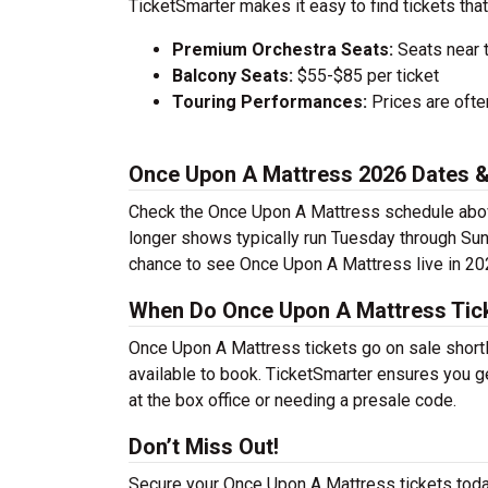
TicketSmarter makes it easy to find tickets that
Premium Orchestra Seats:
Seats near 
Balcony Seats:
$55-$85 per ticket
Touring Performances:
Prices are oft
Once Upon A Mattress 2026 Dates 
Check the Once Upon A Mattress schedule above
longer shows typically run Tuesday through Sun
chance to see Once Upon A Mattress live in 20
When Do Once Upon A Mattress Tick
Once Upon A Mattress tickets go on sale shortl
available to book. TicketSmarter ensures you ge
at the box office or needing a presale code.
Don’t Miss Out!
Secure your Once Upon A Mattress tickets toda