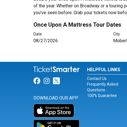
of the year. Whether on Broadway or a touring p
you’ve seen before. Grab your tickets now befor
Once Upon A Mattress Tour Dates
Date
City
08/27/2026
Moberl
HELPFUL LINKS
Contact Us
Link for Facebook
Link for Instagram
Link for Twitter
Frequently Asked
Questions
100% Guarantee
DOWNLOAD OUR APP