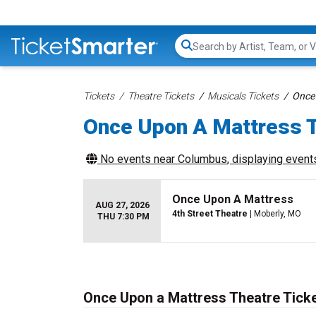
Search...
Tickets
Theatre Tickets
Musicals Tickets
Once 
Once Upon A Mattress T
No events near
Columbus
, displaying events
Once Upon A Mattress
AUG 27, 2026
4th Street Theatre
| Moberly, MO
THU 7:30 PM
Once Upon a Mattress Theatre Tick