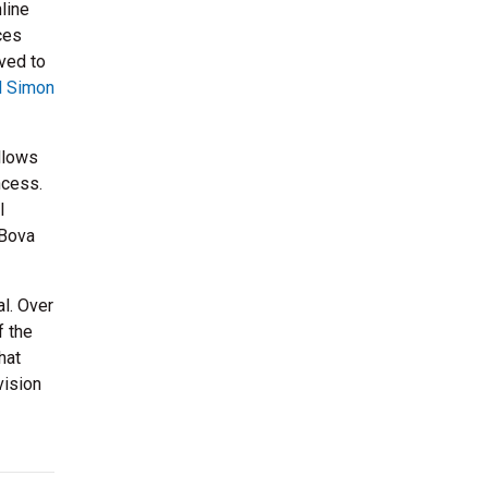
line
ces
ed to
l Simon
llows
ncess.
l
 Bova
l. Over
f the
hat
vision