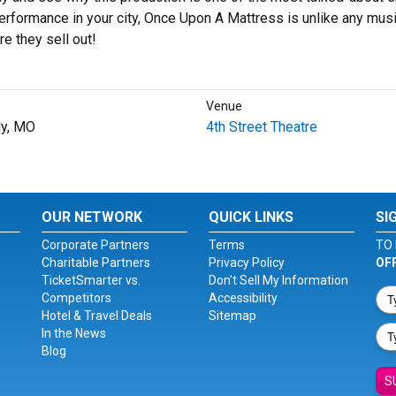
erformance in your city, Once Upon A Mattress is unlike any musi
e they sell out!
Venue
y, MO
4th Street Theatre
OUR NETWORK
QUICK LINKS
SI
Corporate Partners
Terms
TO 
Charitable Partners
Privacy Policy
OF
TicketSmarter vs.
Don't Sell My Information
Competitors
Accessibility
Hotel & Travel Deals
Sitemap
In the News
Blog
S