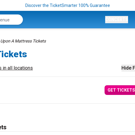
Discover the TicketSmarter 100% Guarantee
CONCERTS
Upon A Mattress Tickets
ickets
 in all locations
Hide F
GET TICKETS
ets