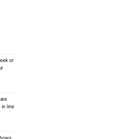
week or
ur
 are
in line
 shows