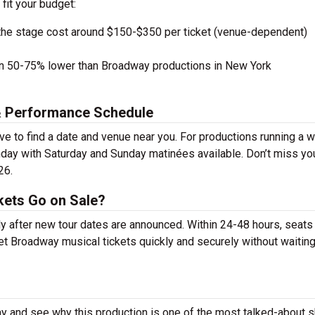
 fit your budget:
the stage cost around $150-$350 per ticket (venue-dependent)
en 50-75% lower than Broadway productions in New York
& Performance Schedule
 to find a date and venue near you. For productions running a 
day with Saturday and Sunday matinées available. Don’t miss yo
26.
ets Go on Sale?
y after new tour dates are announced. Within 24-48 hours, seats
t Broadway musical tickets quickly and securely without waiting 
y and see why this production is one of the most talked-about