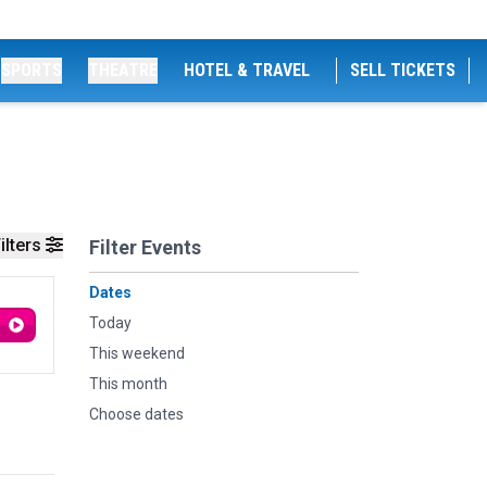
SPORTS
THEATRE
HOTEL & TRAVEL
SELL TICKETS
ilters
Filter Events
Dates
Today
This weekend
This month
Choose dates