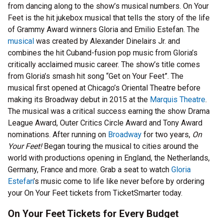
from dancing along to the show’s musical numbers. On Your
Feet is the hit jukebox musical that tells the story of the life
of Grammy Award winners Gloria and Emilio Estefan. The
musical
was created by Alexander Dinelairs Jr. and
combines the hit Cuband-fusion pop music from Gloria’s
critically acclaimed music career. The show’s title comes
from Gloria’s smash hit song “Get on Your Feet”. The
musical first opened at Chicago’s Oriental Theatre before
making its Broadway debut in 2015 at the
Marquis Theatre
.
The musical was a critical success earning the show Drama
League Award, Outer Critics Circle Award and Tony Award
nominations. After running on
Broadway
for two years,
On
Your Feet!
Began touring the musical to cities around the
world with productions opening in England, the Netherlands,
Germany, France and more. Grab a seat to watch
Gloria
Estefan
’s music come to life like never before by ordering
your On Your Feet tickets from TicketSmarter today.
On Your Feet Tickets for Every Budget