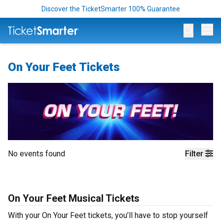
Discover the TicketSmarter 100% Guarantee
Op
On Your Feet Tickets
No events found
Filter
On Your Feet Musical Tickets
With your On Your Feet tickets, you’ll have to stop yourself