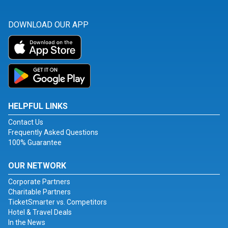
DOWNLOAD OUR APP
HELPFUL LINKS
Contact Us
Frequently Asked Questions
100% Guarantee
OUR NETWORK
Corporate Partners
Charitable Partners
TicketSmarter vs. Competitors
Hotel & Travel Deals
In the News