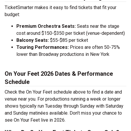
TicketSmarter makes it easy to find tickets that fit your
budget:
Premium Orchestra Seats:
Seats near the stage
cost around $150-$350 per ticket (venue-dependent)
Balcony Seats:
$55-$85 per ticket
Touring Performances:
Prices are often 50-75%
lower than Broadway productions in New York
On Your Feet 2026 Dates & Performance
Schedule
Check the On Your Feet schedule above to find a date and
venue near you. For productions running a week or longer
shows typically run Tuesday through Sunday with Saturday
and Sunday matinées available. Don’t miss your chance to
see On Your Feet live in 2026.