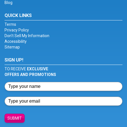
Blog
QUICK LINKS
Terms
Privacy Policy
Don't Sell My Information
Accessibility
Sitemap
SIGN UP!
TO RECEIVE
EXCLUSIVE
OFFERS AND PROMOTIONS
SUBMIT