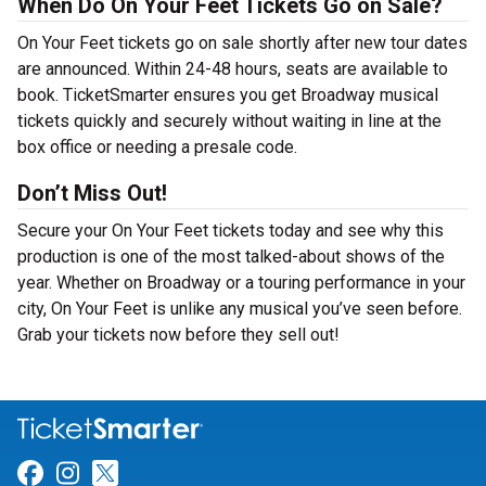
When Do On Your Feet Tickets Go on Sale?
On Your Feet tickets go on sale shortly after new tour dates
are announced. Within 24-48 hours, seats are available to
book. TicketSmarter ensures you get Broadway musical
tickets quickly and securely without waiting in line at the
box office or needing a presale code.
Don’t Miss Out!
Secure your On Your Feet tickets today and see why this
production is one of the most talked-about shows of the
year. Whether on Broadway or a touring performance in your
city, On Your Feet is unlike any musical you’ve seen before.
Grab your tickets now before they sell out!
Link for Facebook
Link for Instagram
Link for Twitter