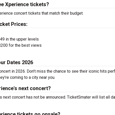
e Xperience tickets?
rience concert tickets that match their budget.
cket Prices:
$49 in the upper levels
200 for the best views
our Dates 2026
ncert in 2026. Don’t miss the chance to see their iconic hits pe
ey’re coming to a city near you.
ience's next concert?
 next concert has not be announced. TicketSmater will list all d
rience tickets go onsale?