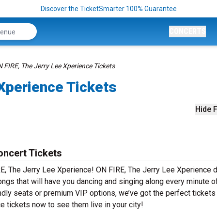
Discover the TicketSmarter 100% Guarantee
CONCERTS
 FIRE, The Jerry Lee Xperience Tickets
Xperience Tickets
Hide F
oncert Tickets
RE, The Jerry Lee Xperience! ON FIRE, The Jerry Lee Xperience d
ongs that will have you dancing and singing along every minute o
ndly seats or premium VIP options, we’ve got the perfect tickets
 tickets now to see them live in your city!