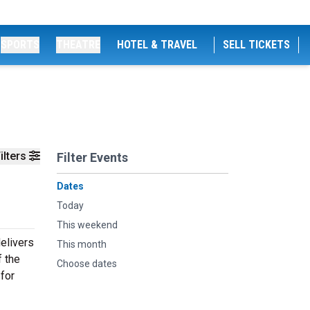
SPORTS
THEATRE
HOTEL & TRAVEL
SELL TICKETS
ilters
Filter Events
Dates
Today
This weekend
elivers
This month
f the
Choose dates
 for