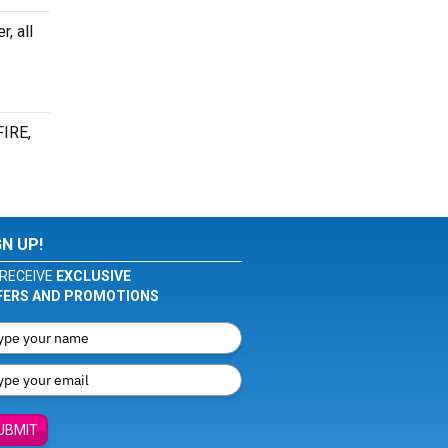
, all
FIRE,
GN UP!
RECEIVE
EXCLUSIVE
FERS AND PROMOTIONS
UBMIT