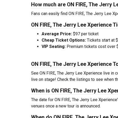
How much are ON FIRE, The Jerry Le
Fans can easily find ON FIRE, The Jerry Lee Xpe
ON FIRE, The Jerry Lee Xperience Ti
Average Price:
$97 per ticket
Cheap Ticket Options:
Tickets start at 
VIP Seating:
Premium tickets cost over $
ON FIRE, The Jerry Lee Xperience T
See ON FIRE, The Jerry Lee Xperience live in co
live on stage! Check the listings to see when th
When is ON FIRE, The Jerry Lee Xper
The date for ON FIRE, The Jerry Lee Xperience's
venues once a new tour is announced.
When do ON FIRE, The Jerry Lee Xpe