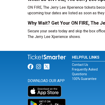
ON FIRE, The Jerry Lee Xperience tickets becom
upcoming tour dates are listed as soon as they
Why Wait? Get Your ON FIRE, The Je
Secure your seats today and skip the box office
The Jerry Lee Xperience shows.
HELPFUL LINKS
Contact Us
Link for Facebook
Link for Instagram
Link for Twitter
Frequently Asked
Questions
100% Guarantee
DOWNLOAD OUR APP