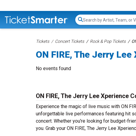
Search...
Tickets
Concert Tickets
Rock & Pop Tickets
ON
ON FIRE, The Jerry Lee 
No events found
ON FIRE, The Jerry Lee Xperience C
Experience the magic of live music with ON FI
unforgettable live performances featuring hit s
concert. Whether you're looking for budget-frie
you. Grab your ON FIRE, The Jerry Lee Xperience