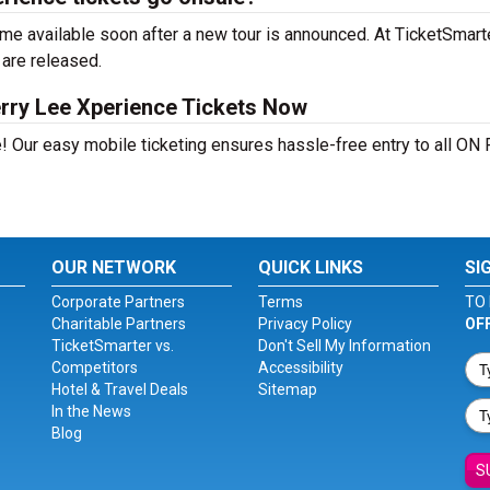
e available soon after a new tour is announced. At TicketSmarter
 are released.
rry Lee Xperience Tickets Now
! Our easy mobile ticketing ensures hassle-free entry to all ON 
OUR NETWORK
QUICK LINKS
SI
Corporate Partners
Terms
TO 
Charitable Partners
Privacy Policy
OF
TicketSmarter vs.
Don't Sell My Information
Competitors
Accessibility
Hotel & Travel Deals
Sitemap
In the News
Blog
S