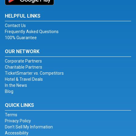
HELPFUL LINKS
Contact Us
Frequently Asked Questions
100% Guarantee
OUR NETWORK
Corporate Partners
Charitable Partners
TicketSmarter vs. Competitors
Hotel & Travel Deals
In the News
Blog
QUICK LINKS
Terms
Privacy Policy
Don't Sell My Information
Accessibility