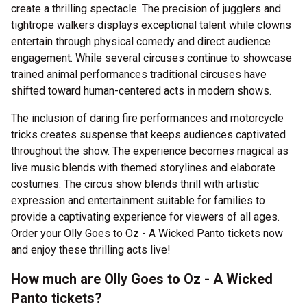
create a thrilling spectacle. The precision of jugglers and
tightrope walkers displays exceptional talent while clowns
entertain through physical comedy and direct audience
engagement. While several circuses continue to showcase
trained animal performances traditional circuses have
shifted toward human-centered acts in modern shows.
The inclusion of daring fire performances and motorcycle
tricks creates suspense that keeps audiences captivated
throughout the show. The experience becomes magical as
live music blends with themed storylines and elaborate
costumes. The circus show blends thrill with artistic
expression and entertainment suitable for families to
provide a captivating experience for viewers of all ages.
Order your Olly Goes to Oz - A Wicked Panto tickets now
and enjoy these thrilling acts live!
How much are Olly Goes to Oz - A Wicked
Panto tickets?