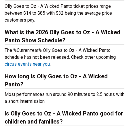
Olly Goes to Oz - A Wicked Panto ticket prices range
between $14 to $85 with $32 being the average price
customers pay.
What is the 2026 Olly Goes to Oz - A Wicked
Panto Show Schedule?
The %CurrenYear% Olly Goes to Oz - A Wicked Panto
schedule has not been released. Check other upcoming
circus events near you
.
How long is Olly Goes to Oz - A Wicked
Panto?
Most performances run around 90 minutes to 2.5 hours with
a short intermission.
Is Olly Goes to Oz - A Wicked Panto good for
children and families?