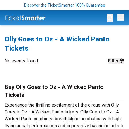
Discover the TicketSmarter 100% Guarantee
Op
Olly Goes to Oz - A Wicked Panto
Tickets
No events found
Filter
Buy Olly Goes to Oz - A Wicked Panto
Tickets
Experience the thrilling excitement of the cirque with Olly
Goes to Oz - A Wicked Panto tickets. Olly Goes to Oz - A
Wicked Panto combines breathtaking acrobatics with high-
flying aerial performances and impressive balancing acts to