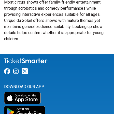
Most circus shows offer family-friendly entertainment
through acrobatics and comedy performances while
providing interactive experiences suitable for all ages.
Cirque du Soleil offers shows with mature themes yet
maintains general audience suitability. Looking up show
details helps confirm whether it is appropriate for young
children.
Link for Facebook
Link for Instagram
Link for Twitter
DOWNLOAD OUR APP