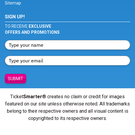
Sitemap
SIGN UP!
TO RECEIVE
EXCLUSIVE
OFFERS AND PROMOTIONS
SUBMIT
Ticket
Smarter
® creates no claim or credit for images
featured on our site unless otherwise noted. All trademarks
belong to their respective owners and all visual content is
copyrighted to its respective owners.
© Copyright 2026 - ticketsmarter.com - All Rights reserved.