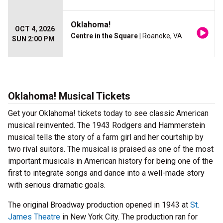
Oklahoma!
OCT 4, 2026
Centre in the Square
| Roanoke, VA
SUN 2:00 PM
Oklahoma! Musical Tickets
Get your Oklahoma! tickets today to see classic American
musical reinvented. The 1943 Rodgers and Hammerstein
musical tells the story of a farm girl and her courtship by
two rival suitors. The musical is praised as one of the most
important musicals in American history for being one of the
first to integrate songs and dance into a well-made story
with serious dramatic goals.
The original Broadway production opened in 1943 at
St.
James Theatre
in New York City. The production ran for