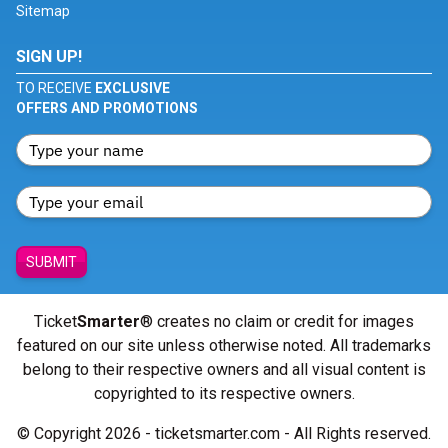
Sitemap
SIGN UP!
TO RECEIVE
EXCLUSIVE
OFFERS AND PROMOTIONS
SUBMIT
Ticket
Smarter
® creates no claim or credit for images
featured on our site unless otherwise noted. All trademarks
belong to their respective owners and all visual content is
copyrighted to its respective owners.
© Copyright 2026 - ticketsmarter.com - All Rights reserved.