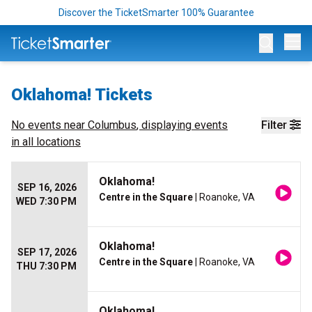
Discover the TicketSmarter 100% Guarantee
Op
Oklahoma! Tickets
No events near
Columbus
, displaying events
Filter
in all locations
Oklahoma!
SEP 16, 2026
Centre in the Square
| Roanoke, VA
WED 7:30 PM
Oklahoma!
SEP 17, 2026
Centre in the Square
| Roanoke, VA
THU 7:30 PM
Oklahoma!