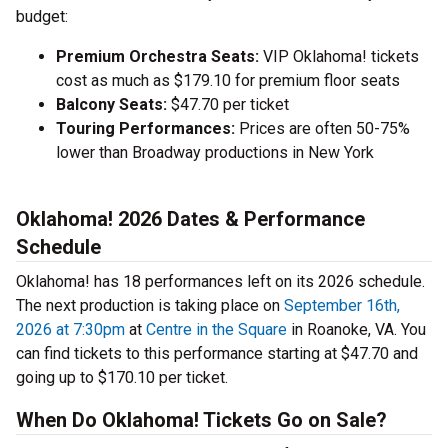
budget:
Premium Orchestra Seats:
VIP Oklahoma! tickets
cost as much as $179.10 for premium floor seats
Balcony Seats:
$47.70 per ticket
Touring Performances:
Prices are often 50-75%
lower than Broadway productions in New York
Oklahoma! 2026 Dates & Performance
Schedule
Oklahoma! has 18 performances left on its 2026 schedule.
The next production is taking place on
September 16th,
2026 at 7:30pm
at
Centre in the Square
in Roanoke, VA. You
can find tickets to this performance starting at $47.70 and
going up to $170.10 per ticket.
When Do Oklahoma! Tickets Go on Sale?