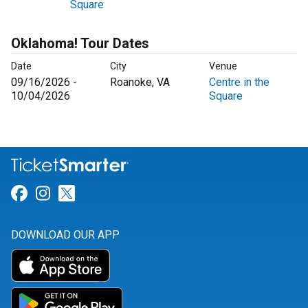
Square
Oklahoma! Tour Dates
Date
City
Venue
09/16/2026 -
Roanoke, VA
Centre in the
10/04/2026
Square
Link for Facebook
Link for Instagram
Link for Twitter
DOWNLOAD OUR APP