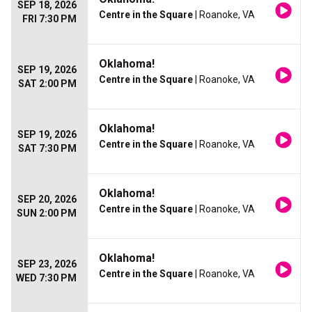
SEP 18, 2026
Centre in the Square
| Roanoke, VA
FRI 7:30 PM
Oklahoma!
SEP 19, 2026
Centre in the Square
| Roanoke, VA
SAT 2:00 PM
Oklahoma!
SEP 19, 2026
Centre in the Square
| Roanoke, VA
SAT 7:30 PM
Oklahoma!
SEP 20, 2026
Centre in the Square
| Roanoke, VA
SUN 2:00 PM
Oklahoma!
SEP 23, 2026
Centre in the Square
| Roanoke, VA
WED 7:30 PM