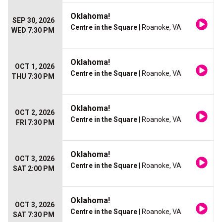
Oklahoma!
SEP 30, 2026
Centre in the Square
| Roanoke, VA
WED 7:30 PM
Oklahoma!
OCT 1, 2026
Centre in the Square
| Roanoke, VA
THU 7:30 PM
Oklahoma!
OCT 2, 2026
Centre in the Square
| Roanoke, VA
FRI 7:30 PM
Oklahoma!
OCT 3, 2026
Centre in the Square
| Roanoke, VA
SAT 2:00 PM
Oklahoma!
OCT 3, 2026
Centre in the Square
| Roanoke, VA
SAT 7:30 PM