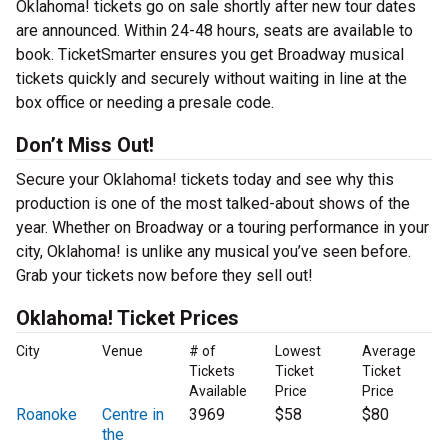
Oklahoma! tickets go on sale shortly after new tour dates
are announced. Within 24-48 hours, seats are available to
book. TicketSmarter ensures you get Broadway musical
tickets quickly and securely without waiting in line at the
box office or needing a presale code.
Don’t Miss Out!
Secure your Oklahoma! tickets today and see why this
production is one of the most talked-about shows of the
year. Whether on Broadway or a touring performance in your
city, Oklahoma! is unlike any musical you’ve seen before.
Grab your tickets now before they sell out!
Oklahoma! Ticket Prices
City
Venue
# of
Lowest
Average
Tickets
Ticket
Ticket
Available
Price
Price
Roanoke
Centre in
3969
$58
$80
the