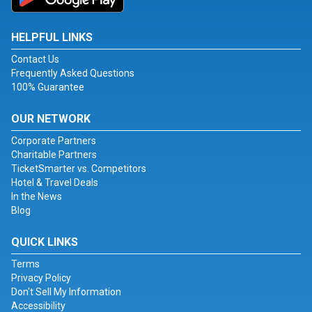
HELPFUL LINKS
Contact Us
Frequently Asked Questions
100% Guarantee
OUR NETWORK
Corporate Partners
Charitable Partners
TicketSmarter vs. Competitors
Hotel & Travel Deals
In the News
Blog
QUICK LINKS
Terms
Privacy Policy
Don't Sell My Information
Accessibility