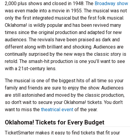
2,000 plus shows and closed in 1948. The
Broadway show
was even made into a movie in 1955. The musical was not
only the first integrated musical but the first folk musical.
Oklahoma! is wildly popular and has been revived many
times since the original production and adapted for new
audiences. The revivals have been praised as dark and
different along with brilliant and shocking. Audiences are
continually surprised by the new ways the classic story is
retold. The smash-hit production is one you’ll want to see
with a 21st-century lens.
The musical is one of the biggest hits of all time so your
family and friends are sure to enjoy the show. Audiences
are still astonished and moved by the classic production,
so don’t wait to secure your Oklahoma! tickets. You don’t
want to miss the
theatrical event
of the year.
Oklahoma! Tickets for Every Budget
TicketSmarter makes it easy to find tickets that fit your