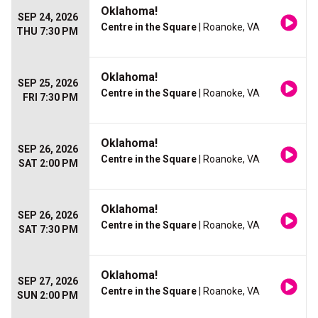
Oklahoma!
SEP 24, 2026
Centre in the Square
| Roanoke, VA
THU 7:30 PM
Oklahoma!
SEP 25, 2026
Centre in the Square
| Roanoke, VA
FRI 7:30 PM
Oklahoma!
SEP 26, 2026
Centre in the Square
| Roanoke, VA
SAT 2:00 PM
Oklahoma!
SEP 26, 2026
Centre in the Square
| Roanoke, VA
SAT 7:30 PM
Oklahoma!
SEP 27, 2026
Centre in the Square
| Roanoke, VA
SUN 2:00 PM