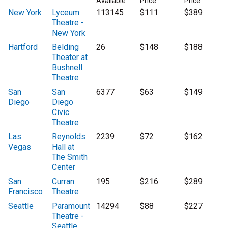
Available
Price
Price
New York
Lyceum
113145
$111
$389
Theatre -
New York
Hartford
Belding
26
$148
$188
Theater at
Bushnell
Theatre
San
San
6377
$63
$149
Diego
Diego
Civic
Theatre
Las
Reynolds
2239
$72
$162
Vegas
Hall at
The Smith
Center
San
Curran
195
$216
$289
Francisco
Theatre
Seattle
Paramount
14294
$88
$227
Theatre -
Seattle