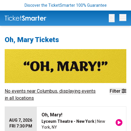
Discover the TicketSmarter 100% Guarantee
Op
Oh, Mary Tickets
No events near
Columbus
, displaying events
Filter
in all locations
Oh, Mary!
AUG 7, 2026
Lyceum Theatre - New York
| New
FRI 7:30 PM
York, NY