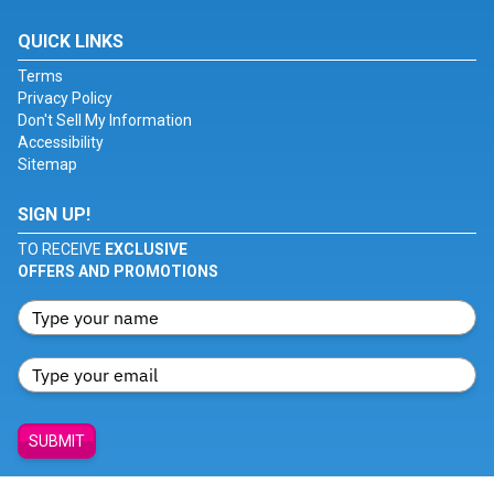
QUICK LINKS
Terms
Privacy Policy
Don't Sell My Information
Accessibility
Sitemap
SIGN UP!
TO RECEIVE
EXCLUSIVE
OFFERS AND PROMOTIONS
SUBMIT