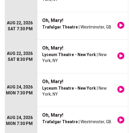
Oh, Mary!
AUG 22, 2026
Trafalgar Theatre
| Westminster, GB
SAT 7:30 PM
Oh, Mary!
AUG 22, 2026
Lyceum Theatre - New York
| New
SAT 8:30 PM
York, NY
Oh, Mary!
AUG 24, 2026
Lyceum Theatre - New York
| New
MON 7:30 PM
York, NY
Oh, Mary!
AUG 24, 2026
Trafalgar Theatre
| Westminster, GB
MON 7:30 PM