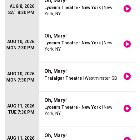
Oh, Mary!
AUG 8, 2026
Lyceum Theatre - New York
| New
SAT 8:30 PM
York, NY
Oh, Mary!
AUG 10, 2026
Lyceum Theatre - New York
| New
MON 7:30 PM
York, NY
Oh, Mary!
AUG 10, 2026
Trafalgar Theatre
| Westminster, GB
MON 7:30 PM
Oh, Mary!
AUG 11, 2026
Lyceum Theatre - New York
| New
TUE 7:30 PM
York, NY
Oh, Mary!
AUG 11, 2026