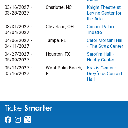
03/16/2027 -
Charlotte, NC
Knight Theatre at
03/28/2027
Levine Center for
the Arts
03/31/2027 -
Cleveland, OH
Connor Palace
04/04/2027
Theatre
04/06/2027 -
Tampa, FL
Carol Morsani Hall
04/11/2027
- The Straz Center
04/27/2027 -
Houston, TX
Sarofim Hall -
05/09/2027
Hobby Center
05/11/2027 -
West Palm Beach,
Kravis Center -
05/16/2027
FL
Dreyfoos Concert
Hall
Link for Facebook
Link for Instagram
Link for Twitter