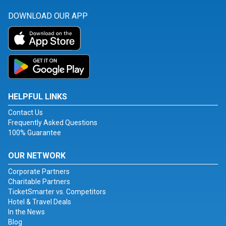
DOWNLOAD OUR APP
HELPFUL LINKS
Contact Us
Frequently Asked Questions
100% Guarantee
OUR NETWORK
Corporate Partners
Charitable Partners
TicketSmarter vs. Competitors
Hotel & Travel Deals
In the News
Blog