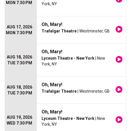
MON 7:30 PM
York, NY
Oh, Mary!
AUG 17, 2026
Trafalgar Theatre
| Westminster, GB
MON 7:30 PM
Oh, Mary!
AUG 18, 2026
Lyceum Theatre - New York
| New
TUE 7:30 PM
York, NY
Oh, Mary!
AUG 18, 2026
Trafalgar Theatre
| Westminster, GB
TUE 7:30 PM
Oh, Mary!
AUG 19, 2026
Lyceum Theatre - New York
| New
WED 7:30 PM
York, NY