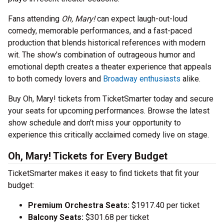
Fans attending
Oh, Mary!
can expect laugh-out-loud
comedy, memorable performances, and a fast-paced
production that blends historical references with modern
wit. The show's combination of outrageous humor and
emotional depth creates a theater experience that appeals
to both comedy lovers and
Broadway enthusiasts
alike.
Buy Oh, Mary! tickets from TicketSmarter today and secure
your seats for upcoming performances. Browse the latest
show schedule and don't miss your opportunity to
experience this critically acclaimed comedy live on stage.
Oh, Mary! Tickets for Every Budget
TicketSmarter makes it easy to find tickets that fit your
budget:
Premium Orchestra Seats:
$1917.40 per ticket
Balcony Seats:
$301.68 per ticket