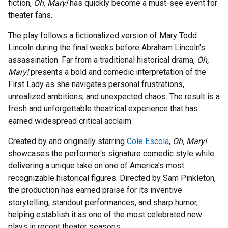
fiction,
Oh, Mary!
has quickly become a must-see event for
theater fans.
The play follows a fictionalized version of Mary Todd
Lincoln during the final weeks before Abraham Lincoln's
assassination. Far from a traditional historical drama,
Oh,
Mary!
presents a bold and comedic interpretation of the
First Lady as she navigates personal frustrations,
unrealized ambitions, and unexpected chaos. The result is a
fresh and unforgettable theatrical experience that has
earned widespread critical acclaim.
Created by and originally starring
Cole Escola
,
Oh, Mary!
showcases the performer's signature comedic style while
delivering a unique take on one of America's most
recognizable historical figures. Directed by Sam Pinkleton,
the production has earned praise for its inventive
storytelling, standout performances, and sharp humor,
helping establish it as one of the most celebrated new
plays in recent theater seasons.