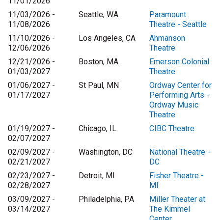
11/01/2026
11/03/2026 -
Seattle, WA
Paramount
11/08/2026
Theatre - Seattle
11/10/2026 -
Los Angeles, CA
Ahmanson
12/06/2026
Theatre
12/21/2026 -
Boston, MA
Emerson Colonial
01/03/2027
Theatre
01/06/2027 -
St Paul, MN
Ordway Center for
01/17/2027
Performing Arts -
Ordway Music
Theatre
01/19/2027 -
Chicago, IL
CIBC Theatre
02/07/2027
02/09/2027 -
Washington, DC
National Theatre -
02/21/2027
DC
02/23/2027 -
Detroit, MI
Fisher Theatre -
02/28/2027
MI
03/09/2027 -
Philadelphia, PA
Miller Theater at
03/14/2027
The Kimmel
Center