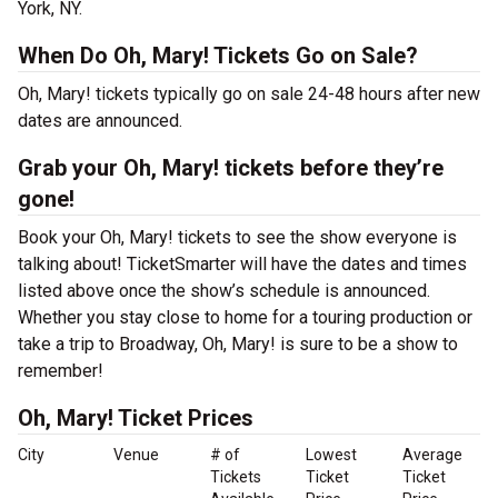
York, NY.
When Do Oh, Mary! Tickets Go on Sale?
Oh, Mary! tickets typically go on sale 24-48 hours after new
dates are announced.
Grab your Oh, Mary! tickets before they’re
gone!
Book your Oh, Mary! tickets to see the show everyone is
talking about! TicketSmarter will have the dates and times
listed above once the show’s schedule is announced.
Whether you stay close to home for a touring production or
take a trip to Broadway, Oh, Mary! is sure to be a show to
remember!
Oh, Mary! Ticket Prices
City
Venue
# of
Lowest
Average
Tickets
Ticket
Ticket