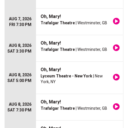
Oh, Mary!
AUG 7, 2026
Trafalgar Theatre
| Westminster, GB
FRI 7:30 PM
Oh, Mary!
AUG 8, 2026
Trafalgar Theatre
| Westminster, GB
SAT 3:30 PM
Oh, Mary!
AUG 8, 2026
Lyceum Theatre - New York
| New
SAT 5:00 PM
York, NY
Oh, Mary!
AUG 8, 2026
Trafalgar Theatre
| Westminster, GB
SAT 7:30 PM