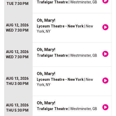
Trafalgar Theatre
| Westminster, GB
TUE 7:30 PM
Oh, Mary!
AUG 12, 2026
Lyceum Theatre - New York
| New
WED 7:30 PM
York, NY
Oh, Mary!
AUG 12, 2026
Trafalgar Theatre
| Westminster, GB
WED 7:30 PM
Oh, Mary!
AUG 13, 2026
Lyceum Theatre - New York
| New
THU 3:00 PM
York, NY
Oh, Mary!
AUG 13, 2026
Trafalgar Theatre
| Westminster, GB
THU 5:30 PM