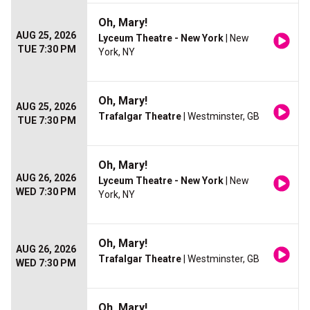
Oh, Mary!
AUG 25, 2026
Lyceum Theatre - New York
| New
TUE 7:30 PM
York, NY
Oh, Mary!
AUG 25, 2026
Trafalgar Theatre
| Westminster, GB
TUE 7:30 PM
Oh, Mary!
AUG 26, 2026
Lyceum Theatre - New York
| New
WED 7:30 PM
York, NY
Oh, Mary!
AUG 26, 2026
Trafalgar Theatre
| Westminster, GB
WED 7:30 PM
Oh, Mary!