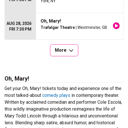
York, NY
Oh, Mary!
AUG 28, 2026
Trafalgar Theatre
| Westminster, GB
FRI 7:30 PM
More
Oh, Mary!
Get your Oh, Mary! tickets today and experience one of the
most talked-about
comedy plays
in contemporary theater.
Written by acclaimed comedian and performer Cole Escola,
this wildly imaginative production reimagines the life of
Mary Todd Lincoln through a hilarious and unconventional
lens. Blending sharp satire, absurd humor, and historical