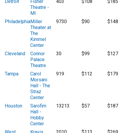
Detroit
Fisher
403
$108
$185
Theatre -
MI
Philadelphia
Miller
9730
$90
$148
Theater at
The
Kimmel
Center
Cleveland
Connor
30
$99
$127
Palace
Theatre
Tampa
Carol
919
$112
$179
Morsani
Hall - The
Straz
Center
Houston
Sarofim
13213
$57
$187
Hall -
Hobby
Center
West
Kravis
2010
$113
$269