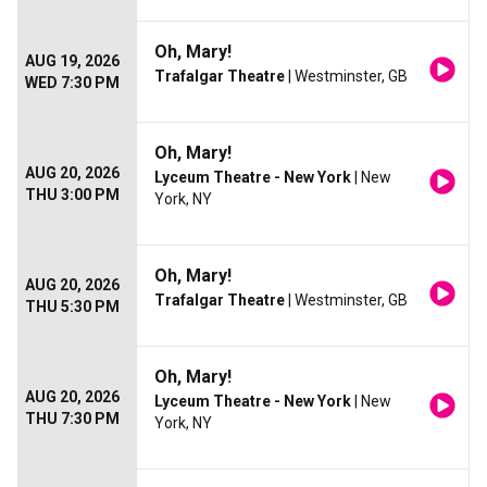
Oh, Mary!
AUG 19, 2026
Trafalgar Theatre
| Westminster, GB
WED 7:30 PM
Oh, Mary!
AUG 20, 2026
Lyceum Theatre - New York
| New
THU 3:00 PM
York, NY
Oh, Mary!
AUG 20, 2026
Trafalgar Theatre
| Westminster, GB
THU 5:30 PM
Oh, Mary!
AUG 20, 2026
Lyceum Theatre - New York
| New
THU 7:30 PM
York, NY