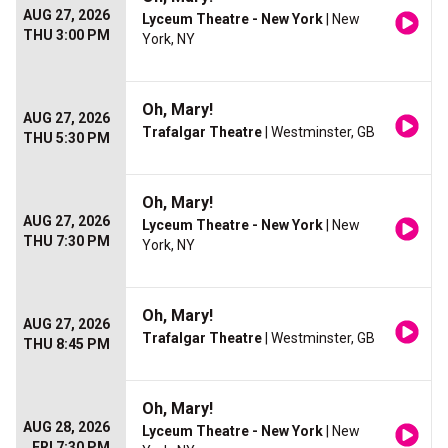
AUG 27, 2026
Lyceum Theatre - New York
| New
THU 3:00 PM
York, NY
Oh, Mary!
AUG 27, 2026
Trafalgar Theatre
| Westminster, GB
THU 5:30 PM
Oh, Mary!
AUG 27, 2026
Lyceum Theatre - New York
| New
THU 7:30 PM
York, NY
Oh, Mary!
AUG 27, 2026
Trafalgar Theatre
| Westminster, GB
THU 8:45 PM
Oh, Mary!
AUG 28, 2026
Lyceum Theatre - New York
| New
FRI 7:30 PM