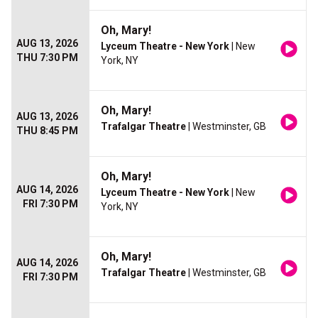
Oh, Mary!
AUG 13, 2026
Lyceum Theatre - New York
| New
THU 7:30 PM
York, NY
Oh, Mary!
AUG 13, 2026
Trafalgar Theatre
| Westminster, GB
THU 8:45 PM
Oh, Mary!
AUG 14, 2026
Lyceum Theatre - New York
| New
FRI 7:30 PM
York, NY
Oh, Mary!
AUG 14, 2026
Trafalgar Theatre
| Westminster, GB
FRI 7:30 PM