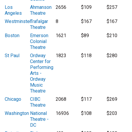
Los
Ahmanson
2656
$109
$257
Angeles
Theatre
Westminster
Trafalgar
8
$167
$167
Theatre
Boston
Emerson
1621
$89
$210
Colonial
Theatre
St Paul
Ordway
1823
$118
$280
Center for
Performing
Arts -
Ordway
Music
Theatre
Chicago
CIBC
2068
$117
$269
Theatre
Washington
National
16936
$108
$203
Theatre -
DC