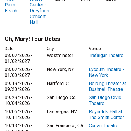
Palm
Center -
Beach
Dreyfoos
Concert
Hall
Oh, Mary! Tour Dates
Date
City
Venue
08/07/2026 -
Westminster
Trafalgar Theatre
01/02/2027
08/07/2026 -
New York, NY
Lyceum Theatre -
01/03/2027
New York
09/19/2026 -
Hartford, CT
Belding Theater at
09/23/2026
Bushnell Theatre
09/29/2026 -
San Diego, CA
San Diego Civic
10/04/2026
Theatre
10/06/2026 -
Las Vegas, NV
Reynolds Hall at
10/11/2026
The Smith Center
10/13/2026 -
San Francisco, CA
Curran Theatre