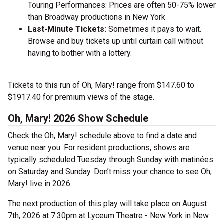
Touring Performances: Prices are often 50-75% lower
than Broadway productions in New York
Last-Minute Tickets:
Sometimes it pays to wait.
Browse and buy tickets up until curtain call without
having to bother with a lottery.
Tickets to this run of Oh, Mary! range from $147.60 to
$1917.40 for premium views of the stage.
Oh, Mary! 2026 Show Schedule
Check the Oh, Mary! schedule above to find a date and
venue near you. For resident productions, shows are
typically scheduled Tuesday through Sunday with matinées
on Saturday and Sunday. Don’t miss your chance to see Oh,
Mary! live in 2026.
The next production of this play will take place on August
7th, 2026 at 7:30pm at Lyceum Theatre - New York in New