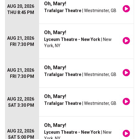
Oh, Mary!
AUG 20, 2026
Trafalgar Theatre
| Westminster, GB
THU 8:45 PM
Oh, Mary!
AUG 21, 2026
Lyceum Theatre - New York
| New
FRI 7:30 PM
York, NY
Oh, Mary!
AUG 21, 2026
Trafalgar Theatre
| Westminster, GB
FRI 7:30 PM
Oh, Mary!
AUG 22, 2026
Trafalgar Theatre
| Westminster, GB
SAT 3:30 PM
Oh, Mary!
AUG 22, 2026
Lyceum Theatre - New York
| New
SAT 5:00 PM
York, NY