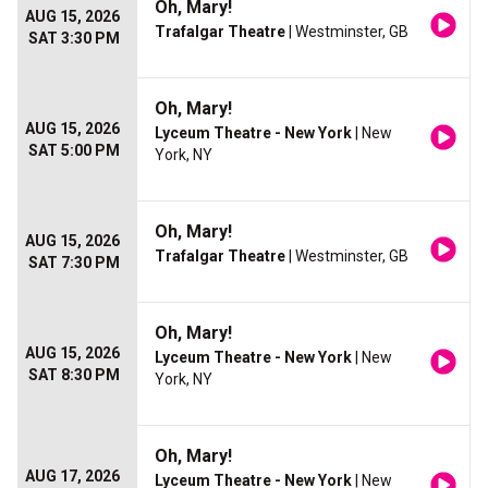
Oh, Mary!
AUG 15, 2026
Trafalgar Theatre
| Westminster, GB
SAT 3:30 PM
Oh, Mary!
AUG 15, 2026
Lyceum Theatre - New York
| New
SAT 5:00 PM
York, NY
Oh, Mary!
AUG 15, 2026
Trafalgar Theatre
| Westminster, GB
SAT 7:30 PM
Oh, Mary!
AUG 15, 2026
Lyceum Theatre - New York
| New
SAT 8:30 PM
York, NY
Oh, Mary!
AUG 17, 2026
Lyceum Theatre - New York
| New