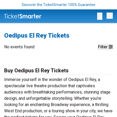
Discover the TicketSmarter 100% Guarantee
Op
Oedipus El Rey Tickets
No events found
Filter
Buy Oedipus El Rey Tickets
Immerse yourself in the wonder of Oedipus El Rey, a
spectacular live theatre production that captivates
audiences with breathtaking performances, stunning stage
design, and unforgettable storytelling. Whether you're
looking for an enchanting Broadway experience, a thrilling
West End production, or a touring show in your city, we have