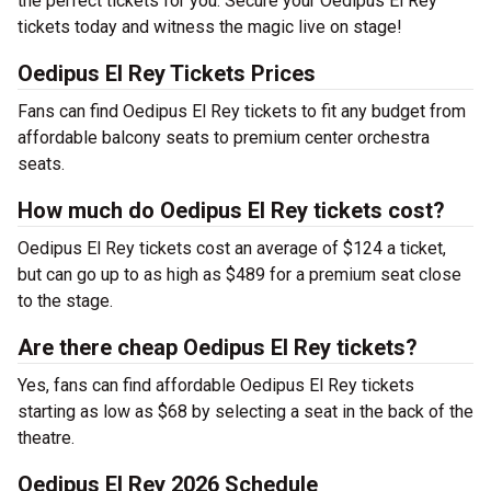
the perfect tickets for you. Secure your Oedipus El Rey
tickets today and witness the magic live on stage!
Oedipus El Rey Tickets Prices
Fans can find Oedipus El Rey tickets to fit any budget from
affordable balcony seats to premium center orchestra
seats.
How much do Oedipus El Rey tickets cost?
Oedipus El Rey tickets cost an average of $124 a ticket,
but can go up to as high as $489 for a premium seat close
to the stage.
Are there cheap Oedipus El Rey tickets?
Yes, fans can find affordable Oedipus El Rey tickets
starting as low as $68 by selecting a seat in the back of the
theatre.
Oedipus El Rey 2026 Schedule