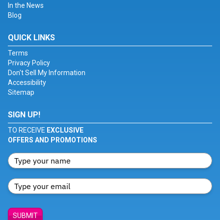
In the News
Blog
QUICK LINKS
Terms
Privacy Policy
Don't Sell My Information
Accessibility
Sitemap
SIGN UP!
TO RECEIVE
EXCLUSIVE
OFFERS AND PROMOTIONS
SUBMIT