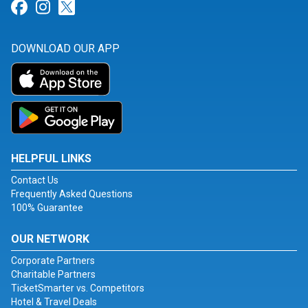
Link for Facebook
Link for Instagram
Link for Twitter
DOWNLOAD OUR APP
HELPFUL LINKS
Contact Us
Frequently Asked Questions
100% Guarantee
OUR NETWORK
Corporate Partners
Charitable Partners
TicketSmarter vs. Competitors
Hotel & Travel Deals