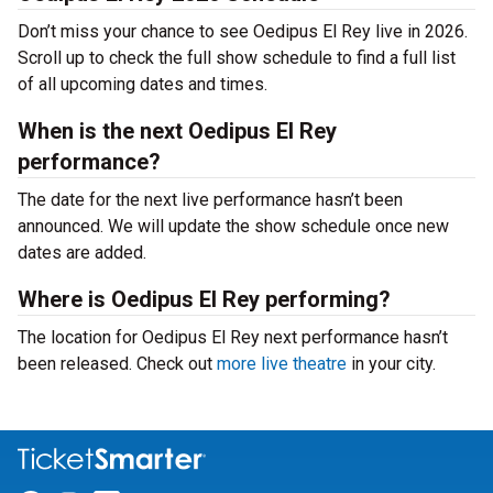
Don’t miss your chance to see Oedipus El Rey live in 2026.
Scroll up to check the full show schedule to find a full list
of all upcoming dates and times.
When is the next Oedipus El Rey
performance?
The date for the next live performance hasn’t been
announced. We will update the show schedule once new
dates are added.
Where is Oedipus El Rey performing?
The location for Oedipus El Rey next performance hasn’t
been released. Check out
more live theatre
in your city.