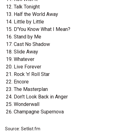
Talk Tonight
Half the World Away
Little by Little
D'You Know What I Mean?
Stand by Me
Cast No Shadow
Slide Away
Whatever
Live Forever
Rock 'n' Roll Star
Encore
The Masterplan
Don't Look Back in Anger
Wonderwall
Champagne Supernova
Source: Setlist.fm