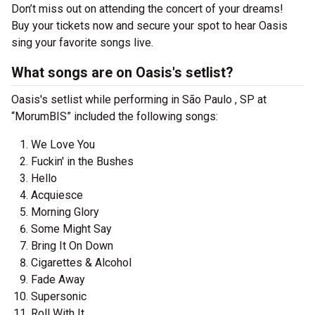
Don’t miss out on attending the concert of your dreams!
Buy your tickets now and secure your spot to hear Oasis
sing your favorite songs live.
What songs are on Oasis's setlist?
Oasis's setlist while performing in São Paulo , SP at
“MorumBIS” included the following songs:
We Love You
Fuckin' in the Bushes
Hello
Acquiesce
Morning Glory
Some Might Say
Bring It On Down
Cigarettes & Alcohol
Fade Away
Supersonic
Roll With It