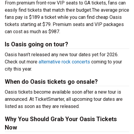
From premium front-row VIP seats to GA tickets, fans can
easily find tickets that match their budget.The average price
fans pay is $189 a ticket while you can find cheap Oasis
tickets starting at $79. Premium seats and VIP packages
can cost as much as $987.
Is Oasis going on tour?
Oasis hasn’t released any new tour dates yet for 2026.
Check out more
alternative rock concerts
coming to your
city this year.
When do Oasis tickets go onsale?
Oasis tickets become available soon after a new tour is
announced. At TicketSmarter, all upcoming tour dates are
listed as soon as they are released.
Why You Should Grab Your Oasis Tickets
Now