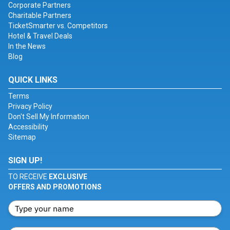
Corporate Partners
Charitable Partners
TicketSmarter vs. Competitors
Hotel & Travel Deals
In the News
Blog
QUICK LINKS
Terms
Privacy Policy
Don't Sell My Information
Accessibility
Sitemap
SIGN UP!
TO RECEIVE
EXCLUSIVE
OFFERS AND PROMOTIONS