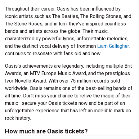
Throughout their career, Oasis has been influenced by
iconic artists such as The Beatles, The Rolling Stones, and
The Stone Roses, and in turn, they've inspired countless
bands and artists across the globe. Their music,
characterized by powerful lyrics, unforgettable melodies,
and the distinct vocal delivery of frontman
Liam Gallagher
,
continues to resonate with fans old and new.
Oasis's achievements are legendary, including multiple Brit
Awards, an MTV Europe Music Award, and the prestigious
Ivor Novello Award. With over 75 million records sold
worldwide, Oasis remains one of the best-selling bands of
all time. Don't miss your chance to relive the magic of their
music—secure your Oasis tickets now and be part of an
unforgettable experience that has left an indelible mark on
rock history.
How much are Oasis tickets?