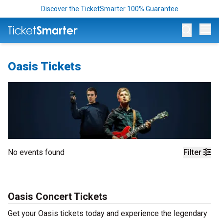
Discover the TicketSmarter 100% Guarantee
Op
Oasis Tickets
No events found
Filter
Oasis Concert Tickets
Get your Oasis tickets today and experience the legendary