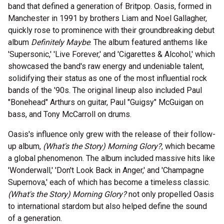
band that defined a generation of Britpop. Oasis, formed in
Manchester in 1991 by brothers Liam and Noel Gallagher,
quickly rose to prominence with their groundbreaking debut
album
Definitely Maybe
. The album featured anthems like
'Supersonic,' 'Live Forever,' and 'Cigarettes & Alcohol,' which
showcased the band's raw energy and undeniable talent,
solidifying their status as one of the most influential rock
bands of the '90s. The original lineup also included Paul
"Bonehead" Arthurs on guitar, Paul "Guigsy" McGuigan on
bass, and Tony McCarroll on drums.
Oasis's influence only grew with the release of their follow-
up album,
(What's the Story) Morning Glory?
, which became
a global phenomenon. The album included massive hits like
'Wonderwall,' 'Don't Look Back in Anger,' and 'Champagne
Supernova,' each of which has become a timeless classic.
(What's the Story) Morning Glory?
not only propelled Oasis
to international stardom but also helped define the sound
of a generation.