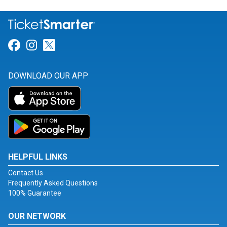
Link for Facebook
Link for Instagram
Link for Twitter
DOWNLOAD OUR APP
HELPFUL LINKS
Contact Us
Frequently Asked Questions
100% Guarantee
OUR NETWORK