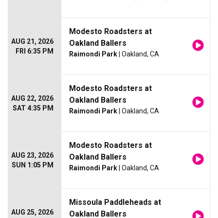
Modesto Roadsters at
AUG 21, 2026
Oakland Ballers
FRI 6:35 PM
Raimondi Park
| Oakland, CA
Modesto Roadsters at
AUG 22, 2026
Oakland Ballers
SAT 4:35 PM
Raimondi Park
| Oakland, CA
Modesto Roadsters at
AUG 23, 2026
Oakland Ballers
SUN 1:05 PM
Raimondi Park
| Oakland, CA
Missoula Paddleheads at
AUG 25, 2026
Oakland Ballers