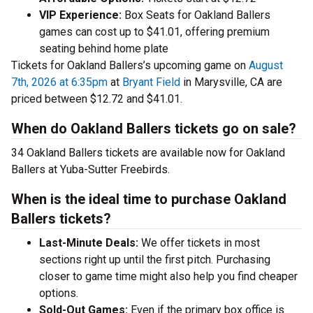
VIP Experience:
Box Seats for Oakland Ballers
games can cost up to $41.01, offering premium
seating behind home plate
Tickets for Oakland Ballers’s upcoming game on
August
7th, 2026 at 6:35pm
at
Bryant Field
in Marysville, CA are
priced between $12.72 and $41.01.
When do Oakland Ballers tickets go on sale?
34 Oakland Ballers tickets are available now for Oakland
Ballers at Yuba-Sutter Freebirds.
When is the ideal time to purchase Oakland
Ballers tickets?
Last-Minute Deals:
We offer tickets in most
sections right up until the first pitch. Purchasing
closer to game time might also help you find cheaper
options.
Sold-Out Games:
Even if the primary box office is