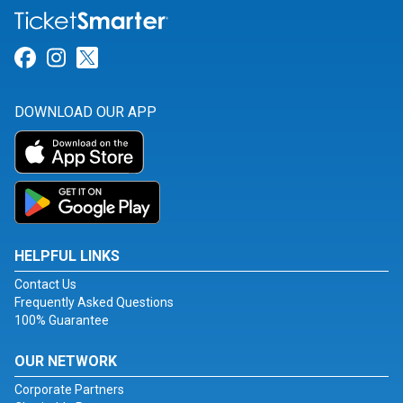
Link for Facebook
Link for Instagram
Link for Twitter
DOWNLOAD OUR APP
HELPFUL LINKS
Contact Us
Frequently Asked Questions
100% Guarantee
OUR NETWORK
Corporate Partners