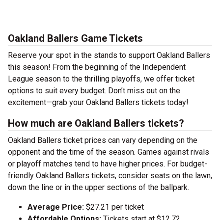
Oakland Ballers Game Tickets
Reserve your spot in the stands to support Oakland Ballers
this season! From the beginning of the Independent
League season to the thrilling playoffs, we offer ticket
options to suit every budget. Don’t miss out on the
excitement—grab your Oakland Ballers tickets today!
How much are Oakland Ballers tickets?
Oakland Ballers ticket prices can vary depending on the
opponent and the time of the season. Games against rivals
or playoff matches tend to have higher prices. For budget-
friendly Oakland Ballers tickets, consider seats on the lawn,
down the line or in the upper sections of the ballpark.
Average Price:
$27.21 per ticket
Affordable Options:
Tickets start at $12.72