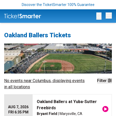
Discover the TicketSmarter 100% Guarantee
Op
Oakland Ballers Tickets
No events near
Columbus
, displaying events
Filter
in all locations
Oakland Ballers at Yuba-Sutter
AUG 7, 2026
Freebirds
FRI 6:35 PM
Bryant Field
| Marysville, CA