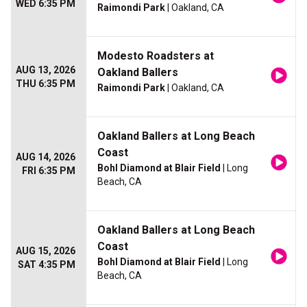
WED 6:35 PM
Raimondi Park
| Oakland, CA
Modesto Roadsters at
AUG 13, 2026
Oakland Ballers
THU 6:35 PM
Raimondi Park
| Oakland, CA
Oakland Ballers at Long Beach
Coast
AUG 14, 2026
Bohl Diamond at Blair Field
| Long
FRI 6:35 PM
Beach, CA
Oakland Ballers at Long Beach
Coast
AUG 15, 2026
Bohl Diamond at Blair Field
| Long
SAT 4:35 PM
Beach, CA