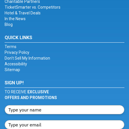
Charitable Partners
TicketSmarter vs. Competitors
Hotel & Travel Deals
In the News
Blog
QUICK LINKS
Terms
Privacy Policy
Don't Sell My Information
Accessibility
Sitemap
SIGN UP!
TO RECEIVE
EXCLUSIVE
OFFERS AND PROMOTIONS