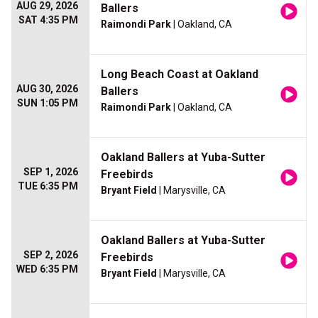
AUG 29, 2026
Ballers
SAT 4:35 PM
Raimondi Park
| Oakland, CA
Long Beach Coast at Oakland
AUG 30, 2026
Ballers
SUN 1:05 PM
Raimondi Park
| Oakland, CA
Oakland Ballers at Yuba-Sutter
SEP 1, 2026
Freebirds
TUE 6:35 PM
Bryant Field
| Marysville, CA
Oakland Ballers at Yuba-Sutter
SEP 2, 2026
Freebirds
WED 6:35 PM
Bryant Field
| Marysville, CA