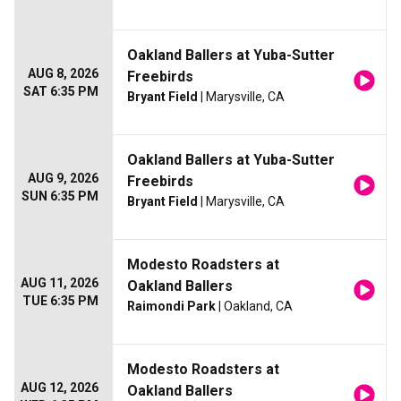
Oakland Ballers at Yuba-Sutter
AUG 8, 2026
Freebirds
SAT 6:35 PM
Bryant Field
| Marysville, CA
Oakland Ballers at Yuba-Sutter
AUG 9, 2026
Freebirds
SUN 6:35 PM
Bryant Field
| Marysville, CA
Modesto Roadsters at
AUG 11, 2026
Oakland Ballers
TUE 6:35 PM
Raimondi Park
| Oakland, CA
Modesto Roadsters at
AUG 12, 2026
Oakland Ballers