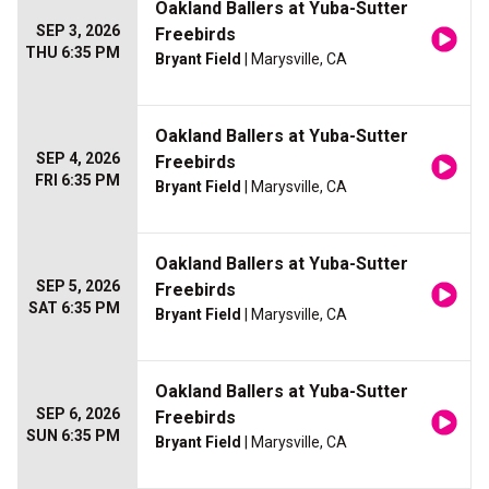
Oakland Ballers at Yuba-Sutter
SEP 3, 2026
Freebirds
THU 6:35 PM
Bryant Field
| Marysville, CA
Oakland Ballers at Yuba-Sutter
SEP 4, 2026
Freebirds
FRI 6:35 PM
Bryant Field
| Marysville, CA
Oakland Ballers at Yuba-Sutter
SEP 5, 2026
Freebirds
SAT 6:35 PM
Bryant Field
| Marysville, CA
Oakland Ballers at Yuba-Sutter
SEP 6, 2026
Freebirds
SUN 6:35 PM
Bryant Field
| Marysville, CA