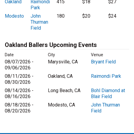
Oakland
Raimondi
415
$18
$27
Park
Modesto
John
180
$20
$24
Thurman
Field
Oakland Ballers Upcoming Events
Date
City
Venue
08/07/2026 -
Marysville, CA
Bryant Field
09/06/2026
08/11/2026 -
Oakland, CA
Raimondi Park
08/30/2026
08/14/2026 -
Long Beach, CA
Bohl Diamond at
08/16/2026
Blair Field
08/18/2026 -
Modesto, CA
John Thurman
08/20/2026
Field