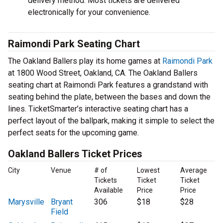
delivery method. Most tickets are delivered
electronically for your convenience.
Raimondi Park Seating Chart
The Oakland Ballers play its home games at
Raimondi Park
at 1800 Wood Street, Oakland, CA. The Oakland Ballers
seating chart at Raimondi Park features a grandstand with
seating behind the plate, between the bases and down the
lines. TicketSmarter’s interactive seating chart has a
perfect layout of the ballpark, making it simple to select the
perfect seats for the upcoming game.
Oakland Ballers Ticket Prices
City
Venue
# of
Lowest
Average
Tickets
Ticket
Ticket
Available
Price
Price
Marysville
Bryant
306
$18
$28
Field