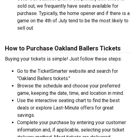
sold out, we frequently have seats available for
purchase. Typically, the home opener and if there is a
game on the 4th of July tend to be the most likely to
sell out.
How to Purchase Oakland Ballers Tickets
Buying your tickets is simple! Just follow these steps:
Go to the TicketSmarter website and search for
"Oakland Ballers tickets."
Browse the schedule and choose your preferred
game, keeping the date, time, and location in mind.
Use the interactive seating chart to find the best
deals or explore Last-Minute offers for great
savings.
Complete your purchase by entering your customer
information and, if applicable, selecting your ticket