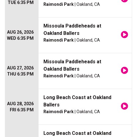
TUE 6:35 PM
Raimondi Park
| Oakland, CA
Missoula Paddleheads at
AUG 26, 2026
Oakland Ballers
WED 6:35 PM
Raimondi Park
| Oakland, CA
Missoula Paddleheads at
AUG 27, 2026
Oakland Ballers
THU 6:35 PM
Raimondi Park
| Oakland, CA
Long Beach Coast at Oakland
AUG 28, 2026
Ballers
FRI 6:35 PM
Raimondi Park
| Oakland, CA
Long Beach Coast at Oakland