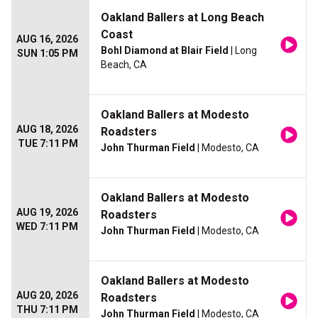
Oakland Ballers at Long Beach
Coast
AUG 16, 2026
Bohl Diamond at Blair Field
| Long
SUN 1:05 PM
Beach, CA
Oakland Ballers at Modesto
AUG 18, 2026
Roadsters
TUE 7:11 PM
John Thurman Field
| Modesto, CA
Oakland Ballers at Modesto
AUG 19, 2026
Roadsters
WED 7:11 PM
John Thurman Field
| Modesto, CA
Oakland Ballers at Modesto
AUG 20, 2026
Roadsters
THU 7:11 PM
John Thurman Field
| Modesto, CA