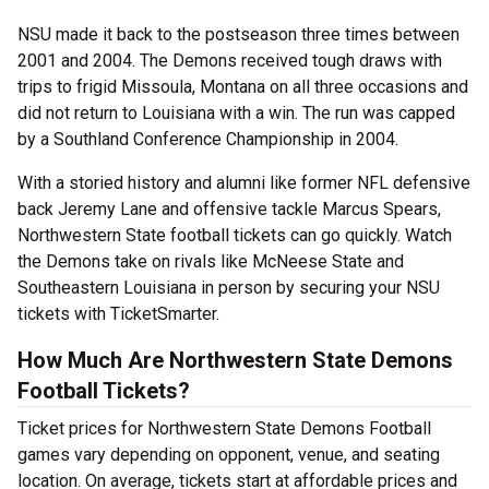
NSU made it back to the postseason three times between
2001 and 2004. The Demons received tough draws with
trips to frigid Missoula, Montana on all three occasions and
did not return to Louisiana with a win. The run was capped
by a Southland Conference Championship in 2004.
With a storied history and alumni like former NFL defensive
back Jeremy Lane and offensive tackle Marcus Spears,
Northwestern State football tickets can go quickly. Watch
the Demons take on rivals like McNeese State and
Southeastern Louisiana in person by securing your NSU
tickets with TicketSmarter.
How Much Are Northwestern State Demons
Football Tickets?
Ticket prices for Northwestern State Demons Football
games vary depending on opponent, venue, and seating
location. On average, tickets start at affordable prices and