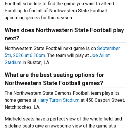
Football schedule to find the game you want to attend.
Scroll up to find all of Northwestern State Football
upcoming games for this season.
When does Northwestern State Football play
next?
Northwestern State Football next game is on
September
5th, 2026 at 6:30pm
. The team will play at
Joe Aillet
Stadium
in Ruston, LA
What are the best seating options for
Northwestern State Football games?
The Northwestern State Demons Football team plays its
home games at
Harry Turpin Stadium
at 450 Caspari Street,
Natchitoches, LA.
Midfield seats have a perfect view of the whole field, and
sideline seats give an awesome view of the game at a