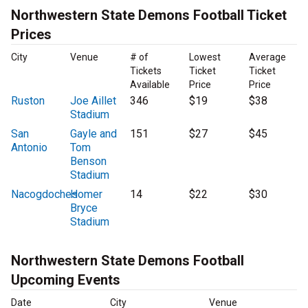
Northwestern State Demons Football Ticket
Prices
City
Venue
# of
Lowest
Average
Tickets
Ticket
Ticket
Available
Price
Price
Ruston
Joe Aillet
346
$19
$38
Stadium
San
Gayle and
151
$27
$45
Antonio
Tom
Benson
Stadium
Nacogdoches
Homer
14
$22
$30
Bryce
Stadium
Northwestern State Demons Football
Upcoming Events
Date
City
Venue