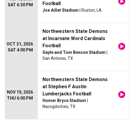
Football
SAT 6:30 PM
Joe Aillet Stadium
| Ruston, LA
Northwestern State Demons
at Incarnate Word Cardinals
OCT 31, 2026
Football
SAT 4:00 PM
Gayle and Tom Benson Stadium
|
San Antonio, TX
Northwestern State Demons
at Stephen F Austin
NOV 19, 2026
Lumberjacks Football
THU 6:00 PM
Homer Bryce Stadium
|
Nacogdoches, TX