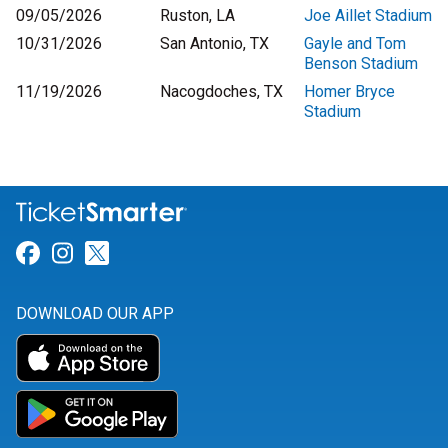
09/05/2026
Ruston, LA
Joe Aillet Stadium
10/31/2026
San Antonio, TX
Gayle and Tom
Benson Stadium
11/19/2026
Nacogdoches, TX
Homer Bryce
Stadium
Link for Facebook
Link for Instagram
Link for Twitter
DOWNLOAD OUR APP