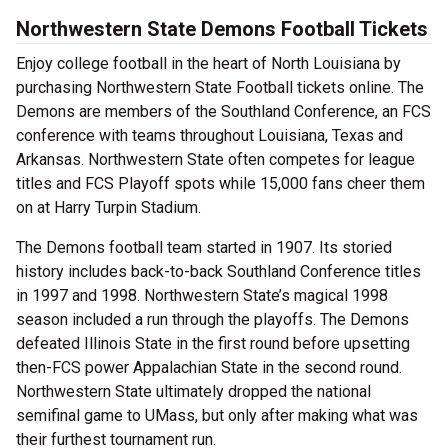
Northwestern State Demons Football Tickets
Enjoy college football in the heart of North Louisiana by
purchasing Northwestern State Football tickets online. The
Demons are members of the Southland Conference, an FCS
conference with teams throughout Louisiana, Texas and
Arkansas. Northwestern State often competes for league
titles and FCS Playoff spots while 15,000 fans cheer them
on at Harry Turpin Stadium.
The Demons football team started in 1907. Its storied
history includes back-to-back Southland Conference titles
in 1997 and 1998. Northwestern State’s magical 1998
season included a run through the playoffs. The Demons
defeated Illinois State in the first round before upsetting
then-FCS power Appalachian State in the second round.
Northwestern State ultimately dropped the national
semifinal game to UMass, but only after making what was
their furthest tournament run.