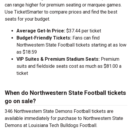
can range higher for premium seating or marquee games.
Use TicketSmarter to compare prices and find the best
seats for your budget.
Average Get-In Price:
$37.44 per ticket
Budget-Friendly Tickets:
Fans can find
Northwestern State Football tickets starting at as low
as $18.59
VIP Suites & Premium Stadium Seats:
Premium
suits and fieldside seats cost as much as $81.00 a
ticket
When do Northwestern State Football tickets
go on sale?
346 Northwestern State Demons Football tickets are
available immediately for purchase to Northwestern State
Demons at Louisiana Tech Bulldogs Football.