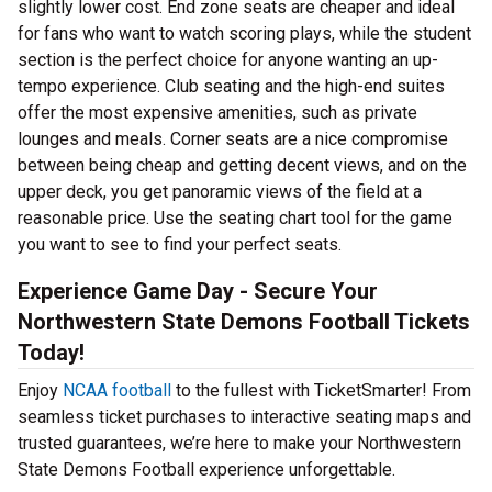
slightly lower cost. End zone seats are cheaper and ideal
for fans who want to watch scoring plays, while the student
section is the perfect choice for anyone wanting an up-
tempo experience. Club seating and the high-end suites
offer the most expensive amenities, such as private
lounges and meals. Corner seats are a nice compromise
between being cheap and getting decent views, and on the
upper deck, you get panoramic views of the field at a
reasonable price. Use the seating chart tool for the game
you want to see to find your perfect seats.
Experience Game Day - Secure Your
Northwestern State Demons Football Tickets
Today!
Enjoy
NCAA football
to the fullest with TicketSmarter! From
seamless ticket purchases to interactive seating maps and
trusted guarantees, we’re here to make your Northwestern
State Demons Football experience unforgettable.