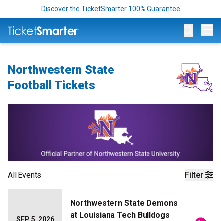
Discover the TicketSmarter 100% Guarantee
Op
Northwestern State
Football Tickets
All
Events
Filter
Northwestern State Demons
at Louisiana Tech Bulldogs
SEP 5, 2026