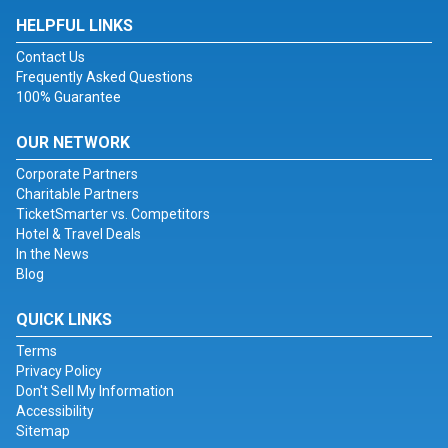
HELPFUL LINKS
Contact Us
Frequently Asked Questions
100% Guarantee
OUR NETWORK
Corporate Partners
Charitable Partners
TicketSmarter vs. Competitors
Hotel & Travel Deals
In the News
Blog
QUICK LINKS
Terms
Privacy Policy
Don't Sell My Information
Accessibility
Sitemap