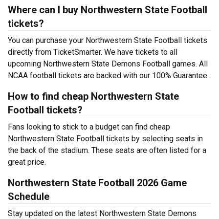
Where can I buy Northwestern State Football
tickets?
You can purchase your Northwestern State Football tickets
directly from TicketSmarter. We have tickets to all
upcoming Northwestern State Demons Football games. All
NCAA football tickets are backed with our 100% Guarantee.
How to find cheap Northwestern State
Football tickets?
Fans looking to stick to a budget can find cheap
Northwestern State Football tickets by selecting seats in
the back of the stadium. These seats are often listed for a
great price.
Northwestern State Football 2026 Game
Schedule
Stay updated on the latest Northwestern State Demons