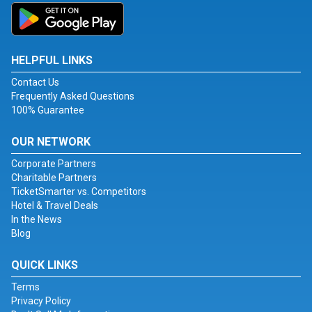
HELPFUL LINKS
Contact Us
Frequently Asked Questions
100% Guarantee
OUR NETWORK
Corporate Partners
Charitable Partners
TicketSmarter vs. Competitors
Hotel & Travel Deals
In the News
Blog
QUICK LINKS
Terms
Privacy Policy