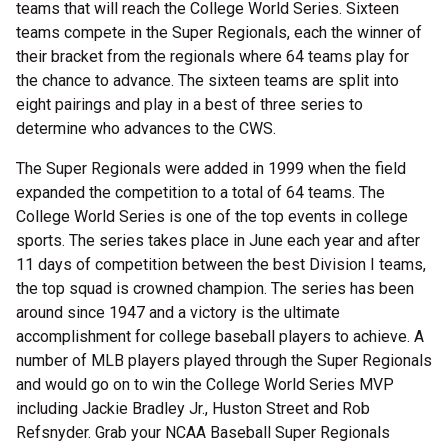
teams that will reach the College World Series. Sixteen
teams compete in the Super Regionals, each the winner of
their bracket from the regionals where 64 teams play for
the chance to advance. The sixteen teams are split into
eight pairings and play in a best of three series to
determine who advances to the CWS.
The Super Regionals were added in 1999 when the field
expanded the competition to a total of 64 teams. The
College World Series is one of the top events in college
sports. The series takes place in June each year and after
11 days of competition between the best Division I teams,
the top squad is crowned champion. The series has been
around since 1947 and a victory is the ultimate
accomplishment for college baseball players to achieve. A
number of MLB players played through the Super Regionals
and would go on to win the College World Series MVP
including Jackie Bradley Jr., Huston Street and Rob
Refsnyder. Grab your NCAA Baseball Super Regionals