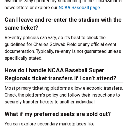
available. Stay updated by subscribing to the TicketSmarter
newsletters or explore our
NCAA Baseball page
.
Can I leave and re-enter the stadium with the
same ticket?
Re-entry policies can vary, so it’s best to check the
guidelines for Charles Schwab Field or any official event
documentation. Typically, re-entry is not guaranteed unless
specifically stated.
How do I handle NCAA Baseball Super
Regionals ticket transfers if I can’t attend?
Most primary ticketing platforms allow electronic transfers.
Check the platform’s policy and follow their instructions to
securely transfer tickets to another individual.
What if my preferred seats are sold out?
You can explore secondary marketplaces like