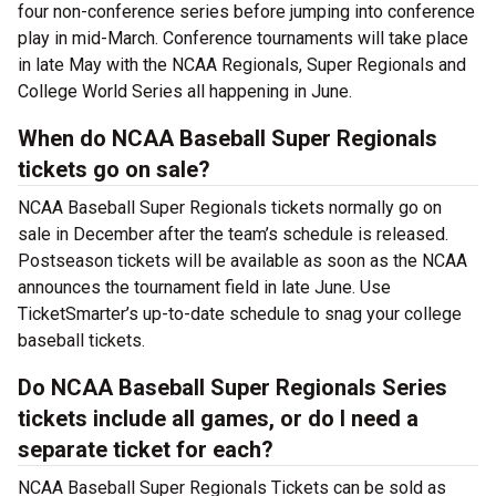
four non-conference series before jumping into conference
play in mid-March. Conference tournaments will take place
in late May with the NCAA Regionals, Super Regionals and
College World Series all happening in June.
When do NCAA Baseball Super Regionals
tickets go on sale?
NCAA Baseball Super Regionals tickets normally go on
sale in December after the team’s schedule is released.
Postseason tickets will be available as soon as the NCAA
announces the tournament field in late June. Use
TicketSmarter’s up-to-date schedule to snag your college
baseball tickets.
Do NCAA Baseball Super Regionals Series
tickets include all games, or do I need a
separate ticket for each?
NCAA Baseball Super Regionals Tickets can be sold as