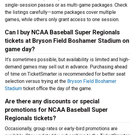
single-session passes or as multi-game packages. Check
the listings carefully—some packages cover multiple
games, while others only grant access to one session.
Can I buy NCAA Baseball Super Regionals
tickets at Bryson Field Boshamer Stadium on
game day?
It’s sometimes possible, but availability is limited and high-
demand games may sell out in advance. Purchasing ahead
of time on TicketSmarter is recommended for better seat
selection versus trying at the
Bryson Field Boshamer
Stadium
ticket office the day of the game.
Are there any discounts or special
promotions for NCAA Baseball Super
Regionals tickets?
Occasionally, group rates or early-bird promotions are