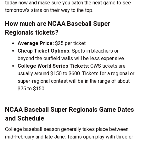
today now and make sure you catch the next game to see
tomorrow's stars on their way to the top.
How much are NCAA Baseball Super
Regionals tickets?
Average Price:
$25 per ticket
Cheap Ticket Options:
Spots in bleachers or
beyond the outfield walls will be less expensive.
College World Series Tickets:
CWS tickets are
usually around $150 to $600. Tickets for a regional or
super-regional contest will be in the range of about
$75 to $150.
NCAA Baseball Super Regionals Game Dates
and Schedule
College baseball season generally takes place between
mid-February and late June. Teams open play with three or