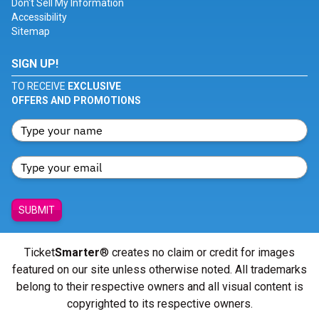
Don't Sell My Information
Accessibility
Sitemap
SIGN UP!
TO RECEIVE
EXCLUSIVE
OFFERS AND PROMOTIONS
SUBMIT
Ticket
Smarter
® creates no claim or credit for images
featured on our site unless otherwise noted. All trademarks
belong to their respective owners and all visual content is
copyrighted to its respective owners.