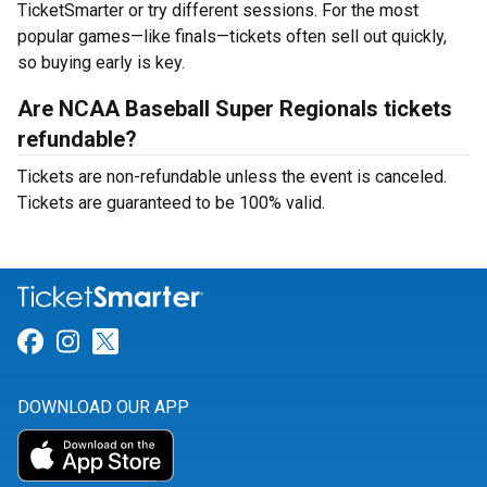
TicketSmarter or try different sessions. For the most
popular games—like finals—tickets often sell out quickly,
so buying early is key.
Are NCAA Baseball Super Regionals tickets
refundable?
Tickets are non-refundable unless the event is canceled.
Tickets are guaranteed to be 100% valid.
Link for Facebook
Link for Instagram
Link for Twitter
DOWNLOAD OUR APP