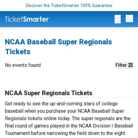
Discover the TicketSmarter 100% Guarantee
Op
NCAA Baseball Super Regionals
Tickets
No events found
Filter
NCAA Super Regionals Tickets
Get ready to see the up-and-coming stars of college
baseball when you purchase your NCAA Baseball Super
Regionals tickets online today. The super regionals are the
final round of games played in the NCAA Division I Baseball
Tournament before narrowing the field down to the eight