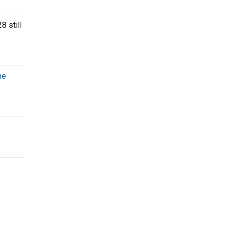
8 still
he