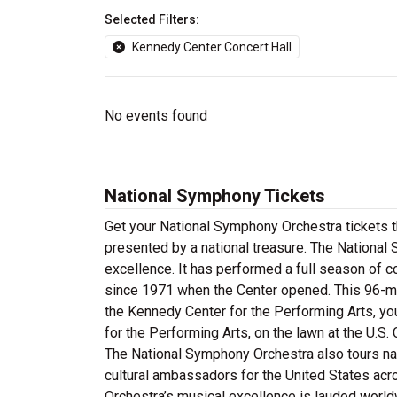
Selected Filters:
Kennedy Center Concert Hall
No events found
National Symphony Tickets
Get your National Symphony Orchestra tickets t
presented by a national treasure. The Nationa
excellence. It has performed a full season of c
since 1971 when the Center opened. This 96-me
the Kennedy Center for the Performing Arts, yo
for the Performing Arts, on the lawn at the U.S.
The National Symphony Orchestra also tours nat
cultural ambassadors for the United States ac
Orchestra’s musical excellence is lauded world