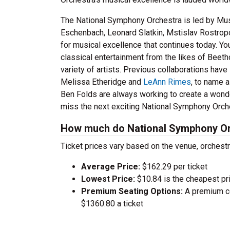
The National Symphony Orchestra is led by Mus
Eschenbach, Leonard Slatkin, Mstislav Rostropov
for musical excellence that continues today. Y
classical entertainment from the likes of Beeth
variety of artists. Previous collaborations hav
Melissa Etheridge and
LeAnn Rimes
, to name 
Ben Folds are always working to create a wonde
miss the next exciting National Symphony Orch
How much do National Symphony Orc
Ticket prices vary based on the venue, orchest
Average Price:
$162.29 per ticket
Lowest Price:
$10.84 is the cheapest pri
Premium Seating Options:
A premium ce
$1360.80 a ticket