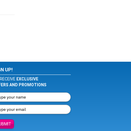
GN UP!
RECEIVE
EXCLUSIVE
FERS AND PROMOTIONS
UBMIT