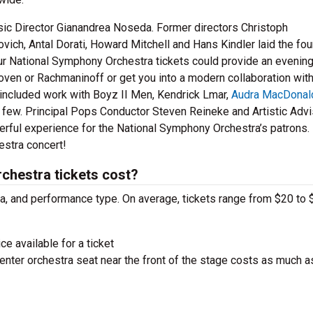
ic Director Gianandrea Noseda. Former directors Christoph
ich, Antal Dorati, Howard Mitchell and Hans Kindler laid the fo
our National Symphony Orchestra tickets could provide an evening
oven or Rachmaninoff or get you into a modern collaboration with
e included work with Boyz II Men, Kendrick Lmar,
Audra MacDonal
a few. Principal Pops Conductor Steven Reineke and Artistic Advi
rful experience for the National Symphony Orchestra’s patrons. 
estra concert!
hestra tickets cost?
ra, and performance type. On average, tickets range from $20 to 
ce available for a ticket
nter orchestra seat near the front of the stage costs as much a