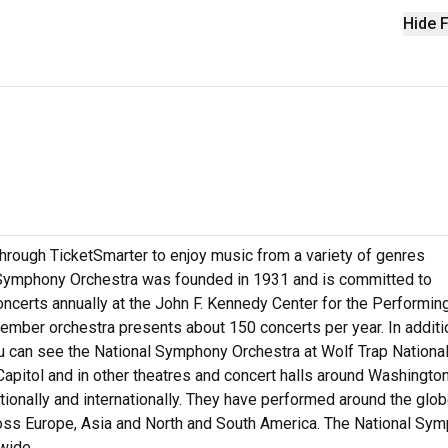
Hide F
hrough TicketSmarter to enjoy music from a variety of genres
l Symphony Orchestra was founded in 1931 and is committed to
oncerts annually at the John F. Kennedy Center for the Performin
mber orchestra presents about 150 concerts per year. In additi
u can see the National Symphony Orchestra at Wolf Trap Nationa
 Capitol and in other theatres and concert halls around Washington
ionally and internationally. They have performed around the glo
ross Europe, Asia and North and South America. The National Sy
wide.