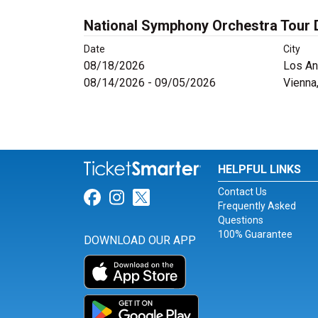
National Symphony Orchestra Tour 
Date
City
08/18/2026
Los An
08/14/2026 - 09/05/2026
Vienna
HELPFUL LINKS
Contact Us
Link for Facebook
Link for Instagram
Link for Twitter
Frequently Asked
Questions
100% Guarantee
DOWNLOAD OUR APP