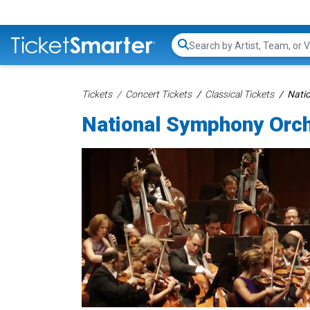
Search...
Tickets
Concert Tickets
Classical Tickets
Nati
National Symphony Orch