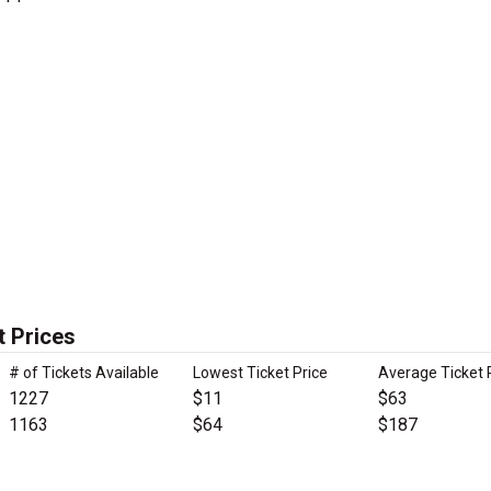
t Prices
# of Tickets Available
Lowest Ticket Price
Average Ticket 
1227
$11
$63
1163
$64
$187