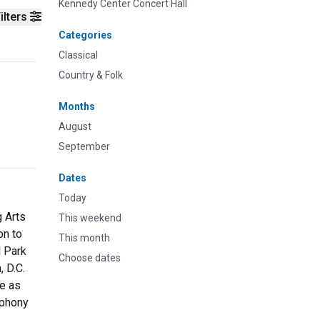
Kennedy Center Concert Hall
ilters
Categories
Classical
Country & Folk
Months
August
September
Dates
Today
g Arts
This weekend
on to
This month
l Park
Choose dates
, D.C.
be as
mphony