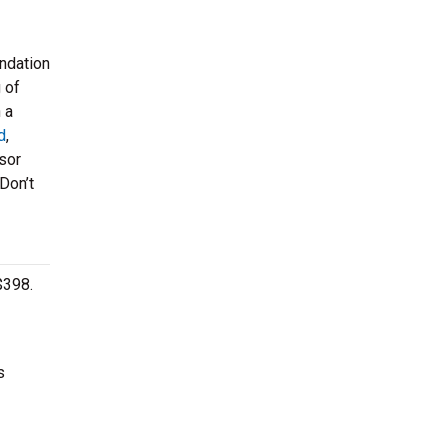
undation
 of
 a
d
,
sor
Don’t
$398.
s