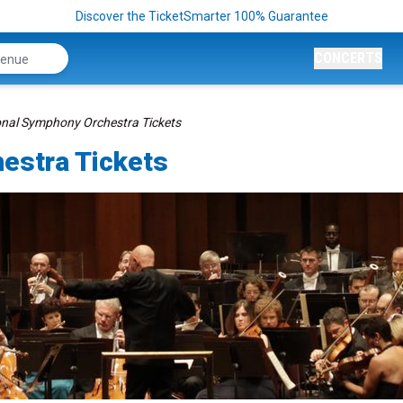
Discover the TicketSmarter 100% Guarantee
CONCERTS
onal Symphony Orchestra Tickets
estra Tickets