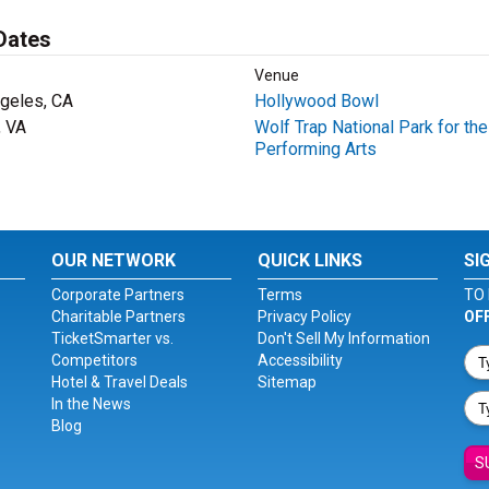
Dates
Venue
geles, CA
Hollywood Bowl
, VA
Wolf Trap National Park for the
Performing Arts
OUR NETWORK
QUICK LINKS
SI
Corporate Partners
Terms
TO 
Charitable Partners
Privacy Policy
OF
TicketSmarter vs.
Don't Sell My Information
Competitors
Accessibility
Hotel & Travel Deals
Sitemap
In the News
Blog
S