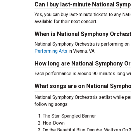
Can I buy last-minute National Sym
Yes, you can buy last-minute tickets to any Na
available for their next concert.
When is National Symphony Orchest
National Symphony Orchestra is performing on
Performing Arts
in Vienna, VA.
How long are National Symphony Or
Each performance is around 90 minutes long wit
What songs are on National Symphon
National Symphony Orchestra's setlist while pe
following songs:
The Star-Spangled Banner
Hoe-Down
On the Beautiful Blue Danube, Waltzes Op.