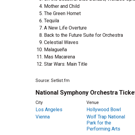
Mother and Child
The Green Hornet
Tequila
A New Life Overture
Back to the Future Suite for Orchestra
Celestial Waves
Malagueña
Mas Macarena
Star Wars: Main Title
Source: Setlist.fm
National Symphony Orchestra Ticke
City
Venue
Los Angeles
Hollywood Bowl
Vienna
Wolf Trap National
Park for the
Performing Arts