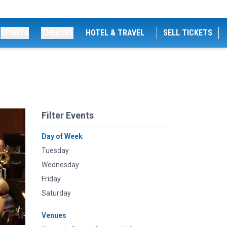
SPORTS
THEATRE
HOTEL & TRAVEL
SELL TICKETS
Filter Events
Day of Week
Tuesday
Wednesday
Friday
Saturday
Venues