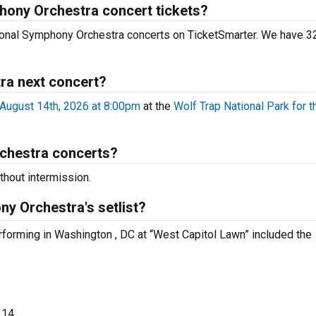
phony Orchestra concert tickets?
tional Symphony Orchestra concerts on TicketSmarter. We have 32
ra next concert?
August 14th, 2026 at 8:00pm
at the
Wolf Trap National Park for t
chestra concerts?
hout intermission.
y Orchestra's setlist?
rforming in Washington , DC at “West Capitol Lawn” included the
314