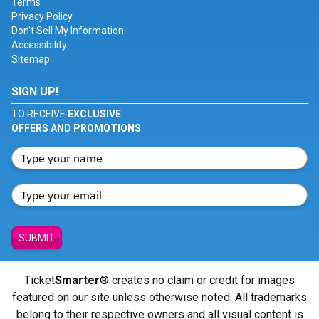
Terms
Privacy Policy
Don't Sell My Information
Accessibility
Sitemap
SIGN UP!
TO RECEIVE
EXCLUSIVE
OFFERS AND PROMOTIONS
SUBMIT
Ticket
Smarter
® creates no claim or credit for images
featured on our site unless otherwise noted. All trademarks
belong to their respective owners and all visual content is