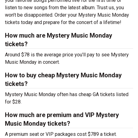
your favorite songs performed live for the first time or
listen to new songs from the latest album. Trust us, you
won’t be disappointed. Order your Mystery Music Monday
tickets today and prepare for the concert of a lifetime!
How much are Mystery Music Monday
tickets?
Around $78 is the average price you’ll pay to see Mystery
Music Monday in concert.
How to buy cheap Mystery Music Monday
tickets?
Mystery Music Monday often has cheap GA tickets listed
for $28.
How much are premium and VIP Mystery
Music Monday tickets?
A premium seat or VIP packages cost $789 a ticket.