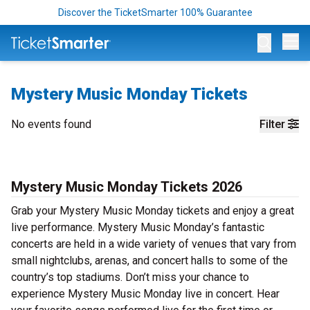
Discover the TicketSmarter 100% Guarantee
Op
Mystery Music Monday Tickets
No events found
Filter
Mystery Music Monday Tickets 2026
Grab your Mystery Music Monday tickets and enjoy a great
live performance. Mystery Music Monday’s fantastic
concerts are held in a wide variety of venues that vary from
small nightclubs, arenas, and concert halls to some of the
country’s top stadiums. Don’t miss your chance to
experience Mystery Music Monday live in concert. Hear