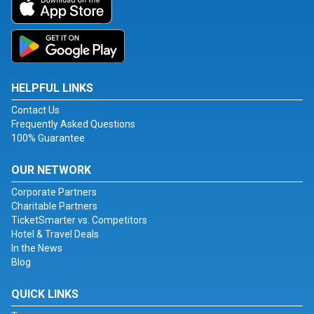
HELPFUL LINKS
Contact Us
Frequently Asked Questions
100% Guarantee
OUR NETWORK
Corporate Partners
Charitable Partners
TicketSmarter vs. Competitors
Hotel & Travel Deals
In the News
Blog
QUICK LINKS