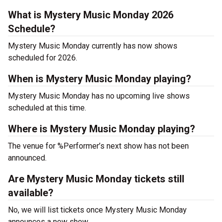
What is Mystery Music Monday 2026
Schedule?
Mystery Music Monday currently has now shows
scheduled for 2026.
When is Mystery Music Monday playing?
Mystery Music Monday has no upcoming live shows
scheduled at this time.
Where is Mystery Music Monday playing?
The venue for %Performer’s next show has not been
announced.
Are Mystery Music Monday tickets still
available?
No, we will list tickets once Mystery Music Monday
announces a new show.