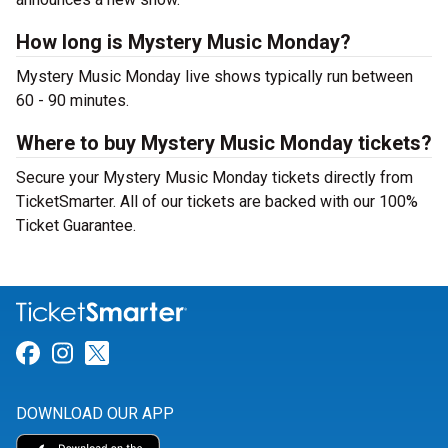
How long is Mystery Music Monday?
Mystery Music Monday live shows typically run between
60 - 90 minutes.
Where to buy Mystery Music Monday tickets?
Secure your Mystery Music Monday tickets directly from
TicketSmarter. All of our tickets are backed with our 100%
Ticket Guarantee.
Link for Facebook
Link for Instagram
Link for Twitter
DOWNLOAD OUR APP