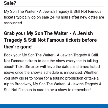
Sale?
My Son The Waiter - A Jewish Tragedy & Still Not Famous
tickets typically go on sale 24-48 hours after new dates are
announced.
Grab your My Son The Waiter - A Jewish
Tragedy & Still Not Famous tickets before
they’re gone!
Book your My Son The Waiter - A Jewish Tragedy & Still
Not Famous tickets to see the show everyone is talking
about! TicketSmarter will have the dates and times listed
above once the show’s schedule is announced. Whether
you stay close to home for a touring production or take a
trip to Broadway, My Son The Waiter - A Jewish Tragedy &
Still Not Famous is sure to be a show to remember!