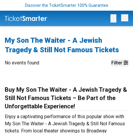
Discover the TicketSmarter 100% Guarantee
Op
My Son The Waiter - A Jewish
Tragedy & Still Not Famous Tickets
No events found
Filter
Buy My Son The Waiter - A Jewish Tragedy &
Still Not Famous Tickets – Be Part of the
Unforgettable Experience!
Enjoy a captivating performance of this popular show with
My Son The Waiter - A Jewish Tragedy & Still Not Famous
tickets. From local theater showings to Broadway