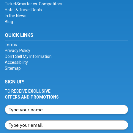
TicketSmarter vs. Competitors
Hotel & Travel Deals
In the News
Blog
QUICK LINKS
Terms
Privacy Policy
Don't Sell My Information
Accessibility
Sitemap
SIGN UP!
TO RECEIVE
EXCLUSIVE
OFFERS AND PROMOTIONS