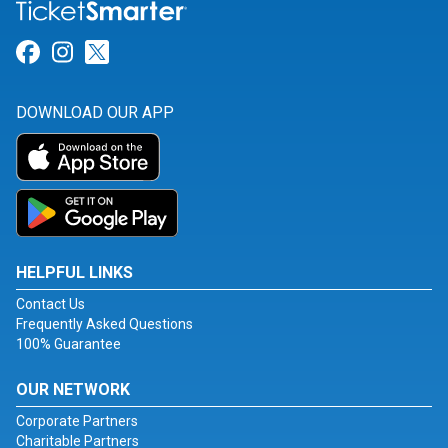
Link for Facebook
Link for Instagram
Link for Twitter
DOWNLOAD OUR APP
HELPFUL LINKS
Contact Us
Frequently Asked Questions
100% Guarantee
OUR NETWORK
Corporate Partners
Charitable Partners