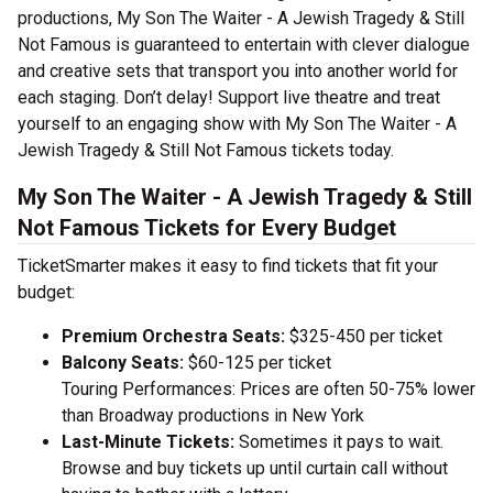
productions, My Son The Waiter - A Jewish Tragedy & Still
Not Famous is guaranteed to entertain with clever dialogue
and creative sets that transport you into another world for
each staging. Don’t delay! Support live theatre and treat
yourself to an engaging show with My Son The Waiter - A
Jewish Tragedy & Still Not Famous tickets today.
My Son The Waiter - A Jewish Tragedy & Still
Not Famous Tickets for Every Budget
TicketSmarter makes it easy to find tickets that fit your
budget:
Premium Orchestra Seats:
$325-450 per ticket
Balcony Seats:
$60-125 per ticket
Touring Performances: Prices are often 50-75% lower
than Broadway productions in New York
Last-Minute Tickets:
Sometimes it pays to wait.
Browse and buy tickets up until curtain call without