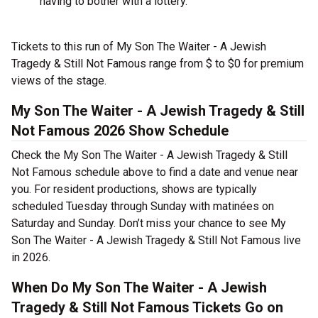
having to bother with a lottery.
Tickets to this run of My Son The Waiter - A Jewish
Tragedy & Still Not Famous range from $ to $0 for premium
views of the stage.
My Son The Waiter - A Jewish Tragedy & Still
Not Famous 2026 Show Schedule
Check the My Son The Waiter - A Jewish Tragedy & Still
Not Famous schedule above to find a date and venue near
you. For resident productions, shows are typically
scheduled Tuesday through Sunday with matinées on
Saturday and Sunday. Don’t miss your chance to see My
Son The Waiter - A Jewish Tragedy & Still Not Famous live
in 2026.
When Do My Son The Waiter - A Jewish
Tragedy & Still Not Famous Tickets Go on