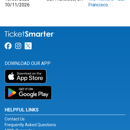
10/11/2026
Francisco
Link for Facebook
Link for Instagram
Link for Twitter
DOWNLOAD OUR APP
HELPFUL LINKS
Contact Us
Frequently Asked Questions