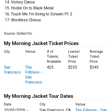
Victory Dance
Holdin On to Black Metal
Touch Me I'm Going to Scream Pt. 2
Wordless Chorus
Source: Setlist.fm
My Morning Jacket Ticket Prices
City
Venue
# of
Lowest
Average
Tickets
Ticket
Ticket
Available
Price
Price
San
The
425
$233
$345
Francisco
Fillmore -
San
Francisco
My Morning Jacket Tour Dates
Date
City
Venue
10/03/2026 -
San Francisco, CA
The Fillmore - San