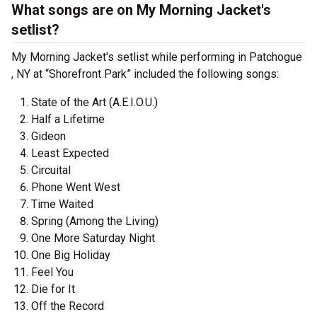
What songs are on My Morning Jacket's
setlist?
My Morning Jacket's setlist while performing in Patchogue
, NY at “Shorefront Park” included the following songs:
State of the Art (A.E.I.O.U.)
Half a Lifetime
Gideon
Least Expected
Circuital
Phone Went West
Time Waited
Spring (Among the Living)
One More Saturday Night
One Big Holiday
Feel You
Die for It
Off the Record