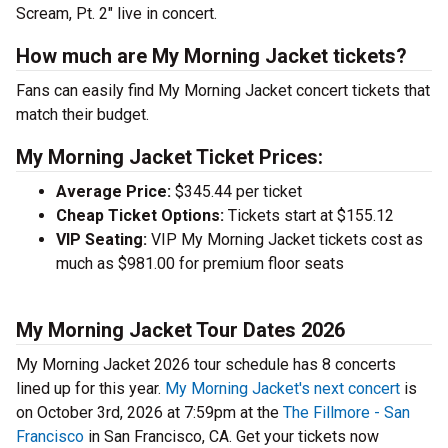
Scream, Pt. 2" live in concert.
How much are My Morning Jacket tickets?
Fans can easily find My Morning Jacket concert tickets that
match their budget.
My Morning Jacket Ticket Prices:
Average Price:
$345.44 per ticket
Cheap Ticket Options:
Tickets start at $155.12
VIP Seating:
VIP My Morning Jacket tickets cost as
much as $981.00 for premium floor seats
My Morning Jacket Tour Dates 2026
My Morning Jacket 2026 tour schedule has 8 concerts
lined up for this year.
My Morning Jacket's next concert
is
on October 3rd, 2026 at 7:59pm at the
The Fillmore - San
Francisco
in San Francisco, CA. Get your tickets now