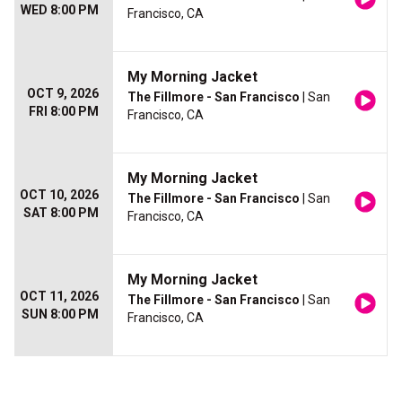
WED 8:00 PM
Francisco, CA
My Morning Jacket
OCT 9, 2026
The Fillmore - San Francisco
| San
FRI 8:00 PM
Francisco, CA
My Morning Jacket
OCT 10, 2026
The Fillmore - San Francisco
| San
SAT 8:00 PM
Francisco, CA
My Morning Jacket
OCT 11, 2026
The Fillmore - San Francisco
| San
SUN 8:00 PM
Francisco, CA