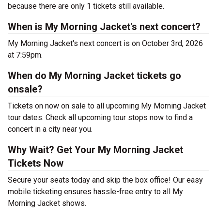
because there are only 1 tickets still available.
When is My Morning Jacket's next concert?
My Morning Jacket's next concert is on October 3rd, 2026
at 7:59pm.
When do My Morning Jacket tickets go
onsale?
Tickets on now on sale to all upcoming My Morning Jacket
tour dates. Check all upcoming tour stops now to find a
concert in a city near you.
Why Wait? Get Your My Morning Jacket
Tickets Now
Secure your seats today and skip the box office! Our easy
mobile ticketing ensures hassle-free entry to all My
Morning Jacket shows.