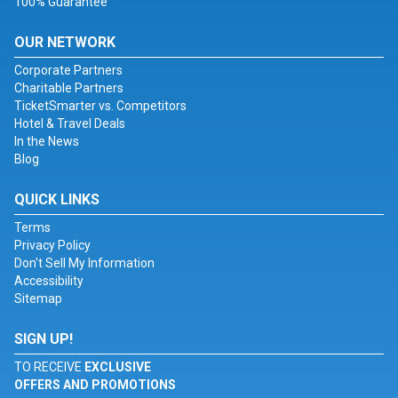
100% Guarantee
OUR NETWORK
Corporate Partners
Charitable Partners
TicketSmarter vs. Competitors
Hotel & Travel Deals
In the News
Blog
QUICK LINKS
Terms
Privacy Policy
Don't Sell My Information
Accessibility
Sitemap
SIGN UP!
TO RECEIVE
EXCLUSIVE
OFFERS AND PROMOTIONS