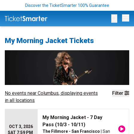
Discover the TicketSmarter 100% Guarantee
Op
My Morning Jacket Tickets
No events near
Columbus
, displaying events
Filter
in all locations
My Morning Jacket - 7 Day
Pass (10/3 - 10/11)
OCT 3, 2026
The Fillmore - San Francisco
| San
SAT 7:59 PM