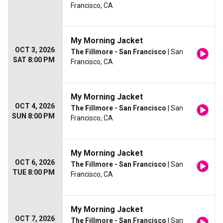
Francisco, CA
My Morning Jacket
OCT 3, 2026
The Fillmore - San Francisco
| San
SAT 8:00 PM
Francisco, CA
My Morning Jacket
OCT 4, 2026
The Fillmore - San Francisco
| San
SUN 8:00 PM
Francisco, CA
My Morning Jacket
OCT 6, 2026
The Fillmore - San Francisco
| San
TUE 8:00 PM
Francisco, CA
My Morning Jacket
OCT 7, 2026
The Fillmore - San Francisco
| San