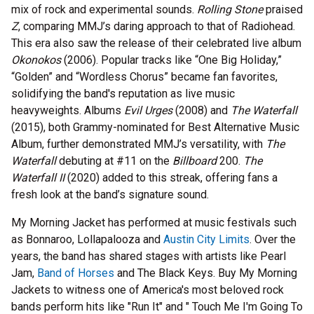
mix of rock and experimental sounds.
Rolling Stone
praised
Z
, comparing MMJ’s daring approach to that of Radiohead.
This era also saw the release of their celebrated live album
Okonokos
(2006). Popular tracks like “One Big Holiday,”
“Golden” and “Wordless Chorus” became fan favorites,
solidifying the band's reputation as live music
heavyweights. Albums
Evil Urges
(2008) and
The Waterfall
(2015), both Grammy-nominated for Best Alternative Music
Album, further demonstrated MMJ’s versatility, with
The
Waterfall
debuting at #11 on the
Billboard
200.
The
Waterfall II
(2020) added to this streak, offering fans a
fresh look at the band’s signature sound.
My Morning Jacket has performed at music festivals such
as Bonnaroo, Lollapalooza and
Austin City Limits
. Over the
years, the band has shared stages with artists like Pearl
Jam,
Band of Horses
and The Black Keys. Buy My Morning
Jackets to witness one of America's most beloved rock
bands perform hits like "Run It" and " Touch Me I'm Going To