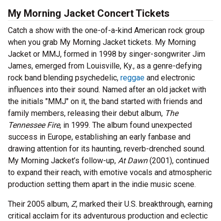
My Morning Jacket Concert Tickets
Catch a show with the one-of-a-kind American rock group
when you grab My Morning Jacket tickets. My Morning
Jacket or MMJ, formed in 1998 by singer-songwriter Jim
James, emerged from Louisville, Ky., as a genre-defying
rock band blending psychedelic,
reggae
and electronic
influences into their sound. Named after an old jacket with
the initials "MMJ" on it, the band started with friends and
family members, releasing their debut album,
The
Tennessee Fire
, in 1999. The album found unexpected
success in Europe, establishing an early fanbase and
drawing attention for its haunting, reverb-drenched sound.
My Morning Jacket’s follow-up,
At Dawn
(2001), continued
to expand their reach, with emotive vocals and atmospheric
production setting them apart in the indie music scene.
Their 2005 album,
Z
, marked their U.S. breakthrough, earning
critical acclaim for its adventurous production and eclectic