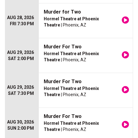
Murder for Two
AUG 28, 2026
Hormel Theatre at Phoenix
FRI 7:30 PM
Theatre
| Phoenix, AZ
Murder For Two
AUG 29, 2026
Hormel Theatre at Phoenix
SAT 2:00 PM
Theatre
| Phoenix, AZ
Murder For Two
AUG 29, 2026
Hormel Theatre at Phoenix
SAT 7:30 PM
Theatre
| Phoenix, AZ
Murder For Two
AUG 30, 2026
Hormel Theatre at Phoenix
SUN 2:00 PM
Theatre
| Phoenix, AZ