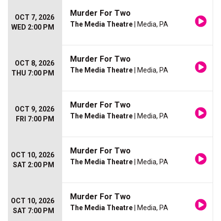
Murder For Two
OCT 7, 2026
The Media Theatre
| Media, PA
WED 2:00 PM
Murder For Two
OCT 8, 2026
The Media Theatre
| Media, PA
THU 7:00 PM
Murder For Two
OCT 9, 2026
The Media Theatre
| Media, PA
FRI 7:00 PM
Murder For Two
OCT 10, 2026
The Media Theatre
| Media, PA
SAT 2:00 PM
Murder For Two
OCT 10, 2026
The Media Theatre
| Media, PA
SAT 7:00 PM