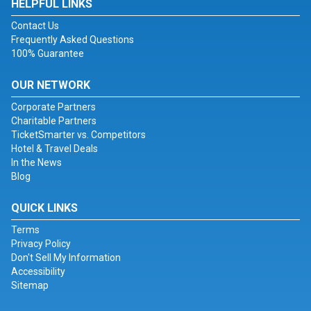
HELPFUL LINKS
Contact Us
Frequently Asked Questions
100% Guarantee
OUR NETWORK
Corporate Partners
Charitable Partners
TicketSmarter vs. Competitors
Hotel & Travel Deals
In the News
Blog
QUICK LINKS
Terms
Privacy Policy
Don't Sell My Information
Accessibility
Sitemap