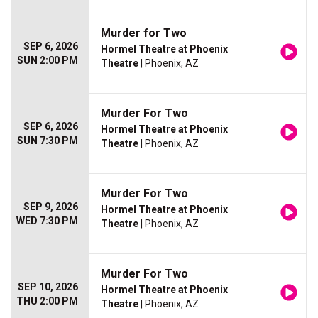
Murder for Two
SEP 6, 2026
Hormel Theatre at Phoenix
SUN 2:00 PM
Theatre
| Phoenix, AZ
Murder For Two
SEP 6, 2026
Hormel Theatre at Phoenix
SUN 7:30 PM
Theatre
| Phoenix, AZ
Murder For Two
SEP 9, 2026
Hormel Theatre at Phoenix
WED 7:30 PM
Theatre
| Phoenix, AZ
Murder For Two
SEP 10, 2026
Hormel Theatre at Phoenix
THU 2:00 PM
Theatre
| Phoenix, AZ