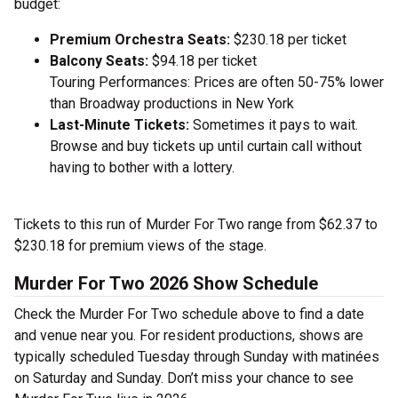
budget:
Premium Orchestra Seats:
$230.18 per ticket
Balcony Seats:
$94.18 per ticket
Touring Performances: Prices are often 50-75% lower
than Broadway productions in New York
Last-Minute Tickets:
Sometimes it pays to wait.
Browse and buy tickets up until curtain call without
having to bother with a lottery.
Tickets to this run of Murder For Two range from $62.37 to
$230.18 for premium views of the stage.
Murder For Two 2026 Show Schedule
Check the Murder For Two schedule above to find a date
and venue near you. For resident productions, shows are
typically scheduled Tuesday through Sunday with matinées
on Saturday and Sunday. Don’t miss your chance to see