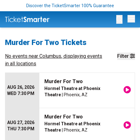
Discover the TicketSmarter 100% Guarantee
Op
Murder For Two Tickets
No events near
Columbus
, displaying events
Filter
in all locations
Murder For Two
AUG 26, 2026
Hormel Theatre at Phoenix
WED 7:30 PM
Theatre
| Phoenix, AZ
Murder For Two
AUG 27, 2026
Hormel Theatre at Phoenix
THU 7:30 PM
Theatre
| Phoenix, AZ