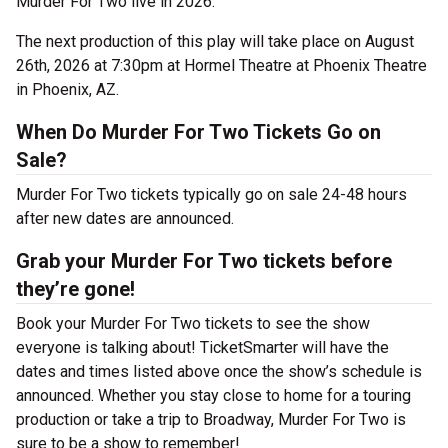
Murder For Two live in 2026.
The next production of this play will take place on August
26th, 2026 at 7:30pm at Hormel Theatre at Phoenix Theatre
in Phoenix, AZ.
When Do Murder For Two Tickets Go on
Sale?
Murder For Two tickets typically go on sale 24-48 hours
after new dates are announced.
Grab your Murder For Two tickets before
they’re gone!
Book your Murder For Two tickets to see the show
everyone is talking about! TicketSmarter will have the
dates and times listed above once the show’s schedule is
announced. Whether you stay close to home for a touring
production or take a trip to Broadway, Murder For Two is
sure to be a show to remember!