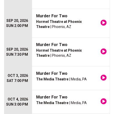
Murder For Two
SEP 20, 2026
Hormel Theatre at Phoenix
SUN 2:00 PM
Theatre
| Phoenix, AZ
Murder For Two
SEP 20, 2026
Hormel Theatre at Phoenix
SUN 7:30 PM
Theatre
| Phoenix, AZ
Murder For Two
OCT 3, 2026
The Media Theatre
| Media, PA
SAT 7:00 PM
Murder For Two
OCT 4, 2026
The Media Theatre
| Media, PA
SUN 3:00 PM