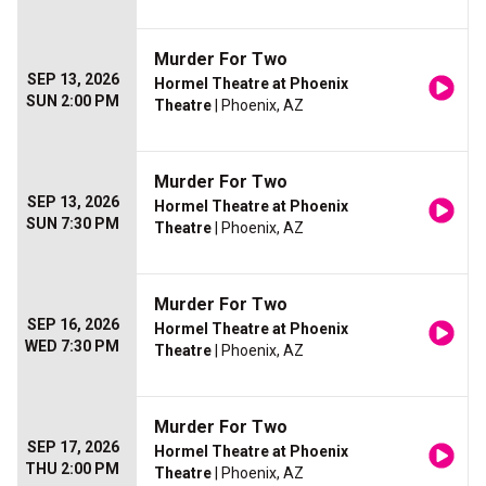
Murder For Two
SEP 13, 2026
Hormel Theatre at Phoenix
SUN 2:00 PM
Theatre
| Phoenix, AZ
Murder For Two
SEP 13, 2026
Hormel Theatre at Phoenix
SUN 7:30 PM
Theatre
| Phoenix, AZ
Murder For Two
SEP 16, 2026
Hormel Theatre at Phoenix
WED 7:30 PM
Theatre
| Phoenix, AZ
Murder For Two
SEP 17, 2026
Hormel Theatre at Phoenix
THU 2:00 PM
Theatre
| Phoenix, AZ