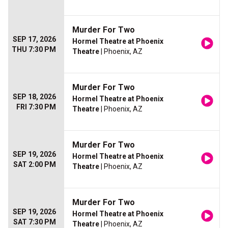
Murder For Two
SEP 17, 2026
Hormel Theatre at Phoenix
THU 7:30 PM
Theatre
| Phoenix, AZ
Murder For Two
SEP 18, 2026
Hormel Theatre at Phoenix
FRI 7:30 PM
Theatre
| Phoenix, AZ
Murder For Two
SEP 19, 2026
Hormel Theatre at Phoenix
SAT 2:00 PM
Theatre
| Phoenix, AZ
Murder For Two
SEP 19, 2026
Hormel Theatre at Phoenix
SAT 7:30 PM
Theatre
| Phoenix, AZ