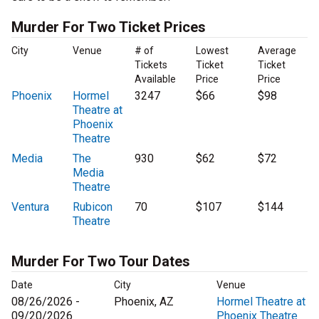
Murder For Two Ticket Prices
City
Venue
# of
Lowest
Average
Tickets
Ticket
Ticket
Available
Price
Price
Phoenix
Hormel
3247
$66
$98
Theatre at
Phoenix
Theatre
Media
The
930
$62
$72
Media
Theatre
Ventura
Rubicon
70
$107
$144
Theatre
Murder For Two Tour Dates
Date
City
Venue
08/26/2026 -
Phoenix, AZ
Hormel Theatre at
09/20/2026
Phoenix Theatre