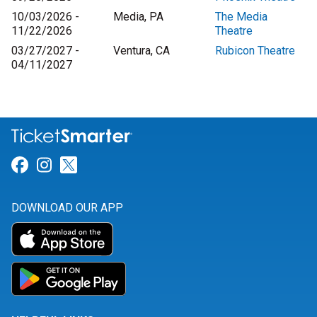
10/03/2026 -
Media, PA
The Media
11/22/2026
Theatre
03/27/2027 -
Ventura, CA
Rubicon Theatre
04/11/2027
Link for Facebook
Link for Instagram
Link for Twitter
DOWNLOAD OUR APP