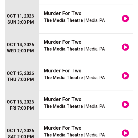
Murder For Two
OCT 11, 2026
The Media Theatre
| Media, PA
SUN 3:00 PM
Murder For Two
OCT 14, 2026
The Media Theatre
| Media, PA
WED 2:00 PM
Murder For Two
OCT 15, 2026
The Media Theatre
| Media, PA
THU 7:00 PM
Murder For Two
OCT 16, 2026
The Media Theatre
| Media, PA
FRI 7:00 PM
Murder For Two
OCT 17, 2026
The Media Theatre
| Media, PA
SAT 2:00 PM