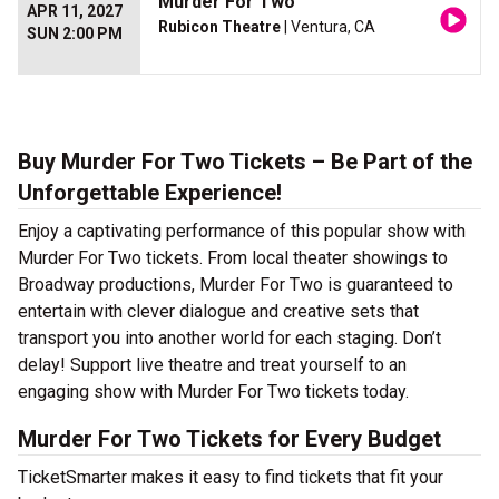
Murder For Two
APR 11, 2027
Rubicon Theatre
| Ventura, CA
SUN 2:00 PM
Buy Murder For Two Tickets – Be Part of the
Unforgettable Experience!
Enjoy a captivating performance of this popular show with
Murder For Two tickets. From local theater showings to
Broadway productions, Murder For Two is guaranteed to
entertain with clever dialogue and creative sets that
transport you into another world for each staging. Don’t
delay! Support live theatre and treat yourself to an
engaging show with Murder For Two tickets today.
Murder For Two Tickets for Every Budget
TicketSmarter makes it easy to find tickets that fit your