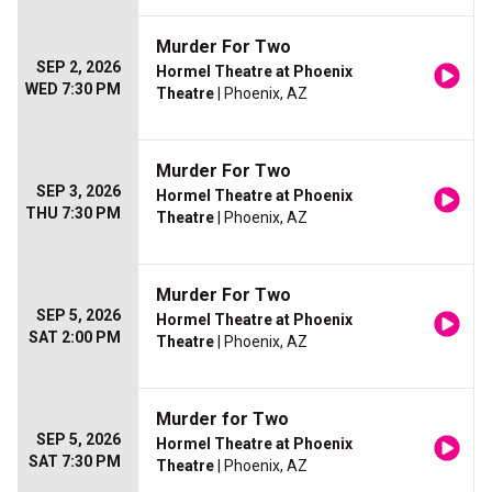
Murder For Two
SEP 2, 2026
Hormel Theatre at Phoenix
WED 7:30 PM
Theatre
| Phoenix, AZ
Murder For Two
SEP 3, 2026
Hormel Theatre at Phoenix
THU 7:30 PM
Theatre
| Phoenix, AZ
Murder For Two
SEP 5, 2026
Hormel Theatre at Phoenix
SAT 2:00 PM
Theatre
| Phoenix, AZ
Murder for Two
SEP 5, 2026
Hormel Theatre at Phoenix
SAT 7:30 PM
Theatre
| Phoenix, AZ