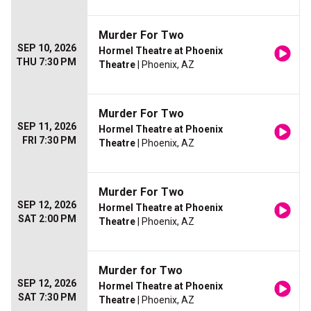
Murder For Two
SEP 10, 2026
Hormel Theatre at Phoenix
THU 7:30 PM
Theatre
| Phoenix, AZ
Murder For Two
SEP 11, 2026
Hormel Theatre at Phoenix
FRI 7:30 PM
Theatre
| Phoenix, AZ
Murder For Two
SEP 12, 2026
Hormel Theatre at Phoenix
SAT 2:00 PM
Theatre
| Phoenix, AZ
Murder for Two
SEP 12, 2026
Hormel Theatre at Phoenix
SAT 7:30 PM
Theatre
| Phoenix, AZ