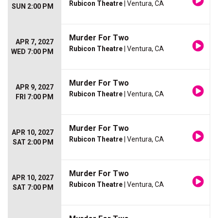
Rubicon Theatre
| Ventura, CA
SUN 2:00 PM
Murder For Two
APR 7, 2027
Rubicon Theatre
| Ventura, CA
WED 7:00 PM
Murder For Two
APR 9, 2027
Rubicon Theatre
| Ventura, CA
FRI 7:00 PM
Murder For Two
APR 10, 2027
Rubicon Theatre
| Ventura, CA
SAT 2:00 PM
Murder For Two
APR 10, 2027
Rubicon Theatre
| Ventura, CA
SAT 7:00 PM