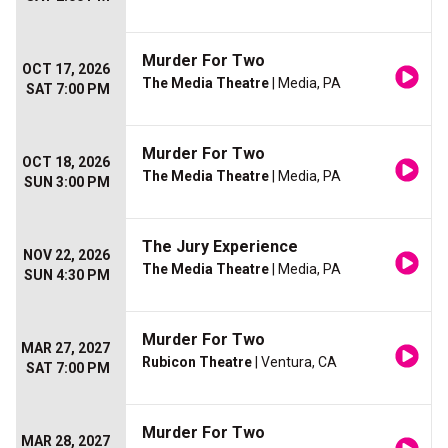
Murder For Two
OCT 17, 2026
The Media Theatre
| Media, PA
SAT 7:00 PM
Murder For Two
OCT 18, 2026
The Media Theatre
| Media, PA
SUN 3:00 PM
The Jury Experience
NOV 22, 2026
The Media Theatre
| Media, PA
SUN 4:30 PM
Murder For Two
MAR 27, 2027
Rubicon Theatre
| Ventura, CA
SAT 7:00 PM
Murder For Two
MAR 28, 2027