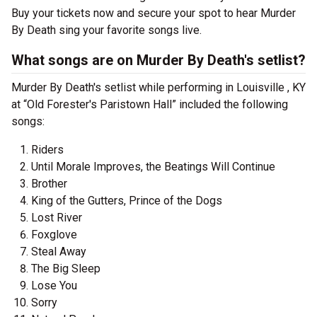
Buy your tickets now and secure your spot to hear Murder
By Death sing your favorite songs live.
What songs are on Murder By Death's setlist?
Murder By Death's setlist while performing in Louisville , KY
at “Old Forester's Paristown Hall” included the following
songs:
Riders
Until Morale Improves, the Beatings Will Continue
Brother
King of the Gutters, Prince of the Dogs
Lost River
Foxglove
Steal Away
The Big Sleep
Lose You
Sorry