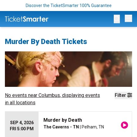
Discover the TicketSmarter 100% Guarantee
Op
Murder By Death Tickets
No events near
Columbus
, displaying events
Filter
in all locations
Murder by Death
SEP 4, 2026
The Caverns - TN
| Pelham, TN
FRI 5:00 PM