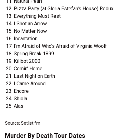
Natural Pearl
Pizza Party (at Gloria Estefan's House) Redux
Everything Must Rest
I Shot an Arrow
No Matter Now
Incantation
I'm Afraid of Who's Afraid of Virginia Woolf
Spring Break 1899
Killbot 2000
Comin' Home
Last Night on Earth
I Came Around
Encore
Shiola
Alas
Source: Setlist.fm
Murder By Death Tour Dates