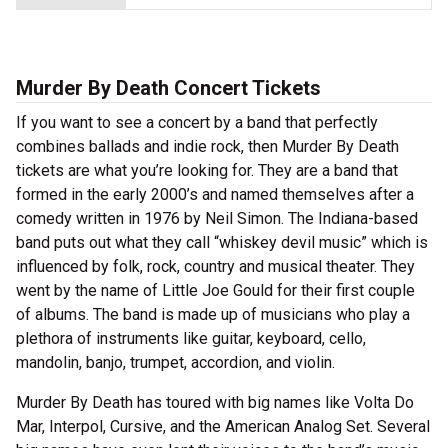
Murder By Death Concert Tickets
If you want to see a concert by a band that perfectly
combines ballads and indie rock, then Murder By Death
tickets are what you’re looking for. They are a band that
formed in the early 2000’s and named themselves after a
comedy written in 1976 by Neil Simon. The Indiana-based
band puts out what they call “whiskey devil music” which is
influenced by folk, rock, country and musical theater. They
went by the name of Little Joe Gould for their first couple
of albums. The band is made up of musicians who play a
plethora of instruments like guitar, keyboard, cello,
mandolin, banjo, trumpet, accordion, and violin.
Murder By Death has toured with big names like Volta Do
Mar, Interpol, Cursive, and the American Analog Set. Several