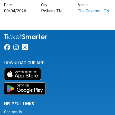
Date
City
Venue
09/04/2026
Pelham, TN
The Caverns - TN
Link for Facebook
Link for Instagram
Link for Twitter
DOWNLOAD OUR APP
HELPFUL LINKS
Contact Us