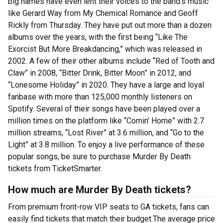
big names have even lent their voices to the band’s music
like Gerard Way from My Chemical Romance and Geoff
Rickly from Thursday. They have put out more than a dozen
albums over the years, with the first being “Like The
Exorcist But More Breakdancing,” which was released in
2002. A few of their other albums include “Red of Tooth and
Claw” in 2008, “Bitter Drink, Bitter Moon” in 2012, and
“Lonesome Holiday” in 2020. They have a large and loyal
fanbase with more than 125,000 monthly listeners on
Spotify. Several of their songs have been played over a
million times on the platform like “Comin’ Home” with 2.7
million streams, “Lost River” at 3.6 million, and “Go to the
Light” at 3.8 million. To enjoy a live performance of these
popular songs, be sure to purchase Murder By Death
tickets from TicketSmarter.
How much are Murder By Death tickets?
From premium front-row VIP seats to GA tickets, fans can
easily find tickets that match their budget.The average price