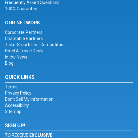
Frequently Asked Questions
100% Guarantee
OUR NETWORK
Corporate Partners
Charitable Partners
TicketSmarter vs. Competitors
Hotel & Travel Deals
In the News
Blog
QUICK LINKS
Terms
Privacy Policy
Don't Sell My Information
Accessibility
Sitemap
SIGN UP!
TO RECEIVE
EXCLUSIVE