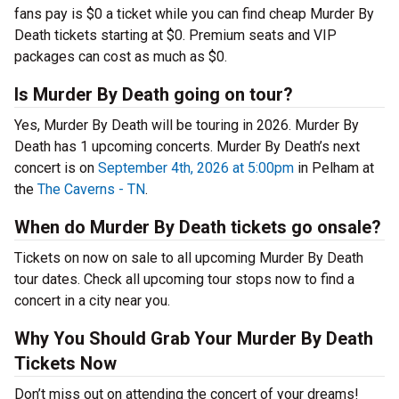
fans pay is $0 a ticket while you can find cheap Murder By
Death tickets starting at $0. Premium seats and VIP
packages can cost as much as $0.
Is Murder By Death going on tour?
Yes, Murder By Death will be touring in 2026. Murder By
Death has 1 upcoming concerts. Murder By Death’s next
concert is on
September 4th, 2026 at 5:00pm
in Pelham at
the
The Caverns - TN
.
When do Murder By Death tickets go onsale?
Tickets on now on sale to all upcoming Murder By Death
tour dates. Check all upcoming tour stops now to find a
concert in a city near you.
Why You Should Grab Your Murder By Death
Tickets Now
Don’t miss out on attending the concert of your dreams!