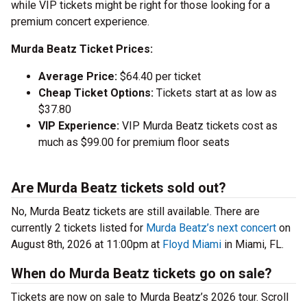
while VIP tickets might be right for those looking for a
premium concert experience.
Murda Beatz Ticket Prices:
Average Price:
$64.40 per ticket
Cheap Ticket Options:
Tickets start at as low as
$37.80
VIP Experience:
VIP Murda Beatz tickets cost as
much as $99.00 for premium floor seats
Are Murda Beatz tickets sold out?
No, Murda Beatz tickets are still available. There are
currently 2 tickets listed for
Murda Beatz’s next concert
on
August 8th, 2026 at 11:00pm at
Floyd Miami
in Miami, FL.
When do Murda Beatz tickets go on sale?
Tickets are now on sale to Murda Beatz’s 2026 tour. Scroll