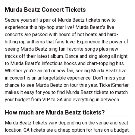
Murda Beatz Concert Tickets
Secure yourself a pair of Murda Beatz tickets now to
experience this hip-hop star live! Murda Beatz’s live
concerts are packed with hours of hot beats and hard-
hitting rap anthems that fans love. Experience the power of
seeing Murda Beatz sing fan-favorite songs plus new
tracks off their latest album. Dance and sing along all night
to Murda Beatz’s infectious hooks and chart-topping hits.
Whether you’re an old or new fan, seeing Murda Beatz live
in concert is an unforgettable experience. Don’t miss your
chance to see Murda Beatz on tour this year. TicketSmarter
makes it easy for you to find Murda Beatz tickets to match
your budget from VIP to GA and everything in between.
How much are Murda Beatz tickets?
Murda Beatz tickets vary depending on the venue and seat
location. GA tickets are a cheap option for fans on a budget,