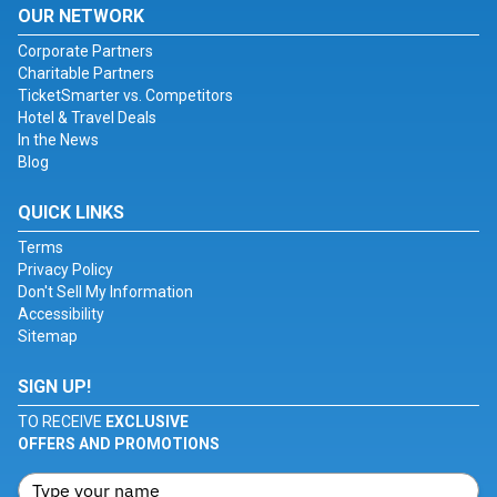
OUR NETWORK
Corporate Partners
Charitable Partners
TicketSmarter vs. Competitors
Hotel & Travel Deals
In the News
Blog
QUICK LINKS
Terms
Privacy Policy
Don't Sell My Information
Accessibility
Sitemap
SIGN UP!
TO RECEIVE
EXCLUSIVE
OFFERS AND PROMOTIONS