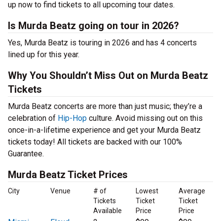
up now to find tickets to all upcoming tour dates.
Is Murda Beatz going on tour in 2026?
Yes, Murda Beatz is touring in 2026 and has 4 concerts
lined up for this year.
Why You Shouldn’t Miss Out on Murda Beatz
Tickets
Murda Beatz concerts are more than just music; they’re a
celebration of
Hip-Hop
culture. Avoid missing out on this
once-in-a-lifetime experience and get your Murda Beatz
tickets today! All tickets are backed with our 100%
Guarantee.
Murda Beatz Ticket Prices
City
Venue
# of
Lowest
Average
Tickets
Ticket
Ticket
Available
Price
Price