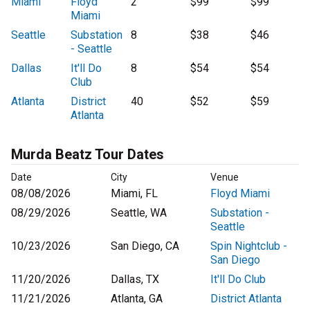
Miami
Floyd
2
$99
$99
Miami
Seattle
Substation
8
$38
$46
- Seattle
Dallas
It'll Do
8
$54
$54
Club
Atlanta
District
40
$52
$59
Atlanta
Murda Beatz Tour Dates
Date
City
Venue
08/08/2026
Miami, FL
Floyd Miami
08/29/2026
Seattle, WA
Substation -
Seattle
10/23/2026
San Diego, CA
Spin Nightclub -
San Diego
11/20/2026
Dallas, TX
It'll Do Club
11/21/2026
Atlanta, GA
District Atlanta