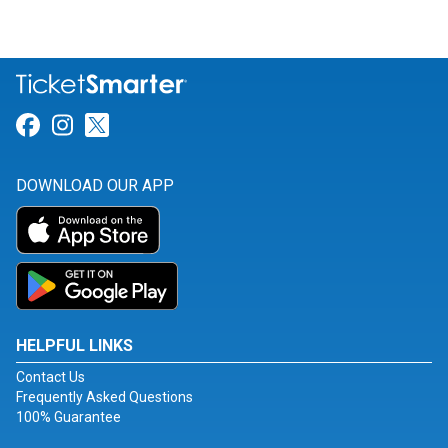
Link for Facebook
Link for Instagram
Link for Twitter
DOWNLOAD OUR APP
HELPFUL LINKS
Contact Us
Frequently Asked Questions
100% Guarantee