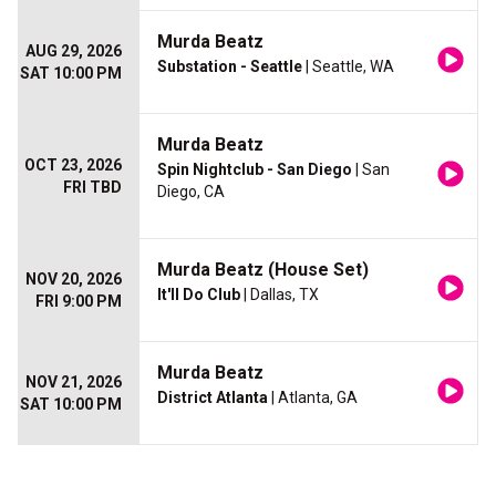
Murda Beatz
AUG 29, 2026
Substation - Seattle
| Seattle, WA
SAT 10:00 PM
Murda Beatz
OCT 23, 2026
Spin Nightclub - San Diego
| San
FRI TBD
Diego, CA
Murda Beatz (House Set)
NOV 20, 2026
It'll Do Club
| Dallas, TX
FRI 9:00 PM
Murda Beatz
NOV 21, 2026
District Atlanta
| Atlanta, GA
SAT 10:00 PM