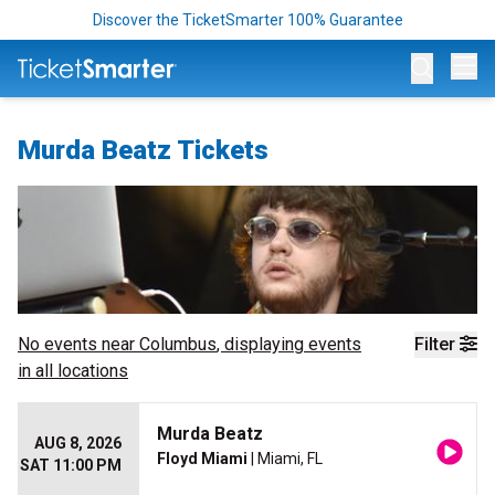
Discover the TicketSmarter 100% Guarantee
Op
Murda Beatz Tickets
No events near
Columbus
, displaying events
Filter
in all locations
Murda Beatz
AUG 8, 2026
Floyd Miami
| Miami, FL
SAT 11:00 PM