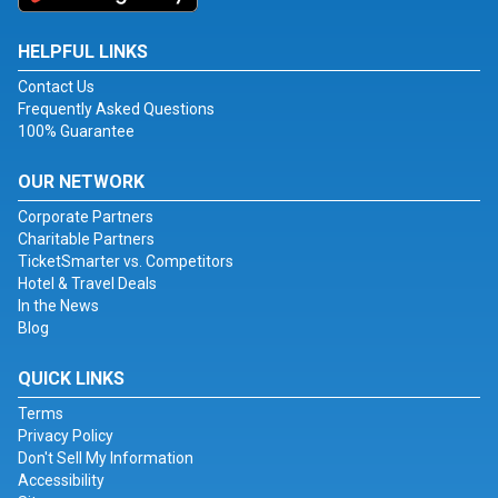
HELPFUL LINKS
Contact Us
Frequently Asked Questions
100% Guarantee
OUR NETWORK
Corporate Partners
Charitable Partners
TicketSmarter vs. Competitors
Hotel & Travel Deals
In the News
Blog
QUICK LINKS
Terms
Privacy Policy
Don't Sell My Information
Accessibility