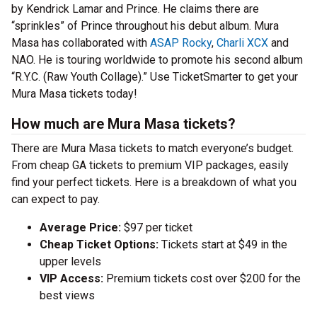
by Kendrick Lamar and Prince. He claims there are
“sprinkles” of Prince throughout his debut album. Mura
Masa has collaborated with
ASAP Rocky
,
Charli XCX
and
NAO. He is touring worldwide to promote his second album
“R.Y.C. (Raw Youth Collage).” Use TicketSmarter to get your
Mura Masa tickets today!
How much are Mura Masa tickets?
There are Mura Masa tickets to match everyone’s budget.
From cheap GA tickets to premium VIP packages, easily
find your perfect tickets. Here is a breakdown of what you
can expect to pay.
Average Price:
$97 per ticket
Cheap Ticket Options:
Tickets start at $49 in the
upper levels
VIP Access:
Premium tickets cost over $200 for the
best views