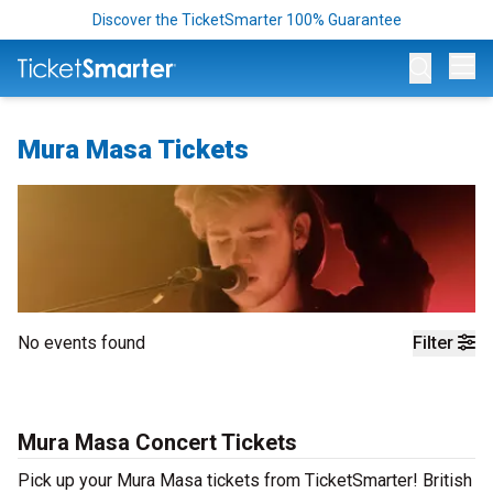
Discover the TicketSmarter 100% Guarantee
Op
Mura Masa Tickets
No events found
Filter
Mura Masa Concert Tickets
Pick up your Mura Masa tickets from TicketSmarter! British