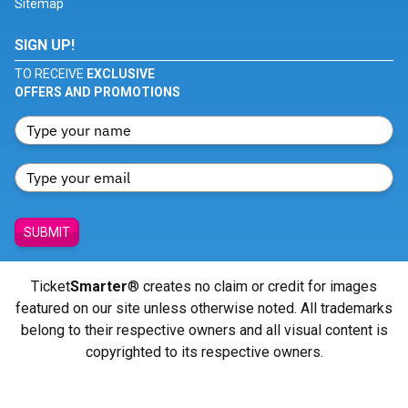
Sitemap
SIGN UP!
TO RECEIVE
EXCLUSIVE
OFFERS AND PROMOTIONS
SUBMIT
Ticket
Smarter
® creates no claim or credit for images
featured on our site unless otherwise noted. All trademarks
belong to their respective owners and all visual content is
copyrighted to its respective owners.
© Copyright 2026 - ticketsmarter.com - All Rights reserved.