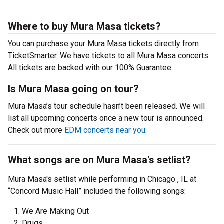
Where to buy Mura Masa tickets?
You can purchase your Mura Masa tickets directly from
TicketSmarter. We have tickets to all Mura Masa concerts.
All tickets are backed with our 100% Guarantee.
Is Mura Masa going on tour?
Mura Masa’s tour schedule hasn’t been released. We will
list all upcoming concerts once a new tour is announced.
Check out more
EDM concerts near you
.
What songs are on Mura Masa's setlist?
Mura Masa's setlist while performing in Chicago , IL at
“Concord Music Hall” included the following songs:
We Are Making Out
Drugs