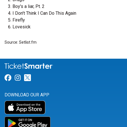
Boy's a liar, Pt. 2
I Don't Think I Can Do This Again
Firefly
Lovesick
Source: Setlist.fm
Link for Facebook
Link for Instagram
Link for Twitter
DOWNLOAD OUR APP