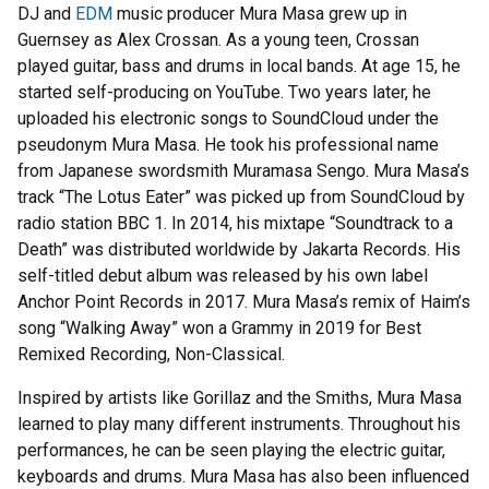
DJ and
EDM
music producer Mura Masa grew up in
Guernsey as Alex Crossan. As a young teen, Crossan
played guitar, bass and drums in local bands. At age 15, he
started self-producing on YouTube. Two years later, he
uploaded his electronic songs to SoundCloud under the
pseudonym Mura Masa. He took his professional name
from Japanese swordsmith Muramasa Sengo. Mura Masa’s
track “The Lotus Eater” was picked up from SoundCloud by
radio station BBC 1. In 2014, his mixtape “Soundtrack to a
Death” was distributed worldwide by Jakarta Records. His
self-titled debut album was released by his own label
Anchor Point Records in 2017. Mura Masa’s remix of Haim’s
song “Walking Away” won a Grammy in 2019 for Best
Remixed Recording, Non-Classical.
Inspired by artists like Gorillaz and the Smiths, Mura Masa
learned to play many different instruments. Throughout his
performances, he can be seen playing the electric guitar,
keyboards and drums. Mura Masa has also been influenced