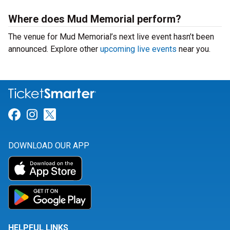
Where does Mud Memorial perform?
The venue for Mud Memorial’s next live event hasn’t been
announced. Explore other
upcoming live events
near you.
Link for Facebook
Link for Instagram
Link for Twitter
DOWNLOAD OUR APP
HELPFUL LINKS