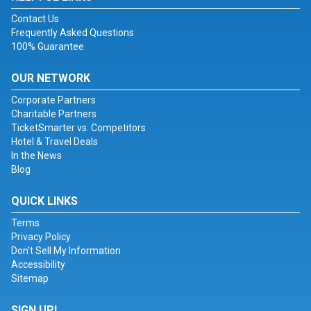
Contact Us
Frequently Asked Questions
100% Guarantee
OUR NETWORK
Corporate Partners
Charitable Partners
TicketSmarter vs. Competitors
Hotel & Travel Deals
In the News
Blog
QUICK LINKS
Terms
Privacy Policy
Don't Sell My Information
Accessibility
Sitemap
SIGN UP!