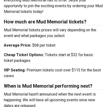
everything Mud Memorial has to offer. Seize your
opportunity to join the exciting events by ordering your Mud
Memorial tickets today!
How much are Mud Memorial tickets?
Mud Memorial tickets prices will vary depending on the
event and what packages you select.
Average Price:
$68 per ticket
Cheap Ticket Options:
Tickets start at $32 for basic
ticket packages
VIP Seating:
Premium tickets cost over $115 for the best
views
When is Mud Memorial performing next?
Mud Memorial hasn’t announced when the next event is
happening. We will have all upcoming events once new
dates are released.