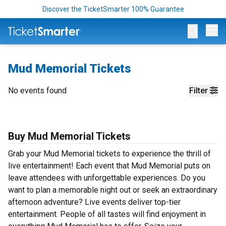
Discover the TicketSmarter 100% Guarantee
Op
Mud Memorial Tickets
No events found
Filter
Buy Mud Memorial Tickets
Grab your Mud Memorial tickets to experience the thrill of
live entertainment! Each event that Mud Memorial puts on
leave attendees with unforgettable experiences. Do you
want to plan a memorable night out or seek an extraordinary
afternoon adventure? Live events deliver top-tier
entertainment. People of all tastes will find enjoyment in