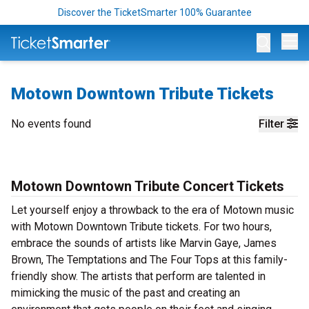
Discover the TicketSmarter 100% Guarantee
Op
Motown Downtown Tribute Tickets
No events found
Filter
Motown Downtown Tribute Concert Tickets
Let yourself enjoy a throwback to the era of Motown music
with Motown Downtown Tribute tickets. For two hours,
embrace the sounds of artists like Marvin Gaye, James
Brown, The Temptations and The Four Tops at this family-
friendly show. The artists that perform are talented in
mimicking the music of the past and creating an