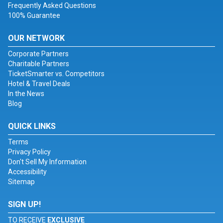
Frequently Asked Questions
100% Guarantee
OUR NETWORK
Corporate Partners
Charitable Partners
TicketSmarter vs. Competitors
Hotel & Travel Deals
In the News
Blog
QUICK LINKS
Terms
Privacy Policy
Don't Sell My Information
Accessibility
Sitemap
SIGN UP!
TO RECEIVE
EXCLUSIVE