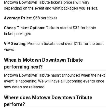
Motown Downtown Tribute tickets prices will vary
depending on the event and what packages you select.
Average Price:
$68 per ticket
Cheap Ticket Options:
Tickets start at $32 for basic
ticket packages
VIP Seating:
Premium tickets cost over $115 for the best
views
When is Motown Downtown Tribute
performing next?
Motown Downtown Tribute hasn’t announced when the next
event is happening. We will have all upcoming events once
new dates are released.
Where does Motown Downtown Tribute
perform?