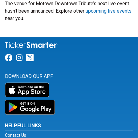
The venue for Motown Downtown Tribute’s next live event
hasn’t been announced. Explore other
upcoming live events
near you.
Link for Facebook
Link for Instagram
Link for Twitter
DOWNLOAD OUR APP
HELPFUL LINKS
Contact Us