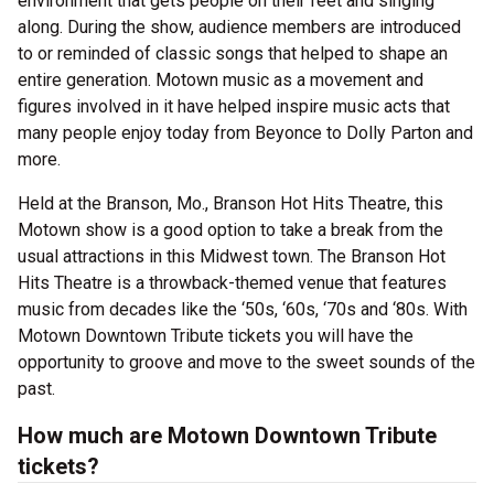
environment that gets people on their feet and singing
along. During the show, audience members are introduced
to or reminded of classic songs that helped to shape an
entire generation. Motown music as a movement and
figures involved in it have helped inspire music acts that
many people enjoy today from Beyonce to Dolly Parton and
more.
Held at the Branson, Mo., Branson Hot Hits Theatre, this
Motown show is a good option to take a break from the
usual attractions in this Midwest town. The Branson Hot
Hits Theatre is a throwback-themed venue that features
music from decades like the ‘50s, ‘60s, ‘70s and ‘80s. With
Motown Downtown Tribute tickets you will have the
opportunity to groove and move to the sweet sounds of the
past.
How much are Motown Downtown Tribute
tickets?