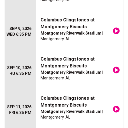
Columbus Clingstones at
Montgomery Biscuits
SEP 9, 2026
Montgomery Riverwalk Stadium
|
WED 6:35 PM
Montgomery, AL
Columbus Clingstones at
Montgomery Biscuits
SEP 10, 2026
Montgomery Riverwalk Stadium
|
THU 6:35 PM
Montgomery, AL
Columbus Clingstones at
Montgomery Biscuits
SEP 11, 2026
Montgomery Riverwalk Stadium
|
FRI 6:35 PM
Montgomery, AL