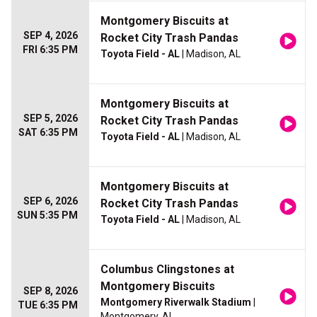
Montgomery Biscuits at
SEP 4, 2026
Rocket City Trash Pandas
FRI 6:35 PM
Toyota Field - AL
| Madison, AL
Montgomery Biscuits at
SEP 5, 2026
Rocket City Trash Pandas
SAT 6:35 PM
Toyota Field - AL
| Madison, AL
Montgomery Biscuits at
SEP 6, 2026
Rocket City Trash Pandas
SUN 5:35 PM
Toyota Field - AL
| Madison, AL
Columbus Clingstones at
Montgomery Biscuits
SEP 8, 2026
Montgomery Riverwalk Stadium
|
TUE 6:35 PM
Montgomery, AL