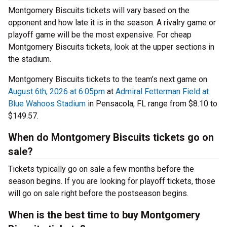
Montgomery Biscuits tickets will vary based on the
opponent and how late it is in the season. A rivalry game or
playoff game will be the most expensive. For cheap
Montgomery Biscuits tickets, look at the upper sections in
the stadium.
Montgomery Biscuits tickets to the team’s next game on
August 6th, 2026 at 6:05pm
at
Admiral Fetterman Field at
Blue Wahoos Stadium
in Pensacola, FL range from $8.10 to
$149.57.
When do Montgomery Biscuits tickets go on
sale?
Tickets typically go on sale a few months before the
season begins. If you are looking for playoff tickets, those
will go on sale right before the postseason begins.
When is the best time to buy Montgomery