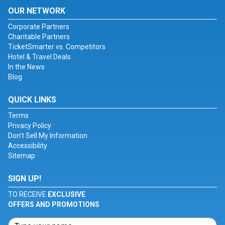
OUR NETWORK
Corporate Partners
Charitable Partners
TicketSmarter vs. Competitors
Hotel & Travel Deals
In the News
Blog
QUICK LINKS
Terms
Privacy Policy
Don't Sell My Information
Accessibility
Sitemap
SIGN UP!
TO RECEIVE
EXCLUSIVE
OFFERS AND PROMOTIONS