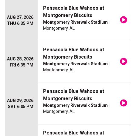
Pensacola Blue Wahoos at
Montgomery Biscuits
AUG 27, 2026
Montgomery Riverwalk Stadium
|
THU 6:35 PM
Montgomery, AL
Pensacola Blue Wahoos at
Montgomery Biscuits
AUG 28, 2026
Montgomery Riverwalk Stadium
|
FRI 6:35 PM
Montgomery, AL
Pensacola Blue Wahoos at
Montgomery Biscuits
AUG 29, 2026
Montgomery Riverwalk Stadium
|
SAT 6:05 PM
Montgomery, AL
Pensacola Blue Wahoos at