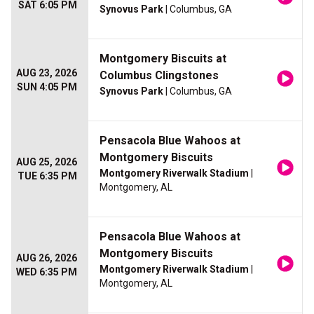
SAT 6:05 PM
Synovus Park
| Columbus, GA
Montgomery Biscuits at
AUG 23, 2026
Columbus Clingstones
SUN 4:05 PM
Synovus Park
| Columbus, GA
Pensacola Blue Wahoos at
Montgomery Biscuits
AUG 25, 2026
Montgomery Riverwalk Stadium
|
TUE 6:35 PM
Montgomery, AL
Pensacola Blue Wahoos at
Montgomery Biscuits
AUG 26, 2026
Montgomery Riverwalk Stadium
|
WED 6:35 PM
Montgomery, AL