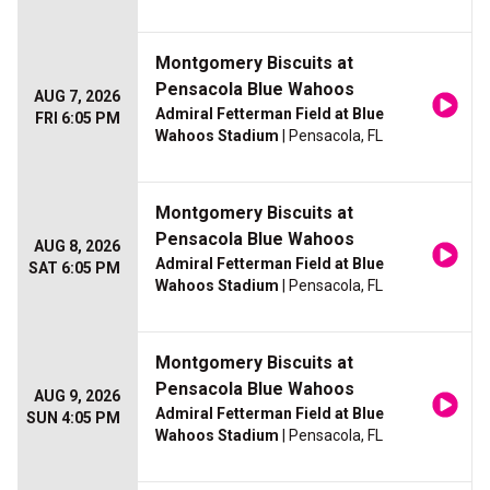
Montgomery Biscuits at
Pensacola Blue Wahoos
AUG 7, 2026
Admiral Fetterman Field at Blue
FRI 6:05 PM
Wahoos Stadium
| Pensacola, FL
Montgomery Biscuits at
Pensacola Blue Wahoos
AUG 8, 2026
Admiral Fetterman Field at Blue
SAT 6:05 PM
Wahoos Stadium
| Pensacola, FL
Montgomery Biscuits at
Pensacola Blue Wahoos
AUG 9, 2026
Admiral Fetterman Field at Blue
SUN 4:05 PM
Wahoos Stadium
| Pensacola, FL