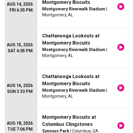
Montgomery Biscuits
AUG 14, 2026
Montgomery Riverwalk Stadium
|
FRI 6:35 PM
Montgomery, AL
Chattanooga Lookouts at
Montgomery Biscuits
AUG 15, 2026
Montgomery Riverwalk Stadium
|
SAT 6:05 PM
Montgomery, AL
Chattanooga Lookouts at
Montgomery Biscuits
AUG 16, 2026
Montgomery Riverwalk Stadium
|
SUN 3:33 PM
Montgomery, AL
Montgomery Biscuits at
AUG 18, 2026
Columbus Clingstones
TUE 7:06 PM
Synovus Park
| Columbus, GA