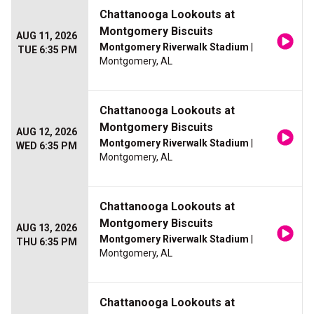
Chattanooga Lookouts at
Montgomery Biscuits
AUG 11, 2026
Montgomery Riverwalk Stadium
|
TUE 6:35 PM
Montgomery, AL
Chattanooga Lookouts at
Montgomery Biscuits
AUG 12, 2026
Montgomery Riverwalk Stadium
|
WED 6:35 PM
Montgomery, AL
Chattanooga Lookouts at
Montgomery Biscuits
AUG 13, 2026
Montgomery Riverwalk Stadium
|
THU 6:35 PM
Montgomery, AL
Chattanooga Lookouts at