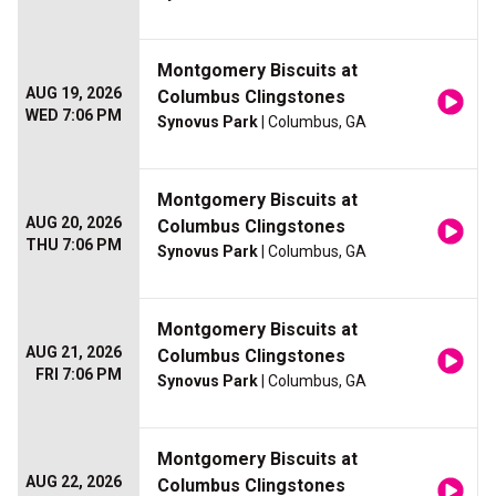
Montgomery Biscuits at
AUG 19, 2026
Columbus Clingstones
WED 7:06 PM
Synovus Park
| Columbus, GA
Montgomery Biscuits at
AUG 20, 2026
Columbus Clingstones
THU 7:06 PM
Synovus Park
| Columbus, GA
Montgomery Biscuits at
AUG 21, 2026
Columbus Clingstones
FRI 7:06 PM
Synovus Park
| Columbus, GA
Montgomery Biscuits at
AUG 22, 2026
Columbus Clingstones