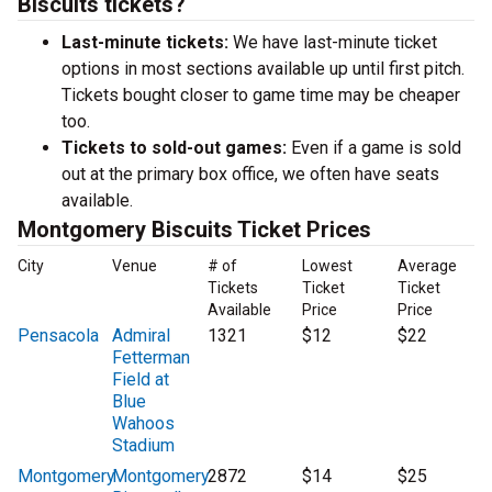
Biscuits tickets?
Last-minute tickets:
We have last-minute ticket
options in most sections available up until first pitch.
Tickets bought closer to game time may be cheaper
too.
Tickets to sold-out games:
Even if a game is sold
out at the primary box office, we often have seats
available.
Montgomery Biscuits Ticket Prices
City
Venue
# of
Lowest
Average
Tickets
Ticket
Ticket
Available
Price
Price
Pensacola
Admiral
1321
$12
$22
Fetterman
Field at
Blue
Wahoos
Stadium
Montgomery
Montgomery
2872
$14
$25