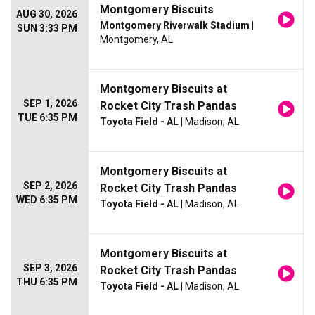
Montgomery Biscuits
AUG 30, 2026
Montgomery Riverwalk Stadium
|
SUN 3:33 PM
Montgomery, AL
Montgomery Biscuits at
SEP 1, 2026
Rocket City Trash Pandas
TUE 6:35 PM
Toyota Field - AL
| Madison, AL
Montgomery Biscuits at
SEP 2, 2026
Rocket City Trash Pandas
WED 6:35 PM
Toyota Field - AL
| Madison, AL
Montgomery Biscuits at
SEP 3, 2026
Rocket City Trash Pandas
THU 6:35 PM
Toyota Field - AL
| Madison, AL