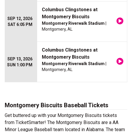
Columbus Clingstones at
Montgomery Biscuits
SEP 12, 2026
Montgomery Riverwalk Stadium
|
SAT 6:05 PM
Montgomery, AL
Columbus Clingstones at
Montgomery Biscuits
SEP 13, 2026
Montgomery Riverwalk Stadium
|
SUN 1:00 PM
Montgomery, AL
Montgomery Biscuits Baseball Tickets
Get buttered up with your Montgomery Biscuits tickets
from TicketSmarter! The Montgomery Biscuits are a AA
Minor League Baseball team located in Alabama. The team