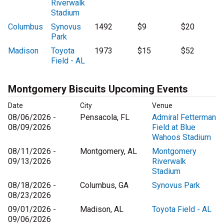
Riverwalk
Stadium
Columbus
Synovus
1492
$9
$20
Park
Madison
Toyota
1973
$15
$52
Field - AL
Montgomery Biscuits Upcoming Events
Date
City
Venue
08/06/2026 -
Pensacola, FL
Admiral Fetterman
08/09/2026
Field at Blue
Wahoos Stadium
08/11/2026 -
Montgomery, AL
Montgomery
09/13/2026
Riverwalk
Stadium
08/18/2026 -
Columbus, GA
Synovus Park
08/23/2026
09/01/2026 -
Madison, AL
Toyota Field - AL
09/06/2026