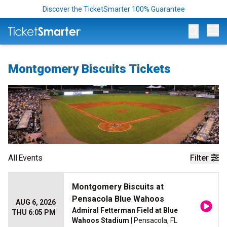
Discover the TicketSmarter 100% Guarantee
Op
Montgomery Biscuits Tickets
All
Events
Filter
Montgomery Biscuits at
Pensacola Blue Wahoos
AUG 6, 2026
Admiral Fetterman Field at Blue
THU 6:05 PM
Wahoos Stadium
| Pensacola, FL