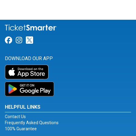
Link for Facebook
Link for Instagram
Link for Twitter
DOWNLOAD OUR APP
HELPFUL LINKS
Contact Us
Frequently Asked Questions
100% Guarantee