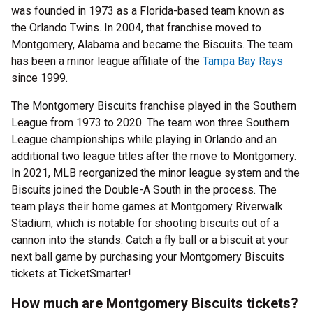
was founded in 1973 as a Florida-based team known as
the Orlando Twins. In 2004, that franchise moved to
Montgomery, Alabama and became the Biscuits. The team
has been a minor league affiliate of the
Tampa Bay Rays
since 1999.
The Montgomery Biscuits franchise played in the Southern
League from 1973 to 2020. The team won three Southern
League championships while playing in Orlando and an
additional two league titles after the move to Montgomery.
In 2021, MLB reorganized the minor league system and the
Biscuits joined the Double-A South in the process. The
team plays their home games at Montgomery Riverwalk
Stadium, which is notable for shooting biscuits out of a
cannon into the stands. Catch a fly ball or a biscuit at your
next ball game by purchasing your Montgomery Biscuits
tickets at TicketSmarter!
How much are Montgomery Biscuits tickets?