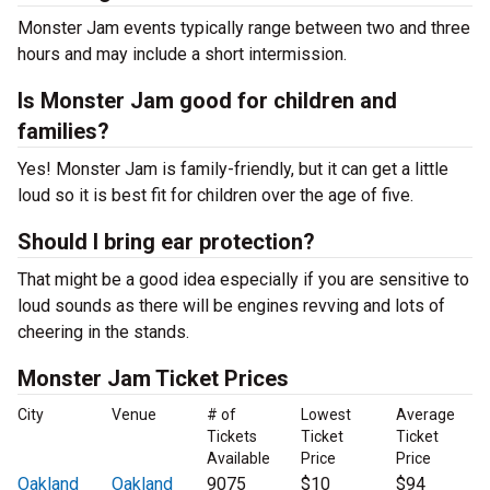
Monster Jam events typically range between two and three
hours and may include a short intermission.
Is Monster Jam good for children and
families?
Yes! Monster Jam is family-friendly, but it can get a little
loud so it is best fit for children over the age of five.
Should I bring ear protection?
That might be a good idea especially if you are sensitive to
loud sounds as there will be engines revving and lots of
cheering in the stands.
Monster Jam Ticket Prices
City
Venue
# of
Lowest
Average
Tickets
Ticket
Ticket
Available
Price
Price
Oakland
Oakland
9075
$10
$94