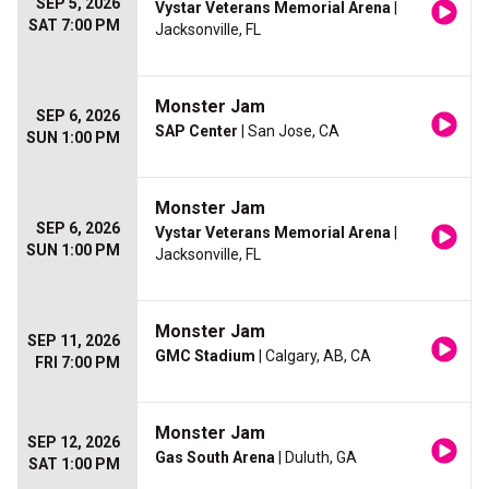
SEP 5, 2026
Vystar Veterans Memorial Arena
|
SAT 7:00 PM
Jacksonville, FL
Monster Jam
SEP 6, 2026
SAP Center
| San Jose, CA
SUN 1:00 PM
Monster Jam
SEP 6, 2026
Vystar Veterans Memorial Arena
|
SUN 1:00 PM
Jacksonville, FL
Monster Jam
SEP 11, 2026
GMC Stadium
| Calgary, AB, CA
FRI 7:00 PM
Monster Jam
SEP 12, 2026
Gas South Arena
| Duluth, GA
SAT 1:00 PM