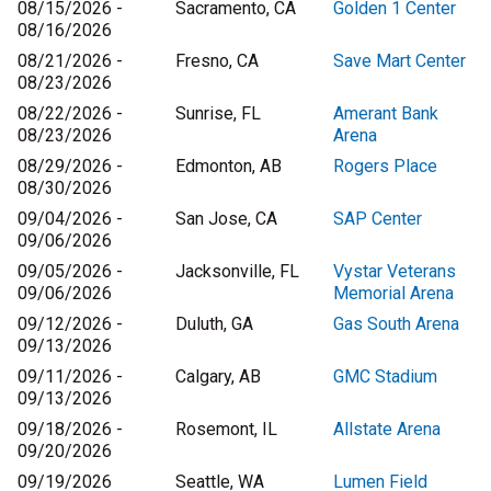
08/15/2026 -
Sacramento, CA
Golden 1 Center
08/16/2026
08/21/2026 -
Fresno, CA
Save Mart Center
08/23/2026
08/22/2026 -
Sunrise, FL
Amerant Bank
08/23/2026
Arena
08/29/2026 -
Edmonton, AB
Rogers Place
08/30/2026
09/04/2026 -
San Jose, CA
SAP Center
09/06/2026
09/05/2026 -
Jacksonville, FL
Vystar Veterans
09/06/2026
Memorial Arena
09/12/2026 -
Duluth, GA
Gas South Arena
09/13/2026
09/11/2026 -
Calgary, AB
GMC Stadium
09/13/2026
09/18/2026 -
Rosemont, IL
Allstate Arena
09/20/2026
09/19/2026
Seattle, WA
Lumen Field