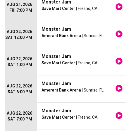
Monster Jam
AUG 21, 2026
Save Mart Center
| Fresno, CA
FRI 7:00 PM
Monster Jam
AUG 22, 2026
Amerant Bank Arena
| Sunrise, FL
SAT 12:00 PM
Monster Jam
AUG 22, 2026
Save Mart Center
| Fresno, CA
SAT 1:00 PM
Monster Jam
AUG 22, 2026
Amerant Bank Arena
| Sunrise, FL
SAT 6:00 PM
Monster Jam
AUG 22, 2026
Save Mart Center
| Fresno, CA
SAT 7:00 PM