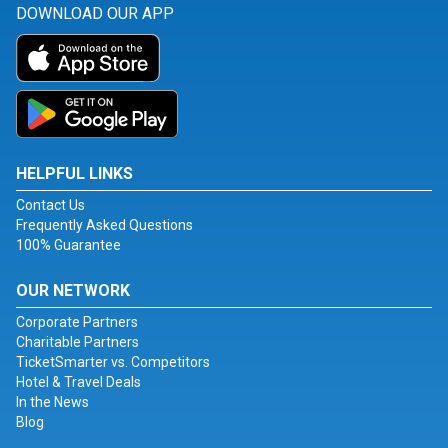
DOWNLOAD OUR APP
HELPFUL LINKS
Contact Us
Frequently Asked Questions
100% Guarantee
OUR NETWORK
Corporate Partners
Charitable Partners
TicketSmarter vs. Competitors
Hotel & Travel Deals
In the News
Blog