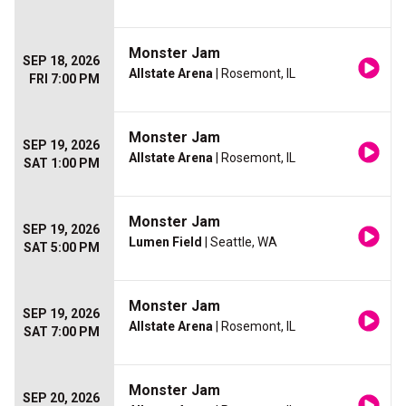
Monster Jam
SEP 18, 2026
Allstate Arena
| Rosemont, IL
FRI 7:00 PM
Monster Jam
SEP 19, 2026
Allstate Arena
| Rosemont, IL
SAT 1:00 PM
Monster Jam
SEP 19, 2026
Lumen Field
| Seattle, WA
SAT 5:00 PM
Monster Jam
SEP 19, 2026
Allstate Arena
| Rosemont, IL
SAT 7:00 PM
Monster Jam
SEP 20, 2026