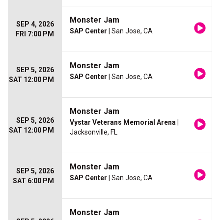
Monster Jam
SEP 4, 2026
SAP Center
| San Jose, CA
FRI 7:00 PM
Monster Jam
SEP 5, 2026
SAP Center
| San Jose, CA
SAT 12:00 PM
Monster Jam
SEP 5, 2026
Vystar Veterans Memorial Arena
|
SAT 12:00 PM
Jacksonville, FL
Monster Jam
SEP 5, 2026
SAP Center
| San Jose, CA
SAT 6:00 PM
Monster Jam