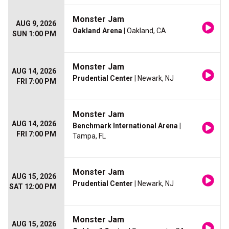
Monster Jam
AUG 9, 2026
Oakland Arena
| Oakland, CA
SUN 1:00 PM
Monster Jam
AUG 14, 2026
Prudential Center
| Newark, NJ
FRI 7:00 PM
Monster Jam
AUG 14, 2026
Benchmark International Arena
|
FRI 7:00 PM
Tampa, FL
Monster Jam
AUG 15, 2026
Prudential Center
| Newark, NJ
SAT 12:00 PM
Monster Jam
AUG 15, 2026