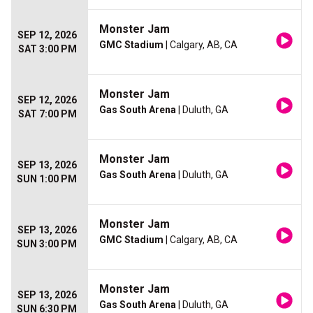
Monster Jam
SEP 12, 2026
GMC Stadium
| Calgary, AB, CA
SAT 3:00 PM
Monster Jam
SEP 12, 2026
Gas South Arena
| Duluth, GA
SAT 7:00 PM
Monster Jam
SEP 13, 2026
Gas South Arena
| Duluth, GA
SUN 1:00 PM
Monster Jam
SEP 13, 2026
GMC Stadium
| Calgary, AB, CA
SUN 3:00 PM
Monster Jam
SEP 13, 2026
Gas South Arena
| Duluth, GA
SUN 6:30 PM