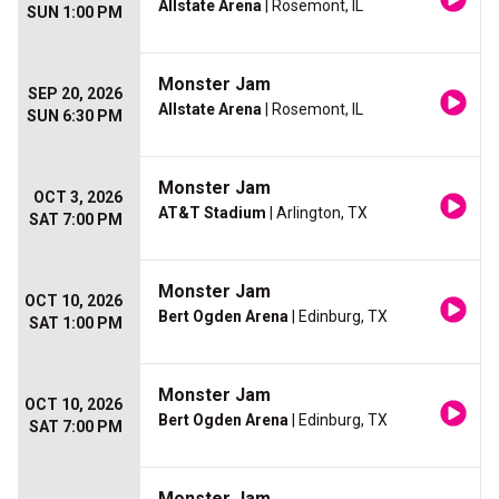
Allstate Arena
| Rosemont, IL
SUN 1:00 PM
Monster Jam
SEP 20, 2026
Allstate Arena
| Rosemont, IL
SUN 6:30 PM
Monster Jam
OCT 3, 2026
AT&T Stadium
| Arlington, TX
SAT 7:00 PM
Monster Jam
OCT 10, 2026
Bert Ogden Arena
| Edinburg, TX
SAT 1:00 PM
Monster Jam
OCT 10, 2026
Bert Ogden Arena
| Edinburg, TX
SAT 7:00 PM
Monster Jam