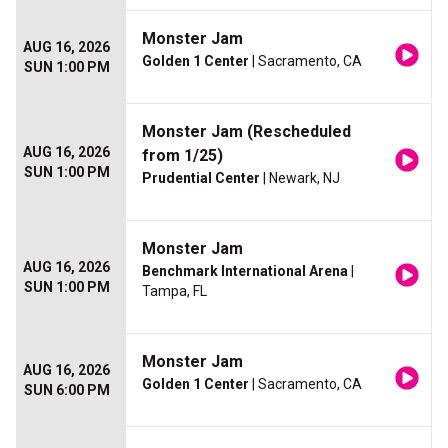
Monster Jam
AUG 16, 2026
Golden 1 Center
| Sacramento, CA
SUN 1:00 PM
Monster Jam (Rescheduled
AUG 16, 2026
from 1/25)
SUN 1:00 PM
Prudential Center
| Newark, NJ
Monster Jam
AUG 16, 2026
Benchmark International Arena
|
SUN 1:00 PM
Tampa, FL
Monster Jam
AUG 16, 2026
Golden 1 Center
| Sacramento, CA
SUN 6:00 PM