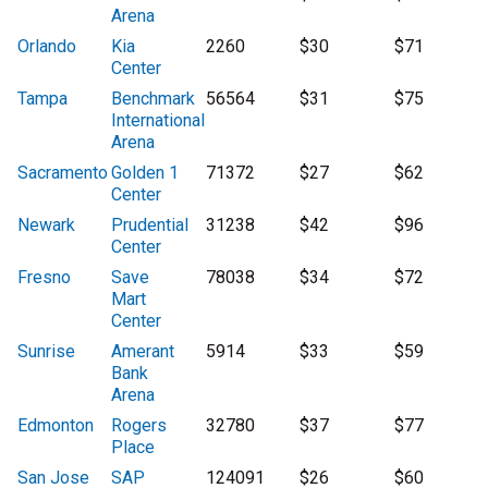
Arena
Orlando
Kia
2260
$30
$71
Center
Tampa
Benchmark
56564
$31
$75
International
Arena
Sacramento
Golden 1
71372
$27
$62
Center
Newark
Prudential
31238
$42
$96
Center
Fresno
Save
78038
$34
$72
Mart
Center
Sunrise
Amerant
5914
$33
$59
Bank
Arena
Edmonton
Rogers
32780
$37
$77
Place
San Jose
SAP
124091
$26
$60