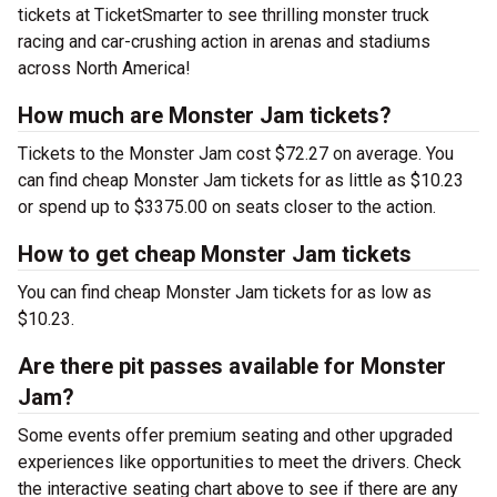
tickets at TicketSmarter to see thrilling monster truck
racing and car-crushing action in arenas and stadiums
across North America!
How much are Monster Jam tickets?
Tickets to the Monster Jam cost $72.27 on average. You
can find cheap Monster Jam tickets for as little as $10.23
or spend up to $3375.00 on seats closer to the action.
How to get cheap Monster Jam tickets
You can find cheap Monster Jam tickets for as low as
$10.23.
Are there pit passes available for Monster
Jam?
Some events offer premium seating and other upgraded
experiences like opportunities to meet the drivers. Check
the interactive seating chart above to see if there are any