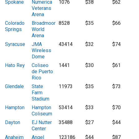
Spokane
Numerica
1076
$38
$62
Veterans
Arena
Colorado
Broadmoor
8528
$35
$66
Springs
World
Arena
Syracuse
JMA
43414
$32
$74
Wireless
Dome
Hato Rey
Coliseo
1441
$30
$61
de Puerto
Rico
Glendale
State
11973
$35
$73
Farm
Stadium
Hampton
Hampton
53414
$33
$70
Coliseum
Dayton
EJ Nutter
35488
$27
$44
Center
Anaheim
Angel
123186
$44
$87