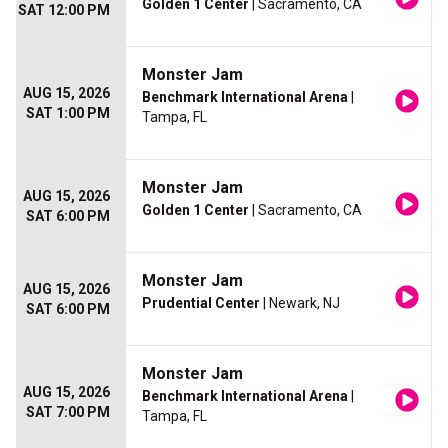
Golden 1 Center
| Sacramento, CA
SAT 12:00 PM
Monster Jam
AUG 15, 2026
Benchmark International Arena
|
SAT 1:00 PM
Tampa, FL
Monster Jam
AUG 15, 2026
Golden 1 Center
| Sacramento, CA
SAT 6:00 PM
Monster Jam
AUG 15, 2026
Prudential Center
| Newark, NJ
SAT 6:00 PM
Monster Jam
AUG 15, 2026
Benchmark International Arena
|
SAT 7:00 PM
Tampa, FL