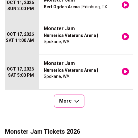
OCT 11, 2026
Bert Ogden Arena
| Edinburg, TX
SUN 2:00 PM
Monster Jam
OCT 17, 2026
Numerica Veterans Arena
|
SAT 11:00 AM
Spokane, WA
Monster Jam
OCT 17, 2026
Numerica Veterans Arena
|
SAT 5:00 PM
Spokane, WA
More
Monster Jam Tickets 2026