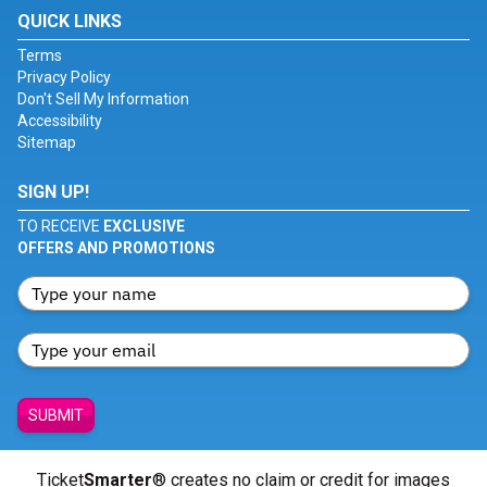
QUICK LINKS
Terms
Privacy Policy
Don't Sell My Information
Accessibility
Sitemap
SIGN UP!
TO RECEIVE
EXCLUSIVE
OFFERS AND PROMOTIONS
SUBMIT
Ticket
Smarter
® creates no claim or credit for images