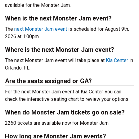
available for the Monster Jam.
When is the next Monster Jam event?
The
next Monster Jam event
is scheduled for August 9th,
2026 at 1:00pm
Where is the next Monster Jam event?
The next Monster Jam event will take place at
Kia Center
in
Orlando, FL.
Are the seats assigned or GA?
For the next Monster Jam event at Kia Center, you can
check the interactive seating chart to review your options.
When do Monster Jam tickets go on sale?
2260 tickets are available now for Monster Jam.
How long are Monster Jam events?