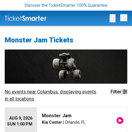
Discover the TicketSmarter 100% Guarantee
Op
Monster Jam Tickets
No events near
Columbus
, displaying events
Filter
in all locations
Monster Jam
AUG 9, 2026
Kia Center
| Orlando, FL
SUN 1:00 PM