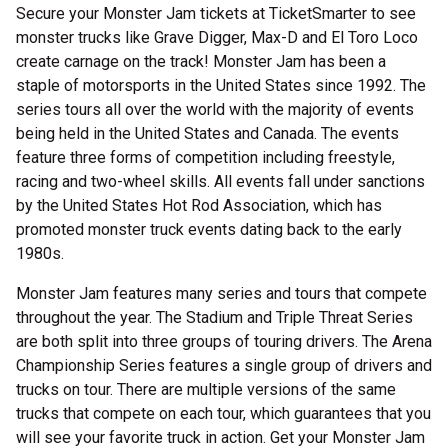
Secure your Monster Jam tickets at TicketSmarter to see
monster trucks like Grave Digger, Max-D and El Toro Loco
create carnage on the track! Monster Jam has been a
staple of motorsports in the United States since 1992. The
series tours all over the world with the majority of events
being held in the United States and Canada. The events
feature three forms of competition including freestyle,
racing and two-wheel skills. All events fall under sanctions
by the United States Hot Rod Association, which has
promoted monster truck events dating back to the early
1980s.
Monster Jam features many series and tours that compete
throughout the year. The Stadium and Triple Threat Series
are both split into three groups of touring drivers. The Arena
Championship Series features a single group of drivers and
trucks on tour. There are multiple versions of the same
trucks that compete on each tour, which guarantees that you
will see your favorite truck in action. Get your Monster Jam