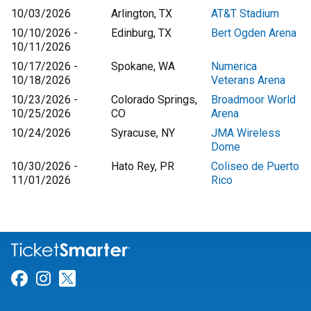
10/03/2026
Arlington, TX
AT&T Stadium
10/10/2026 -
Edinburg, TX
Bert Ogden Arena
10/11/2026
10/17/2026 -
Spokane, WA
Numerica
10/18/2026
Veterans Arena
10/23/2026 -
Colorado Springs,
Broadmoor World
10/25/2026
CO
Arena
10/24/2026
Syracuse, NY
JMA Wireless
Dome
10/30/2026 -
Hato Rey, PR
Coliseo de Puerto
11/01/2026
Rico
Link for Facebook
Link for Instagram
Link for Twitter