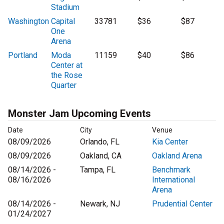
Stadium
Washington
Capital
33781
$36
$87
One
Arena
Portland
Moda
11159
$40
$86
Center at
the Rose
Quarter
Monster Jam Upcoming Events
Date
City
Venue
08/09/2026
Orlando, FL
Kia Center
08/09/2026
Oakland, CA
Oakland Arena
08/14/2026 -
Tampa, FL
Benchmark
08/16/2026
International
Arena
08/14/2026 -
Newark, NJ
Prudential Center
01/24/2027