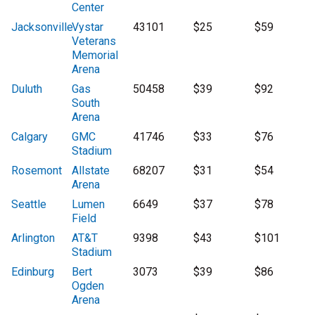
Center
Jacksonville
Vystar
43101
$25
$59
Veterans
Memorial
Arena
Duluth
Gas
50458
$39
$92
South
Arena
Calgary
GMC
41746
$33
$76
Stadium
Rosemont
Allstate
68207
$31
$54
Arena
Seattle
Lumen
6649
$37
$78
Field
Arlington
AT&T
9398
$43
$101
Stadium
Edinburg
Bert
3073
$39
$86
Ogden
Arena