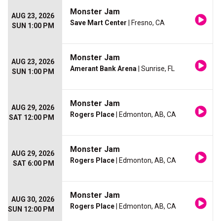
Monster Jam
AUG 23, 2026
Save Mart Center
| Fresno, CA
SUN 1:00 PM
Monster Jam
AUG 23, 2026
Amerant Bank Arena
| Sunrise, FL
SUN 1:00 PM
Monster Jam
AUG 29, 2026
Rogers Place
| Edmonton, AB, CA
SAT 12:00 PM
Monster Jam
AUG 29, 2026
Rogers Place
| Edmonton, AB, CA
SAT 6:00 PM
Monster Jam
AUG 30, 2026
Rogers Place
| Edmonton, AB, CA
SUN 12:00 PM