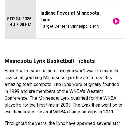
Indiana Fever at Minnesota
SEP 24, 2026
Lynx
THU 7:00 PM
Target Center
| Minneapolis, MN
Minnesota Lynx Basketball Tickets
Basketball season is here, and you won’t want to miss the
chance at grabbing Minnesota Lynx tickets to see this
amazing team compete. The Lynx were originally founded
in 1999 and are members of the WNBA's Western
Conference. The Minnesota Lynx qualified for the WNBA
playoffs for the first time in 2003. The Lynx then went on to
win their first of several WNBA championships in 2011.
Throughout the years, the Lynx have spawned several star