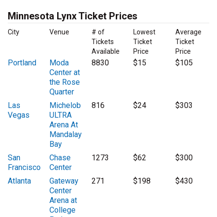
Minnesota Lynx Ticket Prices
City
Venue
# of
Lowest
Average
Tickets
Ticket
Ticket
Available
Price
Price
Portland
Moda
8830
$15
$105
Center at
the Rose
Quarter
Las
Michelob
816
$24
$303
Vegas
ULTRA
Arena At
Mandalay
Bay
San
Chase
1273
$62
$300
Francisco
Center
Atlanta
Gateway
271
$198
$430
Center
Arena at
College