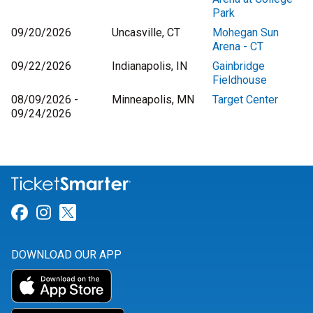
Park
09/20/2026
Uncasville, CT
Mohegan Sun
Arena - CT
09/22/2026
Indianapolis, IN
Gainbridge
Fieldhouse
08/09/2026 -
Minneapolis, MN
Target Center
09/24/2026
Link for Facebook
Link for Instagram
Link for Twitter
DOWNLOAD OUR APP