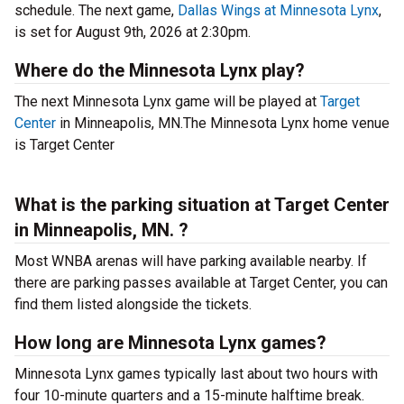
schedule. The next game,
Dallas Wings at Minnesota Lynx
,
is set for August 9th, 2026 at 2:30pm.
Where do the Minnesota Lynx play?
The next Minnesota Lynx game will be played at
Target
Center
in Minneapolis, MN.The Minnesota Lynx home venue
is Target Center
What is the parking situation at Target Center
in Minneapolis, MN. ?
Most WNBA arenas will have parking available nearby. If
there are parking passes available at Target Center, you can
find them listed alongside the tickets.
How long are Minnesota Lynx games?
Minnesota Lynx games typically last about two hours with
four 10-minute quarters and a 15-minute halftime break.