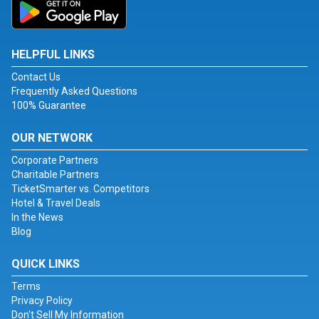
HELPFUL LINKS
Contact Us
Frequently Asked Questions
100% Guarantee
OUR NETWORK
Corporate Partners
Charitable Partners
TicketSmarter vs. Competitors
Hotel & Travel Deals
In the News
Blog
QUICK LINKS
Terms
Privacy Policy
Don't Sell My Information