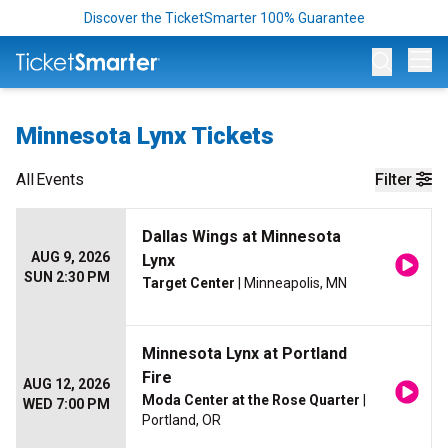
Discover the TicketSmarter 100% Guarantee
Op
Minnesota Lynx Tickets
All
Events
Filter
Dallas Wings at Minnesota
AUG 9, 2026
Lynx
SUN 2:30 PM
Target Center
| Minneapolis, MN
Minnesota Lynx at Portland
Fire
AUG 12, 2026
Moda Center at the Rose Quarter
|
WED 7:00 PM
Portland, OR