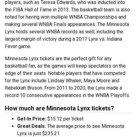
players, such as Teresa Edwards, who was inducted into
the FIBA Hall of Fame in 2013. The basketball team is also
noted for having won multiple WNBA Championships and
making several WNBA Finals appearances. The Minnesota
Lynx holds several WNBA records as well, including the
largest margin of victory during a 2017 Lynx vs. Indiana
Fever game.
Minnesota Lynx tickets are the perfect gift for any
basketball fan, as the games will keep spectators on the
edge of their seats. Notable players that have competed
for the Lynx include Lindsay Whalen, Maya Moore and
Rebekkah Bruson. From 2011 to 2020, the Lynx made a
record 10 consecutive appearances in the WNBA Playoffs.
How much are Minnesota Lynx tickets?
Get-In Price:
$15.12 per ticket
Great Deals:
The average price to see Minnesota
Lynx is just $235.21