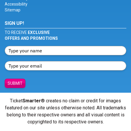
Accessibility
Sitemap
SIGN UP!
TO RECEIVE
EXCLUSIVE
OFFERS AND PROMOTIONS
SUBMIT
Ticket
Smarter
® creates no claim or credit for images
featured on our site unless otherwise noted. All trademarks
belong to their respective owners and all visual content is
copyrighted to its respective owners.