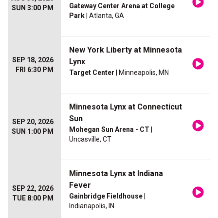
Gateway Center Arena at College
SUN 3:00 PM
Park
| Atlanta, GA
New York Liberty at Minnesota
SEP 18, 2026
Lynx
FRI 6:30 PM
Target Center
| Minneapolis, MN
Minnesota Lynx at Connecticut
Sun
SEP 20, 2026
Mohegan Sun Arena - CT
|
SUN 1:00 PM
Uncasville, CT
Minnesota Lynx at Indiana
Fever
SEP 22, 2026
Gainbridge Fieldhouse
|
TUE 8:00 PM
Indianapolis, IN