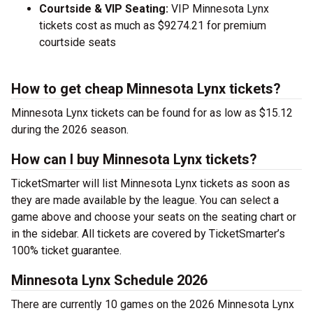
Courtside & VIP Seating:
VIP Minnesota Lynx
tickets cost as much as $9274.21 for premium
courtside seats
How to get cheap Minnesota Lynx tickets?
Minnesota Lynx tickets can be found for as low as $15.12
during the 2026 season.
How can I buy Minnesota Lynx tickets?
TicketSmarter will list Minnesota Lynx tickets as soon as
they are made available by the league. You can select a
game above and choose your seats on the seating chart or
in the sidebar. All tickets are covered by TicketSmarter’s
100% ticket guarantee.
Minnesota Lynx Schedule 2026
There are currently 10 games on the 2026 Minnesota Lynx