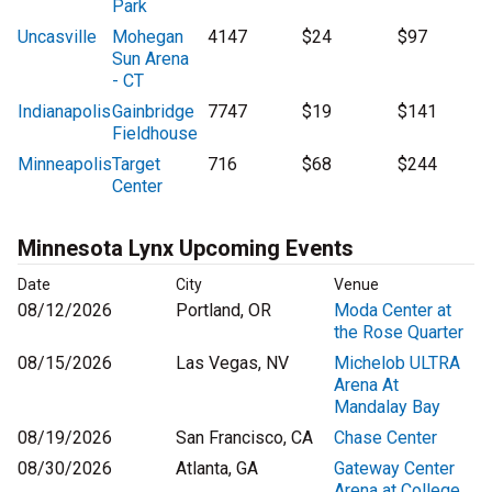
Park
Uncasville
Mohegan
4147
$24
$97
Sun Arena
- CT
Indianapolis
Gainbridge
7747
$19
$141
Fieldhouse
Minneapolis
Target
716
$68
$244
Center
Minnesota Lynx Upcoming Events
Date
City
Venue
08/12/2026
Portland, OR
Moda Center at
the Rose Quarter
08/15/2026
Las Vegas, NV
Michelob ULTRA
Arena At
Mandalay Bay
08/19/2026
San Francisco, CA
Chase Center
08/30/2026
Atlanta, GA
Gateway Center
Arena at College