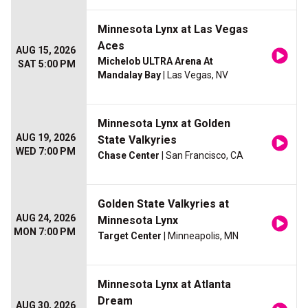
Minnesota Lynx at Las Vegas
Aces
AUG 15, 2026
Michelob ULTRA Arena At
SAT 5:00 PM
Mandalay Bay
| Las Vegas, NV
Minnesota Lynx at Golden
AUG 19, 2026
State Valkyries
WED 7:00 PM
Chase Center
| San Francisco, CA
Golden State Valkyries at
AUG 24, 2026
Minnesota Lynx
MON 7:00 PM
Target Center
| Minneapolis, MN
Minnesota Lynx at Atlanta
Dream
AUG 30, 2026