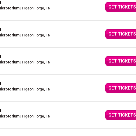
n
GET TICKETS
Microtorium
| Pigeon Forge, TN
n
GET TICKETS
Microtorium
| Pigeon Forge, TN
n
GET TICKETS
Microtorium
| Pigeon Forge, TN
n
GET TICKETS
Microtorium
| Pigeon Forge, TN
n
GET TICKETS
Microtorium
| Pigeon Forge, TN