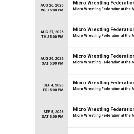
Micro Wrestling Federatio
AUG 26, 2026
Micro Wrestling Federation at the 
WED 5:00 PM
Micro Wrestling Federatio
AUG 27, 2026
Micro Wrestling Federation at the 
THU 5:00 PM
Micro Wrestling Federatio
AUG 29, 2026
Micro Wrestling Federation at the 
SAT 5:00 PM
Micro Wrestling Federatio
SEP 4, 2026
Micro Wrestling Federation at the 
FRI 5:00 PM
Micro Wrestling Federatio
SEP 5, 2026
Micro Wrestling Federation at the 
SAT 5:00 PM