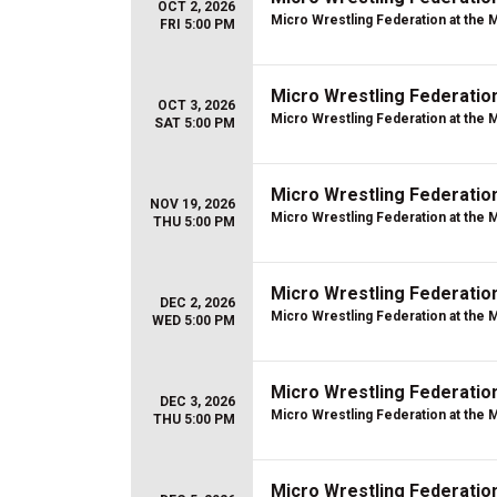
OCT 2, 2026
Micro Wrestling Federation at the 
FRI 5:00 PM
Micro Wrestling Federatio
OCT 3, 2026
Micro Wrestling Federation at the 
SAT 5:00 PM
Micro Wrestling Federatio
NOV 19, 2026
Micro Wrestling Federation at the 
THU 5:00 PM
Micro Wrestling Federatio
DEC 2, 2026
Micro Wrestling Federation at the 
WED 5:00 PM
Micro Wrestling Federatio
DEC 3, 2026
Micro Wrestling Federation at the 
THU 5:00 PM
Micro Wrestling Federatio