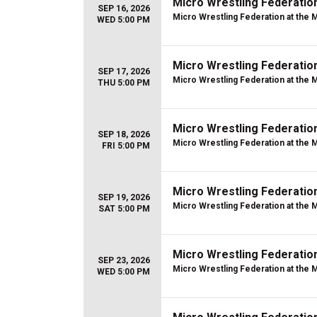
Micro Wrestling Federatio
SEP 16, 2026
Micro Wrestling Federation at the 
WED 5:00 PM
Micro Wrestling Federatio
SEP 17, 2026
Micro Wrestling Federation at the 
THU 5:00 PM
Micro Wrestling Federatio
SEP 18, 2026
Micro Wrestling Federation at the 
FRI 5:00 PM
Micro Wrestling Federatio
SEP 19, 2026
Micro Wrestling Federation at the 
SAT 5:00 PM
Micro Wrestling Federatio
SEP 23, 2026
Micro Wrestling Federation at the 
WED 5:00 PM