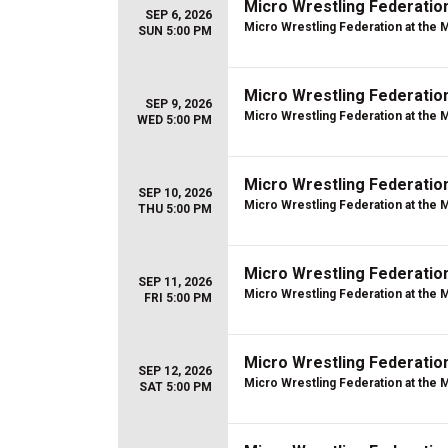
Micro Wrestling Federatio
SEP 6, 2026
Micro Wrestling Federation at the 
SUN 5:00 PM
Micro Wrestling Federatio
SEP 9, 2026
Micro Wrestling Federation at the 
WED 5:00 PM
Micro Wrestling Federatio
SEP 10, 2026
Micro Wrestling Federation at the 
THU 5:00 PM
Micro Wrestling Federatio
SEP 11, 2026
Micro Wrestling Federation at the 
FRI 5:00 PM
Micro Wrestling Federatio
SEP 12, 2026
Micro Wrestling Federation at the 
SAT 5:00 PM