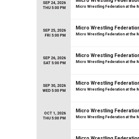
Micro Wrestling Federatio
SEP 24, 2026
Micro Wrestling Federation at the 
THU 5:00 PM
Micro Wrestling Federatio
SEP 25, 2026
Micro Wrestling Federation at the 
FRI 5:00 PM
Micro Wrestling Federatio
SEP 26, 2026
Micro Wrestling Federation at the 
SAT 5:00 PM
Micro Wrestling Federatio
SEP 30, 2026
Micro Wrestling Federation at the 
WED 5:00 PM
Micro Wrestling Federatio
OCT 1, 2026
Micro Wrestling Federation at the 
THU 5:00 PM
Micro Wrestling Federatio