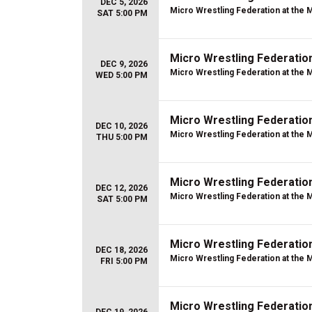
DEC 5, 2026
Micro Wrestling Federation at the 
SAT 5:00 PM
Micro Wrestling Federatio
DEC 9, 2026
Micro Wrestling Federation at the 
WED 5:00 PM
Micro Wrestling Federatio
DEC 10, 2026
Micro Wrestling Federation at the 
THU 5:00 PM
Micro Wrestling Federatio
DEC 12, 2026
Micro Wrestling Federation at the 
SAT 5:00 PM
Micro Wrestling Federatio
DEC 18, 2026
Micro Wrestling Federation at the 
FRI 5:00 PM
Micro Wrestling Federatio