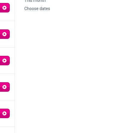
This month
Choose dates