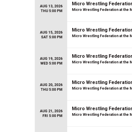
Micro Wrestling Federatio
AUG 13, 2026
Micro Wrestling Federation at the 
THU 5:00 PM
Micro Wrestling Federatio
AUG 15, 2026
Micro Wrestling Federation at the 
SAT 5:00 PM
Micro Wrestling Federatio
AUG 19, 2026
Micro Wrestling Federation at the 
WED 5:00 PM
Micro Wrestling Federatio
AUG 20, 2026
Micro Wrestling Federation at the 
THU 5:00 PM
Micro Wrestling Federatio
AUG 21, 2026
Micro Wrestling Federation at the 
FRI 5:00 PM