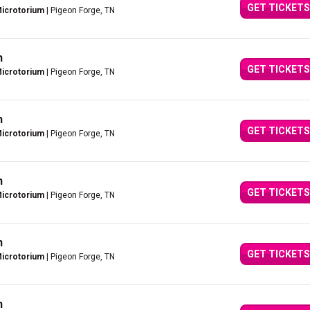
GET TICKETS
Microtorium
| Pigeon Forge, TN
n
GET TICKETS
Microtorium
| Pigeon Forge, TN
n
GET TICKETS
Microtorium
| Pigeon Forge, TN
n
GET TICKETS
Microtorium
| Pigeon Forge, TN
n
GET TICKETS
Microtorium
| Pigeon Forge, TN
n