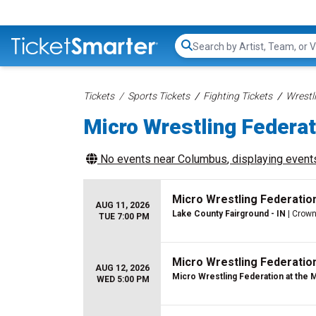
Search...
Tickets
Sports Tickets
Fighting Tickets
Wrestl
Micro Wrestling Federat
No events near
Columbus
, displaying events
Micro Wrestling Federatio
AUG 11, 2026
Lake County Fairground - IN
| Crown
TUE 7:00 PM
Micro Wrestling Federatio
AUG 12, 2026
Micro Wrestling Federation at the 
WED 5:00 PM