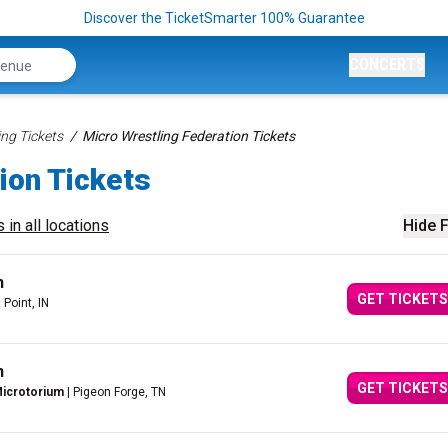
Discover the TicketSmarter 100% Guarantee
CONCERTS
ing Tickets
Micro Wrestling Federation Tickets
ion Tickets
 in all locations
Hide F
n
GET TICKETS
 Point, IN
n
GET TICKETS
Microtorium
| Pigeon Forge, TN