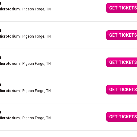
n
GET TICKETS
Microtorium
| Pigeon Forge, TN
n
GET TICKETS
Microtorium
| Pigeon Forge, TN
n
GET TICKETS
Microtorium
| Pigeon Forge, TN
n
GET TICKETS
Microtorium
| Pigeon Forge, TN
n
GET TICKETS
Microtorium
| Pigeon Forge, TN