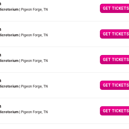
n
GET TICKETS
Microtorium
| Pigeon Forge, TN
n
GET TICKETS
Microtorium
| Pigeon Forge, TN
n
GET TICKETS
Microtorium
| Pigeon Forge, TN
n
GET TICKETS
Microtorium
| Pigeon Forge, TN
n
GET TICKETS
Microtorium
| Pigeon Forge, TN