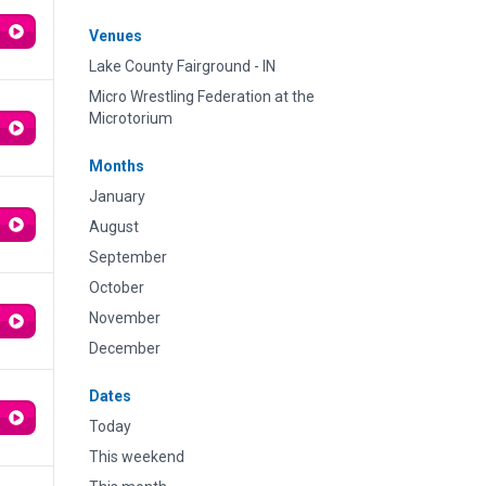
Venues
Lake County Fairground - IN
Micro Wrestling Federation at the
Microtorium
Months
January
August
September
October
November
December
Dates
Today
This weekend