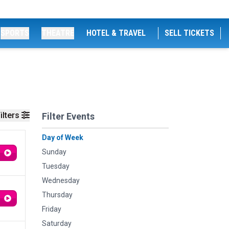
SPORTS
THEATRE
HOTEL & TRAVEL
SELL TICKETS
ilters
Filter Events
Day of Week
Sunday
Tuesday
Wednesday
Thursday
Friday
Saturday