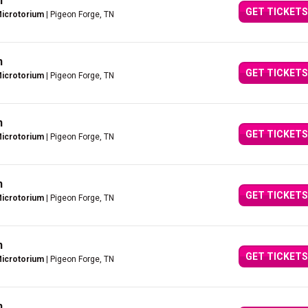
n
GET TICKETS
Microtorium
| Pigeon Forge, TN
n
GET TICKETS
Microtorium
| Pigeon Forge, TN
n
GET TICKETS
Microtorium
| Pigeon Forge, TN
n
GET TICKETS
Microtorium
| Pigeon Forge, TN
n
GET TICKETS
Microtorium
| Pigeon Forge, TN
n