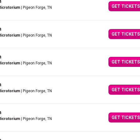
n
GET TICKETS
Microtorium
| Pigeon Forge, TN
n
GET TICKETS
Microtorium
| Pigeon Forge, TN
n
GET TICKETS
Microtorium
| Pigeon Forge, TN
n
GET TICKETS
Microtorium
| Pigeon Forge, TN
n
GET TICKETS
Microtorium
| Pigeon Forge, TN