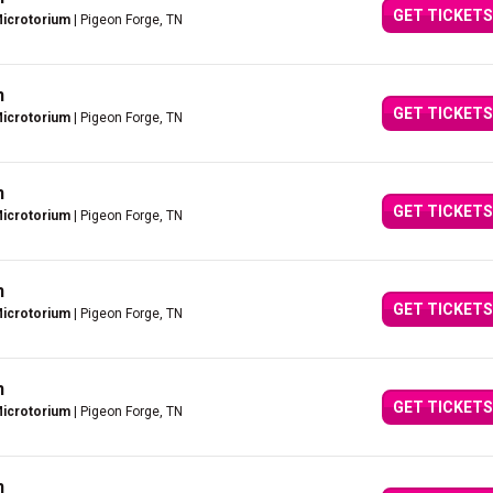
GET TICKETS
Microtorium
| Pigeon Forge, TN
n
GET TICKETS
Microtorium
| Pigeon Forge, TN
n
GET TICKETS
Microtorium
| Pigeon Forge, TN
n
GET TICKETS
Microtorium
| Pigeon Forge, TN
n
GET TICKETS
Microtorium
| Pigeon Forge, TN
n