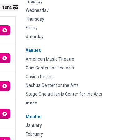
Tuesday
ilters
Wednesday
Thursday
Friday
Saturday
Venues
American Music Theatre
Cain Center For The Arts
Casino Regina
Nashua Center for the Arts
Stage One at Harris Center for the Arts
more
Months
January
February