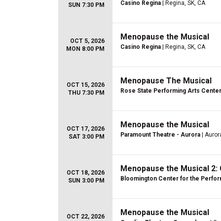
Casino Regina
| Regina, SK, CA
SUN 7:30 PM
Menopause the Musical
OCT 5, 2026
Casino Regina
| Regina, SK, CA
MON 8:00 PM
Menopause The Musical
OCT 15, 2026
Rose State Performing Arts Cente
THU 7:30 PM
Menopause the Musical
OCT 17, 2026
Paramount Theatre - Aurora
| Aurora
SAT 3:00 PM
Menopause the Musical 2: 
OCT 18, 2026
Bloomington Center for the Perfor
SUN 3:00 PM
Menopause the Musical
OCT 22, 2026