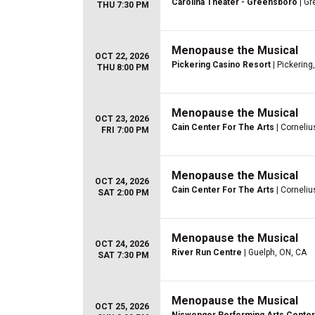
Carolina Theater - Greensboro
| Gr
THU 7:30 PM
Menopause the Musical
OCT 22, 2026
Pickering Casino Resort
| Pickering
THU 8:00 PM
Menopause the Musical
OCT 23, 2026
Cain Center For The Arts
| Corneliu
FRI 7:00 PM
Menopause the Musical
OCT 24, 2026
Cain Center For The Arts
| Corneliu
SAT 2:00 PM
Menopause the Musical
OCT 24, 2026
River Run Centre
| Guelph, ON, CA
SAT 7:30 PM
Menopause the Musical
OCT 25, 2026