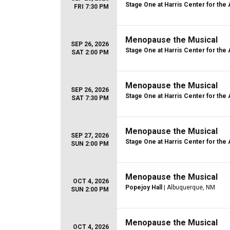
Stage One at Harris Center for the 
FRI 7:30 PM
Menopause the Musical
SEP 26, 2026
Stage One at Harris Center for the 
SAT 2:00 PM
Menopause the Musical
SEP 26, 2026
Stage One at Harris Center for the 
SAT 7:30 PM
Menopause the Musical
SEP 27, 2026
Stage One at Harris Center for the 
SUN 2:00 PM
Menopause the Musical
OCT 4, 2026
Popejoy Hall
| Albuquerque, NM
SUN 2:00 PM
Menopause the Musical
OCT 4, 2026