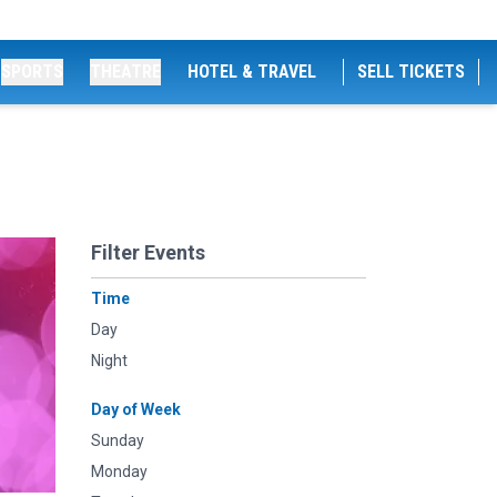
SPORTS
THEATRE
HOTEL & TRAVEL
SELL TICKETS
Filter Events
Time
Day
Night
Day of Week
Sunday
Monday