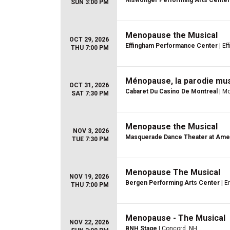
Niswonger Performing Arts Center
SUN 3:00 PM
Menopause the Musical
OCT 29, 2026
Effingham Performance Center
| Ef
THU 7:00 PM
Ménopause, la parodie mus
OCT 31, 2026
Cabaret Du Casino De Montreal
| Mo
SAT 7:30 PM
Menopause the Musical
NOV 3, 2026
Masquerade Dance Theater at Ame
TUE 7:30 PM
Menopause The Musical
NOV 19, 2026
Bergen Performing Arts Center
| E
THU 7:00 PM
Menopause - The Musical
NOV 22, 2026
BNH Stage
| Concord, NH