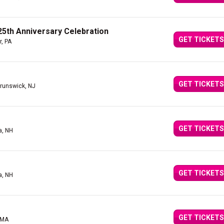
5th Anniversary Celebration
GET TICKETS
r, PA
GET TICKETS
runswick, NJ
GET TICKETS
a, NH
GET TICKETS
a, NH
GET TICKETS
 MA