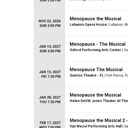
SUN 2:00 PM
Menopause the Musical
NOV 22, 2026
Lebanon Opera House
| Lebanon, N
SUN 2:00 PM
Menopause - The Musical
JAN 10, 2027
Oxford Performing Arts Center
| Ox
SUN 3:00 PM
Menopause The Musical
JAN 15, 2027
Sunrise Theatre - FL
| Fort Pierce, F
FRI 7:30 PM
Menopause the Musical
JAN 28, 2027
Helen DeVitt Jones Theater At The 
THU 7:30 PM
Menopause the Musical 2 -
FEB 17, 2027
Van Wezel Performing Arts Hall
| Sa
WED 7:00 PM