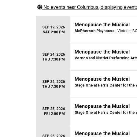
No events near
Columbus
, displaying events
Menopause the Musical
SEP 19, 2026
McPherson Playhouse
| Victoria, B
SAT 2:00 PM
Menopause the Musical
SEP 24, 2026
Vernon and District Performing Art
THU 7:30 PM
Menopause the Musical
SEP 24, 2026
Stage One at Harris Center for the 
THU 7:30 PM
Menopause the Musical
SEP 25, 2026
Stage One at Harris Center for the 
FRI 2:00 PM
Menopause the Musical
SEP 25, 2026