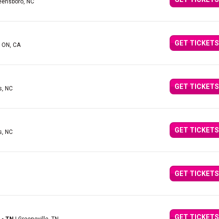
eensboro, NC
GET TICKETS
, ON, CA
GET TICKETS
s, NC
GET TICKETS
s, NC
GET TICKETS
GET TICKETS