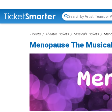
Search...
Tickets
Theatre Tickets
Musicals Tickets
Menop
Menopause The Musical