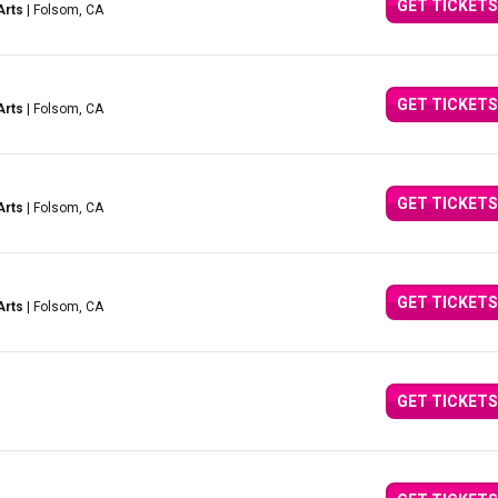
GET TICKETS
Arts
| Folsom, CA
GET TICKETS
Arts
| Folsom, CA
GET TICKETS
Arts
| Folsom, CA
GET TICKETS
Arts
| Folsom, CA
GET TICKETS