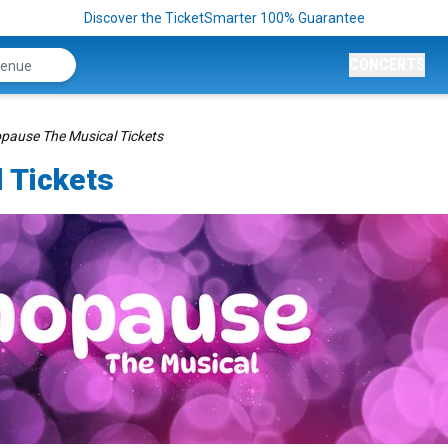
Discover the TicketSmarter 100% Guarantee
CONCERTS
ause The Musical Tickets
 Tickets