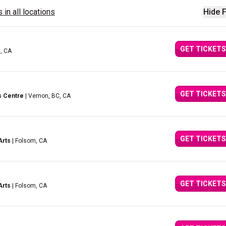
 in all locations
Hide F
GET TICKETS
C, CA
GET TICKETS
s Centre
| Vernon, BC, CA
GET TICKETS
Arts
| Folsom, CA
GET TICKETS
Arts
| Folsom, CA