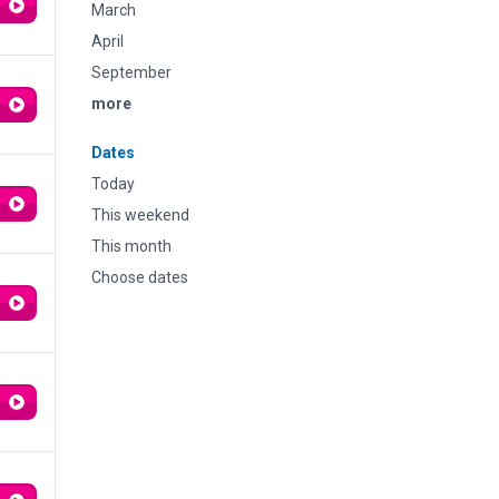
March
April
September
more
Dates
Today
This weekend
This month
Choose dates