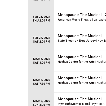
Menopause The Musical - 2
FEB 25, 2027
American Music Theatre
| Lancaste
THU 2:00 PM
Menopause The Musical
FEB 27, 2027
State Theatre - New Jersey
| New B
SAT 2:00 PM
Menopause The Musical
MAR 6, 2027
Nashua Center for the Arts
| Nashu
SAT 3:00 PM
Menopause The Musical
MAR 6, 2027
Nashua Center for the Arts
| Nashu
SAT 7:30 PM
Menopause The Musical
MAR 7, 2027
Plymouth Memorial Hall
| Plymouth,
SUN 3:00 PM