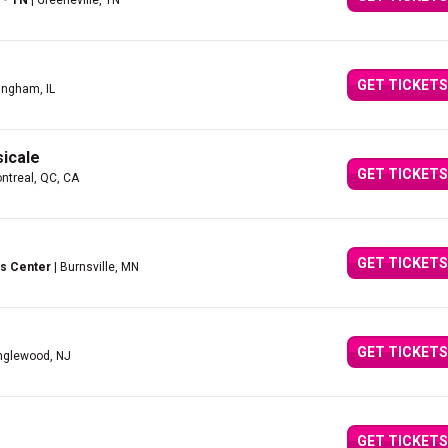
 - TN
| Greeneville, TN
GET TICKETS
fingham, IL
icale
GET TICKETS
ntreal, QC, CA
GET TICKETS
s Center
| Burnsville, MN
GET TICKETS
nglewood, NJ
GET TICKETS