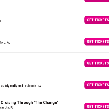
GET TICKETS
H
GET TICKETS
ford, AL
GET TICKETS
L
GET TICKETS
Buddy Holly Hall
| Lubbock, TX
 Cruising Through 'The Change'
GET TICKETS
rasota, FL