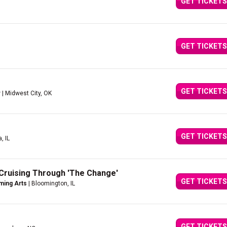
GET TICKETS
GET TICKETS
GET TICKETS
r
| Midwest City, OK
GET TICKETS
, IL
Cruising Through 'The Change'
GET TICKETS
ming Arts
| Bloomington, IL
GET TICKETS