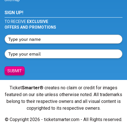
SIGN UP!
TO RECEIVE
EXCLUSIVE
OFFERS AND PROMOTIONS
SUBMIT
Ticket
Smarter
® creates no claim or credit for images
featured on our site unless otherwise noted. All trademarks
belong to their respective owners and all visual content is
copyrighted to its respective owners.
© Copyright 2026 - ticketsmarter.com - All Rights reserved.