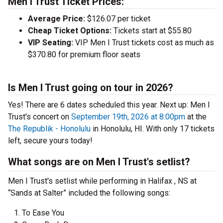
Men I Trust Ticket Prices:
Average Price:
$126.07 per ticket
Cheap Ticket Options:
Tickets start at $55.80
VIP Seating:
VIP Men I Trust tickets cost as much as
$370.80 for premium floor seats
Is Men I Trust going on tour in 2026?
Yes! There are 6 dates scheduled this year.
Next up: Men I
Trust's concert on
September 19th, 2026 at 8:00pm
at the
The Republik - Honolulu
in Honolulu, HI. With only 17 tickets
left, secure yours today!
What songs are on Men I Trust's setlist?
Men I Trust's setlist while performing in Halifax , NS at
“Sands at Salter” included the following songs:
To Ease You