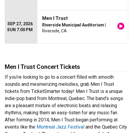
Men I Trust
SEP 27, 2026
Riverside Municipal Auditorium
|
SUN 7:00 PM
Riverside, CA
Men I Trust Concert Tickets
If you’re looking to go to a concert filled with smooth
sounds and mesmerizing melodies, grab Men I Trust
tickets from TicketSmarter today! Men I Trust is a unique
indie-pop band from Montreal, Quebec. The band’s songs
are a pleasant mixture of electronic beats and relaxing
rhythms, making them an easy-listen for any music fan.
After forming in 2014, Men I Trust began performing at
events like the
Montreal Jazz Festival
and the Quebec City