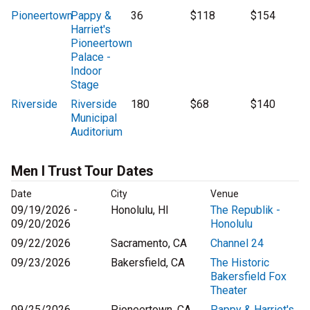
Pioneertown
Pappy &
36
$118
$154
Harriet's
Pioneertown
Palace -
Indoor
Stage
Riverside
Riverside
180
$68
$140
Municipal
Auditorium
Men I Trust Tour Dates
Date
City
Venue
09/19/2026 -
Honolulu, HI
The Republik -
09/20/2026
Honolulu
09/22/2026
Sacramento, CA
Channel 24
09/23/2026
Bakersfield, CA
The Historic
Bakersfield Fox
Theater
09/25/2026
Pioneertown, CA
Pappy & Harriet's