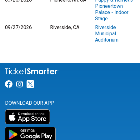
Pioneertown
Palace - Indoor
Stage
09/27/2026
Riverside, CA
Riverside
Municipal
Auditorium
Link for Facebook
Link for Instagram
Link for Twitter
DOWNLOAD OUR APP