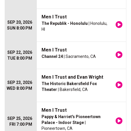
Men I Trust
SEP 20, 2026
The Republik - Honolulu
| Honolulu,
SUN 8:00 PM
HI
Men I Trust
SEP 22, 2026
Channel 24
| Sacramento, CA
TUE 8:00 PM
Men I Trust and Evan Wright
SEP 23, 2026
The Historic Bakersfield Fox
WED 8:00 PM
Theater
| Bakersfield, CA
Men I Trust
Pappy & Harriet's Pioneertown
SEP 25, 2026
Palace - Indoor Stage
|
FRI 7:00 PM
Pioneertown, CA