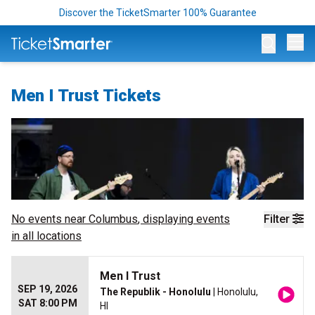
Discover the TicketSmarter 100% Guarantee
Op
Men I Trust Tickets
No events near
Columbus
, displaying events
Filter
in all locations
Men I Trust
SEP 19, 2026
The Republik - Honolulu
| Honolulu,
SAT 8:00 PM
HI