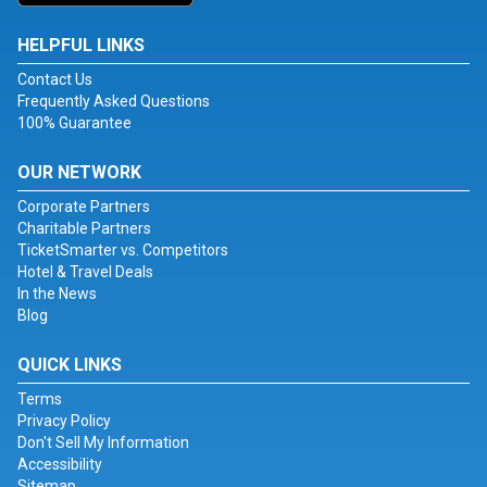
HELPFUL LINKS
Contact Us
Frequently Asked Questions
100% Guarantee
OUR NETWORK
Corporate Partners
Charitable Partners
TicketSmarter vs. Competitors
Hotel & Travel Deals
In the News
Blog
QUICK LINKS
Terms
Privacy Policy
Don't Sell My Information
Accessibility
Sitemap