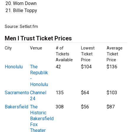
Worn Down
Billie Toppy
Source: Setlist.fm
Men I Trust Ticket Prices
City
Venue
# of
Lowest
Average
Tickets
Ticket
Ticket
Available
Price
Price
Honolulu
The
42
$104
$136
Republik
-
Honolulu
Sacramento
Channel
135
$64
$103
24
Bakersfield
The
308
$56
$87
Historic
Bakersfield
Fox
Theater