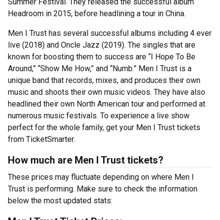
Summer Festival. They released the successful album
Headroom in 2015, before headlining a tour in China.
Men I Trust has several successful albums including 4 ever
live (2018) and Oncle Jazz (2019). The singles that are
known for boosting them to success are “I Hope To Be
Around,” “Show Me How,” and “Numb.” Men I Trust is a
unique band that records, mixes, and produces their own
music and shoots their own music videos. They have also
headlined their own North American tour and performed at
numerous music festivals. To experience a live show
perfect for the whole family, get your Men I Trust tickets
from TicketSmarter.
How much are Men I Trust tickets?
These prices may fluctuate depending on where Men I
Trust is performing. Make sure to check the information
below the most updated stats: