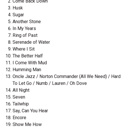
Come Back Down
Husk
Sugar
Another Stone
In My Years
Ring of Past
Serenade of Water
Where I Sit
The Better Half
I Come With Mud
Humming Man
Oncle Jazz / Norton Commander (All We Need) / Hard
To Let Go / Numb / Lauren / Oh Dove
All Night
Seven
Tailwhip
Say, Can You Hear
Encore
Show Me How