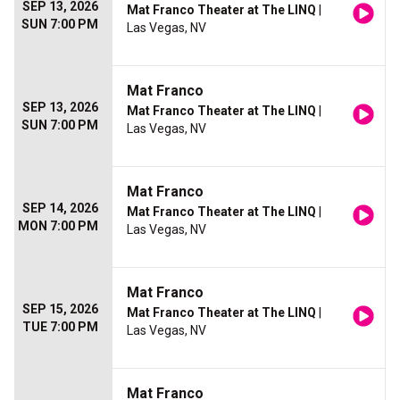
SEP 13, 2026
Mat Franco Theater at The LINQ
|
SUN 7:00 PM
Las Vegas, NV
Mat Franco
SEP 13, 2026
Mat Franco Theater at The LINQ
|
SUN 7:00 PM
Las Vegas, NV
Mat Franco
SEP 14, 2026
Mat Franco Theater at The LINQ
|
MON 7:00 PM
Las Vegas, NV
Mat Franco
SEP 15, 2026
Mat Franco Theater at The LINQ
|
TUE 7:00 PM
Las Vegas, NV
Mat Franco