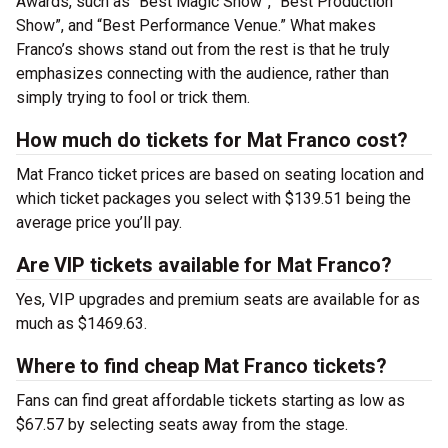
Awards, such as “Best Magic Show”, “Best Production
Show”, and “Best Performance Venue.” What makes
Franco’s shows stand out from the rest is that he truly
emphasizes connecting with the audience, rather than
simply trying to fool or trick them.
How much do tickets for Mat Franco cost?
Mat Franco ticket prices are based on seating location and
which ticket packages you select with $139.51 being the
average price you’ll pay.
Are VIP tickets available for Mat Franco?
Yes, VIP upgrades and premium seats are available for as
much as $1469.63.
Where to find cheap Mat Franco tickets?
Fans can find great affordable tickets starting as low as
$67.57 by selecting seats away from the stage.