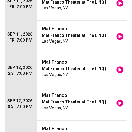
SEP 11, 2026
Mat Franco Theater at The LINQ
|
FRI 7:00 PM
Las Vegas, NV
Mat Franco
SEP 11, 2026
Mat Franco Theater at The LINQ
|
FRI 7:00 PM
Las Vegas, NV
Mat Franco
SEP 12, 2026
Mat Franco Theater at The LINQ
|
SAT 7:00 PM
Las Vegas, NV
Mat Franco
SEP 12, 2026
Mat Franco Theater at The LINQ
|
SAT 7:00 PM
Las Vegas, NV
Mat Franco