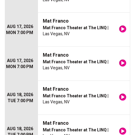
Mat Franco
AUG 17, 2026
Mat Franco Theater at The LINQ
|
MON 7:00 PM
Las Vegas, NV
Mat Franco
AUG 17, 2026
Mat Franco Theater at The LINQ
|
MON 7:00 PM
Las Vegas, NV
Mat Franco
AUG 18, 2026
Mat Franco Theater at The LINQ
|
TUE 7:00 PM
Las Vegas, NV
Mat Franco
AUG 18, 2026
Mat Franco Theater at The LINQ
|
TUE 7:00 PM