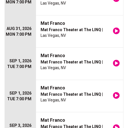
MON 7:00 PM
Las Vegas, NV
Mat Franco
AUG 31, 2026
Mat Franco Theater at The LINQ
|
MON 7:00 PM
Las Vegas, NV
Mat Franco
SEP 1, 2026
Mat Franco Theater at The LINQ
|
TUE 7:00 PM
Las Vegas, NV
Mat Franco
SEP 1, 2026
Mat Franco Theater at The LINQ
|
TUE 7:00 PM
Las Vegas, NV
Mat Franco
SEP 3, 2026
Mat Franco Theater at The LINQ
|