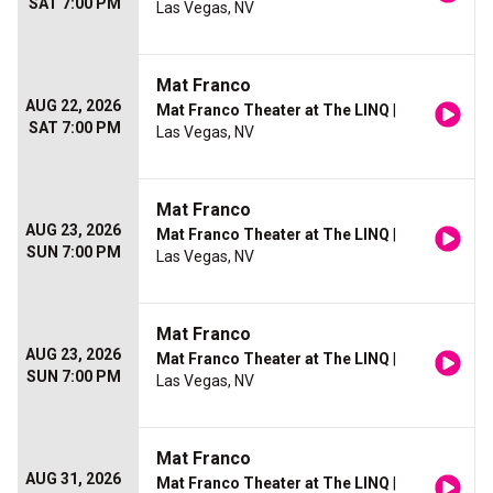
SAT 7:00 PM
Las Vegas, NV
Mat Franco
AUG 22, 2026
Mat Franco Theater at The LINQ
|
SAT 7:00 PM
Las Vegas, NV
Mat Franco
AUG 23, 2026
Mat Franco Theater at The LINQ
|
SUN 7:00 PM
Las Vegas, NV
Mat Franco
AUG 23, 2026
Mat Franco Theater at The LINQ
|
SUN 7:00 PM
Las Vegas, NV
Mat Franco
AUG 31, 2026
Mat Franco Theater at The LINQ
|