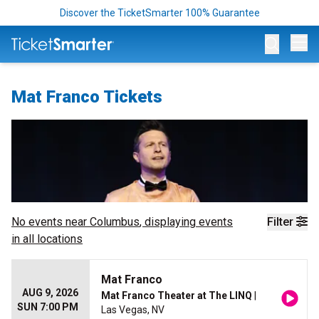
Discover the TicketSmarter 100% Guarantee
Op
Mat Franco Tickets
No events near
Columbus
, displaying events
Filter
in all locations
Mat Franco
AUG 9, 2026
Mat Franco Theater at The LINQ
|
SUN 7:00 PM
Las Vegas, NV