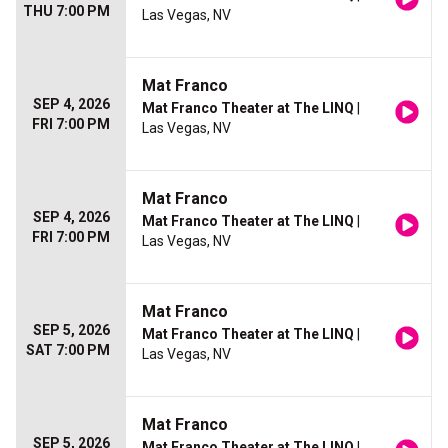
THU 7:00 PM
Las Vegas, NV
Mat Franco
SEP 4, 2026
Mat Franco Theater at The LINQ
|
FRI 7:00 PM
Las Vegas, NV
Mat Franco
SEP 4, 2026
Mat Franco Theater at The LINQ
|
FRI 7:00 PM
Las Vegas, NV
Mat Franco
SEP 5, 2026
Mat Franco Theater at The LINQ
|
SAT 7:00 PM
Las Vegas, NV
Mat Franco
SEP 5, 2026
Mat Franco Theater at The LINQ
|