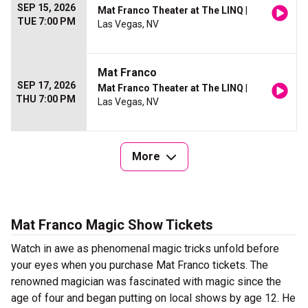
SEP 15, 2026
Mat Franco Theater at The LINQ
|
TUE 7:00 PM
Las Vegas, NV
Mat Franco
SEP 17, 2026
Mat Franco Theater at The LINQ
|
THU 7:00 PM
Las Vegas, NV
More
Mat Franco Magic Show Tickets
Watch in awe as phenomenal magic tricks unfold before
your eyes when you purchase Mat Franco tickets. The
renowned magician was fascinated with magic since the
age of four and began putting on local shows by age 12. He