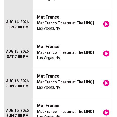
Mat Franco
AUG 14, 2026
Mat Franco Theater at The LINQ
|
FRI 7:00 PM
Las Vegas, NV
Mat Franco
AUG 15, 2026
Mat Franco Theater at The LINQ
|
SAT 7:00 PM
Las Vegas, NV
Mat Franco
AUG 16, 2026
Mat Franco Theater at The LINQ
|
SUN 7:00 PM
Las Vegas, NV
Mat Franco
AUG 16, 2026
Mat Franco Theater at The LINQ
|
SUN 7:00 PM
Las Vegas, NV