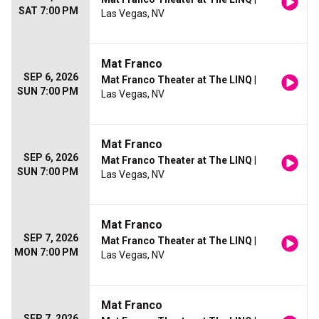
SAT 7:00 PM
Las Vegas, NV
Mat Franco
SEP 6, 2026
Mat Franco Theater at The LINQ
|
SUN 7:00 PM
Las Vegas, NV
Mat Franco
SEP 6, 2026
Mat Franco Theater at The LINQ
|
SUN 7:00 PM
Las Vegas, NV
Mat Franco
SEP 7, 2026
Mat Franco Theater at The LINQ
|
MON 7:00 PM
Las Vegas, NV
Mat Franco
SEP 7, 2026