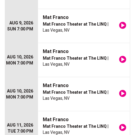
Mat Franco
AUG 9, 2026
Mat Franco Theater at The LINQ
|
SUN 7:00 PM
Las Vegas, NV
Mat Franco
AUG 10, 2026
Mat Franco Theater at The LINQ
|
MON 7:00 PM
Las Vegas, NV
Mat Franco
AUG 10, 2026
Mat Franco Theater at The LINQ
|
MON 7:00 PM
Las Vegas, NV
Mat Franco
AUG 11, 2026
Mat Franco Theater at The LINQ
|
TUE 7:00 PM
Las Vegas, NV