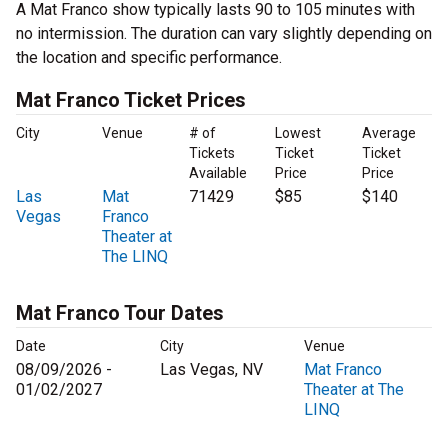
A Mat Franco show typically lasts 90 to 105 minutes with
no intermission. The duration can vary slightly depending on
the location and specific performance.
Mat Franco Ticket Prices
City
Venue
# of
Lowest
Average
Tickets
Ticket
Ticket
Available
Price
Price
Las
Mat
71429
$85
$140
Vegas
Franco
Theater at
The LINQ
Mat Franco Tour Dates
Date
City
Venue
08/09/2026 -
Las Vegas, NV
Mat Franco
01/02/2027
Theater at The
LINQ