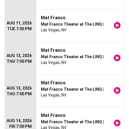
Mat Franco
AUG 11, 2026
Mat Franco Theater at The LINQ
|
TUE 7:00 PM
Las Vegas, NV
Mat Franco
AUG 13, 2026
Mat Franco Theater at The LINQ
|
THU 7:00 PM
Las Vegas, NV
Mat Franco
AUG 13, 2026
Mat Franco Theater at The LINQ
|
THU 7:00 PM
Las Vegas, NV
Mat Franco
AUG 14, 2026
Mat Franco Theater at The LINQ
|
FRI 7:00 PM
Las Vegas, NV