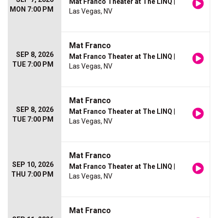
Mat Franco Theater at The LINQ
|
MON 7:00 PM
Las Vegas, NV
Mat Franco
SEP 8, 2026
Mat Franco Theater at The LINQ
|
TUE 7:00 PM
Las Vegas, NV
Mat Franco
SEP 8, 2026
Mat Franco Theater at The LINQ
|
TUE 7:00 PM
Las Vegas, NV
Mat Franco
SEP 10, 2026
Mat Franco Theater at The LINQ
|
THU 7:00 PM
Las Vegas, NV
Mat Franco