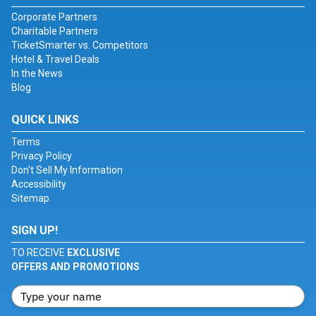
Corporate Partners
Charitable Partners
TicketSmarter vs. Competitors
Hotel & Travel Deals
In the News
Blog
QUICK LINKS
Terms
Privacy Policy
Don't Sell My Information
Accessibility
Sitemap
SIGN UP!
TO RECEIVE
EXCLUSIVE
OFFERS AND PROMOTIONS