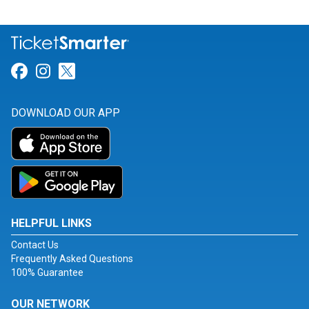
Link for Facebook
Link for Instagram
Link for Twitter
DOWNLOAD OUR APP
HELPFUL LINKS
Contact Us
Frequently Asked Questions
100% Guarantee
OUR NETWORK