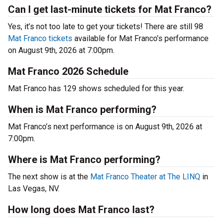
Can I get last-minute tickets for Mat Franco?
Yes, it’s not too late to get your tickets! There are still 98
Mat Franco tickets
available for Mat Franco’s performance
on August 9th, 2026 at 7:00pm.
Mat Franco 2026 Schedule
Mat Franco has 129 shows scheduled for this year.
When is Mat Franco performing?
Mat Franco’s next performance is on August 9th, 2026 at
7:00pm.
Where is Mat Franco performing?
The next show is at the
Mat Franco Theater at The LINQ
in
Las Vegas, NV.
How long does Mat Franco last?