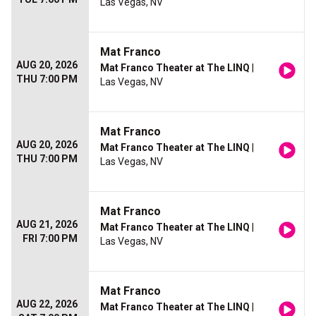
Las Vegas, NV
Mat Franco
AUG 20, 2026
Mat Franco Theater at The LINQ
|
THU 7:00 PM
Las Vegas, NV
Mat Franco
AUG 20, 2026
Mat Franco Theater at The LINQ
|
THU 7:00 PM
Las Vegas, NV
Mat Franco
AUG 21, 2026
Mat Franco Theater at The LINQ
|
FRI 7:00 PM
Las Vegas, NV
Mat Franco
AUG 22, 2026
Mat Franco Theater at The LINQ
|