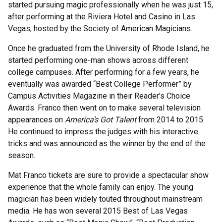
started pursuing magic professionally when he was just 15,
after performing at the Riviera Hotel and Casino in Las
Vegas, hosted by the Society of American Magicians.
Once he graduated from the University of Rhode Island, he
started performing one-man shows across different
college campuses. After performing for a few years, he
eventually was awarded “Best College Performer” by
Campus Activities Magazine in their Reader’s Choice
Awards. Franco then went on to make several television
appearances on
America’s Got Talent
from 2014 to 2015.
He continued to impress the judges with his interactive
tricks and was announced as the winner by the end of the
season.
Mat Franco tickets are sure to provide a spectacular show
experience that the whole family can enjoy. The young
magician has been widely touted throughout mainstream
media. He has won several 2015 Best of Las Vegas