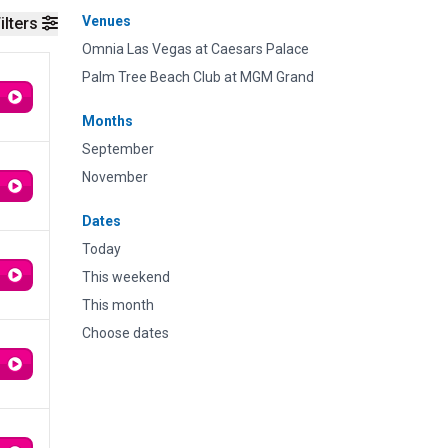
Venues
ilters
Omnia Las Vegas at Caesars Palace
Palm Tree Beach Club at MGM Grand
Months
September
November
Dates
Today
This weekend
This month
Choose dates