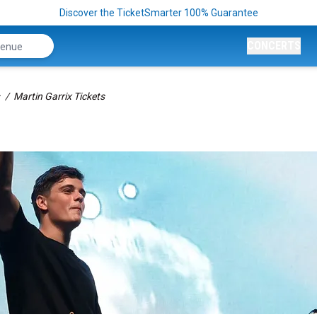
Discover the TicketSmarter 100% Guarantee
CONCERTS
Martin Garrix Tickets