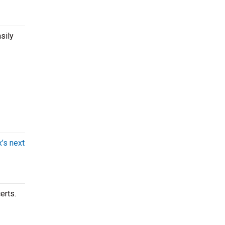
sily
x’s next
erts.