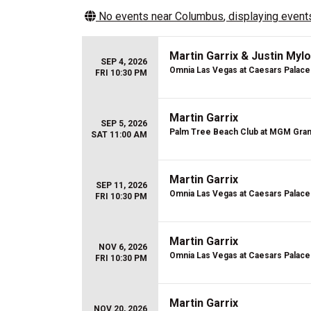
No events near
Columbus
, displaying events
Martin Garrix & Justin Mylo
SEP 4, 2026
Omnia Las Vegas at Caesars Palace
FRI 10:30 PM
Martin Garrix
SEP 5, 2026
Palm Tree Beach Club at MGM Gra
SAT 11:00 AM
Martin Garrix
SEP 11, 2026
Omnia Las Vegas at Caesars Palace
FRI 10:30 PM
Martin Garrix
NOV 6, 2026
Omnia Las Vegas at Caesars Palace
FRI 10:30 PM
Martin Garrix
NOV 20, 2026