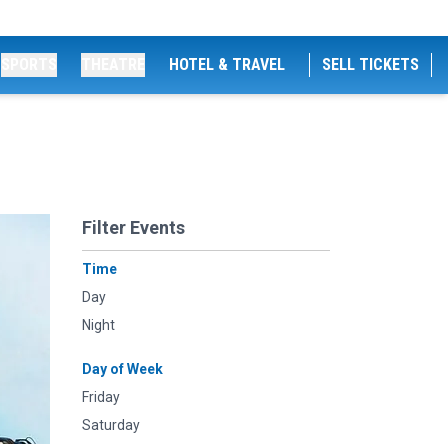
SPORTS
THEATRE
HOTEL & TRAVEL
SELL TICKETS
Filter Events
Time
Day
Night
Day of Week
Friday
Saturday