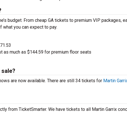
?
one’s budget. From cheap GA tickets to premium VIP packages, ea
of what you can expect to pay.
$71.53
ost as much as $144.59 for premium floor seats
 sale?
shows are now available. There are still 34 tickets for
Martin Garri
ctly from TicketSmarter. We have tickets to all Martin Garrix conc