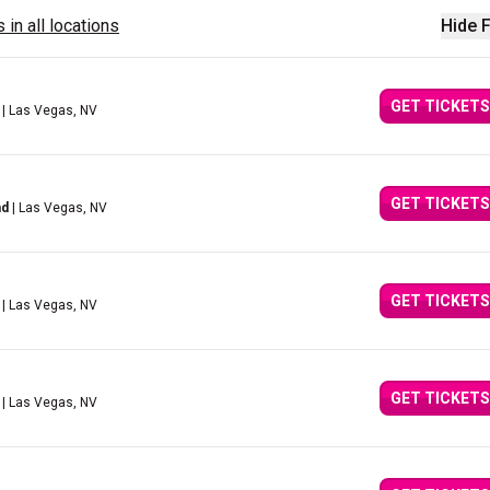
 in all locations
Hide F
GET TICKETS
| Las Vegas, NV
GET TICKETS
nd
| Las Vegas, NV
GET TICKETS
| Las Vegas, NV
GET TICKETS
| Las Vegas, NV