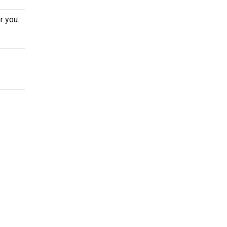
r you.