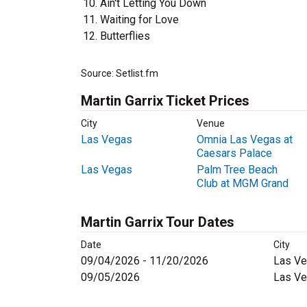
Ain't Letting You Down
Waiting for Love
Butterflies
Source: Setlist.fm
Martin Garrix Ticket Prices
City
Venue
Las Vegas
Omnia Las Vegas at
Caesars Palace
Las Vegas
Palm Tree Beach
Club at MGM Grand
Martin Garrix Tour Dates
Date
City
09/04/2026 - 11/20/2026
Las Ve
09/05/2026
Las Ve