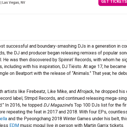
GET TICKETS
| Las Vegas, NV
most successful and boundary-smashing DJs in a generation in co
nds, the DJ and producer began releasing remixes of popular so
ol. He was then discovered by Spinnin’ Records, with whom he si
, including with his inspiration, DJ Tiësto. At age 17, he became
gle on Beatport with the release of “Animals.” That year, he deb
h artists like Firebeatz, Like Mike, and Afrojack, he dropped his
record label, Stmpd Records, and continued releasing mega-sing
ld.” In 2016, he topped
DJ Magazine
’s Top 100 DJs list for the fir
re repeating the feat in 2017 and 2018. With four EPs, countles
ella
and the Pyeongchang 2018 Winter Games under his belt, thi
tless
EDM
music mogul live in person with Martin Garrix tickets.