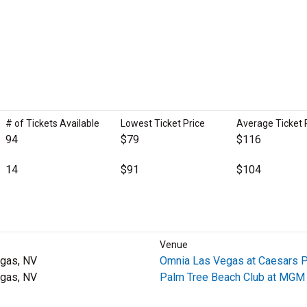
# of Tickets Available
Lowest Ticket Price
Average Ticket 
94
$79
$116
14
$91
$104
Venue
gas, NV
Omnia Las Vegas at Caesars 
gas, NV
Palm Tree Beach Club at MGM