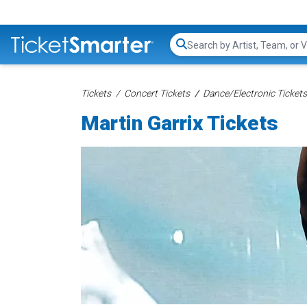
Search...
Tickets
Concert Tickets
Dance/Electronic Tickets
Martin Garrix Tickets