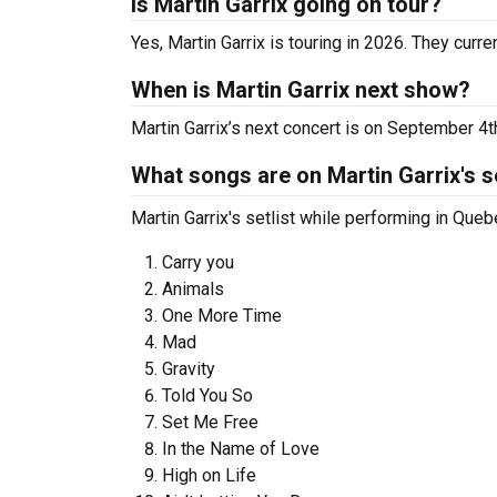
Is Martin Garrix going on tour?
Yes, Martin Garrix is touring in 2026. They curr
When is Martin Garrix next show?
Martin Garrix’s next concert is on September 4
What songs are on Martin Garrix's se
Martin Garrix's setlist while performing in Queb
Carry you
Animals
One More Time
Mad
Gravity
Told You So
Set Me Free
In the Name of Love
High on Life