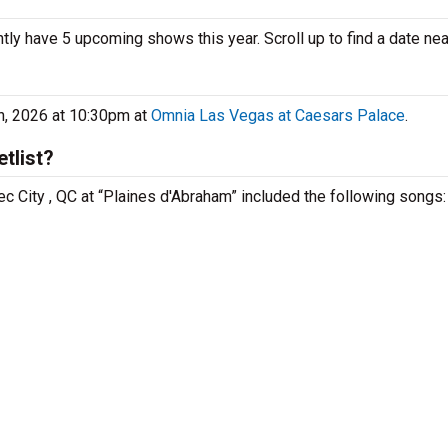
ently have 5 upcoming shows this year. Scroll up to find a date nea
th, 2026 at 10:30pm at
Omnia Las Vegas at Caesars Palace
.
tlist?
ec City , QC at “Plaines d'Abraham” included the following songs: