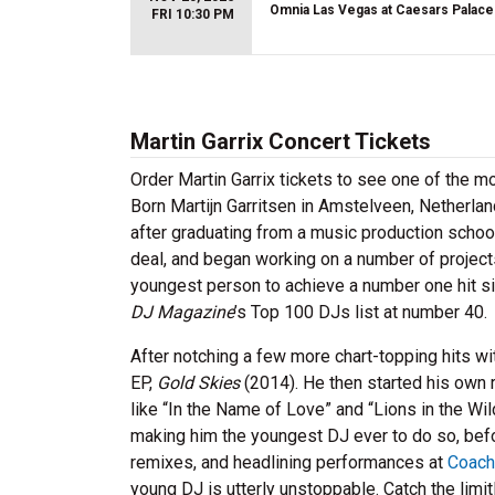
Omnia Las Vegas at Caesars Palace
FRI 10:30 PM
Martin Garrix Concert Tickets
Order Martin Garrix tickets to see one of the 
Born Martijn Garritsen in Amstelveen, Netherla
after graduating from a music production scho
deal, and began working on a number of projects
youngest person to achieve a number one hit sin
DJ Magazine
’s Top 100 DJs list at number 40.
After notching a few more chart-topping hits wit
EP,
Gold Skies
(2014). He then started his own 
like “In the Name of Love” and “Lions in the Wi
making him the youngest DJ ever to do so, befo
remixes, and headlining performances at
Coach
young DJ is utterly unstoppable. Catch the limi