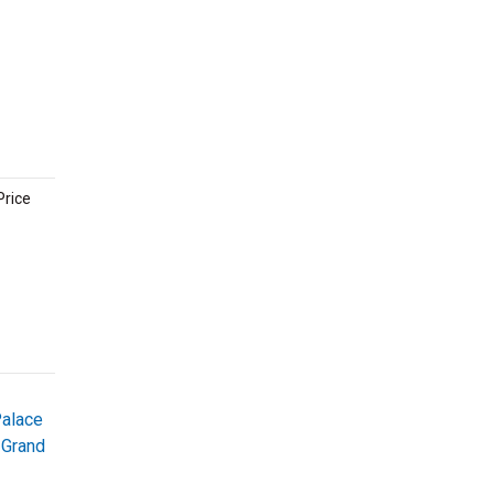
Price
Palace
 Grand