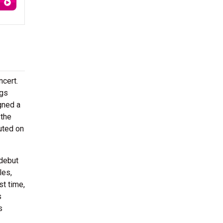
ncert.
ngs
gned a
 the
uted on
 debut
les,
st time,
s
s