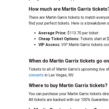
How much are Martin Garrix tickets
There are Martin Garrix tickets to match every
find your perfect tickets. Here is a breakdown 
Average Price:
$113.70 per ticket
Cheap Ticket Options:
Tickets start at 
VIP Access:
VIP Martin Garrix tickets c
When do Martin Garrix tickets go on
Tickets to all of Martin Garrix’s upcoming live 
concerts
in Las Vegas, NV.
Where to buy Martin Garrix tickets?
You can purchase your Martin Garrix tickets dire
All tickets are backed with our 100% Guarantee.