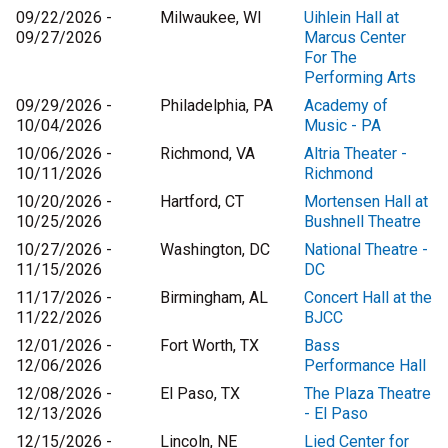
09/22/2026 -
Milwaukee, WI
Uihlein Hall at
09/27/2026
Marcus Center
For The
Performing Arts
09/29/2026 -
Philadelphia, PA
Academy of
10/04/2026
Music - PA
10/06/2026 -
Richmond, VA
Altria Theater -
10/11/2026
Richmond
10/20/2026 -
Hartford, CT
Mortensen Hall at
10/25/2026
Bushnell Theatre
10/27/2026 -
Washington, DC
National Theatre -
11/15/2026
DC
11/17/2026 -
Birmingham, AL
Concert Hall at the
11/22/2026
BJCC
12/01/2026 -
Fort Worth, TX
Bass
12/06/2026
Performance Hall
12/08/2026 -
El Paso, TX
The Plaza Theatre
12/13/2026
- El Paso
12/15/2026 -
Lincoln, NE
Lied Center for