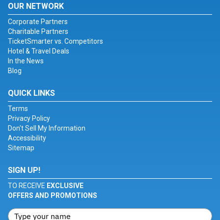
OUR NETWORK
Corporate Partners
Charitable Partners
TicketSmarter vs. Competitors
Hotel & Travel Deals
In the News
Blog
QUICK LINKS
Terms
Privacy Policy
Don't Sell My Information
Accessibility
Sitemap
SIGN UP!
TO RECEIVE
EXCLUSIVE
OFFERS AND PROMOTIONS