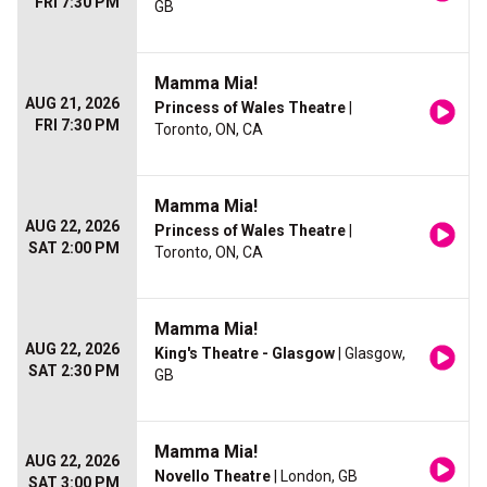
FRI 7:30 PM
GB
Mamma Mia!
AUG 21, 2026
Princess of Wales Theatre
|
FRI 7:30 PM
Toronto, ON, CA
Mamma Mia!
AUG 22, 2026
Princess of Wales Theatre
|
SAT 2:00 PM
Toronto, ON, CA
Mamma Mia!
AUG 22, 2026
King's Theatre - Glasgow
| Glasgow,
SAT 2:30 PM
GB
Mamma Mia!
AUG 22, 2026
Novello Theatre
| London, GB
SAT 3:00 PM