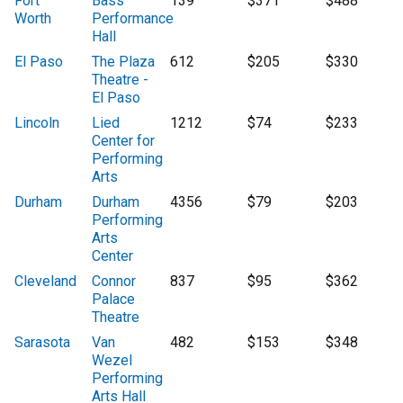
Fort
Bass
139
$371
$488
Worth
Performance
Hall
El Paso
The Plaza
612
$205
$330
Theatre -
El Paso
Lincoln
Lied
1212
$74
$233
Center for
Performing
Arts
Durham
Durham
4356
$79
$203
Performing
Arts
Center
Cleveland
Connor
837
$95
$362
Palace
Theatre
Sarasota
Van
482
$153
$348
Wezel
Performing
Arts Hall