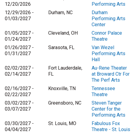
12/20/2026
Performing Arts
12/29/2026 -
Durham, NC
Durham
01/03/2027
Performing Arts
Center
01/05/2027 -
Cleveland, OH
Connor Palace
01/24/2027
Theatre
01/26/2027 -
Sarasota, FL
Van Wezel
01/31/2027
Performing Arts
Hall
02/02/2027 -
Fort Lauderdale,
Au-Rene Theater
02/14/2027
FL
at Broward Ctr For
The Perf Arts
02/16/2027 -
Knoxville, TN
Tennessee
02/22/2027
Theatre
03/02/2027 -
Greensboro, NC
Steven Tanger
03/07/2027
Center for the
Performing Arts
03/30/2027 -
St. Louis, MO
Fabulous Fox
04/04/2027
Theatre - St. Louis