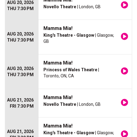
AUG 20, 2026
Novello Theatre
| London, GB
THU 7:30 PM
Mamma Mia!
AUG 20, 2026
King's Theatre - Glasgow
| Glasgow,
THU 7:30 PM
GB
Mamma Mia!
AUG 20, 2026
Princess of Wales Theatre
|
THU 7:30 PM
Toronto, ON, CA
Mamma Mia!
AUG 21, 2026
Novello Theatre
| London, GB
FRI 7:30 PM
Mamma Mia!
AUG 21, 2026
King's Theatre - Glasgow
| Glasgow,