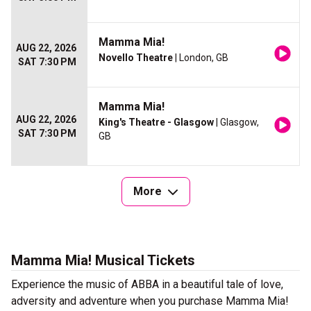
Mamma Mia!
AUG 22, 2026
Novello Theatre
| London, GB
SAT 7:30 PM
Mamma Mia!
AUG 22, 2026
King's Theatre - Glasgow
| Glasgow,
SAT 7:30 PM
GB
More
Mamma Mia! Musical Tickets
Experience the music of ABBA in a beautiful tale of love,
adversity and adventure when you purchase Mamma Mia!