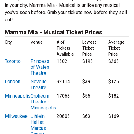
in your city, Mamma Mia - Musical is unlike any musical
you’ve seen before. Grab your tickets now before they sell
out!
Mamma Mia - Musical Ticket Prices
City
Venue
# of
Lowest
Average
Tickets
Ticket
Ticket
Available
Price
Price
Toronto
Princess
1302
$193
$263
of Wales
Theatre
London
Novello
92114
$39
$125
Theatre
Minneapolis
Orpheum
17063
$55
$182
Theatre -
Minneapolis
Milwaukee
Uihlein
20803
$63
$169
Hall at
Marcus