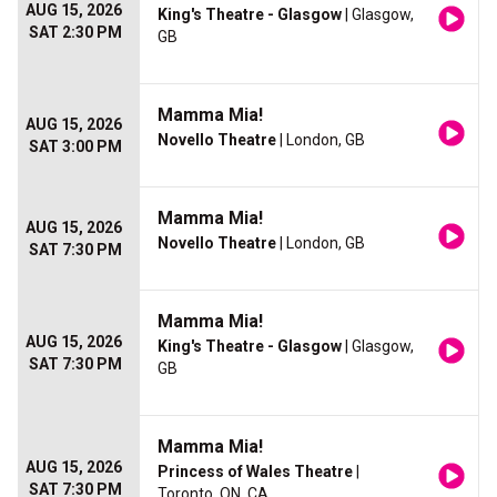
AUG 15, 2026
King's Theatre - Glasgow
| Glasgow,
SAT 2:30 PM
GB
Mamma Mia!
AUG 15, 2026
Novello Theatre
| London, GB
SAT 3:00 PM
Mamma Mia!
AUG 15, 2026
Novello Theatre
| London, GB
SAT 7:30 PM
Mamma Mia!
AUG 15, 2026
King's Theatre - Glasgow
| Glasgow,
SAT 7:30 PM
GB
Mamma Mia!
AUG 15, 2026
Princess of Wales Theatre
|
SAT 7:30 PM
Toronto, ON, CA