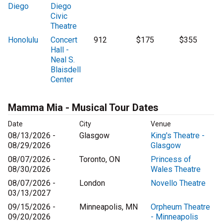
Diego
Diego
Civic
Theatre
Honolulu
Concert
912
$175
$355
Hall -
Neal S.
Blaisdell
Center
Mamma Mia - Musical Tour Dates
Date
City
Venue
08/13/2026 -
Glasgow
King's Theatre -
08/29/2026
Glasgow
08/07/2026 -
Toronto, ON
Princess of
08/30/2026
Wales Theatre
08/07/2026 -
London
Novello Theatre
03/13/2027
09/15/2026 -
Minneapolis, MN
Orpheum Theatre
09/20/2026
- Minneapolis