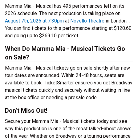
Mamma Mia - Musical has 495 performances left on its
2026 schedule. The next production is taking place on
August 7th, 2026 at 7:30pm
at
Novello Theatre
in London, .
You can find tickets to this performance starting at $120.60
and going up to $269.10 per ticket.
When Do Mamma Mia - Musical Tickets Go
on Sale?
Mamma Mia - Musical tickets go on sale shortly after new
tour dates are announced. Within 24-48 hours, seats are
available to book. TicketSmarter ensures you get Broadway
musical tickets quickly and securely without waiting in line
at the box office or needing a presale code.
Don’t Miss Out!
Secure your Mamma Mia - Musical tickets today and see
why this production is one of the most talked-about shows
of the year. Whether on Broadway or a touring performance