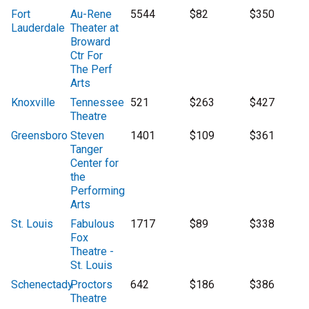
Fort
Au-Rene
5544
$82
$350
Lauderdale
Theater at
Broward
Ctr For
The Perf
Arts
Knoxville
Tennessee
521
$263
$427
Theatre
Greensboro
Steven
1401
$109
$361
Tanger
Center for
the
Performing
Arts
St. Louis
Fabulous
1717
$89
$338
Fox
Theatre -
St. Louis
Schenectady
Proctors
642
$186
$386
Theatre