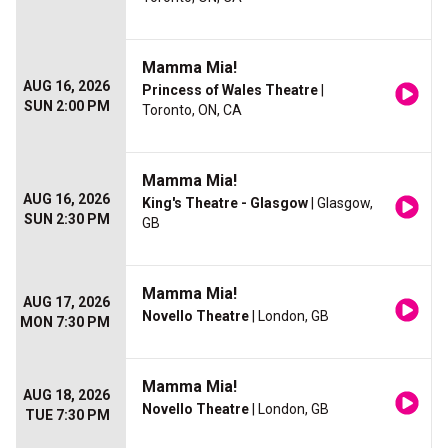
Mamma Mia!
AUG 16, 2026
Princess of Wales Theatre
|
SUN 2:00 PM
Toronto, ON, CA
Mamma Mia!
AUG 16, 2026
King's Theatre - Glasgow
| Glasgow,
SUN 2:30 PM
GB
Mamma Mia!
AUG 17, 2026
Novello Theatre
| London, GB
MON 7:30 PM
Mamma Mia!
AUG 18, 2026
Novello Theatre
| London, GB
TUE 7:30 PM