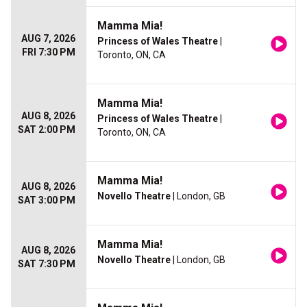
Mamma Mia!
AUG 7, 2026
Princess of Wales Theatre
|
FRI 7:30 PM
Toronto, ON, CA
Mamma Mia!
AUG 8, 2026
Princess of Wales Theatre
|
SAT 2:00 PM
Toronto, ON, CA
Mamma Mia!
AUG 8, 2026
Novello Theatre
| London, GB
SAT 3:00 PM
Mamma Mia!
AUG 8, 2026
Novello Theatre
| London, GB
SAT 7:30 PM