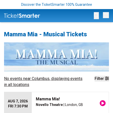
Discover the TicketSmarter 100% Guarantee
Op
Mamma Mia - Musical Tickets
No events near
Columbus
, displaying events
Filter
in all locations
Mamma Mia!
AUG 7, 2026
Novello Theatre
| London, GB
FRI 7:30 PM