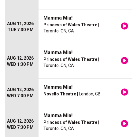
Mamma Mia!
AUG 11, 2026
Princess of Wales Theatre
|
TUE 7:30 PM
Toronto, ON, CA
Mamma Mia!
AUG 12, 2026
Princess of Wales Theatre
|
WED 1:30 PM
Toronto, ON, CA
Mamma Mia!
AUG 12, 2026
Novello Theatre
| London, GB
WED 7:30 PM
Mamma Mia!
AUG 12, 2026
Princess of Wales Theatre
|
WED 7:30 PM
Toronto, ON, CA