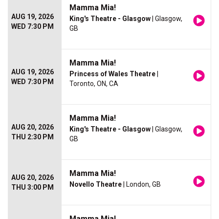
Mamma Mia!
AUG 19, 2026
King's Theatre - Glasgow
| Glasgow,
WED 7:30 PM
GB
Mamma Mia!
AUG 19, 2026
Princess of Wales Theatre
|
WED 7:30 PM
Toronto, ON, CA
Mamma Mia!
AUG 20, 2026
King's Theatre - Glasgow
| Glasgow,
THU 2:30 PM
GB
Mamma Mia!
AUG 20, 2026
Novello Theatre
| London, GB
THU 3:00 PM
Mamma Mia!