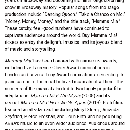
years on Broadway and becoming the ninth longest-running
show in Broadway history. Popular songs from the stage
production include “Dancing Queen,” “Take a Chance on Me,”
“Money, Money, Money,” and the title track, “Mamma Mia.”
These catchy, feel-good numbers have continued to
captivate audiences around the world. Buy Mamma Mia!
tickets to enjoy the delightful musical and its joyous blend
of music and storytelling.
Mamma Mia!
has been honored with numerous awards,
including five Laurence Olivier Award nominations in
London and several Tony Award nominations, cementing its
place as one of the most beloved musicals of all time. The
success of the musical also led to two highly popular film
adaptations:
Mamma Mia! The Movie
(2008) and its
sequel,
Mamma Mia! Here We Go Again
(2018). Both films
featured an all-star cast, including Meryl Streep, Amanda
Seyfried, Pierce Brosnan, and Colin Firth, and helped bring
ABBA's music to an even wider audience. Audiences around