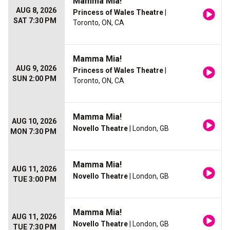
Mamma Mia!
AUG 8, 2026
Princess of Wales Theatre
|
SAT 7:30 PM
Toronto, ON, CA
Mamma Mia!
AUG 9, 2026
Princess of Wales Theatre
|
SUN 2:00 PM
Toronto, ON, CA
Mamma Mia!
AUG 10, 2026
Novello Theatre
| London, GB
MON 7:30 PM
Mamma Mia!
AUG 11, 2026
Novello Theatre
| London, GB
TUE 3:00 PM
Mamma Mia!
AUG 11, 2026
Novello Theatre
| London, GB
TUE 7:30 PM