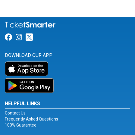
Link for Facebook
Link for Instagram
Link for Twitter
DOWNLOAD OUR APP
HELPFUL LINKS
Contact Us
Frequently Asked Questions
100% Guarantee