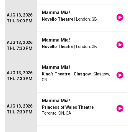
Mamma Mia!
AUG 13, 2026
Novello Theatre
| London, GB
THU 3:00 PM
Mamma Mia!
AUG 13, 2026
Novello Theatre
| London, GB
THU 7:30 PM
Mamma Mia!
AUG 13, 2026
King's Theatre - Glasgow
| Glasgow,
THU 7:30 PM
GB
Mamma Mia!
AUG 13, 2026
Princess of Wales Theatre
|
THU 7:30 PM
Toronto, ON, CA