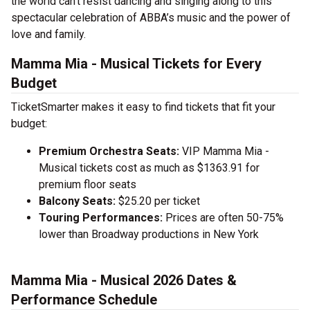
the world can't resist dancing and singing along to this
spectacular celebration of ABBA’s music and the power of
love and family.
Mamma Mia - Musical Tickets for Every
Budget
TicketSmarter makes it easy to find tickets that fit your
budget:
Premium Orchestra Seats:
VIP Mamma Mia -
Musical tickets cost as much as $1363.91 for
premium floor seats
Balcony Seats:
$25.20 per ticket
Touring Performances:
Prices are often 50-75%
lower than Broadway productions in New York
Mamma Mia - Musical 2026 Dates &
Performance Schedule