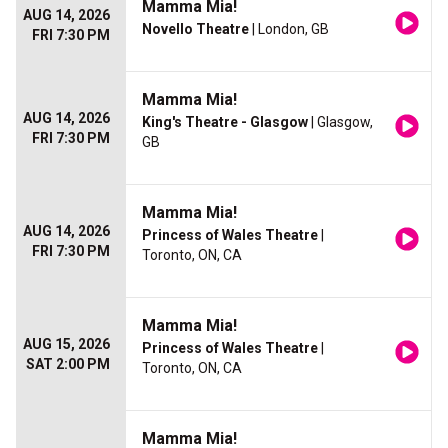
Mamma Mia!
AUG 14, 2026
Novello Theatre
| London, GB
FRI 7:30 PM
Mamma Mia!
AUG 14, 2026
King's Theatre - Glasgow
| Glasgow,
FRI 7:30 PM
GB
Mamma Mia!
AUG 14, 2026
Princess of Wales Theatre
|
FRI 7:30 PM
Toronto, ON, CA
Mamma Mia!
AUG 15, 2026
Princess of Wales Theatre
|
SAT 2:00 PM
Toronto, ON, CA
Mamma Mia!