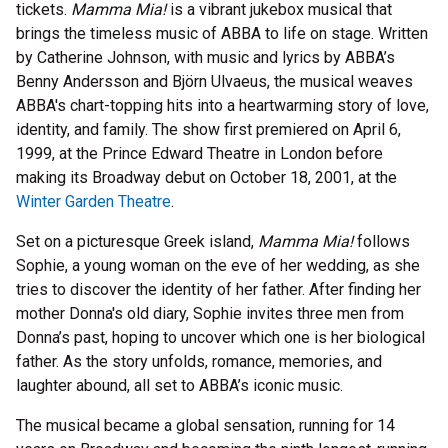
tickets.
Mamma Mia!
is a vibrant jukebox musical that
brings the timeless music of ABBA to life on stage. Written
by Catherine Johnson, with music and lyrics by ABBA’s
Benny Andersson and Björn Ulvaeus, the musical weaves
ABBA's chart-topping hits into a heartwarming story of love,
identity, and family. The show first premiered on April 6,
1999, at the Prince Edward Theatre in London before
making its Broadway debut on October 18, 2001, at the
Winter Garden Theatre
.
Set on a picturesque Greek island,
Mamma Mia!
follows
Sophie, a young woman on the eve of her wedding, as she
tries to discover the identity of her father. After finding her
mother Donna's old diary, Sophie invites three men from
Donna’s past, hoping to uncover which one is her biological
father. As the story unfolds, romance, memories, and
laughter abound, all set to ABBA’s iconic music.
The musical became a global sensation, running for 14