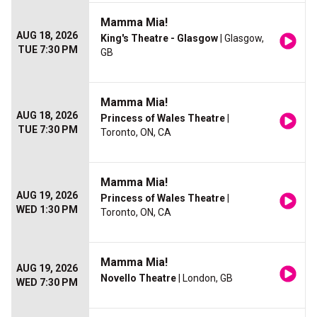
Mamma Mia!
AUG 18, 2026
King's Theatre - Glasgow
| Glasgow,
TUE 7:30 PM
GB
Mamma Mia!
AUG 18, 2026
Princess of Wales Theatre
|
TUE 7:30 PM
Toronto, ON, CA
Mamma Mia!
AUG 19, 2026
Princess of Wales Theatre
|
WED 1:30 PM
Toronto, ON, CA
Mamma Mia!
AUG 19, 2026
Novello Theatre
| London, GB
WED 7:30 PM