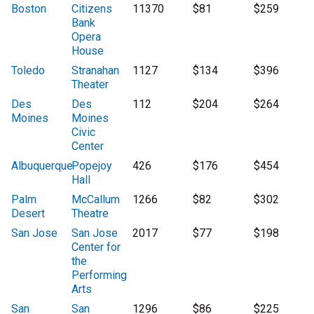
Boston
Citizens
11370
$81
$259
Bank
Opera
House
Toledo
Stranahan
1127
$134
$396
Theater
Des
Des
112
$204
$264
Moines
Moines
Civic
Center
Albuquerque
Popejoy
426
$176
$454
Hall
Palm
McCallum
1266
$82
$302
Desert
Theatre
San Jose
San Jose
2017
$77
$198
Center for
the
Performing
Arts
San
San
1296
$86
$225