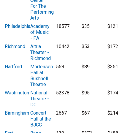
Center
For The
Performing
Arts
Philadelphia
Academy
18577
$35
$121
of Music
- PA
Richmond
Altria
10442
$53
$172
Theater -
Richmond
Hartford
Mortensen
558
$89
$351
Hall at
Bushnell
Theatre
Washington
National
52378
$95
$174
Theatre -
DC
Birmingham
Concert
2667
$67
$214
Hall at the
BJCC