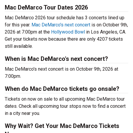
Mac DeMarco Tour Dates 2026
Mac DeMarco 2026 tour schedule has 3 concerts lined up
for this year.
Mac DeMarco's next concert
is on October 9th,
2026 at 7:00pm at the
Hollywood Bowl
in Los Angeles, CA.
Get your tickets now because there are only 4207 tickets
still available.
When is Mac DeMarco's next concert?
Mac DeMarco's next concert is on October 9th, 2026 at
7:00pm.
When do Mac DeMarco tickets go onsale?
Tickets on now on sale to all upcoming Mac DeMarco tour
dates. Check all upcoming tour stops now to find a concert
in a city near you.
Why Wait? Get Your Mac DeMarco Tickets