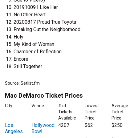
20191009 I Like Her
No Other Heart
20200817 Proud True Toyota
Freaking Out the Neighborhood
Holy
My Kind of Woman
Chamber of Reflection
Encore
Still Together
Source: Setlist.fm
Mac DeMarco Ticket Prices
City
Venue
# of
Lowest
Average
Tickets
Ticket
Ticket
Available
Price
Price
Los
Hollywood
4207
$62
$250
Angeles
Bowl