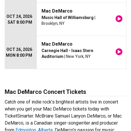
Mac DeMarco
OCT 24, 2026
Music Hall of Williamsburg
|
SAT 8:00 PM
Brooklyn, NY
Mac DeMarco
OCT 26, 2026
Carnegie Hall - Isaac Stern
MON 8:00 PM
Auditorium
| New York, NY
Mac DeMarco Concert Tickets
Catch one of indie rock’s brightest artists live in concert
when you get your Mac DeMarco tickets today with
TicketSmarter. McBriare Samuel Lanyon DeMarco, or Mac
DeMarco, is a Canadian singer-songwriter and producer
from
Edmonton, Alberta
. DeMarco’s passion for music