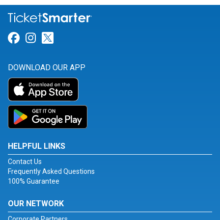
Link for Facebook
Link for Instagram
Link for Twitter
DOWNLOAD OUR APP
HELPFUL LINKS
Contact Us
Frequently Asked Questions
100% Guarantee
OUR NETWORK
Corporate Partners