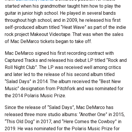
started when his grandmother taught him how to play the
guitar in junior high school. He played in several bands
throughout high school, and in 2009, he released his first
self-produced album titled “Heat Wave” as part of the indie
rock project Makeout Videotape. That was when the sales
of Mac DeMarco tickets began to take off.
Mac DeMarco signed his first recording contract with
Captured Tracks and released his debut LP titled “Rock and
Roll Night Club”. The LP was received well among critics
and later led to the release of his second album titled
“Salad Days” in 2014. The album received the “Best New
Music” designation from Pitchfork and was nominated for
the 2014 Polaris Music Prize.
Since the release of “Salad Days”, Mac DeMarco has
released three more studio albums: “Another One” in 2015,
“This Old Dog” in 2017, and “Here Comes the Cowboy” in
2019. He was nominated for the Polaris Music Prize for