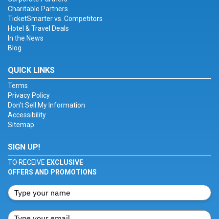
Charitable Partners
TicketSmarter vs. Competitors
Hotel & Travel Deals
In the News
Blog
QUICK LINKS
Terms
Privacy Policy
Don't Sell My Information
Accessibility
Sitemap
SIGN UP!
TO RECEIVE
EXCLUSIVE
OFFERS AND PROMOTIONS