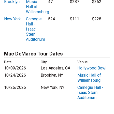
Brooklyn
Music
47
$287
$362
Hall of
Williamsburg
New York
Carnegie
524
$111
$228
Hall -
Isaac
Stern
Auditorium
Mac DeMarco Tour Dates
Date
City
Venue
10/09/2026
Los Angeles, CA
Hollywood Bowl
10/24/2026
Brooklyn, NY
Music Hall of
Williamsburg
10/26/2026
New York, NY
Carnegie Hall -
Isaac Stern
Auditorium