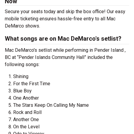
Now
Secure your seats today and skip the box office! Our easy
mobile ticketing ensures hassle-free entry to all Mac
DeMarco shows.
What songs are on Mac DeMarco's setlist?
Mac DeMarco's setlist while performing in Pender Island ,
BC at “Pender Islands Community Hall” included the
following songs:
Shining
For the First Time
Blue Boy
One Another
The Stars Keep On Calling My Name
Rock and Roll
Another One
On the Level
Ode to Viceroy