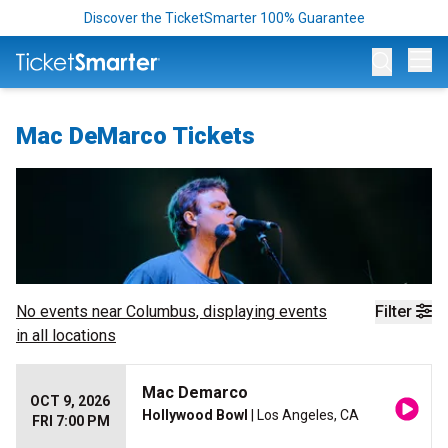
Discover the TicketSmarter 100% Guarantee
Op
Mac DeMarco Tickets
No events near
Columbus
, displaying events
Filter
in all locations
Mac Demarco
OCT 9, 2026
Hollywood Bowl
| Los Angeles, CA
FRI 7:00 PM