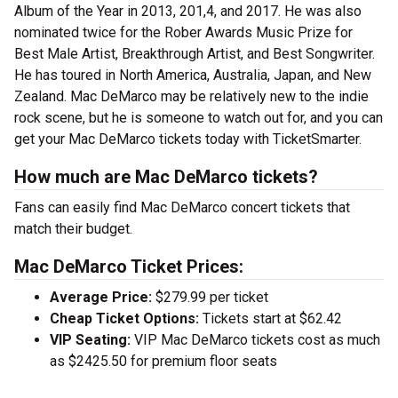
Album of the Year in 2013, 201,4, and 2017. He was also
nominated twice for the Rober Awards Music Prize for
Best Male Artist, Breakthrough Artist, and Best Songwriter.
He has toured in North America, Australia, Japan, and New
Zealand. Mac DeMarco may be relatively new to the indie
rock scene, but he is someone to watch out for, and you can
get your Mac DeMarco tickets today with TicketSmarter.
How much are Mac DeMarco tickets?
Fans can easily find Mac DeMarco concert tickets that
match their budget.
Mac DeMarco Ticket Prices:
Average Price:
$279.99 per ticket
Cheap Ticket Options:
Tickets start at $62.42
VIP Seating:
VIP Mac DeMarco tickets cost as much
as $2425.50 for premium floor seats