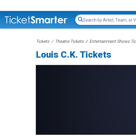
Search...
Tickets
Theatre Tickets
Entertainment Shows Tic
Louis C.K. Tickets