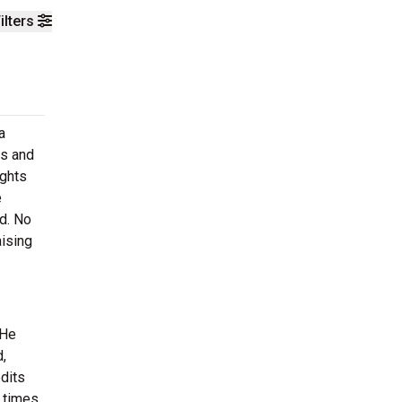
ilters
a
bs and
ights
e
d. No
aising
 He
,
dits
 times.