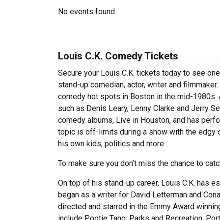
No events found
Louis C.K. Comedy Tickets
Secure your Louis C.K. tickets today to see one 
stand-up comedian, actor, writer and filmmaker.
comedy hot spots in Boston in the mid-1980s. 
such as Denis Leary, Lenny Clarke and Jerry Sein
comedy albums, Live in Houston, and has perform
topic is off-limits during a show with the edgy 
his own kids, politics and more.
To make sure you don’t miss the chance to catch
On top of his stand-up career, Louis C.K. has es
began as a writer for David Letterman and Cona
directed and starred in the Emmy Award winnin
include Pootie Tang, Parks and Recreation, Port