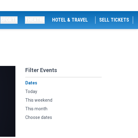
SPORTS
THEATRE
HOTEL & TRAVEL
SELL TICKETS
Filter Events
Dates
Today
This weekend
This month
Choose dates