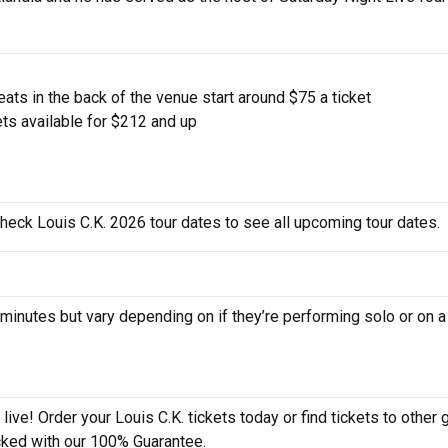
ts in the back of the venue start around $75 a ticket
ts available for $212 and up
check Louis C.K. 2026 tour dates to see all upcoming tour dates.
nutes but vary depending on if they’re performing solo or on a
ive! Order your Louis C.K. tickets today or find tickets to other 
acked with our 100% Guarantee.