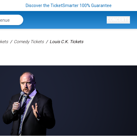
Discover the TicketSmarter 100% Guarantee
CONCERTS
kets
Comedy Tickets
Louis C.K. Tickets