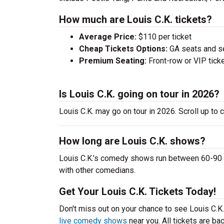
How much are Louis C.K. tickets?
Average Price:
$110 per ticket
Cheap Tickets Options:
GA seats and sea
Premium Seating:
Front-row or VIP ticke
Is Louis C.K. going on tour in 2026?
Louis C.K. may go on tour in 2026. Scroll up to 
How long are Louis C.K. shows?
Louis C.K.’s comedy shows run between 60-90 mi
with other comedians.
Get Your Louis C.K. Tickets Today!
Don't miss out on your chance to see Louis C.K. l
live comedy shows
near you. All tickets are b