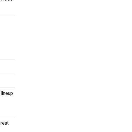
 lineup
great