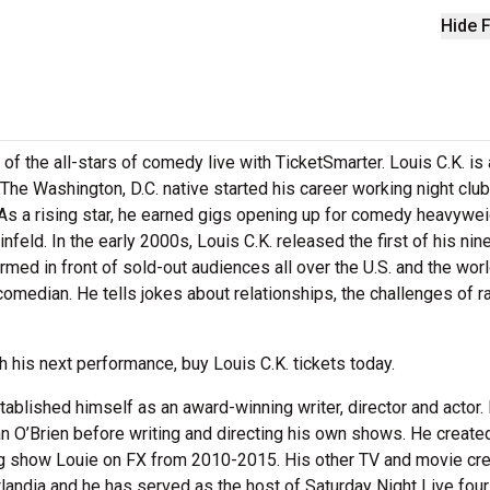
Hide F
of the all-stars of comedy live with TicketSmarter. Louis C.K. is 
 The Washington, D.C. native started his career working night clu
As a rising star, he earned gigs opening up for comedy heavywe
feld. In the early 2000s, Louis C.K. released the first of his nin
ed in front of sold-out audiences all over the U.S. and the worl
comedian. He tells jokes about relationships, the challenges of r
 his next performance, buy Louis C.K. tickets today.
tablished himself as an award-winning writer, director and actor.
n O’Brien before writing and directing his own shows. He created
g show Louie on FX from 2010-2015. His other TV and movie cre
landia and he has served as the host of Saturday Night Live four