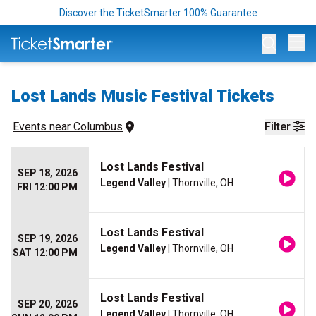
Discover the TicketSmarter 100% Guarantee
Op
Lost Lands Music Festival Tickets
Events
 near 
Columbus
Filter
Lost Lands Festival
SEP 18, 2026
Legend Valley
| Thornville, OH
FRI 12:00 PM
Lost Lands Festival
SEP 19, 2026
Legend Valley
| Thornville, OH
SAT 12:00 PM
Lost Lands Festival
SEP 20, 2026
Legend Valley
| Thornville, OH