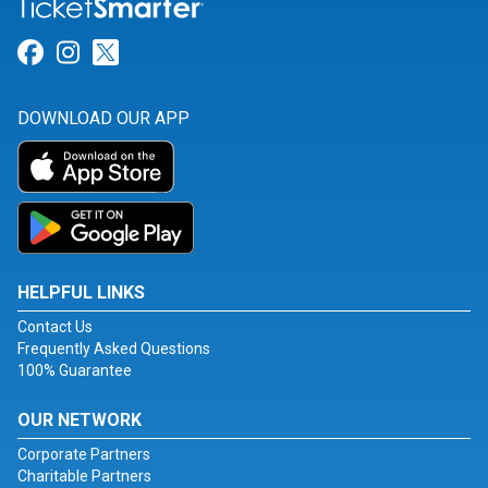
Link for Facebook
Link for Instagram
Link for Twitter
DOWNLOAD OUR APP
HELPFUL LINKS
Contact Us
Frequently Asked Questions
100% Guarantee
OUR NETWORK
Corporate Partners
Charitable Partners