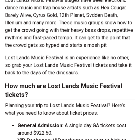
Lost Lands Music Festival stages have seen electronic
dance music and trap house artists such as Hex Cougar,
Barely Alive, Cyrus Gold, 12th Planet, Svdden Death,
Illenium and many more. These music groups know how to
get the crowd going with their heavy bass drops, repetitive
rhythms and fast-paced tempo. It can get to the point that
the crowd gets so hyped and starts a mosh pit.
Lost Lands Music Festival is an experience like no other,
so grab your Lost Lands Music Festival tickets and take it
back to the days of the dinosaurs.
How much are Lost Lands Music Festival
tickets?
Planning your trip to Lost Lands Music Festival? Here’s
what you need to know about ticket prices:
General Admission:
A single day GA tickets cost
around $922.50.