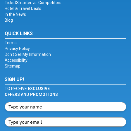
TicketSmarter vs. Competitors
Hotel & Travel Deals
In the News
Blog
QUICK LINKS
Terms
Privacy Policy
Don't Sell My Information
Accessibility
Sitemap
SIGN UP!
TO RECEIVE
EXCLUSIVE
OFFERS AND PROMOTIONS