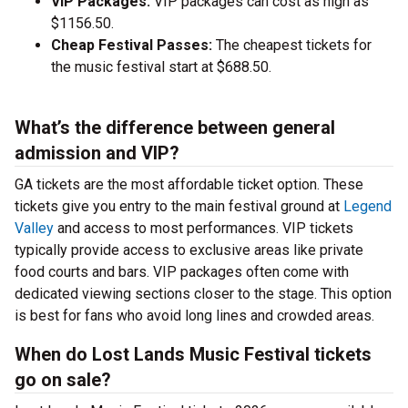
VIP Packages:
VIP packages can cost as high as
$1156.50.
Cheap Festival Passes:
The cheapest tickets for
the music festival start at $688.50.
What’s the difference between general
admission and VIP?
GA tickets are the most affordable ticket option. These
tickets give you entry to the main festival ground at
Legend
Valley
and access to most performances. VIP tickets
typically provide access to exclusive areas like private
food courts and bars. VIP packages often come with
dedicated viewing sections closer to the stage. This option
is best for fans who avoid long lines and crowded areas.
When do Lost Lands Music Festival tickets
go on sale?