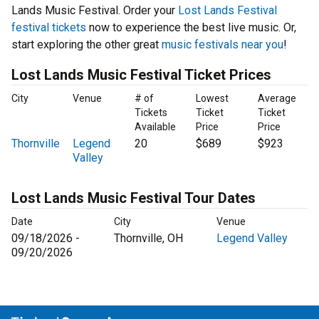
Lands Music Festival. Order your
Lost Lands Festival
festival tickets
now to experience the best live music. Or,
start exploring the other great
music festivals near you
!
Lost Lands Music Festival Ticket Prices
City
Venue
# of
Lowest
Average
Tickets
Ticket
Ticket
Available
Price
Price
Thornville
Legend
20
$689
$923
Valley
Lost Lands Music Festival Tour Dates
Date
City
Venue
09/18/2026 -
Thornville, OH
Legend Valley
09/20/2026