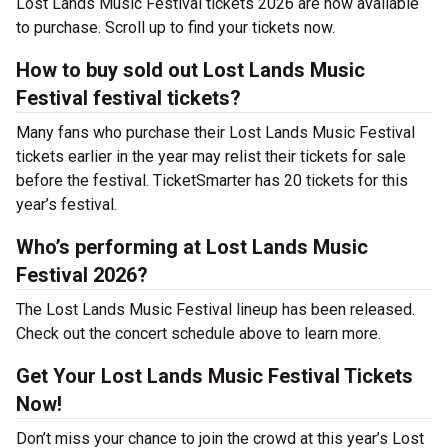
Lost Lands Music Festival tickets 2026 are now available
to purchase. Scroll up to find your tickets now.
How to buy sold out Lost Lands Music
Festival festival tickets?
Many fans who purchase their Lost Lands Music Festival
tickets earlier in the year may relist their tickets for sale
before the festival. TicketSmarter has 20 tickets for this
year’s festival.
Who’s performing at Lost Lands Music
Festival 2026?
The Lost Lands Music Festival lineup has been released.
Check out the concert schedule above to learn more.
Get Your Lost Lands Music Festival Tickets
Now!
Don’t miss your chance to join the crowd at this year’s Lost