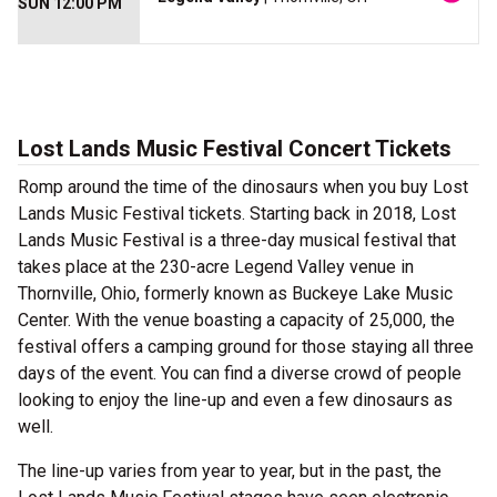
SUN 12:00 PM
Lost Lands Music Festival Concert Tickets
Romp around the time of the dinosaurs when you buy Lost
Lands Music Festival tickets. Starting back in 2018, Lost
Lands Music Festival is a three-day musical festival that
takes place at the 230-acre Legend Valley venue in
Thornville, Ohio, formerly known as Buckeye Lake Music
Center. With the venue boasting a capacity of 25,000, the
festival offers a camping ground for those staying all three
days of the event. You can find a diverse crowd of people
looking to enjoy the line-up and even a few dinosaurs as
well.
The line-up varies from year to year, but in the past, the