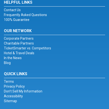
HELPFUL LINKS
Contact Us
Frequently Asked Questions
100% Guarantee
OUR NETWORK
Corporate Partners
Charitable Partners
TicketSmarter vs. Competitors
Hotel & Travel Deals
In the News
Blog
QUICK LINKS
Terms
Privacy Policy
Don't Sell My Information
Accessibility
Sitemap