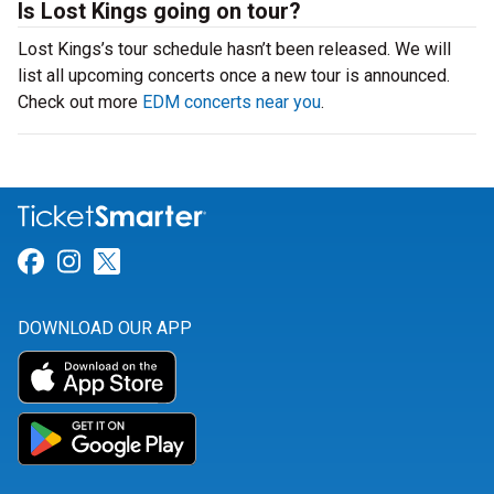
Is Lost Kings going on tour?
Lost Kings’s tour schedule hasn’t been released. We will
list all upcoming concerts once a new tour is announced.
Check out more
EDM concerts near you
.
Link for Facebook
Link for Instagram
Link for Twitter
DOWNLOAD OUR APP