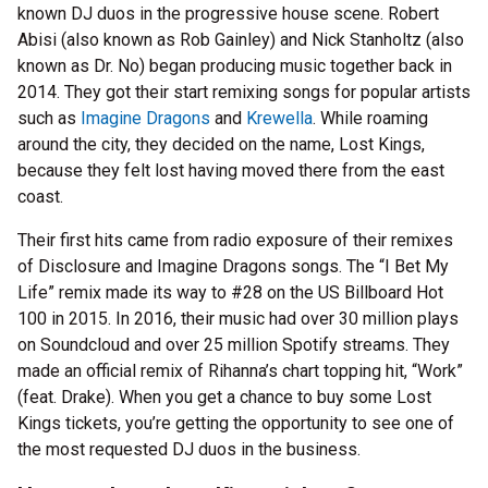
known DJ duos in the progressive house scene. Robert
Abisi (also known as Rob Gainley) and Nick Stanholtz (also
known as Dr. No) began producing music together back in
2014. They got their start remixing songs for popular artists
such as
Imagine Dragons
and
Krewella
. While roaming
around the city, they decided on the name, Lost Kings,
because they felt lost having moved there from the east
coast.
Their first hits came from radio exposure of their remixes
of Disclosure and Imagine Dragons songs. The “I Bet My
Life” remix made its way to #28 on the US Billboard Hot
100 in 2015. In 2016, their music had over 30 million plays
on Soundcloud and over 25 million Spotify streams. They
made an official remix of Rihanna’s chart topping hit, “Work”
(feat. Drake). When you get a chance to buy some Lost
Kings tickets, you’re getting the opportunity to see one of
the most requested DJ duos in the business.