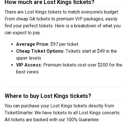
How much are Lost Kings tickets?
There are Lost Kings tickets to match everyone’s budget.
From cheap GA tickets to premium VIP packages, easily
find your perfect tickets. Here is a breakdown of what you
can expect to pay.
Average Price:
$97 per ticket
Cheap Ticket Options:
Tickets start at $49 in the
upper levels
VIP Access:
Premium tickets cost over $200 for the
best views
Where to buy Lost Kings tickets?
You can purchase your Lost Kings tickets directly from
TicketSmarter. We have tickets to all Lost Kings concerts.
All tickets are backed with our 100% Guarantee.