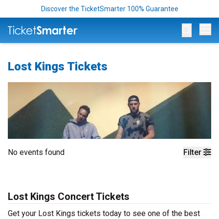
Discover the TicketSmarter 100% Guarantee
Op
Lost Kings Tickets
No events found
Filter
Lost Kings Concert Tickets
Get your Lost Kings tickets today to see one of the best