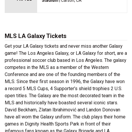
Stadium
| Carson, CA
MLS LA Galaxy Tickets
Get your LA Galaxy tickets and never miss another Galaxy
game! The Los Angeles Galaxy, or LA Galaxy for short, are a
professional soccer club based in Los Angeles. The galaxy
competes in the MLS as a member of the Western
Conference and are one of the founding members of the
MLS. Since their first season in 1996, the Galaxy have won
a record 5 MLS Cups, 4 Supporter’s shield trophies 2 U.S.
open titles. The Galaxy are the most decorated team in the
MLS and historically have boasted several iconic stars.
David Beckham, Zlatan Ibrahimović and Landon Donovan
have all worn the Galaxy uniform. The club plays their home
games in Dignity Health Sports Park in front of their
infamous fans known as the Galaxy Brigade and LA