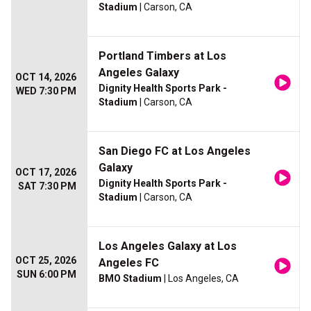
Stadium
| Carson, CA
Portland Timbers at Los
Angeles Galaxy
OCT 14, 2026
Dignity Health Sports Park -
WED 7:30 PM
Stadium
| Carson, CA
San Diego FC at Los Angeles
Galaxy
OCT 17, 2026
Dignity Health Sports Park -
SAT 7:30 PM
Stadium
| Carson, CA
Los Angeles Galaxy at Los
OCT 25, 2026
Angeles FC
SUN 6:00 PM
BMO Stadium
| Los Angeles, CA