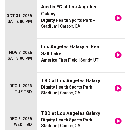
Austin FC at Los Angeles
Galaxy
OCT 31, 2026
Dignity Health Sports Park -
SAT 2:00 PM
Stadium
| Carson, CA
Los Angeles Galaxy at Real
NOV 7, 2026
Salt Lake
SAT 5:00 PM
America First Field
| Sandy, UT
TBD at Los Angeles Galaxy
DEC 1, 2026
Dignity Health Sports Park -
TUE TBD
Stadium
| Carson, CA
TBD at Los Angeles Galaxy
DEC 2, 2026
Dignity Health Sports Park -
WED TBD
Stadium
| Carson, CA