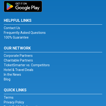
HELPFUL LINKS
Contact Us
Frequently Asked Questions
100% Guarantee
OUR NETWORK
Corporate Partners
Charitable Partners
TicketSmarter vs. Competitors
Hotel & Travel Deals
In the News
Blog
QUICK LINKS
Terms
Privacy Policy