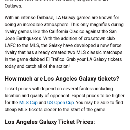
Outlaws.
With an intense fanbase, LA Galaxy games are known for
being an incredible atmosphere. This only magnifies during
rivalry games like the California Clasico against the San
Jose Earthquakes. With the addition of crosstown club
LAFC to the MLS, the Galaxy have developed a new fierce
rivalry that has already created two MLS classic matchups
in the game dubbed El Tráfico. Grab your LA Galaxy tickets
today and catch all of the action!
How much are Los Angeles Galaxy tickets?
Ticket prices will depend on several factors including
location and quality of opponent. Expect prices to be higher
for the
MLS Cup
and
US Open Cup
. You may be able to find
cheap MLS tickets closer to the start of the game.
Los Angeles Galaxy Ticket Prices: