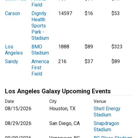
Field
Carson
Dignity
14597
$16
$53
Health
Sports
Park -
Stadium
Los
BMO
1888
$89
$323
Angeles
Stadium
Sandy
America
216
$37
$89
First
Field
Los Angeles Galaxy Upcoming Events
Date
City
Venue
08/15/2026
Houston, TX
Shell Energy
Stadium
08/29/2026
San Diego, CA
Snapdragon
Stadium