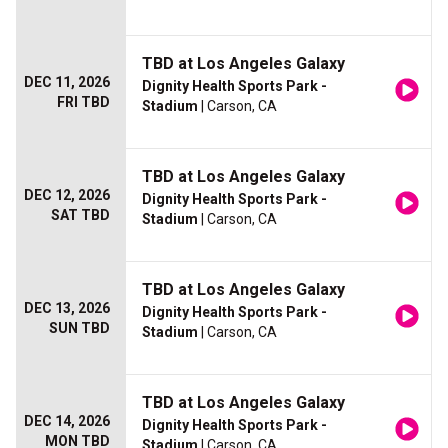
TBD at Los Angeles Galaxy
DEC 11, 2026
Dignity Health Sports Park -
FRI TBD
Stadium
| Carson, CA
TBD at Los Angeles Galaxy
DEC 12, 2026
Dignity Health Sports Park -
SAT TBD
Stadium
| Carson, CA
TBD at Los Angeles Galaxy
DEC 13, 2026
Dignity Health Sports Park -
SUN TBD
Stadium
| Carson, CA
TBD at Los Angeles Galaxy
DEC 14, 2026
Dignity Health Sports Park -
MON TBD
Stadium
| Carson, CA