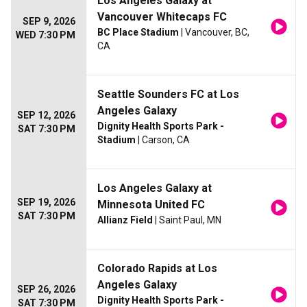
Los Angeles Galaxy at
Vancouver Whitecaps FC
SEP 9, 2026
BC Place Stadium
| Vancouver, BC,
WED 7:30 PM
CA
Seattle Sounders FC at Los
Angeles Galaxy
SEP 12, 2026
Dignity Health Sports Park -
SAT 7:30 PM
Stadium
| Carson, CA
Los Angeles Galaxy at
SEP 19, 2026
Minnesota United FC
SAT 7:30 PM
Allianz Field
| Saint Paul, MN
Colorado Rapids at Los
Angeles Galaxy
SEP 26, 2026
Dignity Health Sports Park -
SAT 7:30 PM