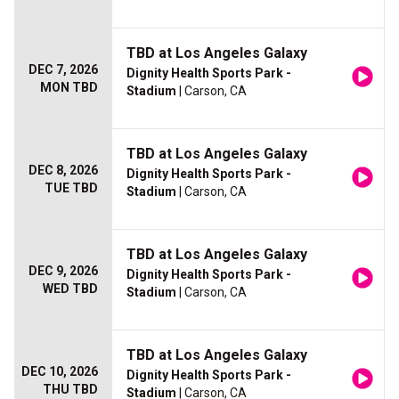
TBD at Los Angeles Galaxy
DEC 7, 2026
Dignity Health Sports Park -
MON TBD
Stadium
| Carson, CA
TBD at Los Angeles Galaxy
DEC 8, 2026
Dignity Health Sports Park -
TUE TBD
Stadium
| Carson, CA
TBD at Los Angeles Galaxy
DEC 9, 2026
Dignity Health Sports Park -
WED TBD
Stadium
| Carson, CA
TBD at Los Angeles Galaxy
DEC 10, 2026
Dignity Health Sports Park -
THU TBD
Stadium
| Carson, CA