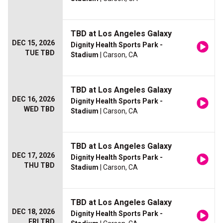
TBD at Los Angeles Galaxy
DEC 15, 2026
Dignity Health Sports Park -
TUE TBD
Stadium
| Carson, CA
TBD at Los Angeles Galaxy
DEC 16, 2026
Dignity Health Sports Park -
WED TBD
Stadium
| Carson, CA
TBD at Los Angeles Galaxy
DEC 17, 2026
Dignity Health Sports Park -
THU TBD
Stadium
| Carson, CA
TBD at Los Angeles Galaxy
DEC 18, 2026
Dignity Health Sports Park -
FRI TBD