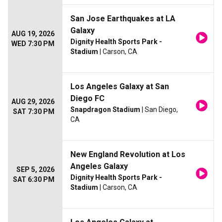
San Jose Earthquakes at LA
Galaxy
AUG 19, 2026
Dignity Health Sports Park -
WED 7:30 PM
Stadium
| Carson, CA
Los Angeles Galaxy at San
Diego FC
AUG 29, 2026
Snapdragon Stadium
| San Diego,
SAT 7:30 PM
CA
New England Revolution at Los
Angeles Galaxy
SEP 5, 2026
Dignity Health Sports Park -
SAT 6:30 PM
Stadium
| Carson, CA