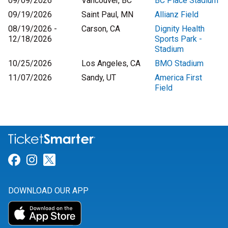
09/09/2026
Vancouver, BC
BC Place Stadium
09/19/2026
Saint Paul, MN
Allianz Field
08/19/2026 -
Carson, CA
Dignity Health
12/18/2026
Sports Park -
Stadium
10/25/2026
Los Angeles, CA
BMO Stadium
11/07/2026
Sandy, UT
America First
Field
Link for Facebook
Link for Instagram
Link for Twitter
DOWNLOAD OUR APP