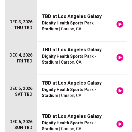
TBD at Los Angeles Galaxy
DEC 3, 2026
Dignity Health Sports Park -
THU TBD
Stadium
| Carson, CA
TBD at Los Angeles Galaxy
DEC 4, 2026
Dignity Health Sports Park -
FRI TBD
Stadium
| Carson, CA
TBD at Los Angeles Galaxy
DEC 5, 2026
Dignity Health Sports Park -
SAT TBD
Stadium
| Carson, CA
TBD at Los Angeles Galaxy
DEC 6, 2026
Dignity Health Sports Park -
SUN TBD
Stadium
| Carson, CA