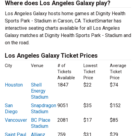
Where does Los Angeles Galaxy play?
Los Angeles Galaxy hosts home games at Dignity Health
Sports Park - Stadium in Carson, CA. TicketSmarter has
interactive seating charts available for all Los Angeles
Galaxy matches at Dignity Health Sports Park - Stadium and
on the road.
Los Angeles Galaxy Ticket Prices
City
Venue
# of
Lowest
Average
Tickets
Ticket
Ticket
Available
Price
Price
Houston
Shell
1847
$22
$74
Energy
Stadium
San
Snapdragon
9051
$35
$152
Diego
Stadium
Vancouver
BC Place
2081
$17
$85
Stadium
Saint Paul
Allianz
759
$31
$79