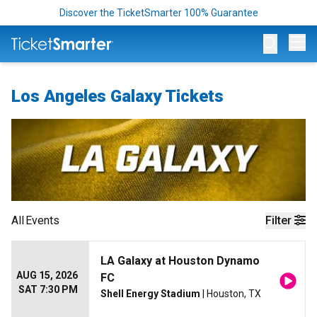
Discover the TicketSmarter 100% Guarantee
Op
Los Angeles Galaxy Tickets
All
Events
Filter
LA Galaxy at Houston Dynamo
AUG 15, 2026
FC
SAT 7:30 PM
Shell Energy Stadium
| Houston, TX