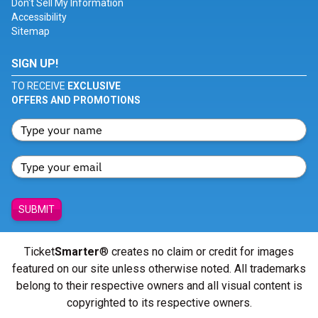
Don't Sell My Information
Accessibility
Sitemap
SIGN UP!
TO RECEIVE
EXCLUSIVE
OFFERS AND PROMOTIONS
SUBMIT
Ticket
Smarter
® creates no claim or credit for images
featured on our site unless otherwise noted. All trademarks
belong to their respective owners and all visual content is
copyrighted to its respective owners.