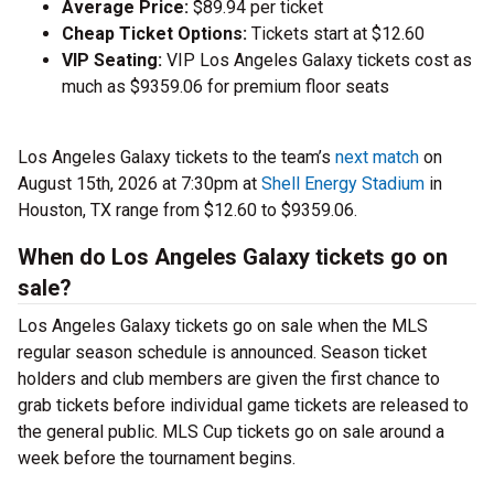
Average Price:
$89.94 per ticket
Cheap Ticket Options:
Tickets start at $12.60
VIP Seating:
VIP Los Angeles Galaxy tickets cost as
much as $9359.06 for premium floor seats
Los Angeles Galaxy tickets to the team’s
next match
on
August 15th, 2026 at 7:30pm at
Shell Energy Stadium
in
Houston, TX range from $12.60 to $9359.06.
When do Los Angeles Galaxy tickets go on
sale?
Los Angeles Galaxy tickets go on sale when the MLS
regular season schedule is announced. Season ticket
holders and club members are given the first chance to
grab tickets before individual game tickets are released to
the general public. MLS Cup tickets go on sale around a
week before the tournament begins.