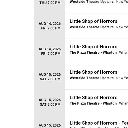
Westside Theatre Upstairs
| New Yo
THU 7:00 PM
Little Shop of Horrors
AUG 14, 2026
Westside Theatre Upstairs
| New Yo
FRI 7:00 PM
Little Shop of Horrors
AUG 14, 2026
The Plaza Theatre - Wharton
| Whar
FRI 7:00 PM
Little Shop of Horrors
AUG 15, 2026
Westside Theatre Upstairs
| New Yo
SAT 2:00 PM
Little Shop of Horrors
AUG 15, 2026
The Plaza Theatre - Wharton
| Whar
SAT 2:00 PM
Little Shop of Horrors - Fe
AUG 15, 2026