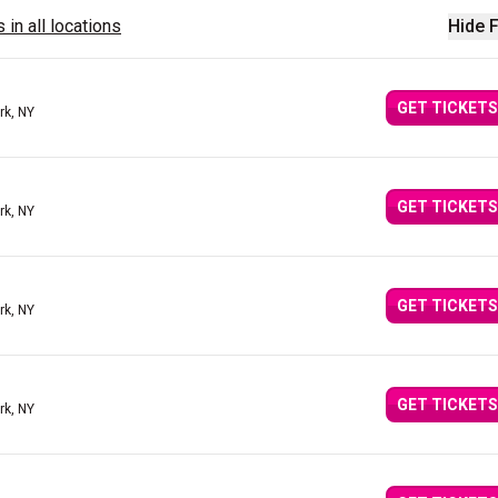
 in all locations
Hide F
GET TICKETS
rk, NY
GET TICKETS
rk, NY
GET TICKETS
rk, NY
GET TICKETS
rk, NY