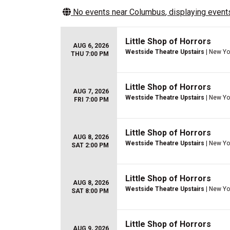
No events near
Columbus
, displaying events
Little Shop of Horrors
AUG 6, 2026
Westside Theatre Upstairs
| New Yo
THU 7:00 PM
Little Shop of Horrors
AUG 7, 2026
Westside Theatre Upstairs
| New Yo
FRI 7:00 PM
Little Shop of Horrors
AUG 8, 2026
Westside Theatre Upstairs
| New Yo
SAT 2:00 PM
Little Shop of Horrors
AUG 8, 2026
Westside Theatre Upstairs
| New Yo
SAT 8:00 PM
Little Shop of Horrors
AUG 9, 2026