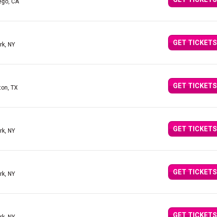
ego, CA
GET TICKETS
rk, NY
GET TICKETS
ton, TX
GET TICKETS
rk, NY
GET TICKETS
rk, NY
GET TICKETS