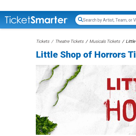
Search...
Tickets
Theatre Tickets
Musicals Tickets
Littl
Little Shop of Horrors T