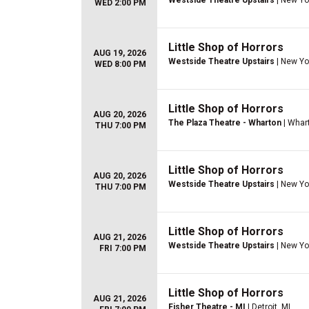
Westside Theatre Upstairs
| New Yo
WED 2:00 PM
Little Shop of Horrors
AUG 19, 2026
Westside Theatre Upstairs
| New Yo
WED 8:00 PM
Little Shop of Horrors
AUG 20, 2026
The Plaza Theatre - Wharton
| Whar
THU 7:00 PM
Little Shop of Horrors
AUG 20, 2026
Westside Theatre Upstairs
| New Yo
THU 7:00 PM
Little Shop of Horrors
AUG 21, 2026
Westside Theatre Upstairs
| New Yo
FRI 7:00 PM
Little Shop of Horrors
AUG 21, 2026
Fisher Theatre - MI
| Detroit, MI