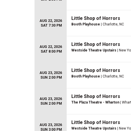
Little Shop of Horrors
AUG 22, 2026
Booth Playhouse
| Charlotte, NC
SAT 7:30 PM
Little Shop of Horrors
AUG 22, 2026
Westside Theatre Upstairs
| New Yo
SAT 8:00 PM
Little Shop of Horrors
AUG 23, 2026
Booth Playhouse
| Charlotte, NC
SUN 2:00 PM
Little Shop of Horrors
AUG 23, 2026
The Plaza Theatre - Wharton
| Whar
SUN 2:00 PM
Little Shop of Horrors
AUG 23, 2026
Westside Theatre Upstairs
| New Yo
SUN 3:00 PM