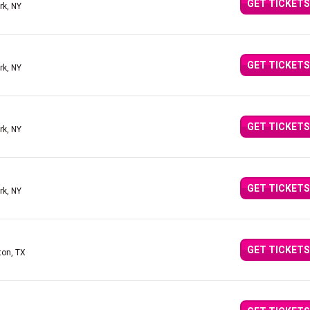
GET TICKETS
rk, NY
GET TICKETS
rk, NY
GET TICKETS
rk, NY
GET TICKETS
rk, NY
GET TICKETS
ton, TX