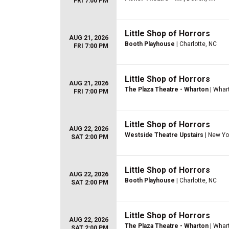
FRI 7:00 PM
Little Shop of Horrors
AUG 21, 2026
Booth Playhouse
| Charlotte, NC
FRI 7:00 PM
Little Shop of Horrors
AUG 21, 2026
The Plaza Theatre - Wharton
| Whar
FRI 7:00 PM
Little Shop of Horrors
AUG 22, 2026
Westside Theatre Upstairs
| New Yo
SAT 2:00 PM
Little Shop of Horrors
AUG 22, 2026
Booth Playhouse
| Charlotte, NC
SAT 2:00 PM
Little Shop of Horrors
AUG 22, 2026
The Plaza Theatre - Wharton
| Whar
SAT 2:00 PM