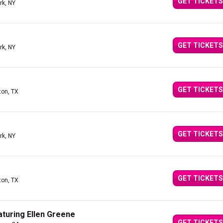
GET TICKETS
rk, NY
GET TICKETS
rk, NY
GET TICKETS
ton, TX
GET TICKETS
rk, NY
GET TICKETS
ton, TX
aturing Ellen Greene
GET TICKETS