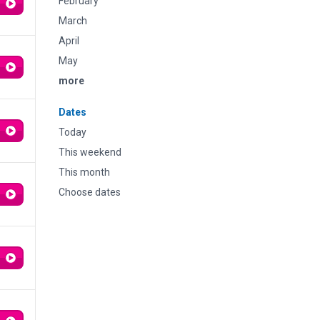
February
March
April
May
more
Dates
Today
This weekend
This month
Choose dates