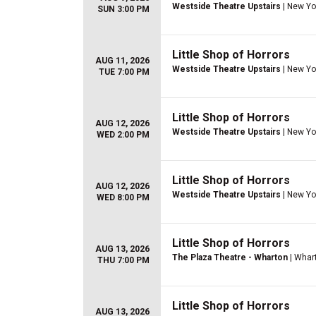
Westside Theatre Upstairs
| New Yo
SUN 3:00 PM
Little Shop of Horrors
AUG 11, 2026
Westside Theatre Upstairs
| New Yo
TUE 7:00 PM
Little Shop of Horrors
AUG 12, 2026
Westside Theatre Upstairs
| New Yo
WED 2:00 PM
Little Shop of Horrors
AUG 12, 2026
Westside Theatre Upstairs
| New Yo
WED 8:00 PM
Little Shop of Horrors
AUG 13, 2026
The Plaza Theatre - Wharton
| Whar
THU 7:00 PM
Little Shop of Horrors
AUG 13, 2026