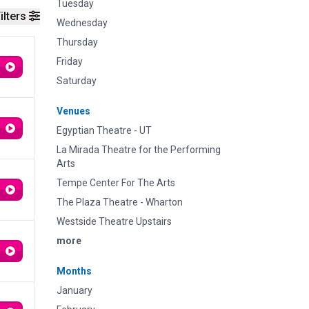
Tuesday
ilters
Wednesday
Thursday
Friday
Saturday
Venues
Egyptian Theatre - UT
La Mirada Theatre for the Performing
Arts
Tempe Center For The Arts
The Plaza Theatre - Wharton
Westside Theatre Upstairs
more
Months
January