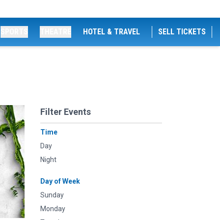
SPORTS
THEATRE
HOTEL & TRAVEL
SELL TICKETS
Filter Events
Time
Day
Night
Day of Week
Sunday
Monday