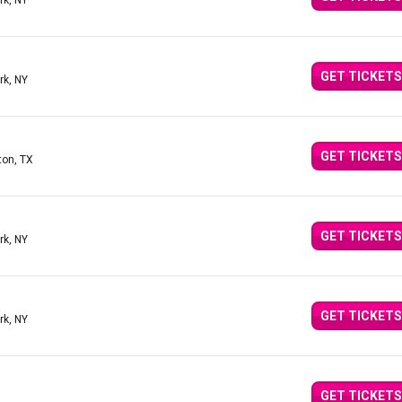
rk, NY
GET TICKETS
rk, NY
GET TICKETS
ton, TX
GET TICKETS
rk, NY
GET TICKETS
rk, NY
GET TICKETS