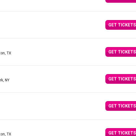
GET TICKETS
GET TICKETS
ton, TX
GET TICKETS
rk, NY
GET TICKETS
GET TICKETS
ton, TX