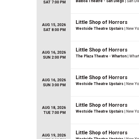
Balboa Theatre - San Diego
| San Di
SAT 7:00 PM
Little Shop of Horrors
AUG 15, 2026
Westside Theatre Upstairs
| New Yo
SAT 8:00 PM
Little Shop of Horrors
AUG 16, 2026
The Plaza Theatre - Wharton
| Whar
SUN 2:00 PM
Little Shop of Horrors
AUG 16, 2026
Westside Theatre Upstairs
| New Yo
SUN 3:00 PM
Little Shop of Horrors
AUG 18, 2026
Westside Theatre Upstairs
| New Yo
TUE 7:00 PM
Little Shop of Horrors
AUG 19, 2026