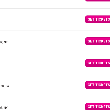
GET TICKETS
GET TICKETS
rk, NY
GET TICKETS
GET TICKETS
ton, TX
GET TICKETS
rk, NY