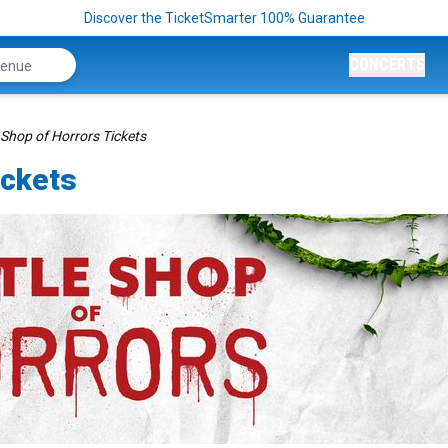
Discover the TicketSmarter 100% Guarantee
CONCERTS
e Shop of Horrors Tickets
ickets