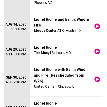
Phoenix, AZ
Lionel Richie and Earth, Wind &
AUG 14, 2026
Fire
FRI 8:00 PM
Moody Center ATX
| Austin, TX
Lionel Richie
AUG 29, 2026
The Muny
| St. Louis, MO
SAT 8:00 PM
Lionel Richie with Earth Wind
and Fire (Rescheduled from
SEP 30, 2026
6/26)
WED 7:30 PM
United Center
| Chicago, IL
Lionel Richie