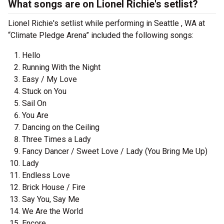
What songs are on Lionel Richie's setlist?
Lionel Richie's setlist while performing in Seattle , WA at
“Climate Pledge Arena” included the following songs:
Hello
Running With the Night
Easy / My Love
Stuck on You
Sail On
You Are
Dancing on the Ceiling
Three Times a Lady
Fancy Dancer / Sweet Love / Lady (You Bring Me Up)
Lady
Endless Love
Brick House / Fire
Say You, Say Me
We Are the World
Encore