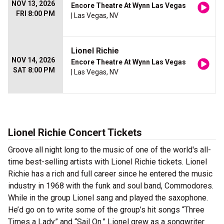
NOV 13, 2026
Encore Theatre At Wynn Las Vegas
FRI 8:00 PM
| Las Vegas, NV
Lionel Richie
NOV 14, 2026
Encore Theatre At Wynn Las Vegas
SAT 8:00 PM
| Las Vegas, NV
Lionel Richie Concert Tickets
Groove all night long to the music of one of the world's all-
time best-selling artists with Lionel Richie tickets. Lionel
Richie has a rich and full career since he entered the music
industry in 1968 with the funk and soul band, Commodores.
While in the group Lionel sang and played the saxophone.
He’d go on to write some of the group’s hit songs “Three
Times a Lady” and “Sail On.” Lionel grew as a songwriter