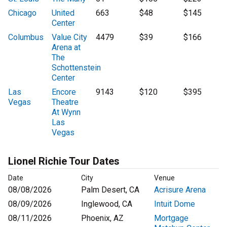
Chicago
United
663
$48
$145
Center
Columbus
Value City
4479
$39
$166
Arena at
The
Schottenstein
Center
Las
Encore
9143
$120
$395
Vegas
Theatre
At Wynn
Las
Vegas
Lionel Richie Tour Dates
Date
City
Venue
08/08/2026
Palm Desert, CA
Acrisure Arena
08/09/2026
Inglewood, CA
Intuit Dome
08/11/2026
Phoenix, AZ
Mortgage