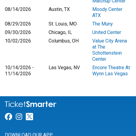
Matchup Center
08/14/2026
Austin, TX
Moody Center
ATX
08/29/2026
St. Louis, MO
The Muny
09/30/2026
Chicago, IL
United Center
10/02/2026
Columbus, OH
Value City Arena
at The
Schottenstein
Center
10/14/2026 -
Las Vegas, NV
Encore Theatre At
11/14/2026
Wynn Las Vegas
Link for Facebook
Link for Instagram
Link for Twitter
DOWNLOAD OUR APP