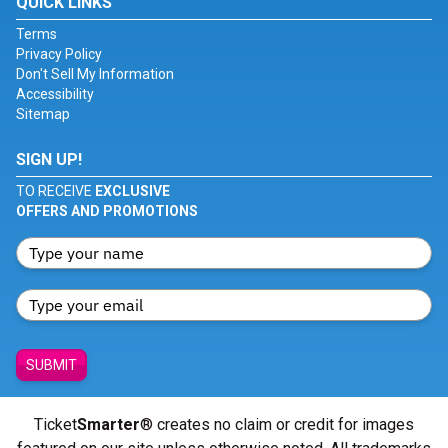
QUICK LINKS
Terms
Privacy Policy
Don't Sell My Information
Accessibility
Sitemap
SIGN UP!
TO RECEIVE
EXCLUSIVE
OFFERS AND PROMOTIONS
SUBMIT
Ticket
Smarter
® creates no claim or credit for images