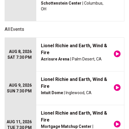
Schottenstein Center
| Columbus,
OH
All
Events
Lionel Richie and Earth, Wind &
AUG 8, 2026
Fire
SAT 7:30 PM
Acrisure Arena
| Palm Desert, CA
Lionel Richie and Earth, Wind &
AUG 9, 2026
Fire
SUN 7:30 PM
Intuit Dome
| Inglewood, CA
Lionel Richie and Earth, Wind &
Fire
AUG 11, 2026
Mortgage Matchup Center
|
TUE 7:30 PM