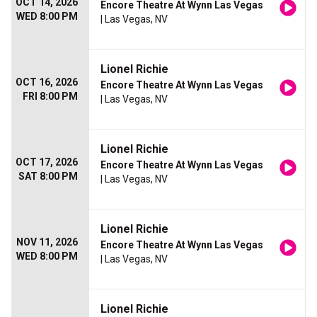
OCT 14, 2026
Encore Theatre At Wynn Las Vegas
WED 8:00 PM
| Las Vegas, NV
Lionel Richie
OCT 16, 2026
Encore Theatre At Wynn Las Vegas
FRI 8:00 PM
| Las Vegas, NV
Lionel Richie
OCT 17, 2026
Encore Theatre At Wynn Las Vegas
SAT 8:00 PM
| Las Vegas, NV
Lionel Richie
NOV 11, 2026
Encore Theatre At Wynn Las Vegas
WED 8:00 PM
| Las Vegas, NV
Lionel Richie