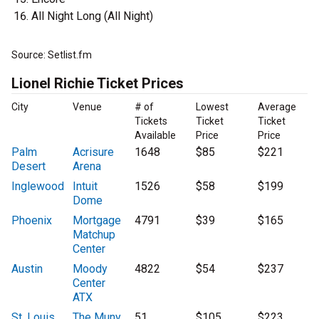
All Night Long (All Night)
Source: Setlist.fm
Lionel Richie Ticket Prices
City
Venue
# of
Lowest
Average
Tickets
Ticket
Ticket
Available
Price
Price
Palm
Acrisure
1648
$85
$221
Desert
Arena
Inglewood
Intuit
1526
$58
$199
Dome
Phoenix
Mortgage
4791
$39
$165
Matchup
Center
Austin
Moody
4822
$54
$237
Center
ATX
St. Louis
The Muny
51
$105
$223