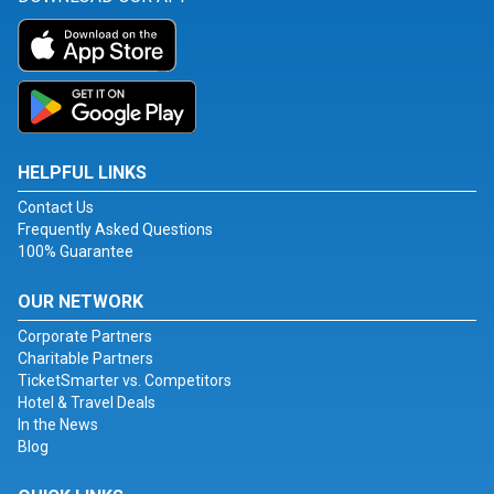
HELPFUL LINKS
Contact Us
Frequently Asked Questions
100% Guarantee
OUR NETWORK
Corporate Partners
Charitable Partners
TicketSmarter vs. Competitors
Hotel & Travel Deals
In the News
Blog