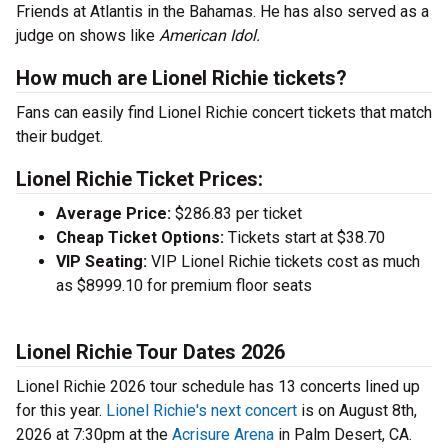
Friends at Atlantis in the Bahamas. He has also served as a
judge on shows like
American Idol.
How much are Lionel Richie tickets?
Fans can easily find Lionel Richie concert tickets that match
their budget.
Lionel Richie Ticket Prices:
Average Price:
$286.83 per ticket
Cheap Ticket Options:
Tickets start at $38.70
VIP Seating:
VIP Lionel Richie tickets cost as much
as $8999.10 for premium floor seats
Lionel Richie Tour Dates 2026
Lionel Richie 2026 tour schedule has 13 concerts lined up
for this year.
Lionel Richie's next concert
is on August 8th,
2026 at 7:30pm at the
Acrisure Arena
in Palm Desert, CA.