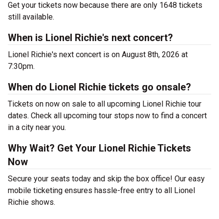
Get your tickets now because there are only 1648 tickets
still available.
When is Lionel Richie's next concert?
Lionel Richie's next concert is on August 8th, 2026 at
7:30pm.
When do Lionel Richie tickets go onsale?
Tickets on now on sale to all upcoming Lionel Richie tour
dates. Check all upcoming tour stops now to find a concert
in a city near you.
Why Wait? Get Your Lionel Richie Tickets
Now
Secure your seats today and skip the box office! Our easy
mobile ticketing ensures hassle-free entry to all Lionel
Richie shows.