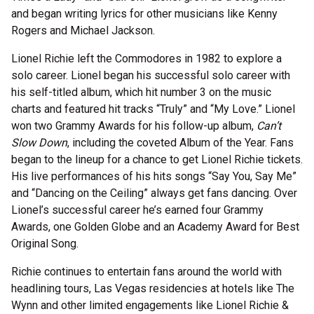
and began writing lyrics for other musicians like Kenny
Rogers and Michael Jackson.
Lionel Richie left the Commodores in 1982 to explore a
solo career. Lionel began his successful solo career with
his self-titled album, which hit number 3 on the music
charts and featured hit tracks “Truly” and “My Love.” Lionel
won two Grammy Awards for his follow-up album,
Can’t
Slow Down
, including the coveted Album of the Year. Fans
began to the lineup for a chance to get Lionel Richie tickets.
His live performances of his hits songs “Say You, Say Me”
and “Dancing on the Ceiling” always get fans dancing. Over
Lionel’s successful career he’s earned four Grammy
Awards, one Golden Globe and an Academy Award for Best
Original Song.
Richie continues to entertain fans around the world with
headlining tours, Las Vegas residencies at hotels like The
Wynn and other limited engagements like Lionel Richie &