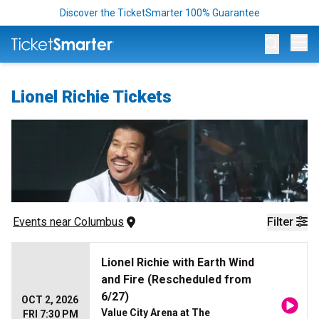
Discover the TicketSmarter 100% Guarantee
Op
Lionel Richie Tickets
Events
 near 
Columbus
Filter
Lionel Richie with Earth Wind
and Fire (Rescheduled from
6/27)
OCT 2, 2026
Value City Arena at The
FRI 7:30 PM