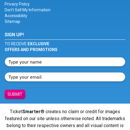
Privacy Policy
Don't Sell My Information
Accessibility
Sitemap
SIGN UP!
TO RECEIVE
EXCLUSIVE
OFFERS AND PROMOTIONS
SUBMIT
Ticket
Smarter
® creates no claim or credit for images
featured on our site unless otherwise noted. All trademarks
belong to their respective owners and all visual content is