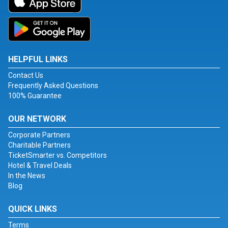
HELPFUL LINKS
Contact Us
Frequently Asked Questions
100% Guarantee
OUR NETWORK
Corporate Partners
Charitable Partners
TicketSmarter vs. Competitors
Hotel & Travel Deals
In the News
Blog
QUICK LINKS
Terms