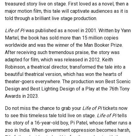
treasured story live on stage. First loved as a novel, then a
major motion film, this tale will captivate audiences as it is
told through a brilliant live stage production.
Life of Pi
was published as a novel in 2001. Written by Yann
Martel, the book has sold more than 15 million copies
worldwide and was the winner of the Man Booker Prize.
After receiving such tremendous praise, the story was
adapted for film, which was released in 2012. Keith
Robinson, a theatrical director, transformed the tale into a
beautiful theatrical version, which has won the hearts of
theater-goers everywhere. The production won Best Scenic
Design and Best Lighting Design of a Play at the 76th Tony
Awards in 2023.
Do not miss the chance to grab your
Life of Pi
tickets now
to see this timeless tale told live on stage.
Life of Pi
tells
the story of a 16-year-old boy, Pi Patel, whose father runs a
zoo in India. When government oppression becomes harsh,