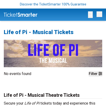
Discover the TicketSmarter 100% Guarantee
Op
Life of Pi - Musical Tickets
No events found
Filter
Life of Pi - Musical Theatre Tickets
Secure your
Life of Pi
tickets today and experience this