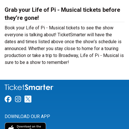
Grab your Life of Pi - Musical tickets before
they’re gone!
Book your Life of Pi - Musical tickets to see the show
everyone is talking about! TicketSmarter will have the
dates and times listed above once the show’s schedule is
announced. Whether you stay close to home for a touring
production or take a trip to Broadway, Life of Pi - Musical is
sure to be a show to remember!
Link for Facebook
Link for Instagram
Link for Twitter
DOWNLOAD OUR APP