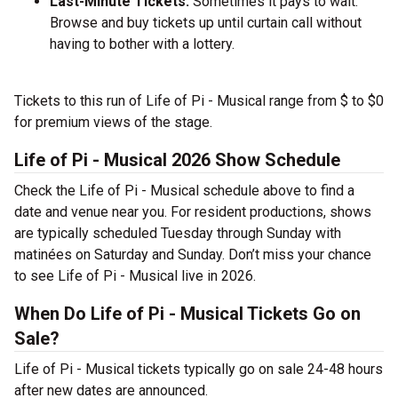
Last-Minute Tickets:
Sometimes it pays to wait.
Browse and buy tickets up until curtain call without
having to bother with a lottery.
Tickets to this run of Life of Pi - Musical range from $ to $0
for premium views of the stage.
Life of Pi - Musical 2026 Show Schedule
Check the Life of Pi - Musical schedule above to find a
date and venue near you. For resident productions, shows
are typically scheduled Tuesday through Sunday with
matinées on Saturday and Sunday. Don’t miss your chance
to see Life of Pi - Musical live in 2026.
When Do Life of Pi - Musical Tickets Go on
Sale?
Life of Pi - Musical tickets typically go on sale 24-48 hours
after new dates are announced.