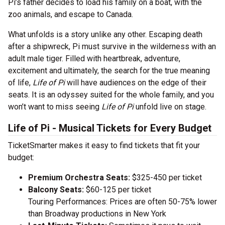
Pi’s father decides to load his family on a boat, with the
zoo animals, and escape to Canada.
What unfolds is a story unlike any other. Escaping death
after a shipwreck, Pi must survive in the wilderness with an
adult male tiger. Filled with heartbreak, adventure,
excitement and ultimately, the search for the true meaning
of life,
Life of Pi
will have audiences on the edge of their
seats. It is an odyssey suited for the whole family, and you
won’t want to miss seeing
Life of Pi
unfold live on stage.
Life of Pi - Musical Tickets for Every Budget
TicketSmarter makes it easy to find tickets that fit your
budget:
Premium Orchestra Seats:
$325-450 per ticket
Balcony Seats:
$60-125 per ticket
Touring Performances: Prices are often 50-75% lower
than Broadway productions in New York