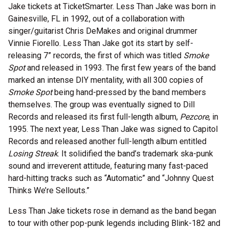
Jake tickets at TicketSmarter. Less Than Jake was born in
Gainesville, FL in 1992, out of a collaboration with
singer/guitarist Chris DeMakes and original drummer
Vinnie Fiorello. Less Than Jake got its start by self-
releasing 7” records, the first of which was titled
Smoke
Spot
and released in 1993. The first few years of the band
marked an intense DIY mentality, with all 300 copies of
Smoke Spot
being hand-pressed by the band members
themselves. The group was eventually signed to Dill
Records and released its first full-length album,
Pezcore
, in
1995. The next year, Less Than Jake was signed to Capitol
Records and released another full-length album entitled
Losing Streak
. It solidified the band’s trademark ska-punk
sound and irreverent attitude, featuring many fast-paced
hard-hitting tracks such as “Automatic” and “Johnny Quest
Thinks We’re Sellouts.”
Less Than Jake tickets rose in demand as the band began
to tour with other pop-punk legends including Blink-182 and