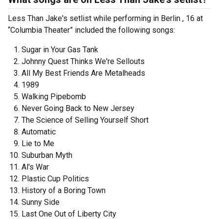
Less Than Jake's setlist while performing in Berlin , 16 at
“Columbia Theater” included the following songs:
Sugar in Your Gas Tank
Johnny Quest Thinks We're Sellouts
All My Best Friends Are Metalheads
1989
Walking Pipebomb
Never Going Back to New Jersey
The Science of Selling Yourself Short
Automatic
Lie to Me
Suburban Myth
Al's War
Plastic Cup Politics
History of a Boring Town
Sunny Side
Last One Out of Liberty City