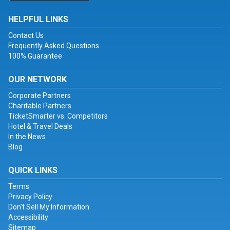
HELPFUL LINKS
Contact Us
Frequently Asked Questions
100% Guarantee
OUR NETWORK
Corporate Partners
Charitable Partners
TicketSmarter vs. Competitors
Hotel & Travel Deals
In the News
Blog
QUICK LINKS
Terms
Privacy Policy
Don't Sell My Information
Accessibility
Sitemap