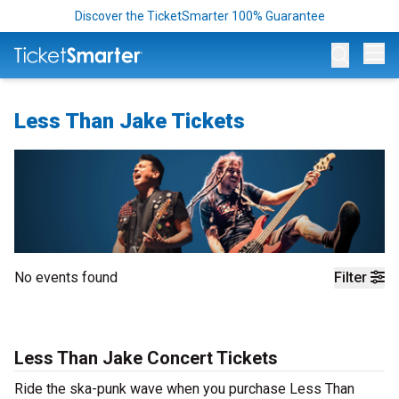
Discover the TicketSmarter 100% Guarantee
Op
Less Than Jake Tickets
No events found
Filter
Less Than Jake Concert Tickets
Ride the ska-punk wave when you purchase Less Than