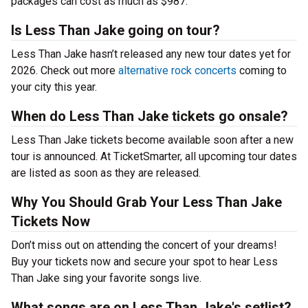
packages can cost as much as $987.
Is Less Than Jake going on tour?
Less Than Jake hasn’t released any new tour dates yet for
2026. Check out more
alternative rock concerts
coming to
your city this year.
When do Less Than Jake tickets go onsale?
Less Than Jake tickets become available soon after a new
tour is announced. At TicketSmarter, all upcoming tour dates
are listed as soon as they are released.
Why You Should Grab Your Less Than Jake
Tickets Now
Don’t miss out on attending the concert of your dreams!
Buy your tickets now and secure your spot to hear Less
Than Jake sing your favorite songs live.
What songs are on Less Than Jake's setlist?