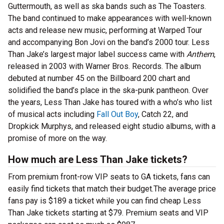
Guttermouth, as well as ska bands such as The Toasters.
The band continued to make appearances with well-known
acts and release new music, performing at Warped Tour
and accompanying Bon Jovi on the band’s 2000 tour. Less
Than Jake’s largest major label success came with
Anthem
,
released in 2003 with Warner Bros. Records. The album
debuted at number 45 on the Billboard 200 chart and
solidified the band’s place in the ska-punk pantheon. Over
the years, Less Than Jake has toured with a who’s who list
of musical acts including
Fall Out Boy
, Catch 22, and
Dropkick Murphys, and released eight studio albums, with a
promise of more on the way.
How much are Less Than Jake tickets?
From premium front-row VIP seats to GA tickets, fans can
easily find tickets that match their budget.The average price
fans pay is $189 a ticket while you can find cheap Less
Than Jake tickets starting at $79. Premium seats and VIP