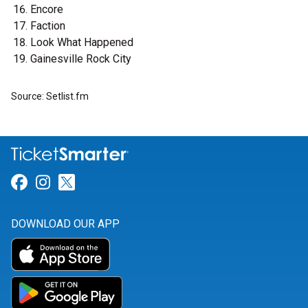
Encore
Faction
Look What Happened
Gainesville Rock City
Source: Setlist.fm
Link for Facebook
Link for Instagram
Link for Twitter
DOWNLOAD OUR APP