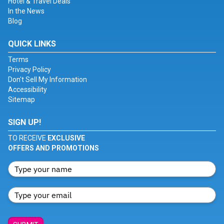
Hotel & Travel Deals
In the News
Blog
QUICK LINKS
Terms
Privacy Policy
Don't Sell My Information
Accessibility
Sitemap
SIGN UP!
TO RECEIVE
EXCLUSIVE
OFFERS AND PROMOTIONS