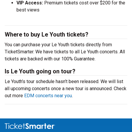
VIP Access:
Premium tickets cost over $200 for the
best views
Where to buy Le Youth tickets?
You can purchase your Le Youth tickets directly from
TicketSmarter. We have tickets to all Le Youth concerts. All
tickets are backed with our 100% Guarantee.
Is Le Youth going on tour?
Le Youth’s tour schedule hasn’t been released. We will list
all upcoming concerts once a new tour is announced. Check
out more
EDM concerts near you
.