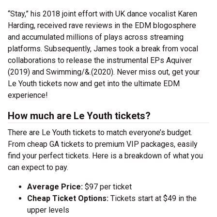
“Stay,” his 2018 joint effort with UK dance vocalist Karen
Harding, received rave reviews in the EDM blogosphere
and accumulated millions of plays across streaming
platforms. Subsequently, James took a break from vocal
collaborations to release the instrumental EPs Aquiver
(2019) and Swimming/&.(2020). Never miss out, get your
Le Youth tickets now and get into the ultimate EDM
experience!
How much are Le Youth tickets?
There are Le Youth tickets to match everyone’s budget.
From cheap GA tickets to premium VIP packages, easily
find your perfect tickets. Here is a breakdown of what you
can expect to pay.
Average Price:
$97 per ticket
Cheap Ticket Options:
Tickets start at $49 in the
upper levels