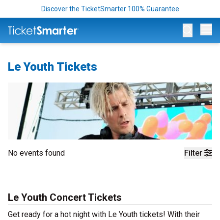
Discover the TicketSmarter 100% Guarantee
Op
Le Youth Tickets
No events found
Filter
Le Youth Concert Tickets
Get ready for a hot night with Le Youth tickets! With their