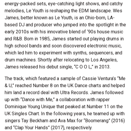
energy-packed sets, eye-catching light shows, and catchy
melodies, Le Youth is reshaping the EDM landscape. Wes
James, better known as Le Youth, is an Ohio-born, LA-
based DJ and producer who jumped into the spotlight in the
early 2010s with his innovative blend of ‘90s house music
and R&B. Born in 1985, James started out playing drums in
high school bands and soon discovered electronic music,
which led him to experiment with synths, sequencers, and
drum machines. Shortly after relocating to Los Angeles,
James released his debut single, “C O O L,” in 2013.
The track, which featured a sample of Cassie Ventura’s “Me
& U,” reached Number 8 on the UK Dance charts and helped
him land a record deal with Ultra Records. James followed
up with “Dance with Me,” a collaboration with rapper
Dominique Young Unique that peaked at Number 11 on the
UK Singles Chart. In the following years, he teamed up with
singers Tay Beckham and Ava Max for “Boomerang” (2016)
and “Clap Your Hands” (2017), respectively.