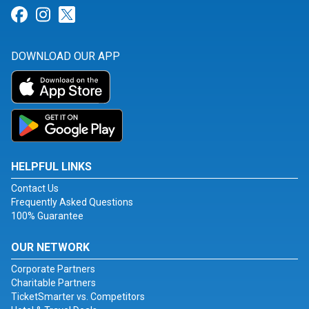
Link for Facebook
Link for Instagram
Link for Twitter
DOWNLOAD OUR APP
HELPFUL LINKS
Contact Us
Frequently Asked Questions
100% Guarantee
OUR NETWORK
Corporate Partners
Charitable Partners
TicketSmarter vs. Competitors