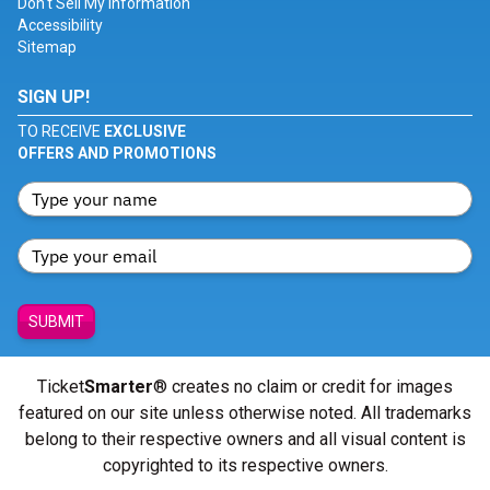
Don't Sell My Information
Accessibility
Sitemap
SIGN UP!
TO RECEIVE
EXCLUSIVE
OFFERS AND PROMOTIONS
SUBMIT
Ticket
Smarter
® creates no claim or credit for images
featured on our site unless otherwise noted. All trademarks
belong to their respective owners and all visual content is
copyrighted to its respective owners.