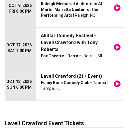
Raleigh Memorial Auditorium At
OCT 9, 2026
Martin Marietta Center for the
FRI 8:00 PM
Performing Arts
| Raleigh, NC
AllStar Comedy Festival -
Lavell Crawford with Tony
OCT 17, 2026
Roberts
SAT 7:00 PM
Fox Theatre - Detroit
| Detroit, MI
Lavell Crawford (21+ Event)
OCT 18, 2026
Funny Bone Comedy Club - Tampa
|
SUN 6:00 PM
Tampa, FL
Lavell Crawford Event Tickets