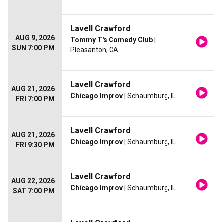
Lavell Crawford
AUG 9, 2026
Tommy T's Comedy Club
|
SUN 7:00 PM
Pleasanton, CA
Lavell Crawford
AUG 21, 2026
Chicago Improv
| Schaumburg, IL
FRI 7:00 PM
Lavell Crawford
AUG 21, 2026
Chicago Improv
| Schaumburg, IL
FRI 9:30 PM
Lavell Crawford
AUG 22, 2026
Chicago Improv
| Schaumburg, IL
SAT 7:00 PM