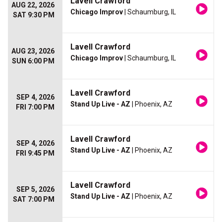
Lavell Crawford
AUG 22, 2026
Chicago Improv
| Schaumburg, IL
SAT 9:30 PM
Lavell Crawford
AUG 23, 2026
Chicago Improv
| Schaumburg, IL
SUN 6:00 PM
Lavell Crawford
SEP 4, 2026
Stand Up Live - AZ
| Phoenix, AZ
FRI 7:00 PM
Lavell Crawford
SEP 4, 2026
Stand Up Live - AZ
| Phoenix, AZ
FRI 9:45 PM
Lavell Crawford
SEP 5, 2026
Stand Up Live - AZ
| Phoenix, AZ
SAT 7:00 PM