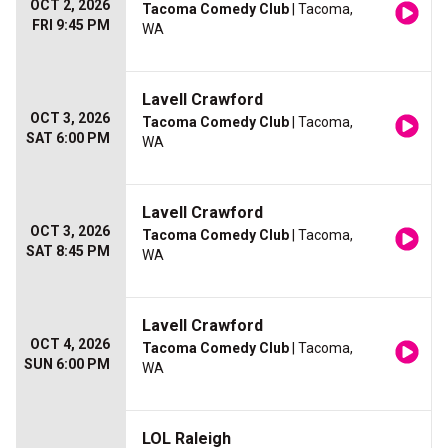
OCT 2, 2026
Tacoma Comedy Club
| Tacoma,
FRI 9:45 PM
WA
Lavell Crawford
OCT 3, 2026
Tacoma Comedy Club
| Tacoma,
SAT 6:00 PM
WA
Lavell Crawford
OCT 3, 2026
Tacoma Comedy Club
| Tacoma,
SAT 8:45 PM
WA
Lavell Crawford
OCT 4, 2026
Tacoma Comedy Club
| Tacoma,
SUN 6:00 PM
WA
LOL Raleigh