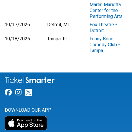
Martin Marietta
Center for the
Performing Arts
10/17/2026
Detroit, MI
Fox Theatre -
Detroit
10/18/2026
Tampa, FL
Funny Bone
Comedy Club -
Tampa
Link for Facebook
Link for Instagram
Link for Twitter
DOWNLOAD OUR APP