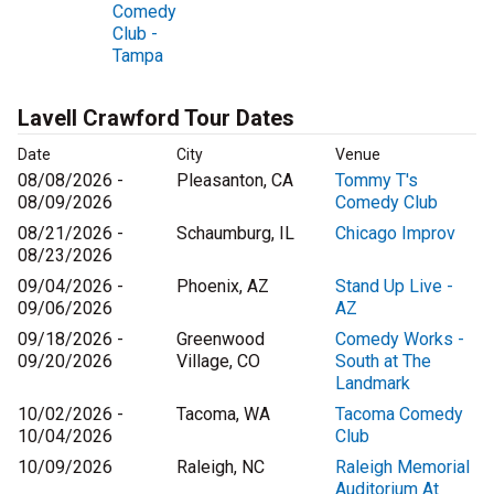
Comedy
Club -
Tampa
Lavell Crawford Tour Dates
Date
City
Venue
08/08/2026 -
Pleasanton, CA
Tommy T's
08/09/2026
Comedy Club
08/21/2026 -
Schaumburg, IL
Chicago Improv
08/23/2026
09/04/2026 -
Phoenix, AZ
Stand Up Live -
09/06/2026
AZ
09/18/2026 -
Greenwood
Comedy Works -
09/20/2026
Village, CO
South at The
Landmark
10/02/2026 -
Tacoma, WA
Tacoma Comedy
10/04/2026
Club
10/09/2026
Raleigh, NC
Raleigh Memorial
Auditorium At