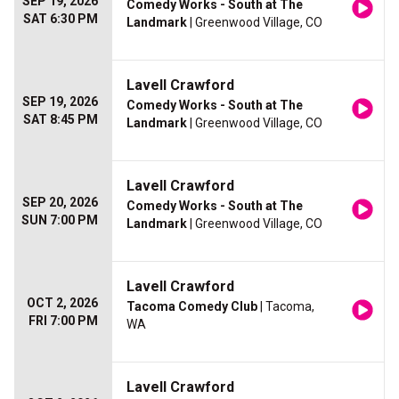
SEP 19, 2026
Comedy Works - South at The
SAT 6:30 PM
Landmark
| Greenwood Village, CO
Lavell Crawford
SEP 19, 2026
Comedy Works - South at The
SAT 8:45 PM
Landmark
| Greenwood Village, CO
Lavell Crawford
SEP 20, 2026
Comedy Works - South at The
SUN 7:00 PM
Landmark
| Greenwood Village, CO
Lavell Crawford
OCT 2, 2026
Tacoma Comedy Club
| Tacoma,
FRI 7:00 PM
WA
Lavell Crawford