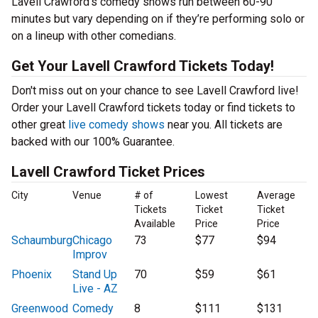
Lavell Crawford’s comedy shows run between 60-90
minutes but vary depending on if they’re performing solo or
on a lineup with other comedians.
Get Your Lavell Crawford Tickets Today!
Don't miss out on your chance to see Lavell Crawford live!
Order your Lavell Crawford tickets today or find tickets to
other great
live comedy shows
near you. All tickets are
backed with our 100% Guarantee.
Lavell Crawford Ticket Prices
City
Venue
# of
Lowest
Average
Tickets
Ticket
Ticket
Available
Price
Price
Schaumburg
Chicago
73
$77
$94
Improv
Phoenix
Stand Up
70
$59
$61
Live - AZ
Greenwood
Comedy
8
$111
$131