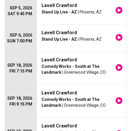
Lavell Crawford
SEP 5, 2026
Stand Up Live - AZ
| Phoenix, AZ
SAT 9:45 PM
Lavell Crawford
SEP 6, 2026
Stand Up Live - AZ
| Phoenix, AZ
SUN 7:00 PM
Lavell Crawford
SEP 18, 2026
Comedy Works - South at The
FRI 7:15 PM
Landmark
| Greenwood Village, CO
Lavell Crawford
SEP 18, 2026
Comedy Works - South at The
FRI 9:15 PM
Landmark
| Greenwood Village, CO
Lavell Crawford