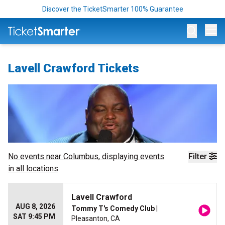
Discover the TicketSmarter 100% Guarantee
Op
Lavell Crawford Tickets
No events near
Columbus
, displaying events
Filter
in all locations
Lavell Crawford
AUG 8, 2026
Tommy T's Comedy Club
|
SAT 9:45 PM
Pleasanton, CA