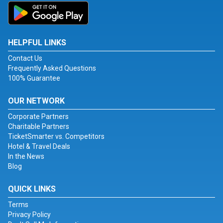
HELPFUL LINKS
Contact Us
Frequently Asked Questions
100% Guarantee
OUR NETWORK
Corporate Partners
Charitable Partners
TicketSmarter vs. Competitors
Hotel & Travel Deals
In the News
Blog
QUICK LINKS
Terms
Privacy Policy