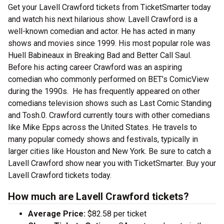
Get your Lavell Crawford tickets from TicketSmarter today
and watch his next hilarious show. Lavell Crawford is a
well-known comedian and actor. He has acted in many
shows and movies since 1999. His most popular role was
Huell Babineaux in Breaking Bad and Better Call Saul.
Before his acting career Crawford was an aspiring
comedian who commonly performed on BET’s ComicView
during the 1990s. He has frequently appeared on other
comedians television shows such as Last Comic Standing
and Tosh.0. Crawford currently tours with other comedians
like Mike Epps across the United States. He travels to
many popular comedy shows and festivals, typically in
larger cities like Houston and New York. Be sure to catch a
Lavell Crawford show near you with TicketSmarter. Buy your
Lavell Crawford tickets today.
How much are Lavell Crawford tickets?
Average Price:
$82.58 per ticket