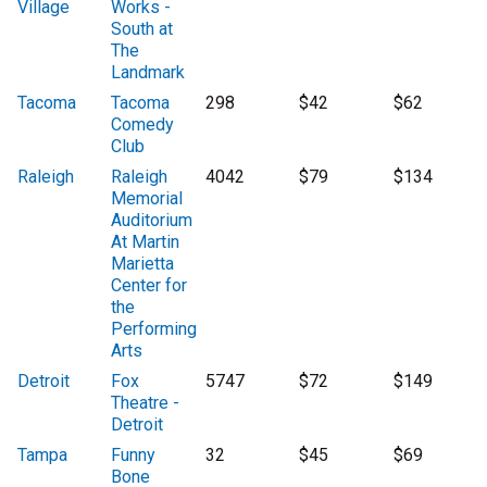
Village
Works -
South at
The
Landmark
Tacoma
Tacoma
298
$42
$62
Comedy
Club
Raleigh
Raleigh
4042
$79
$134
Memorial
Auditorium
At Martin
Marietta
Center for
the
Performing
Arts
Detroit
Fox
5747
$72
$149
Theatre -
Detroit
Tampa
Funny
32
$45
$69
Bone