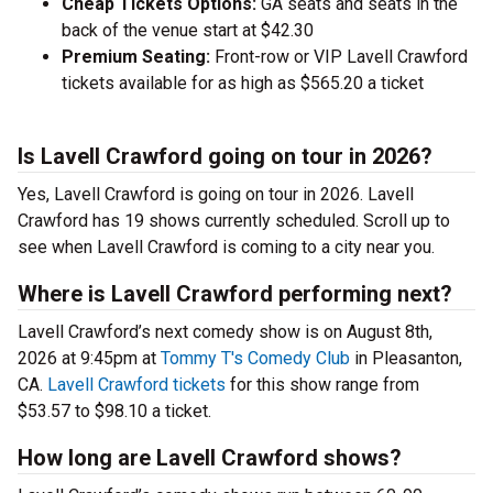
Cheap Tickets Options:
GA seats and seats in the
back of the venue start at $42.30
Premium Seating:
Front-row or VIP Lavell Crawford
tickets available for as high as $565.20 a ticket
Is Lavell Crawford going on tour in 2026?
Yes, Lavell Crawford is going on tour in 2026. Lavell
Crawford has 19 shows currently scheduled. Scroll up to
see when Lavell Crawford is coming to a city near you.
Where is Lavell Crawford performing next?
Lavell Crawford’s next comedy show is on August 8th,
2026 at 9:45pm at
Tommy T's Comedy Club
in Pleasanton,
CA.
Lavell Crawford tickets
for this show range from
$53.57 to $98.10 a ticket.
How long are Lavell Crawford shows?