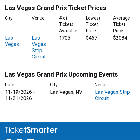
Las Vegas Grand Prix Ticket Prices
City
Venue
# of
Lowest
Average
Tickets
Ticket
Ticket
Available
Price
Price
Las
Las
1705
$467
$2084
Vegas
Vegas
Strip
Circuit
Las Vegas Grand Prix Upcoming Events
Date
City
Venue
11/19/2026 -
Las Vegas, NV
Las Vegas Strip
11/21/2026
Circuit