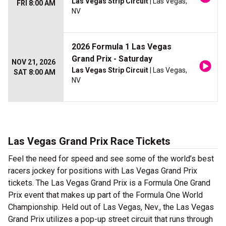
Las Vegas Strip Circuit
| Las Vegas,
FRI 8:00 AM
NV
2026 Formula 1 Las Vegas
Grand Prix - Saturday
NOV 21, 2026
Las Vegas Strip Circuit
| Las Vegas,
SAT 8:00 AM
NV
Las Vegas Grand Prix Race Tickets
Feel the need for speed and see some of the world’s best
racers jockey for positions with Las Vegas Grand Prix
tickets. The Las Vegas Grand Prix is a Formula One Grand
Prix event that makes up part of the Formula One World
Championship. Held out of Las Vegas, Nev., the Las Vegas
Grand Prix utilizes a pop-up street circuit that runs through