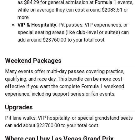
as $84.29 for general admission at Formula 1 events,
while on average they can cost around $2083.51 or
more.
VIP & Hospitality
: Pit passes, VIP experiences, or
special seating areas (like club-level or suites) can
add around $23760.00 to your total cost.
Weekend Packages
Many events offer multi-day passes covering practice,
qualifying, and race day. This bundle can be more cost-
effective if you want the complete Formula 1 weekend
experience, including support series or fan events.
Upgrades
Pit lane walks, VIP hospitality, or special grandstand seats
can add about $23760.00 to your total cost.
Where can I buy Las Vegas Grand Prix