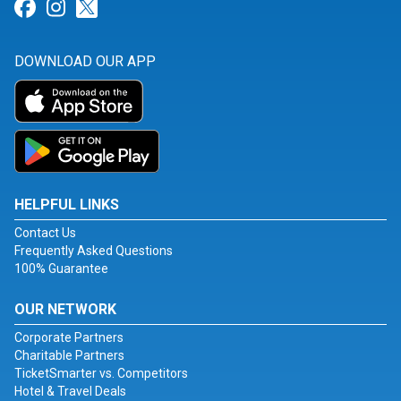
Link for Facebook
Link for Instagram
Link for Twitter
DOWNLOAD OUR APP
HELPFUL LINKS
Contact Us
Frequently Asked Questions
100% Guarantee
OUR NETWORK
Corporate Partners
Charitable Partners
TicketSmarter vs. Competitors
Hotel & Travel Deals