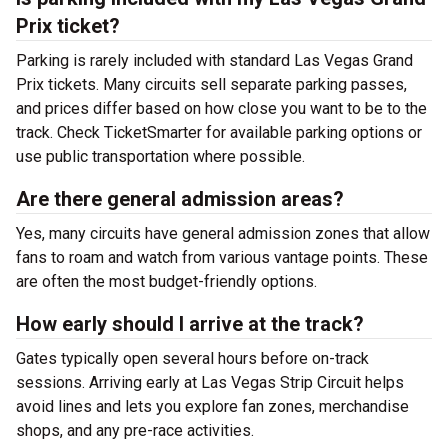
Prix ticket?
Parking is rarely included with standard Las Vegas Grand
Prix tickets. Many circuits sell separate parking passes,
and prices differ based on how close you want to be to the
track. Check TicketSmarter for available parking options or
use public transportation where possible.
Are there general admission areas?
Yes, many circuits have general admission zones that allow
fans to roam and watch from various vantage points. These
are often the most budget-friendly options.
How early should I arrive at the track?
Gates typically open several hours before on-track
sessions. Arriving early at Las Vegas Strip Circuit helps
avoid lines and lets you explore fan zones, merchandise
shops, and any pre-race activities.