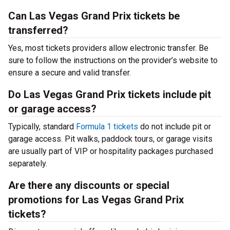
Can Las Vegas Grand Prix tickets be
transferred?
Yes, most tickets providers allow electronic transfer. Be
sure to follow the instructions on the provider’s website to
ensure a secure and valid transfer.
Do Las Vegas Grand Prix tickets include pit
or garage access?
Typically, standard
Formula 1 tickets
do not include pit or
garage access. Pit walks, paddock tours, or garage visits
are usually part of VIP or hospitality packages purchased
separately.
Are there any discounts or special
promotions for Las Vegas Grand Prix
tickets?