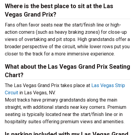
Where is the best place to sit at the Las
Vegas Grand Prix?
Fans often favor seats near the start/finish line or high-
action corners (such as heavy braking zones) for close-up
views of overtaking and pit stops. High grandstands offer a
broader perspective of the circuit, while lower rows put you
closer to the track for a more immersive experience.
What about the Las Vegas Grand Prix Seating
Chart?
The Las Vegas Grand Prix takes place at
Las Vegas Strip
Circuit
in Las Vegas, NV.
Most tracks have primary grandstands along the main
straight, with additional stands near key corners. Premium
seating is typically located near the start/finish line or in
hospitality suites offering premium views and amenities.
Is parking included with my Las Vegas Grand