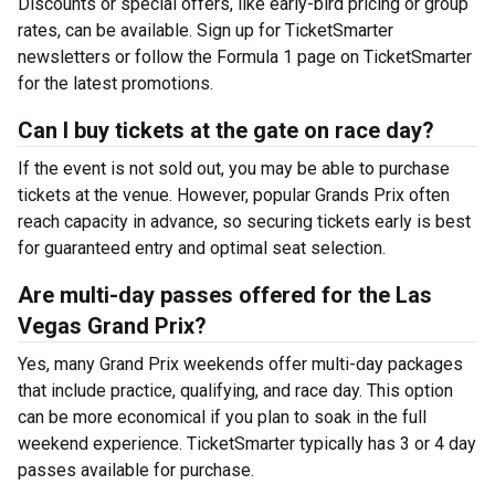
Discounts or special offers, like early-bird pricing or group
rates, can be available. Sign up for TicketSmarter
newsletters or follow the Formula 1 page on TicketSmarter
for the latest promotions.
Can I buy tickets at the gate on race day?
If the event is not sold out, you may be able to purchase
tickets at the venue. However, popular Grands Prix often
reach capacity in advance, so securing tickets early is best
for guaranteed entry and optimal seat selection.
Are multi-day passes offered for the Las
Vegas Grand Prix?
Yes, many Grand Prix weekends offer multi-day packages
that include practice, qualifying, and race day. This option
can be more economical if you plan to soak in the full
weekend experience. TicketSmarter typically has 3 or 4 day
passes available for purchase.