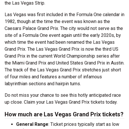
the Las Vegas Strip.
Las Vegas was first included in the Formula One calendar in
1982, though at the time the event was known as the
Caesars Palace Grand Prix. The city would not serve as the
site of a Formula One event again until the early 2020s, by
which time the event had been renamed the Las Vegas
Grand Prix. The Las Vegas Grand Prix is now the third US
Grand Prix in the current World Championship series after
the Miami Grand Prix and United States Grand Prix in Austin.
The track of the Las Vegas Grand Prix stretches just short
of four miles and features a number of infamous
labyrinthian sections and hairpin turns.
Do not miss your chance to see this hotly anticipated race
up close. Claim your Las Vegas Grand Prix tickets today.
How much are Las Vegas Grand Prix tickets?
General Range
: Ticket prices typically start as low