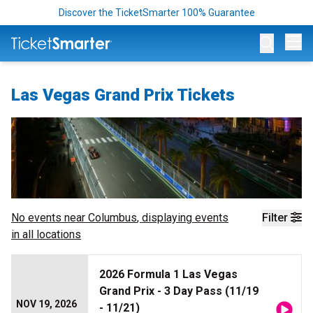
Discover the TicketSmarter 100% Guarantee
Op
Las Vegas Grand Prix Tickets
No events near
Columbus
, displaying events
Filter
in all locations
2026 Formula 1 Las Vegas
Grand Prix - 3 Day Pass (11/19
NOV 19, 2026
- 11/21)