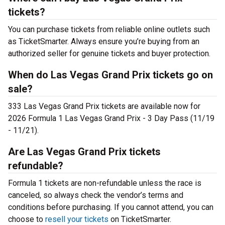
tickets?
You can purchase tickets from reliable online outlets such
as TicketSmarter. Always ensure you’re buying from an
authorized seller for genuine tickets and buyer protection.
When do Las Vegas Grand Prix tickets go on
sale?
333 Las Vegas Grand Prix tickets are available now for
2026 Formula 1 Las Vegas Grand Prix - 3 Day Pass (11/19
- 11/21).
Are Las Vegas Grand Prix tickets
refundable?
Formula 1 tickets are non-refundable unless the race is
canceled, so always check the vendor’s terms and
conditions before purchasing. If you cannot attend, you can
choose to
resell your tickets
on TicketSmarter.