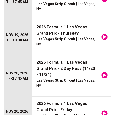
THU 7:45 AM
Las Vegas Strip Circuit
| Las Vegas,
NV
2026 Formula 1 Las Vegas
Grand Prix - Thursday
NOV 19, 2026
Las Vegas Strip Circuit
| Las Vegas,
THU 8:00 AM
NV
2026 Formula 1 Las Vegas
Grand Prix - 2 Day Pass (11/20
NOV 20, 2026
- 11/21)
FRI 7:45 AM
Las Vegas Strip Circuit
| Las Vegas,
NV
2026 Formula 1 Las Vegas
Grand Prix - Friday
NOV 20, 2026