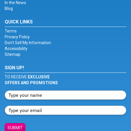
In the News
Blog
QUICK LINKS
Terms
Privacy Policy
Don't Sell My Information
Accessibility
Sitemap
SIGN UP!
TO RECEIVE
EXCLUSIVE
OFFERS AND PROMOTIONS
SUBMIT