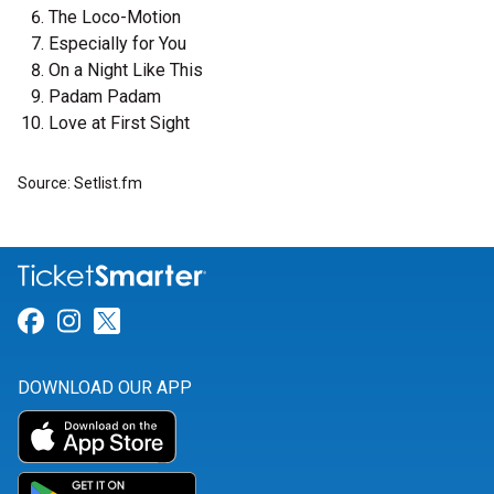
The Loco-Motion
Especially for You
On a Night Like This
Padam Padam
Love at First Sight
Source: Setlist.fm
Link for Facebook
Link for Instagram
Link for Twitter
DOWNLOAD OUR APP