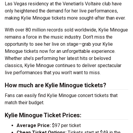
Las Vegas residency at the Venetian’s Voltaire club have
only heightened the demand for her live performances,
making Kylie Minogue tickets more sought-after than ever.
With over 80 million records sold worldwide, Kylie Minogue
remains a force in the music industry. Don't miss the
opportunity to see her live on stage—grab your Kylie
Minogue tickets now for an unforgettable experience.
Whether she’s performing her latest hits or beloved
classics, Kylie Minogue continues to deliver spectacular
live performances that you won’t want to miss.
How much are Kylie Minogue tickets?
Fans can easily find Kylie Minogue concert tickets that
match their budget.
Kylie Minogue Ticket Prices:
Average Price:
$97 per ticket
Cheap Ticket Options:
Tickets start at $49 in the