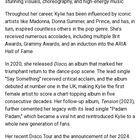
stunning visuals, choreography, and high-energy music.
Throughout her career, Kylie has been influenced by iconic
artists like Madonna, Donna Summer, and Prince, and has, in
turn, inspired countless others in the pop genre. She’s
received numerous accolades, including multiple Brit
Awards, Grammy Awards, and an induction into the ARIA
Hall of Fame.
In 2020, she released
Disco
, an album that marked her
triumphant return to the dance-pop scene. The lead single
"Say Something" received critical acclaim, and the album
debuted at number one in the UK, making Kylie the first
female artist to score a chart-topping album in five
consecutive decades. Her follow-up album,
Tension
(2023),
further cemented her legacy with its lead single "Padam
Padam," which became a viral hit and reintroduced Kylie to a
whole new generation of fans.
Her recent Disco Tour and the announcement of her 2024