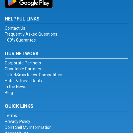
HELPFUL LINKS
Contact Us
Frequently Asked Questions
100% Guarantee
OUR NETWORK
Corporate Partners
Charitable Partners
TicketSmarter vs. Competitors
Hotel & Travel Deals
In the News
Blog
QUICK LINKS
Terms
Privacy Policy
Don't Sell My Information