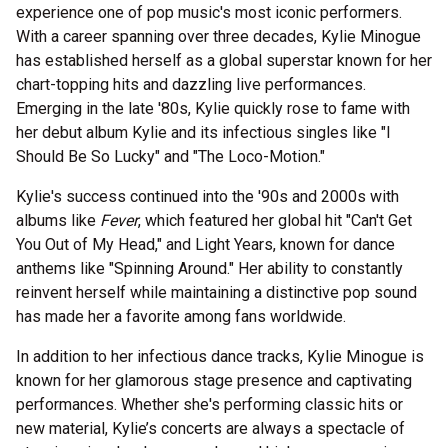
experience one of pop music's most iconic performers.
With a career spanning over three decades, Kylie Minogue
has established herself as a global superstar known for her
chart-topping hits and dazzling live performances.
Emerging in the late '80s, Kylie quickly rose to fame with
her debut album Kylie and its infectious singles like "I
Should Be So Lucky" and "The Loco-Motion."
Kylie's success continued into the '90s and 2000s with
albums like
Fever
, which featured her global hit "Can't Get
You Out of My Head," and Light Years, known for dance
anthems like "Spinning Around." Her ability to constantly
reinvent herself while maintaining a distinctive pop sound
has made her a favorite among fans worldwide.
In addition to her infectious dance tracks, Kylie Minogue is
known for her glamorous stage presence and captivating
performances. Whether she's performing classic hits or
new material, Kylie’s concerts are always a spectacle of