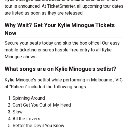
tour is announced. At TicketSmarter, all upcoming tour dates
are listed as soon as they are released.
Why Wait? Get Your Kylie Minogue Tickets
Now
Secure your seats today and skip the box office! Our easy
mobile ticketing ensures hassle-free entry to all Kylie
Minogue shows.
What songs are on Kylie Minogue's setlist?
Kylie Minogue's setlist while performing in Melbourne , VIC
at “Raheen” included the following songs:
Spinning Around
Can't Get You Out of My Head
Slow
All the Lovers
Better the Devil You Know