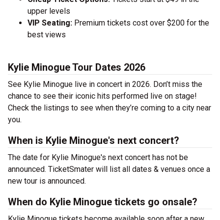
upper levels
VIP Seating:
Premium tickets cost over $200 for the
best views
Kylie Minogue Tour Dates 2026
See Kylie Minogue live in concert in 2026. Don’t miss the
chance to see their iconic hits performed live on stage!
Check the listings to see when they’re coming to a city near
you.
When is Kylie Minogue's next concert?
The date for Kylie Minogue's next concert has not be
announced. TicketSmater will list all dates & venues once a
new tour is announced.
When do Kylie Minogue tickets go onsale?
Kylie Minogue tickets become available soon after a new