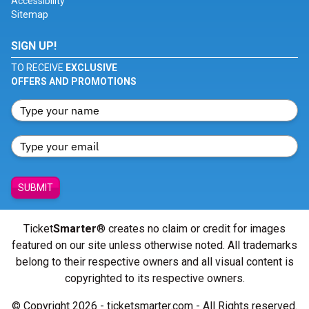
Accessibility
Sitemap
SIGN UP!
TO RECEIVE
EXCLUSIVE
OFFERS AND PROMOTIONS
SUBMIT
Ticket
Smarter
® creates no claim or credit for images
featured on our site unless otherwise noted. All trademarks
belong to their respective owners and all visual content is
copyrighted to its respective owners.
© Copyright 2026 - ticketsmarter.com - All Rights reserved.