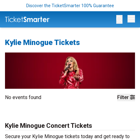
Discover the TicketSmarter 100% Guarantee
Op
Kylie Minogue Tickets
No events found
Filter
Kylie Minogue Concert Tickets
Secure your Kylie Minogue tickets today and get ready to