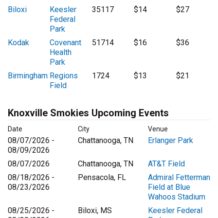
Biloxi
Keesler
35117
$14
$27
Federal
Park
Kodak
Covenant
51714
$16
$36
Health
Park
Birmingham
Regions
1724
$13
$21
Field
Knoxville Smokies Upcoming Events
Date
City
Venue
08/07/2026 -
Chattanooga, TN
Erlanger Park
08/09/2026
08/07/2026
Chattanooga, TN
AT&T Field
08/18/2026 -
Pensacola, FL
Admiral Fetterman
08/23/2026
Field at Blue
Wahoos Stadium
08/25/2026 -
Biloxi, MS
Keesler Federal