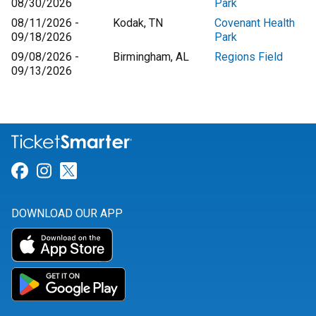
08/30/2026
Park
08/11/2026 -
Kodak, TN
Covenant Health
09/18/2026
Park
09/08/2026 -
Birmingham, AL
Regions Field
09/13/2026
Link for Facebook
Link for Instagram
Link for Twitter
DOWNLOAD OUR APP