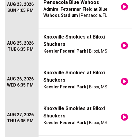
Pensacola Blue Wahoos
AUG 23, 2026
Admiral Fetterman Field at Blue
SUN 4:05 PM
Wahoos Stadium
| Pensacola, FL
Knoxville Smokies at Biloxi
AUG 25, 2026
Shuckers
TUE 6:35 PM
Keesler Federal Park
| Biloxi, MS
Knoxville Smokies at Biloxi
AUG 26, 2026
Shuckers
WED 6:35 PM
Keesler Federal Park
| Biloxi, MS
Knoxville Smokies at Biloxi
AUG 27, 2026
Shuckers
THU 6:35 PM
Keesler Federal Park
| Biloxi, MS