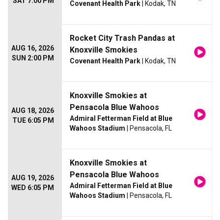
SAT 7:00 PM
Covenant Health Park
| Kodak, TN
Rocket City Trash Pandas at
AUG 16, 2026
Knoxville Smokies
SUN 2:00 PM
Covenant Health Park
| Kodak, TN
Knoxville Smokies at
Pensacola Blue Wahoos
AUG 18, 2026
Admiral Fetterman Field at Blue
TUE 6:05 PM
Wahoos Stadium
| Pensacola, FL
Knoxville Smokies at
Pensacola Blue Wahoos
AUG 19, 2026
Admiral Fetterman Field at Blue
WED 6:05 PM
Wahoos Stadium
| Pensacola, FL