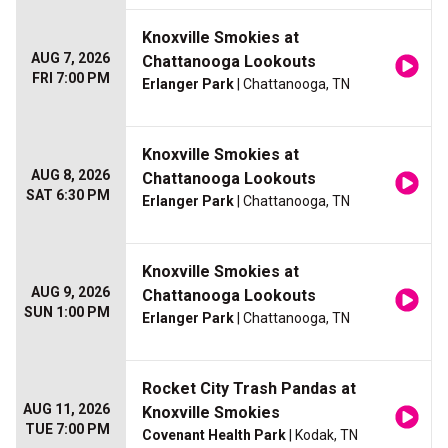
Knoxville Smokies at
AUG 7, 2026
Chattanooga Lookouts
FRI 7:00 PM
Erlanger Park
| Chattanooga, TN
Knoxville Smokies at
AUG 8, 2026
Chattanooga Lookouts
SAT 6:30 PM
Erlanger Park
| Chattanooga, TN
Knoxville Smokies at
AUG 9, 2026
Chattanooga Lookouts
SUN 1:00 PM
Erlanger Park
| Chattanooga, TN
Rocket City Trash Pandas at
AUG 11, 2026
Knoxville Smokies
TUE 7:00 PM
Covenant Health Park
| Kodak, TN