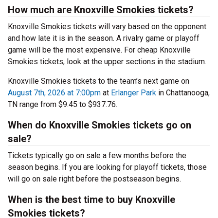
How much are Knoxville Smokies tickets?
Knoxville Smokies tickets will vary based on the opponent
and how late it is in the season. A rivalry game or playoff
game will be the most expensive. For cheap Knoxville
Smokies tickets, look at the upper sections in the stadium.
Knoxville Smokies tickets to the team’s next game on
August 7th, 2026 at 7:00pm
at
Erlanger Park
in Chattanooga,
TN range from $9.45 to $937.76.
When do Knoxville Smokies tickets go on
sale?
Tickets typically go on sale a few months before the
season begins. If you are looking for playoff tickets, those
will go on sale right before the postseason begins.
When is the best time to buy Knoxville
Smokies tickets?