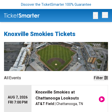
Discover the TicketSmarter 100% Guarantee
Op
Knoxville Smokies Tickets
All
Events
Filter
Knoxville Smokies at
AUG 7, 2026
Chattanooga Lookouts
FRI 7:00 PM
AT&T Field
| Chattanooga, TN