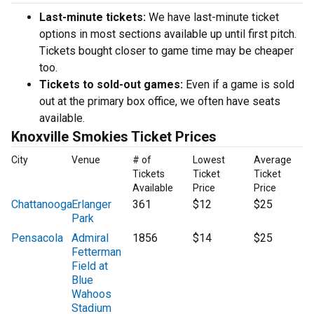
Last-minute tickets:
We have last-minute ticket
options in most sections available up until first pitch.
Tickets bought closer to game time may be cheaper
too.
Tickets to sold-out games:
Even if a game is sold
out at the primary box office, we often have seats
available.
Knoxville Smokies Ticket Prices
City
Venue
# of
Lowest
Average
Tickets
Ticket
Ticket
Available
Price
Price
Chattanooga
Erlanger
361
$12
$25
Park
Pensacola
Admiral
1856
$14
$25
Fetterman
Field at
Blue
Wahoos
Stadium