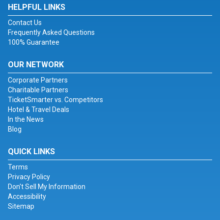
HELPFUL LINKS
Contact Us
Frequently Asked Questions
100% Guarantee
OUR NETWORK
Corporate Partners
Charitable Partners
TicketSmarter vs. Competitors
Hotel & Travel Deals
In the News
Blog
QUICK LINKS
Terms
Privacy Policy
Don't Sell My Information
Accessibility
Sitemap