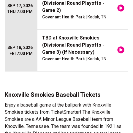
(Divisional Round Playoffs -
SEP 17, 2026
Game 2)
THU 7:00 PM
Covenant Health Park
| Kodak, TN
TBD at Knoxville Smokies
(Divisional Round Playoffs -
SEP 18, 2026
Game 3) (If Necessary)
FRI 7:00 PM
Covenant Health Park
| Kodak, TN
Knoxville Smokies Baseball Tickets
Enjoy a baseball game at the ballpark with Knoxville
Smokies tickets from TicketSmarter! The Knoxville
Smokies are a AA Minor League Baseball team from
Knoxville, Tennessee. The team was founded in 1921 as