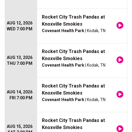
Rocket City Trash Pandas at
AUG 12, 2026
Knoxville Smokies
WED 7:00 PM
Covenant Health Park
| Kodak, TN
Rocket City Trash Pandas at
AUG 13, 2026
Knoxville Smokies
THU 7:00 PM
Covenant Health Park
| Kodak, TN
Rocket City Trash Pandas at
AUG 14, 2026
Knoxville Smokies
FRI 7:00 PM
Covenant Health Park
| Kodak, TN
Rocket City Trash Pandas at
AUG 15, 2026
Knoxville Smokies