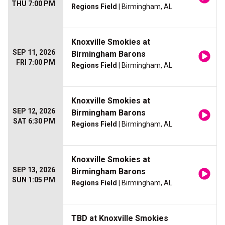
THU 7:00 PM
Regions Field
| Birmingham, AL
Knoxville Smokies at
SEP 11, 2026
Birmingham Barons
FRI 7:00 PM
Regions Field
| Birmingham, AL
Knoxville Smokies at
SEP 12, 2026
Birmingham Barons
SAT 6:30 PM
Regions Field
| Birmingham, AL
Knoxville Smokies at
SEP 13, 2026
Birmingham Barons
SUN 1:05 PM
Regions Field
| Birmingham, AL
TBD at Knoxville Smokies