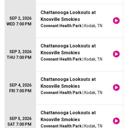
Chattanooga Lookouts at
SEP 2, 2026
Knoxville Smokies
WED 7:00 PM
Covenant Health Park
| Kodak, TN
Chattanooga Lookouts at
SEP 3, 2026
Knoxville Smokies
THU 7:00 PM
Covenant Health Park
| Kodak, TN
Chattanooga Lookouts at
SEP 4, 2026
Knoxville Smokies
FRI 7:00 PM
Covenant Health Park
| Kodak, TN
Chattanooga Lookouts at
SEP 5, 2026
Knoxville Smokies
SAT 7:00 PM
Covenant Health Park
| Kodak, TN