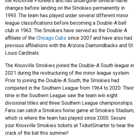
the Knoxville Pioneers and has undergone several name
changes before landing on the Smokies permanently in
1993. The team has played under several different minor
league classifications before becoming a Double-A ball
club in 1963. The Smokies have served as the Double-A
affiliate of the
Chicago Cubs
since 2007 and have also had
previous affiliations with the Arizona Diamondbacks and St.
Louis Cardinals.
The Knoxville Smokies joined the Double-A South league in
2021 during the restructuring of the minor league system.
Prior to joining the Double-A South, the Smokies had
competed in the Southern League from 1964 to 2020. Their
time in the Southern League saw the team win eight
divisional titles and three Southern League championships.
Fans can catch a Smokies home game at Smokies Stadium,
which is where the team has played since 2000. Secure
your Knoxville Smokies tickets at TicketSmarter to hear the
crack of the bat this summer!