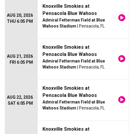
Knoxville Smokies at
Pensacola Blue Wahoos
AUG 20, 2026
Admiral Fetterman Field at Blue
THU 6:05 PM
Wahoos Stadium
| Pensacola, FL
Knoxville Smokies at
Pensacola Blue Wahoos
AUG 21, 2026
Admiral Fetterman Field at Blue
FRI 6:05 PM
Wahoos Stadium
| Pensacola, FL
Knoxville Smokies at
Pensacola Blue Wahoos
AUG 22, 2026
Admiral Fetterman Field at Blue
SAT 6:05 PM
Wahoos Stadium
| Pensacola, FL
Knoxville Smokies at