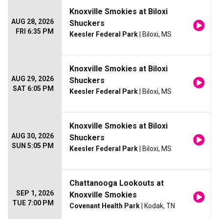
Knoxville Smokies at Biloxi
AUG 28, 2026
Shuckers
FRI 6:35 PM
Keesler Federal Park
| Biloxi, MS
Knoxville Smokies at Biloxi
AUG 29, 2026
Shuckers
SAT 6:05 PM
Keesler Federal Park
| Biloxi, MS
Knoxville Smokies at Biloxi
AUG 30, 2026
Shuckers
SUN 5:05 PM
Keesler Federal Park
| Biloxi, MS
Chattanooga Lookouts at
SEP 1, 2026
Knoxville Smokies
TUE 7:00 PM
Covenant Health Park
| Kodak, TN