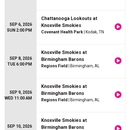
Chattanooga Lookouts at
SEP 6, 2026
Knoxville Smokies
SUN 2:00 PM
Covenant Health Park
| Kodak, TN
Knoxville Smokies at
SEP 8, 2026
Birmingham Barons
TUE 6:00 PM
Regions Field
| Birmingham, AL
Knoxville Smokies at
SEP 9, 2026
Birmingham Barons
WED 11:00 AM
Regions Field
| Birmingham, AL
Knoxville Smokies at
SEP 10, 2026
Birmingham Barons