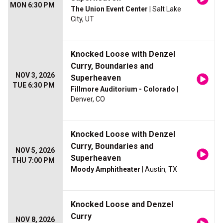
MON 6:30 PM
The Union Event Center
| Salt Lake
City, UT
Knocked Loose with Denzel
Curry, Boundaries and
NOV 3, 2026
Superheaven
TUE 6:30 PM
Fillmore Auditorium - Colorado
|
Denver, CO
Knocked Loose with Denzel
Curry, Boundaries and
NOV 5, 2026
Superheaven
THU 7:00 PM
Moody Amphitheater
| Austin, TX
Knocked Loose and Denzel
Curry
NOV 8, 2026