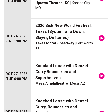
THU 8:00 PM
Uptown Theater - KC
| Kansas City,
MO
2026 Sick New World Festival:
Texas (System of a Down,
OCT 24, 2026
Slayer, Deftones)
SAT 1:00 PM
Texas Motor Speedway
| Fort Worth,
TX
Knocked Loose with Denzel
Curry,Boundaries and
OCT 27, 2026
Superheaven
TUE 6:00 PM
Mesa Amphitheatre
| Mesa, AZ
Knocked Loose with Denzel
Curry, Boundaries and
OCT 29, 2026