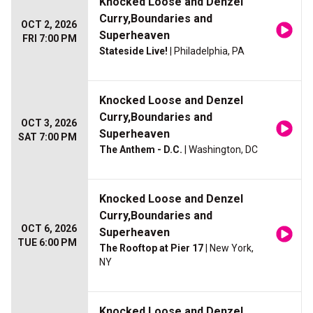
Knocked Loose and Denzel
Curry,Boundaries and
OCT 2, 2026
Superheaven
FRI 7:00 PM
Stateside Live!
| Philadelphia, PA
Knocked Loose and Denzel
Curry,Boundaries and
OCT 3, 2026
Superheaven
SAT 7:00 PM
The Anthem - D.C.
| Washington, DC
Knocked Loose and Denzel
Curry,Boundaries and
OCT 6, 2026
Superheaven
TUE 6:00 PM
The Rooftop at Pier 17
| New York,
NY
Knocked Loose and Denzel