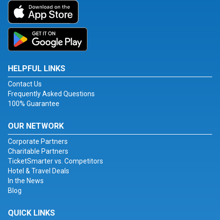
HELPFUL LINKS
Contact Us
Frequently Asked Questions
100% Guarantee
OUR NETWORK
Corporate Partners
Charitable Partners
TicketSmarter vs. Competitors
Hotel & Travel Deals
In the News
Blog
QUICK LINKS