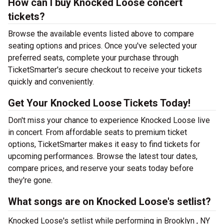
How can I buy Knocked Loose concert
tickets?
Browse the available events listed above to compare
seating options and prices. Once you've selected your
preferred seats, complete your purchase through
TicketSmarter's secure checkout to receive your tickets
quickly and conveniently.
Get Your Knocked Loose Tickets Today!
Don't miss your chance to experience Knocked Loose live
in concert. From affordable seats to premium ticket
options, TicketSmarter makes it easy to find tickets for
upcoming performances. Browse the latest tour dates,
compare prices, and reserve your seats today before
they're gone.
What songs are on Knocked Loose's setlist?
Knocked Loose's setlist while performing in Brooklyn , NY