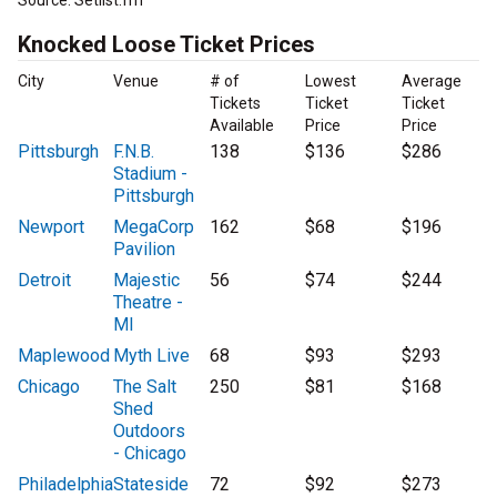
Source: Setlist.fm
Knocked Loose Ticket Prices
City
Venue
# of
Lowest
Average
Tickets
Ticket
Ticket
Available
Price
Price
Pittsburgh
F.N.B.
138
$136
$286
Stadium -
Pittsburgh
Newport
MegaCorp
162
$68
$196
Pavilion
Detroit
Majestic
56
$74
$244
Theatre -
MI
Maplewood
Myth Live
68
$93
$293
Chicago
The Salt
250
$81
$168
Shed
Outdoors
- Chicago
Philadelphia
Stateside
72
$92
$273