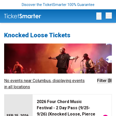
Discover the TicketSmarter 100% Guarantee
Op
Knocked Loose Tickets
No events near
Columbus
, displaying events
Filter
in all locations
2026 Four Chord Music
Festival - 2 Day Pass (9/25-
9/26) (Knocked Loose, Pierce
SEP 25, 2026