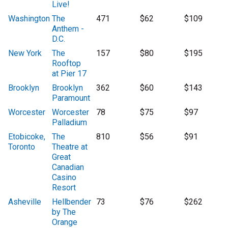
Live!
Washington
The
471
$62
$109
Anthem -
D.C.
New York
The
157
$80
$195
Rooftop
at Pier 17
Brooklyn
Brooklyn
362
$60
$143
Paramount
Worcester
Worcester
78
$75
$97
Palladium
Etobicoke,
The
810
$56
$91
Toronto
Theatre at
Great
Canadian
Casino
Resort
Asheville
Hellbender
73
$76
$262
by The
Orange