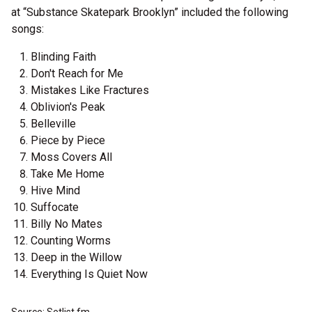
at “Substance Skatepark Brooklyn” included the following
songs:
Blinding Faith
Don't Reach for Me
Mistakes Like Fractures
Oblivion's Peak
Belleville
Piece by Piece
Moss Covers All
Take Me Home
Hive Mind
Suffocate
Billy No Mates
Counting Worms
Deep in the Willow
Everything Is Quiet Now