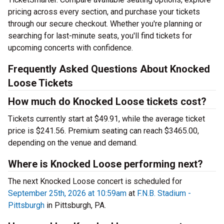
pricing across every section, and purchase your tickets
through our secure checkout. Whether you're planning or
searching for last-minute seats, you'll find tickets for
upcoming concerts with confidence.
Frequently Asked Questions About Knocked
Loose Tickets
How much do Knocked Loose tickets cost?
Tickets currently start at $49.91, while the average ticket
price is $241.56. Premium seating can reach $3465.00,
depending on the venue and demand.
Where is Knocked Loose performing next?
The next Knocked Loose concert is scheduled for
September 25th, 2026 at 10:59am
at
F.N.B. Stadium -
Pittsburgh
in Pittsburgh, PA.