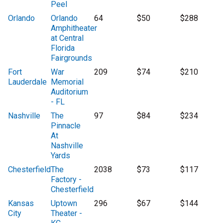
Peel
Orlando
Orlando
64
$50
$288
Amphitheater
at Central
Florida
Fairgrounds
Fort
War
209
$74
$210
Lauderdale
Memorial
Auditorium
- FL
Nashville
The
97
$84
$234
Pinnacle
At
Nashville
Yards
Chesterfield
The
2038
$73
$117
Factory -
Chesterfield
Kansas
Uptown
296
$67
$144
City
Theater -