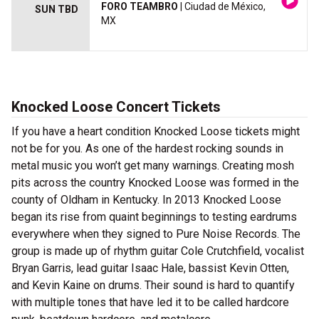
FORO TEAMBRO
| Ciudad de México,
SUN TBD
MX
Knocked Loose Concert Tickets
If you have a heart condition Knocked Loose tickets might
not be for you. As one of the hardest rocking sounds in
metal music you won’t get many warnings. Creating mosh
pits across the country Knocked Loose was formed in the
county of Oldham in Kentucky. In 2013 Knocked Loose
began its rise from quaint beginnings to testing eardrums
everywhere when they signed to Pure Noise Records. The
group is made up of rhythm guitar Cole Crutchfield, vocalist
Bryan Garris, lead guitar Isaac Hale, bassist Kevin Otten,
and Kevin Kaine on drums. Their sound is hard to quantify
with multiple tones that have led it to be called hardcore