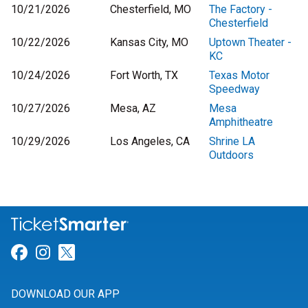
10/21/2026
Chesterfield, MO
The Factory -
Chesterfield
10/22/2026
Kansas City, MO
Uptown Theater -
KC
10/24/2026
Fort Worth, TX
Texas Motor
Speedway
10/27/2026
Mesa, AZ
Mesa
Amphitheatre
10/29/2026
Los Angeles, CA
Shrine LA
Outdoors
Link for Facebook
Link for Instagram
Link for Twitter
DOWNLOAD OUR APP