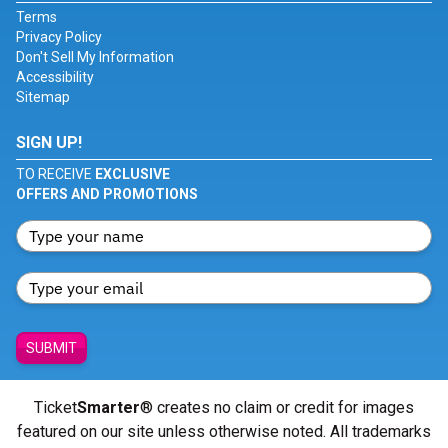
Terms
Privacy Policy
Don't Sell My Information
Accessibility
Sitemap
SIGN UP!
TO RECEIVE
EXCLUSIVE
OFFERS AND PROMOTIONS
SUBMIT
Ticket
Smarter
® creates no claim or credit for images
featured on our site unless otherwise noted. All trademarks