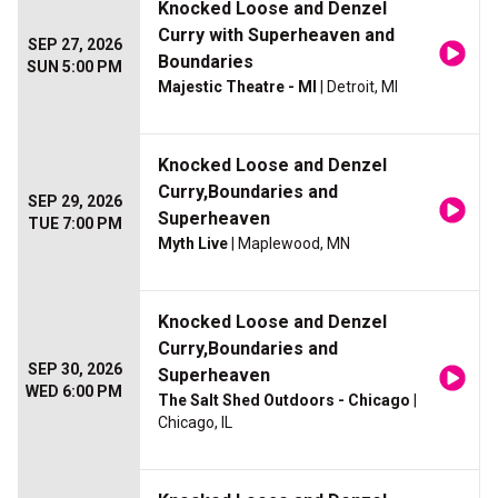
Knocked Loose and Denzel
Curry with Superheaven and
SEP 27, 2026
Boundaries
SUN 5:00 PM
Majestic Theatre - MI
| Detroit, MI
Knocked Loose and Denzel
Curry,Boundaries and
SEP 29, 2026
Superheaven
TUE 7:00 PM
Myth Live
| Maplewood, MN
Knocked Loose and Denzel
Curry,Boundaries and
SEP 30, 2026
Superheaven
WED 6:00 PM
The Salt Shed Outdoors - Chicago
|
Chicago, IL