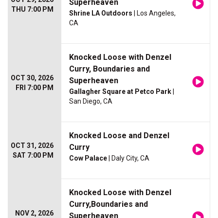
Superheaven
THU 7:00 PM
Shrine LA Outdoors
| Los Angeles,
CA
Knocked Loose with Denzel
Curry, Boundaries and
OCT 30, 2026
Superheaven
FRI 7:00 PM
Gallagher Square at Petco Park
|
San Diego, CA
Knocked Loose and Denzel
OCT 31, 2026
Curry
SAT 7:00 PM
Cow Palace
| Daly City, CA
Knocked Loose with Denzel
Curry,Boundaries and
NOV 2, 2026
Superheaven