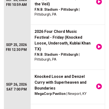
the Veil)
FRI 10:59 AM
F.N.B. Stadium - Pittsburgh
|
Pittsburgh, PA
2026 Four Chord Music
Festival - Friday (Knocked
Loose, Underoath, Kublai Khan
SEP 25, 2026
TX)
FRI 12:30 PM
F.N.B. Stadium - Pittsburgh
|
Pittsburgh, PA
Knocked Loose and Denzel
Curry with Superheaven and
SEP 26, 2026
Boundaries
SAT 7:00 PM
MegaCorp Pavilion
| Newport, KY