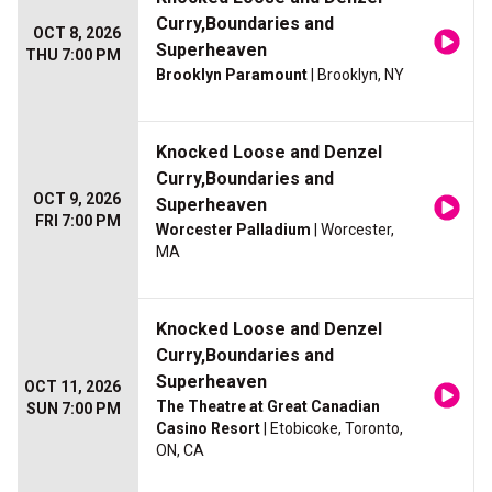
Curry,Boundaries and
OCT 8, 2026
Superheaven
THU 7:00 PM
Brooklyn Paramount
| Brooklyn, NY
Knocked Loose and Denzel
Curry,Boundaries and
OCT 9, 2026
Superheaven
FRI 7:00 PM
Worcester Palladium
| Worcester,
MA
Knocked Loose and Denzel
Curry,Boundaries and
Superheaven
OCT 11, 2026
The Theatre at Great Canadian
SUN 7:00 PM
Casino Resort
| Etobicoke, Toronto,
ON, CA