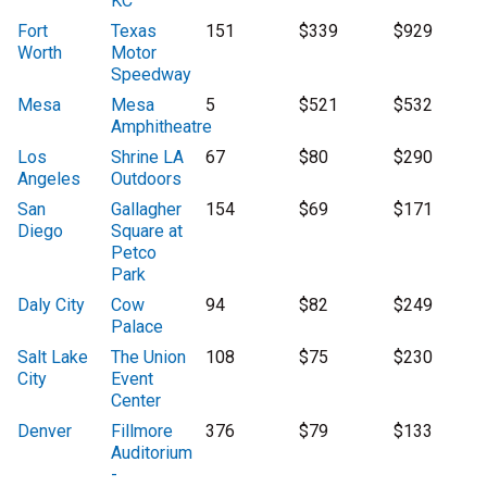
KC
Fort
Texas
151
$339
$929
Worth
Motor
Speedway
Mesa
Mesa
5
$521
$532
Amphitheatre
Los
Shrine LA
67
$80
$290
Angeles
Outdoors
San
Gallagher
154
$69
$171
Diego
Square at
Petco
Park
Daly City
Cow
94
$82
$249
Palace
Salt Lake
The Union
108
$75
$230
City
Event
Center
Denver
Fillmore
376
$79
$133
Auditorium
-