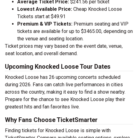
Average Ticket Price:
$241.56 per ticket
Lowest Available Price:
Cheap Knocked Loose
Tickets start at $49.91
Premium & VIP Tickets:
Premium seating and VIP
tickets are available for up to $3465.00, depending on
the venue and seating location.
Ticket prices may vary based on the event date, venue,
seat location, and overall demand.
Upcoming Knocked Loose Tour Dates
Knocked Loose has 26 upcoming concerts scheduled
during 2026. Fans can catch live performances in cities
across the country, making it easy to find a show nearby.
Prepare for the chance to see Knocked Loose play their
greatest hits and fan favorites live.
Why Fans Choose TicketSmarter
Finding tickets for Knocked Loose is simple with
TicketSmarter. Compare available seating options, explore