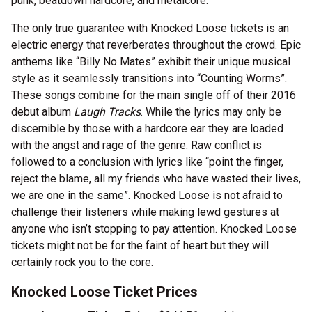
punk, beatdown hardcore, and metalcore.
The only true guarantee with Knocked Loose tickets is an
electric energy that reverberates throughout the crowd. Epic
anthems like “Billy No Mates” exhibit their unique musical
style as it seamlessly transitions into “Counting Worms”.
These songs combine for the main single off of their 2016
debut album
Laugh Tracks
. While the lyrics may only be
discernible by those with a hardcore ear they are loaded
with the angst and rage of the genre. Raw conflict is
followed to a conclusion with lyrics like “point the finger,
reject the blame, all my friends who have wasted their lives,
we are one in the same”. Knocked Loose is not afraid to
challenge their listeners while making lewd gestures at
anyone who isn’t stopping to pay attention. Knocked Loose
tickets might not be for the faint of heart but they will
certainly rock you to the core.
Knocked Loose Ticket Prices