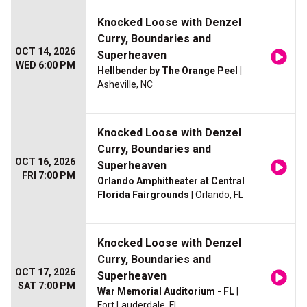
Knocked Loose with Denzel
Curry, Boundaries and
OCT 14, 2026
Superheaven
WED 6:00 PM
Hellbender by The Orange Peel
|
Asheville, NC
Knocked Loose with Denzel
Curry, Boundaries and
OCT 16, 2026
Superheaven
FRI 7:00 PM
Orlando Amphitheater at Central
Florida Fairgrounds
| Orlando, FL
Knocked Loose with Denzel
Curry, Boundaries and
OCT 17, 2026
Superheaven
SAT 7:00 PM
War Memorial Auditorium - FL
|
Fort Lauderdale, FL