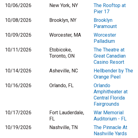
10/06/2026
New York, NY
The Rooftop at
Pier 17
10/08/2026
Brooklyn, NY
Brooklyn
Paramount
10/09/2026
Worcester, MA
Worcester
Palladium
10/11/2026
Etobicoke,
The Theatre at
Toronto, ON
Great Canadian
Casino Resort
10/14/2026
Asheville, NC
Hellbender by The
Orange Peel
10/16/2026
Orlando, FL
Orlando
Amphitheater at
Central Florida
Fairgrounds
10/17/2026
Fort Lauderdale,
War Memorial
FL
Auditorium - FL
10/19/2026
Nashville, TN
The Pinnacle At
Nashville Yards