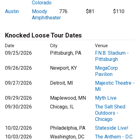
Colorado
Austin
Moody
776
$81
$110
Amphitheater
Knocked Loose Tour Dates
Date
City
Venue
09/25/2026
Pittsburgh, PA
F.N.B. Stadium -
Pittsburgh
09/26/2026
Newport, KY
MegaCorp
Pavilion
09/27/2026
Detroit, MI
Majestic Theatre -
MI
09/29/2026
Maplewood, MN
Myth Live
09/30/2026
Chicago, IL
The Salt Shed
Outdoors -
Chicago
10/02/2026
Philadelphia, PA
Stateside Live!
10/03/2026
Washington, DC
The Anthem - D.C.