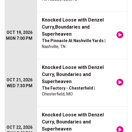
Knocked Loose with Denzel
Curry,Boundaries and
OCT 19, 2026
Superheaven
MON 7:00 PM
The Pinnacle At Nashville Yards
|
Nashville, TN
Knocked Loose with Denzel
Curry, Boundaries and
OCT 21, 2026
Superheaven
WED 7:30 PM
The Factory - Chesterfield
|
Chesterfield, MO
Knocked Loose with Denzel
Curry, Boundaries and
OCT 22, 2026
Superheaven