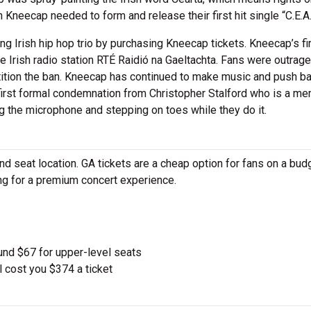
 Kneecap needed to form and release their first hit single “C.E.A.R
 Irish hip hop trio by purchasing Kneecap tickets. Kneecap’s fi
he Irish radio station RTÉ Raidió na Gaeltachta. Fans were outrag
tition the ban. Kneecap has continued to make music and push b
r first formal condemnation from Christopher Stalford who is a m
g the microphone and stepping on toes while they do it.
 seat location. GA tickets are a cheap option for fans on a budg
ing for a premium concert experience.
und $67 for upper-level seats
l cost you $374 a ticket