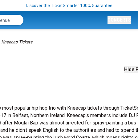
Discover the TicketSmarter 100% Guarantee
CONCERTS
Kneecap Tickets
Hide F
’s most popular hip hop trio with Kneecap tickets through TicketS
017 in Belfast, Northern Ireland. Kneecap’s members include DJ P
after Móglaí Bap was almost arrested for spray-painting a bus
 and he didn’t speak English to the authorities and had to spend 
 Bap was spray-painting the Irish word Cearta, which means rights o