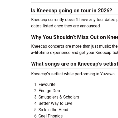
Is Kneecap going on tour in 2026?
Kneecap currently doesn’t have any tour dates 
dates listed once they are announced.
Why You Shouldn’t Miss Out on Kne
Kneecap concerts are more than just music; the
a-lifetime experience and get your Kneecap tic
What songs are on Kneecap's setlis
Kneecap's setlist while performing in Yuzawa ,
Favourite
Éire go Deo
Smugglers & Scholars
Better Way to Live
Sick in the Head
Gael Phonics