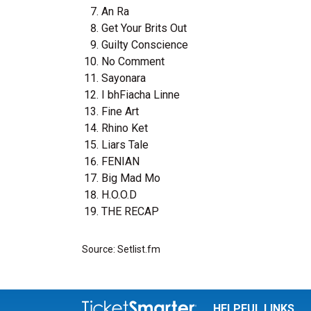
An Ra
Get Your Brits Out
Guilty Conscience
No Comment
Sayonara
I bhFiacha Linne
Fine Art
Rhino Ket
Liars Tale
FENIAN
Big Mad Mo
H.O.O.D
THE RECAP
Source: Setlist.fm
HELPFUL LINKS