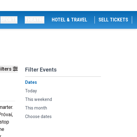
SPORTS
THEATRE
HOTEL & TRAVEL
SELL TICKETS
ilters
Filter Events
Dates
Today
This weekend
marter.
This month
róvaí,
Choose dates
 stop
the
r