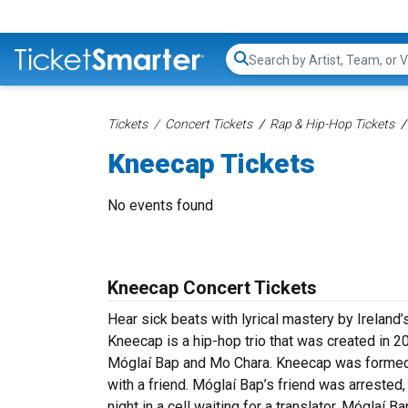
Search...
Tickets
Concert Tickets
Rap & Hip-Hop Tickets
Kneecap Tickets
No events found
Kneecap Concert Tickets
Hear sick beats with lyrical mastery by Ireland
Kneecap is a hip-hop trio that was created in 2
Móglaí Bap and Mo Chara. Kneecap was formed 
with a friend. Móglaí Bap’s friend was arrested,
night in a cell waiting for a translator. Móglaí