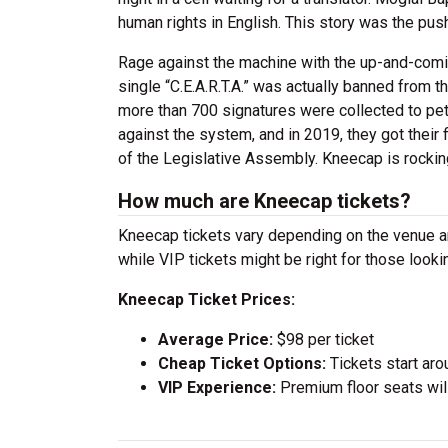
human rights in English. This story was the push
Rage against the machine with the up-and-coming
single “C.E.A.R.T.A.” was actually banned from t
more than 700 signatures were collected to pe
against the system, and in 2019, they got thei
of the Legislative Assembly. Kneecap is rockin
How much are Kneecap tickets?
Kneecap tickets vary depending on the venue and
while VIP tickets might be right for those look
Kneecap Ticket Prices:
Average Price:
$98 per ticket
Cheap Ticket Options:
Tickets start aro
VIP Experience:
Premium floor seats wil