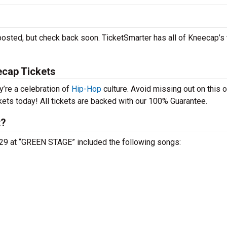
posted, but check back soon. TicketSmarter has all of Kneecap’s 
ecap Tickets
y’re a celebration of
Hip-Hop
culture. Avoid missing out on this 
kets today! All tickets are backed with our 100% Guarantee.
t?
 29 at “GREEN STAGE” included the following songs: