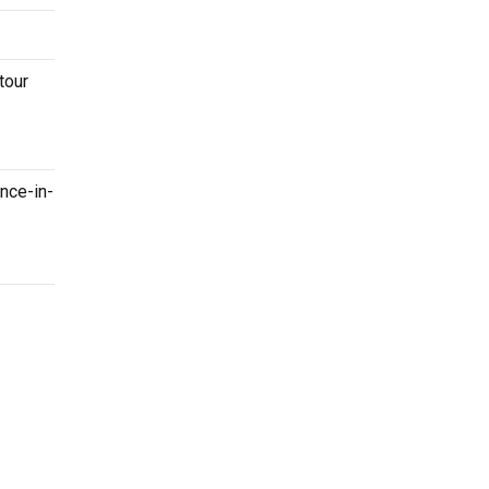
tour
once-in-