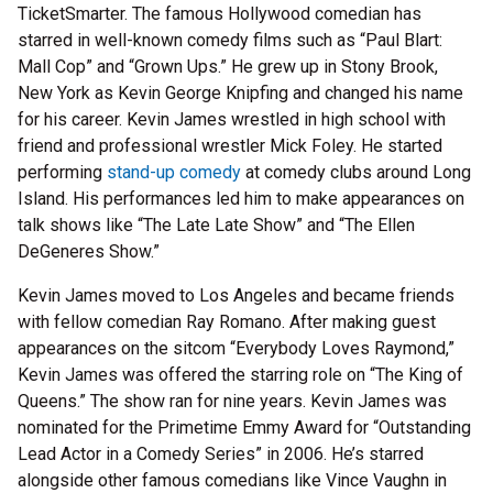
TicketSmarter. The famous Hollywood comedian has
starred in well-known comedy films such as “Paul Blart:
Mall Cop” and “Grown Ups.” He grew up in Stony Brook,
New York as Kevin George Knipfing and changed his name
for his career. Kevin James wrestled in high school with
friend and professional wrestler Mick Foley. He started
performing
stand-up comedy
at comedy clubs around Long
Island. His performances led him to make appearances on
talk shows like “The Late Late Show” and “The Ellen
DeGeneres Show.”
Kevin James moved to Los Angeles and became friends
with fellow comedian Ray Romano. After making guest
appearances on the sitcom “Everybody Loves Raymond,”
Kevin James was offered the starring role on “The King of
Queens.” The show ran for nine years. Kevin James was
nominated for the Primetime Emmy Award for “Outstanding
Lead Actor in a Comedy Series” in 2006. He’s starred
alongside other famous comedians like Vince Vaughn in