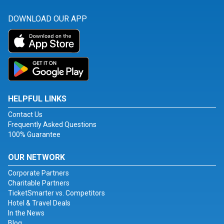
DOWNLOAD OUR APP
HELPFUL LINKS
Contact Us
Frequently Asked Questions
100% Guarantee
OUR NETWORK
Corporate Partners
Charitable Partners
TicketSmarter vs. Competitors
Hotel & Travel Deals
In the News
Blog