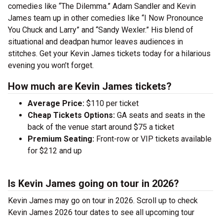
comedies like “The Dilemma.” Adam Sandler and Kevin
James team up in other comedies like “I Now Pronounce
You Chuck and Larry” and “Sandy Wexler.” His blend of
situational and deadpan humor leaves audiences in
stitches. Get your Kevin James tickets today for a hilarious
evening you won’t forget.
How much are Kevin James tickets?
Average Price:
$110 per ticket
Cheap Tickets Options:
GA seats and seats in the
back of the venue start around $75 a ticket
Premium Seating:
Front-row or VIP tickets available
for $212 and up
Is Kevin James going on tour in 2026?
Kevin James may go on tour in 2026. Scroll up to check
Kevin James 2026 tour dates to see all upcoming tour