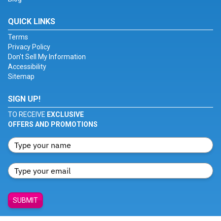
QUICK LINKS
Terms
Privacy Policy
Don't Sell My Information
Accessibility
Sitemap
SIGN UP!
TO RECEIVE
EXCLUSIVE
OFFERS AND PROMOTIONS
SUBMIT