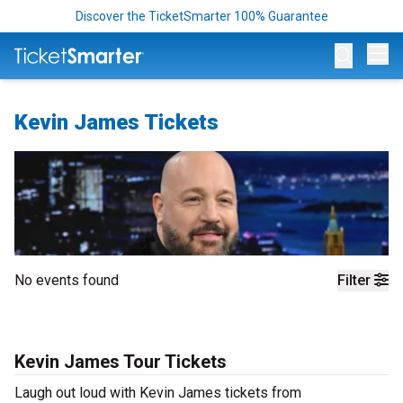
Discover the TicketSmarter 100% Guarantee
Op
Kevin James Tickets
No events found
Filter
Kevin James Tour Tickets
Laugh out loud with Kevin James tickets from