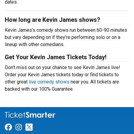
dates.
How long are Kevin James shows?
Kevin James’s comedy shows run between 60-90 minutes
but vary depending on if they’re performing solo or on a
lineup with other comedians.
Get Your Kevin James Tickets Today!
Don't miss out on your chance to see Kevin James live!
Order your Kevin James tickets today or find tickets to
other great
live comedy shows
near you. All tickets are
backed with our 100% Guarantee.
Link for Facebook
Link for Instagram
Link for Twitter