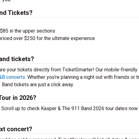
nd Tickets?
 $85 in the upper sections
priced over $250 for the ultimate experience
and tickets?
ure your tickets directly from TicketSmarter! Our mobile-friendly
&B concerts
. Whether you’re planning a night out with friends or t
Band tickets are just a click away.
Tour in 2026?
 Scroll up to check Kasper & The 911 Band 2026 tour dates now
xt concert?