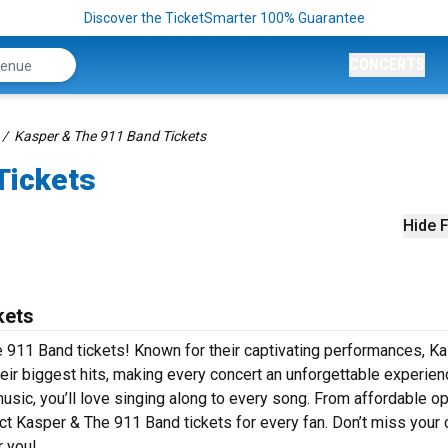
Discover the TicketSmarter 100% Guarantee
CONCERTS
Kasper & The 911 Band Tickets
Tickets
Hide F
kets
e 911 Band tickets! Known for their captivating performances, K
heir biggest hits, making every concert an unforgettable experien
music, you’ll love singing along to every song. From affordable o
ct Kasper & The 911 Band tickets for every fan. Don’t miss your
r you!