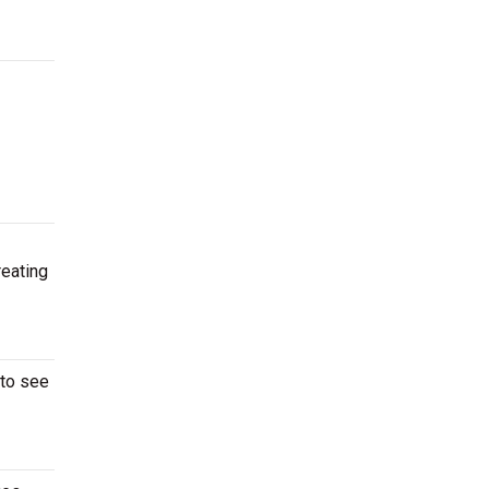
reating
 to see