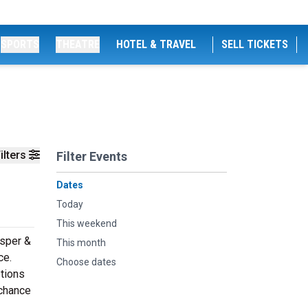
SPORTS
THEATRE
HOTEL & TRAVEL
SELL TICKETS
ilters
Filter Events
Dates
Today
This weekend
asper &
This month
ce.
Choose dates
ptions
 chance