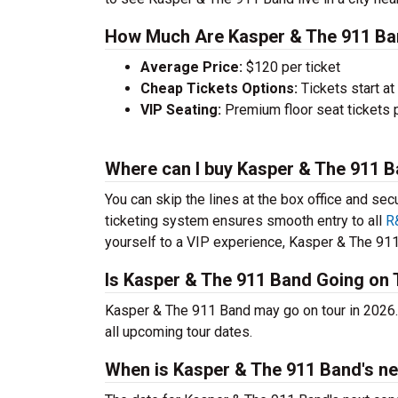
How Much Are Kasper & The 911 Ba
Average Price:
$120 per ticket
Cheap Tickets Options:
Tickets start at
VIP Seating:
Premium floor seat tickets 
Where can I buy Kasper & The 911 B
You can skip the lines at the box office and sec
ticketing system ensures smooth entry to all
R
yourself to a VIP experience, Kasper & The 911 
Is Kasper & The 911 Band Going on 
Kasper & The 911 Band may go on tour in 2026.
all upcoming tour dates.
When is Kasper & The 911 Band's ne