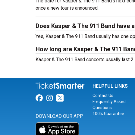
The date for Kasper & The 911 Band's next conc
once a new tour is announced.
Does Kasper & The 911 Band have a
Yes, Kasper & The 911 Band usually has one ope
How long are Kasper & The 911 Ban
Kasper & The 911 Band concerts usually last 2 
HELPFUL LINKS
Contact Us
Link for Facebook
Link for Instagram
Link for Twitter
Frequently Asked
Questions
100% Guarantee
DOWNLOAD OUR APP