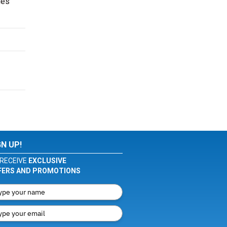
ues
GN UP!
RECEIVE
EXCLUSIVE
FERS AND PROMOTIONS