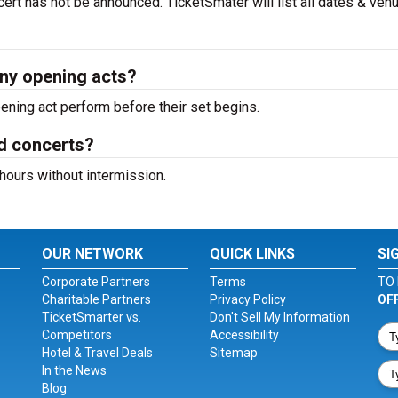
ert has not be announced. TicketSmater will list all dates & ven
ny opening acts?
ning act perform before their set begins.
d concerts?
hours without intermission.
OUR NETWORK
QUICK LINKS
SI
Corporate Partners
Terms
TO 
Charitable Partners
Privacy Policy
OF
TicketSmarter vs.
Don't Sell My Information
Competitors
Accessibility
Hotel & Travel Deals
Sitemap
In the News
Blog