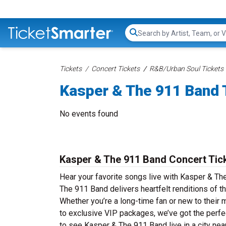
Search...
Tickets
Concert Tickets
R&B/Urban Soul Tickets
Kasper & The 911 Band 
No events found
Kasper & The 911 Band Concert Tic
Hear your favorite songs live with Kasper & Th
The 911 Band delivers heartfelt renditions of t
Whether you’re a long-time fan or new to their 
to exclusive VIP packages, we’ve got the perfe
to see Kasper & The 911 Band live in a city nea