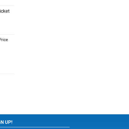
icket
Price
GN UP!