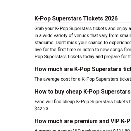
K-Pop Superstars Tickets 2026
Grab your K-Pop Superstars tickets and enjoy a
in a wide variety of venues that vary from small
stadiums. Don’t miss your chance to experience
live for the first time or listen to new songs fr
Pop Superstars tickets today and prepare for th
How much are K-Pop Superstars tic
The average cost for a K-Pop Superstars ticket
How to buy cheap K-Pop Superstars
Fans will find cheap K-Pop Superstars tickets b
$42.23.
How much are premium and VIP K-Po