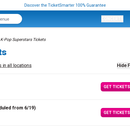
Discover the TicketSmarter 100% Guarantee
CONCERTS
K-Pop Superstars Tickets
ts
 in all locations
Hide F
GET TICKETS
duled from 6/19)
GET TICKETS