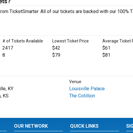
ets?
rom TicketSmarter. All of our tickets are backed with our 100% T
# of Tickets Available
Lowest Ticket Price
Average Ticket 
2417
$42
$61
8
$79
$81
Venue
lle, KY
Louisville Palace
a, KS
The Cotillion
OUR NETWORK
QUICK LINKS
SI