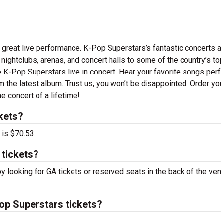
 great live performance. K-Pop Superstars’s fantastic concerts a
 nightclubs, arenas, and concert halls to some of the country’s to
 K-Pop Superstars live in concert. Hear your favorite songs pe
om the latest album. Trust us, you won’t be disappointed. Order yo
e concert of a lifetime!
kets?
 is $70.53.
 tickets?
y looking for GA tickets or reserved seats in the back of the ven
p Superstars tickets?