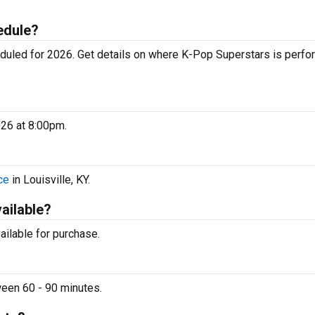
edule?
uled for 2026. Get details on where K-Pop Superstars is perfo
026 at 8:00pm.
ce
in Louisville, KY.
vailable?
vailable for purchase.
ween 60 - 90 minutes.