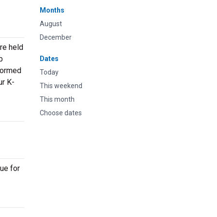
Months
August
December
re held
p
Dates
rformed
Today
ur K-
This weekend
This month
Choose dates
ue for