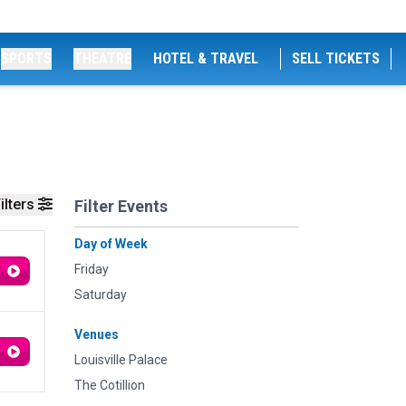
SPORTS
THEATRE
HOTEL & TRAVEL
SELL TICKETS
ilters
Filter Events
Day of Week
Friday
Saturday
Venues
Louisville Palace
The Cotillion