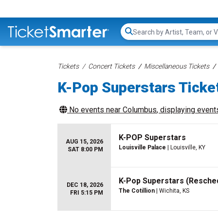
Search...
Tickets
Concert Tickets
Miscellaneous Tickets
K-Pop Superstars Ticke
No events near
Columbus
, displaying events
K-POP Superstars
AUG 15, 2026
Louisville Palace
| Louisville, KY
SAT 8:00 PM
K-Pop Superstars (Resche
DEC 18, 2026
The Cotillion
| Wichita, KS
FRI 5:15 PM