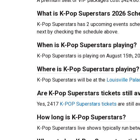
A premium seat or VIP packages cost $424.80.
What is K-Pop Superstars 2026 Sch
K-Pop Superstars has 2 upcoming events sched
next by checking the schedule above.
When is K-Pop Superstars playing?
K-Pop Superstars is playing on August 15th, 2
Where is K-Pop Superstars playing?
K-Pop Superstars will be at the
Louisville Pala
Are K-Pop Superstars tickets still a
Yes, 2417
K-POP Superstars tickets
are still a
How long is K-Pop Superstars?
K-Pop Superstars live shows typically run bet