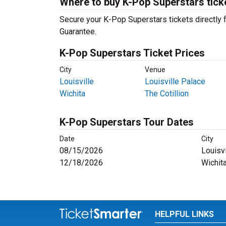
Where to buy K-Pop Superstars tick
Secure your K-Pop Superstars tickets directly f
Guarantee.
K-Pop Superstars Ticket Prices
City
Venue
Louisville
Louisville Palace
Wichita
The Cotillion
K-Pop Superstars Tour Dates
Date
City
08/15/2026
Louisvi
12/18/2026
Wichit
HELPFUL LINKS